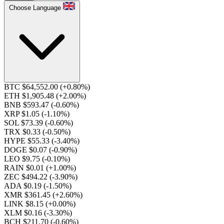
Choose Language
BTC $64,552.00
(+0.80%)
ETH $1,905.48
(+2.00%)
BNB $593.47
(-0.60%)
XRP $1.05
(-1.10%)
SOL $73.39
(-0.60%)
TRX $0.33
(-0.50%)
HYPE $55.33
(-3.40%)
DOGE $0.07
(-0.90%)
LEO $9.75
(-0.10%)
RAIN $0.01
(+1.00%)
ZEC $494.22
(-3.90%)
ADA $0.19
(-1.50%)
XMR $361.45
(+2.60%)
LINK $8.15
(+0.00%)
XLM $0.16
(-3.30%)
BCH $211.70
(-0.60%)