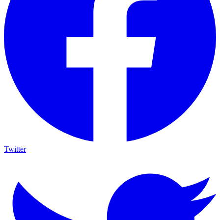
Twitter