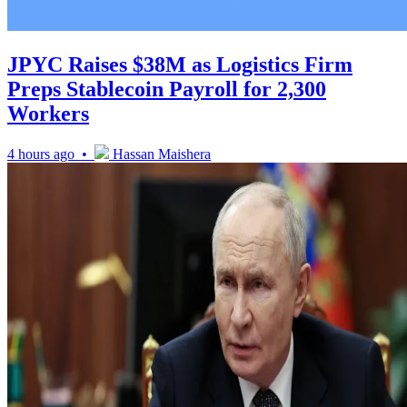
JPYC Raises $38M as Logistics Firm
Preps Stablecoin Payroll for 2,300
Workers
4 hours ago •
Hassan Maishera