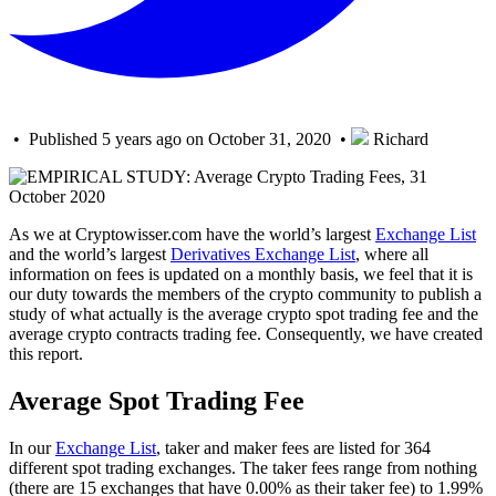
• Published 5 years ago on October 31, 2020 •
Richard
As we at Cryptowisser.com have the world’s largest
Exchange List
and the world’s largest
Derivatives Exchange List
, where all
information on fees is updated on a monthly basis, we feel that it is
our duty towards the members of the crypto community to publish a
study of what actually is the average crypto spot trading fee and the
average crypto contracts trading fee. Consequently, we have created
this report.
Average Spot Trading Fee
In our
Exchange List
, taker and maker fees are listed for 364
different spot trading exchanges. The taker fees range from nothing
(there are 15 exchanges that have 0.00% as their taker fee) to 1.99%