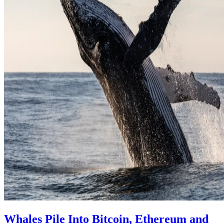
Whales Pile Into Bitcoin, Ethereum and