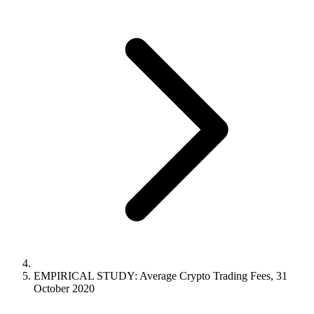
EMPIRICAL STUDY: Average Crypto Trading Fees, 31
October 2020