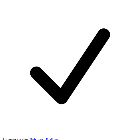
I agree to the
Privacy Policy