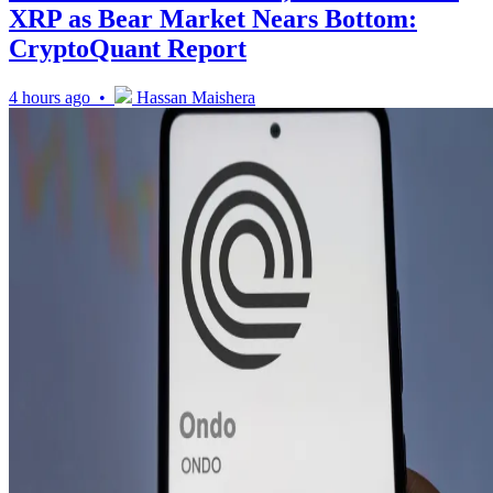
XRP as Bear Market Nears Bottom:
CryptoQuant Report
4 hours ago •
Hassan Maishera