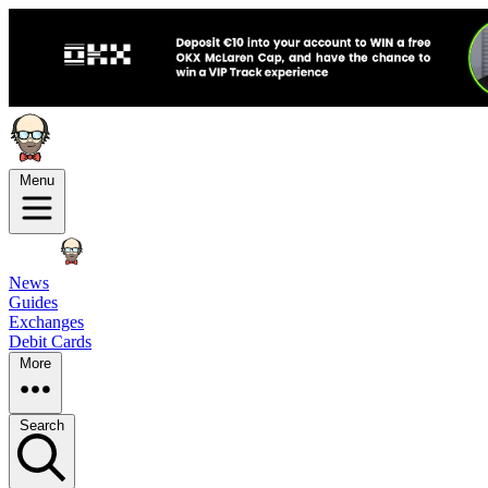
Menu
News
Guides
Exchanges
Debit Cards
More
Search