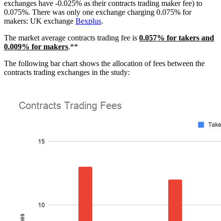
exchanges have -0.025% as their contracts trading maker fee) to
0.075%. There was only one exchange charging 0.075% for
makers: UK exchange
Bexplus
.
The market average contracts trading fee is
0.057% for takers and
0.009% for makers
.**
The following bar chart shows the allocation of fees between the
contracts trading exchanges in the study: