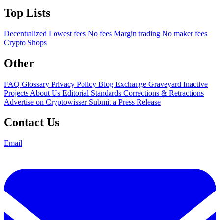
Top Lists
Decentralized
Lowest fees
No fees
Margin trading
No maker fees
Crypto Shops
Other
FAQ
Glossary
Privacy Policy
Blog
Exchange Graveyard
Inactive
Projects
About Us
Editorial Standards
Corrections & Retractions
Advertise on Cryptowisser
Submit a Press Release
Contact Us
Email