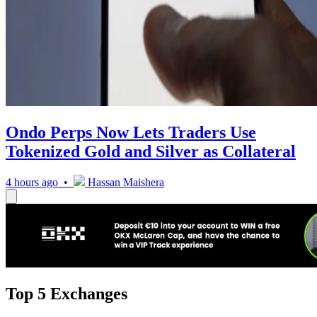
Ondo Perps Now Lets Traders Use
Tokenized Gold and Silver as Collateral
4 hours ago •
Hassan Maishera
Top 5 Exchanges