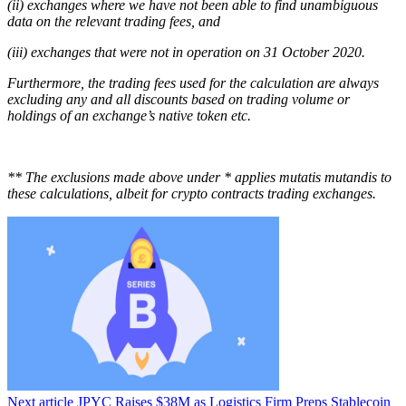
(ii) exchanges where we have not been able to find unambiguous
data on the relevant trading fees, and
(iii) exchanges that were not in operation on 31 October 2020.
Furthermore, the trading fees used for the calculation are always
excluding any and all discounts based on trading volume or
holdings of an exchange’s native token etc.
** The exclusions made above under * applies mutatis mutandis to
these calculations, albeit for crypto contracts trading exchanges.
Next article
JPYC Raises $38M as Logistics Firm Preps Stablecoin