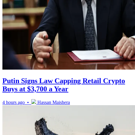
Putin Signs Law Capping Retail Crypto
Buys at $3,700 a Year
4 hours ago •
Hassan Maishera