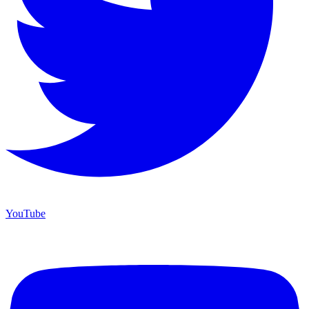
YouTube