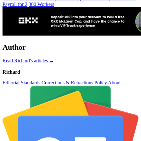
Payroll for 2,300 Workers
Author
Read Richard's articles →
Richard
Editorial Standards
Corrections & Retractions Policy
About