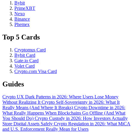
Bybit
PrimeXBT
Nexo
Binance
Phemex
Top 5 Cards
Cryptomus Card
Bybit Card
Gate.io Card
Volet Card
Crypto.com Visa Card
Guides
Crypto UX Dark Patterns in 2026: Where Users Lose Money
Without Realizing It
Crypto Self-Sovereignty in 2026: What It
Really Means (And Where It Breaks)
Crypto Downtime in 2026:
What Really Happens When Blockchains Go Offline (And What
You Should Do)
Crypto Custody in 2026: How Investors Actually
Store Digital Assets Safely
Crypto Regulation in 2026: What MiCA
and U.S. Enforcement Really Mean for Users