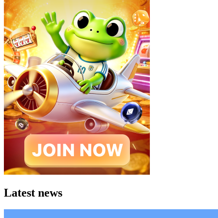
Latest news