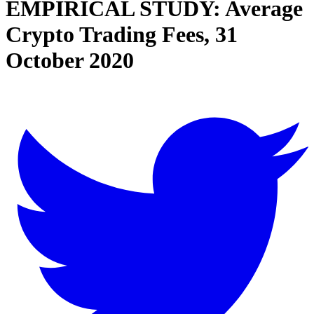
EMPIRICAL STUDY: Average
Crypto Trading Fees, 31
October 2020