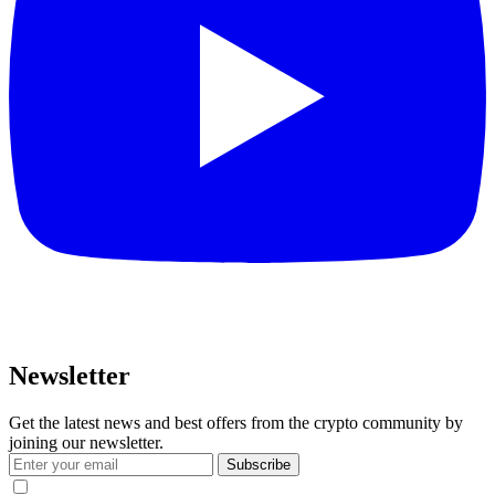
Newsletter
Get the latest news and best offers from the crypto community by
joining our newsletter.
Subscribe