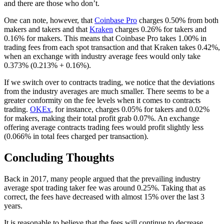
and there are those who don’t.
One can note, however, that
Coinbase Pro
charges 0.50% from both
makers and takers and that
Kraken
charges 0.26% for takers and
0.16% for makers. This means that Coinbase Pro takes 1.00% in
trading fees from each spot transaction and that Kraken takes 0.42%,
when an exchange with industry average fees would only take
0.373% (0.213% + 0.16%).
If we switch over to contracts trading, we notice that the deviations
from the industry averages are much smaller. There seems to be a
greater conformity on the fee levels when it comes to contracts
trading.
OKEx
, for instance, charges 0.05% for takers and 0.02%
for makers, making their total profit grab 0.07%. An exchange
offering average contracts trading fees would profit slightly less
(0.066% in total fees charged per transaction).
Concluding Thoughts
Back in 2017, many people argued that the prevailing industry
average spot trading taker fee was around 0.25%. Taking that as
correct, the fees have decreased with almost 15% over the last 3
years.
It is reasonable to believe that the fees will continue to decrease.