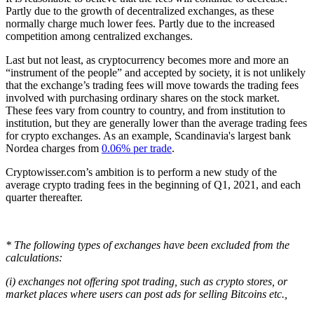
Partly due to the growth of decentralized exchanges, as these
normally charge much lower fees. Partly due to the increased
competition among centralized exchanges.
Last but not least, as cryptocurrency becomes more and more an
“instrument of the people” and accepted by society, it is not unlikely
that the exchange’s trading fees will move towards the trading fees
involved with purchasing ordinary shares on the stock market.
These fees vary from country to country, and from institution to
institution, but they are generally lower than the average trading fees
for crypto exchanges. As an example, Scandinavia's largest bank
Nordea charges from
0.06% per trade
.
Cryptowisser.com’s ambition is to perform a new study of the
average crypto trading fees in the beginning of Q1, 2021, and each
quarter thereafter.
* The following types of exchanges have been excluded from the
calculations:
(i) exchanges not offering spot trading, such as crypto stores, or
market places where users can post ads for selling Bitcoins etc.,