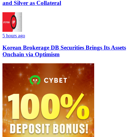
and Silver as Collateral
5 hours ago
Korean Brokerage DB Securities Brings Its Assets
Onchain via Optimism