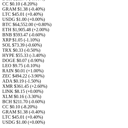
CC $0.10
(-8.20%)
GRAM $1.38
(-0.40%)
LTC $45.01
(+0.40%)
USDG $1.00
(+0.00%)
BTC $64,552.00
(+0.80%)
ETH $1,905.48
(+2.00%)
BNB $593.47
(-0.60%)
XRP $1.05
(-1.10%)
SOL $73.39
(-0.60%)
TRX $0.33
(-0.50%)
HYPE $55.33
(-3.40%)
DOGE $0.07
(-0.90%)
LEO $9.75
(-0.10%)
RAIN $0.01
(+1.00%)
ZEC $494.22
(-3.90%)
ADA $0.19
(-1.50%)
XMR $361.45
(+2.60%)
LINK $8.15
(+0.00%)
XLM $0.16
(-3.30%)
BCH $211.70
(-0.60%)
CC $0.10
(-8.20%)
GRAM $1.38
(-0.40%)
LTC $45.01
(+0.40%)
USDG $1.00
(+0.00%)