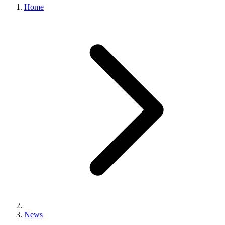
Home
News