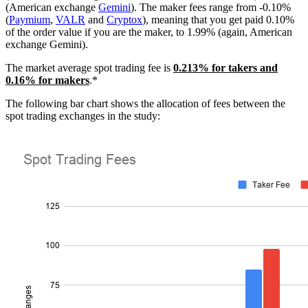
(American exchange
Gemini
). The maker fees range from -0.10%
(
Paymium
,
VALR
and
Cryptox
), meaning that you get paid 0.10%
of the order value if you are the maker, to 1.99% (again, American
exchange Gemini).
The market average spot trading fee is
0.213% for takers and
0.16% for makers
.*
The following bar chart shows the allocation of fees between the
spot trading exchanges in the study: