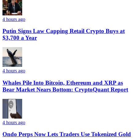
4 hours ago
Putin Signs Law Capping Retail Crypto Buys at
$3,700 a Year
4 hours ago
Whales Pile Into Bitcoin, Ethereum and XRP as
Bear Market Nears Bottom: CryptoQuant Report
4 hours ago
Ondo Perps Now Lets Traders Use Tokenized Gold