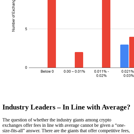
Industry Leaders – In Line with Average?
The question of whether the industry giants among crypto
exchanges offer fees in line with average cannot be given a “one-
size-fits-all” answer. There are the giants that offer competitive fees,