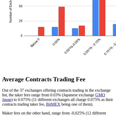
Average Contracts Trading Fee
Out of the 37 exchanges offering contracts trading in the exchange
list, the taker fees range from 0.03% (Japanese exchange
GMO
Japan
) to 0.075% (11 different exchanges all charge 0.075% as their
contracts trading taker fee,
BitMEX
being one of them).
Maker fees on the other hand, range from -0,025% (12 different