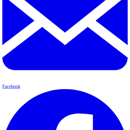
Facebook