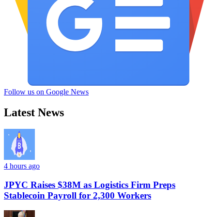
Follow us on Google News
Latest News
4 hours ago
JPYC Raises $38M as Logistics Firm Preps
Stablecoin Payroll for 2,300 Workers