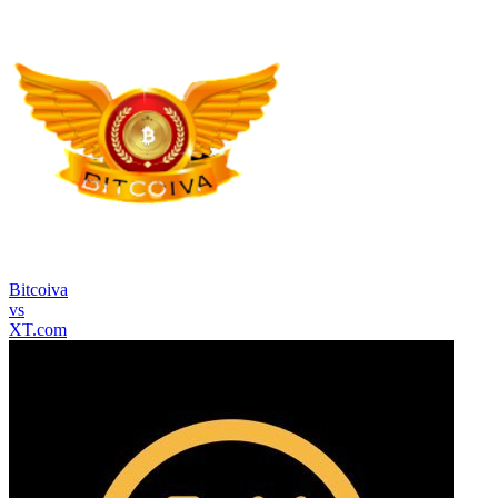
Bitcoiva
vs
XT.com