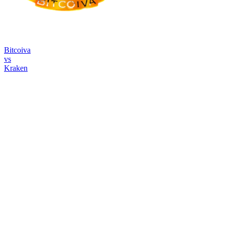
Bitcoiva
vs
Kraken