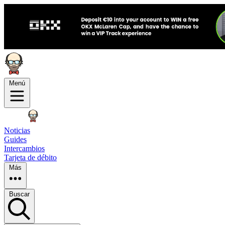
Menú
Noticias
Guides
Intercambios
Tarjeta de débito
Más
Buscar