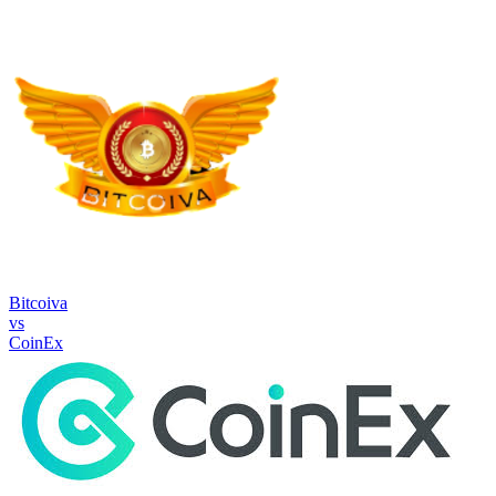
Bitcoiva
vs
CoinEx