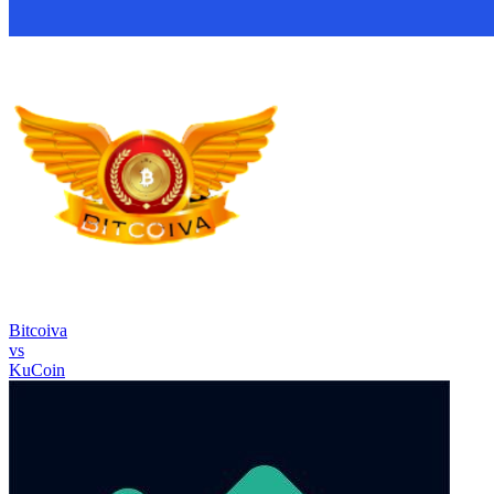
Bitcoiva
vs
KuCoin