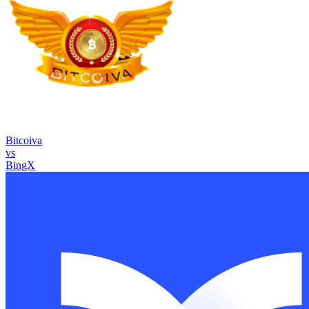
Bitcoiva
vs
BingX