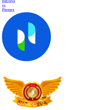
Bitcoiva
vs
Phemex