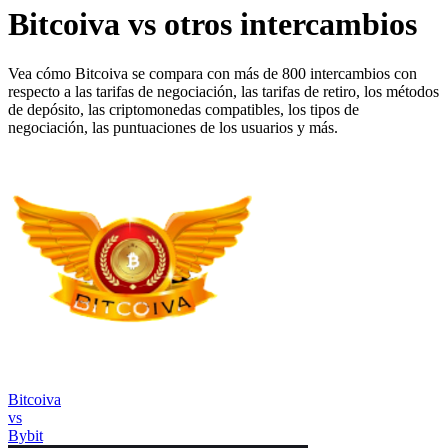
Bitcoiva vs otros intercambios
Vea cómo Bitcoiva se compara con más de 800 intercambios con
respecto a las tarifas de negociación, las tarifas de retiro, los métodos
de depósito, las criptomonedas compatibles, los tipos de
negociación, las puntuaciones de los usuarios y más.
Bitcoiva
vs
Bybit