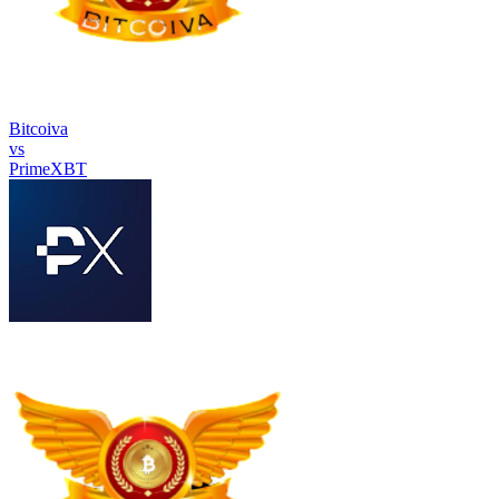
Bitcoiva
vs
PrimeXBT