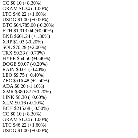
CC $0.10
(+8.30%)
GRAM $1.34
(-1.00%)
LTC $46.22
(+1.60%)
USDG $1.00
(+0.00%)
BTC $64,785.00
(-0.20%)
ETH $1,913.04
(+0.00%)
BNB $601.24
(+1.30%)
XRP $1.03
(-0.20%)
SOL $76.29
(+2.00%)
TRX $0.33
(+0.70%)
HYPE $54.56
(+0.40%)
DOGE $0.07
(-0.20%)
RAIN $0.01
(-0.40%)
LEO $9.75
(+0.40%)
ZEC $516.48
(+1.50%)
ADA $0.20
(-1.10%)
XMR $380.87
(+0.20%)
LINK $8.30
(+0.60%)
XLM $0.16
(-0.10%)
BCH $215.68
(-0.50%)
CC $0.10
(+8.30%)
GRAM $1.34
(-1.00%)
LTC $46.22
(+1.60%)
USDG $1.00
(+0.00%)