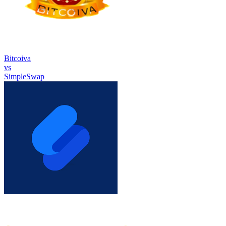
Bitcoiva
vs
SimpleSwap