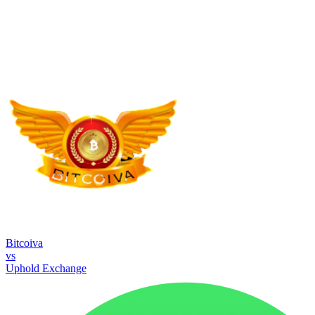
Bitcoiva
vs
Uphold Exchange