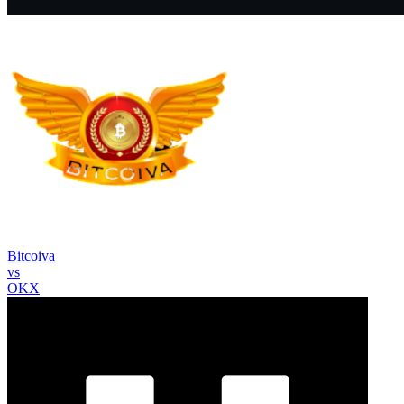
Bitcoiva
vs
OKX