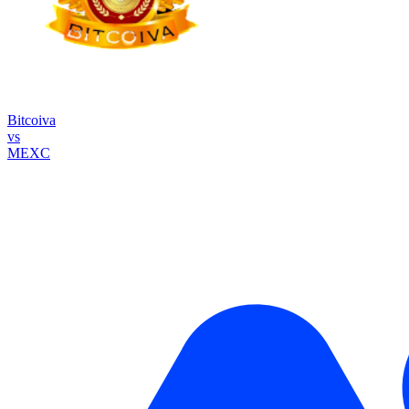
Bitcoiva
vs
MEXC