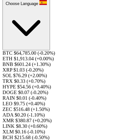
Choose Language
BTC $64,785.00
(-0.20%)
ETH $1,913.04
(+0.00%)
BNB $601.24
(+1.30%)
XRP $1.03
(-0.20%)
SOL $76.29
(+2.00%)
TRX $0.33
(+0.70%)
HYPE $54.56
(+0.40%)
DOGE $0.07
(-0.20%)
RAIN $0.01
(-0.40%)
LEO $9.75
(+0.40%)
ZEC $516.48
(+1.50%)
ADA $0.20
(-1.10%)
XMR $380.87
(+0.20%)
LINK $8.30
(+0.60%)
XLM $0.16
(-0.10%)
BCH $215.68
(-0.50%)