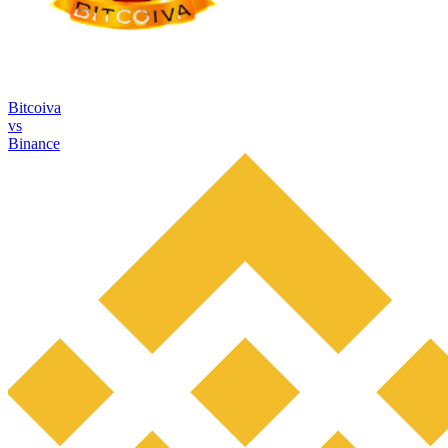
Bitcoiva
vs
Binance