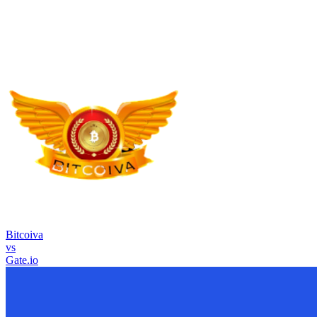
Bitcoiva
vs
Gate.io