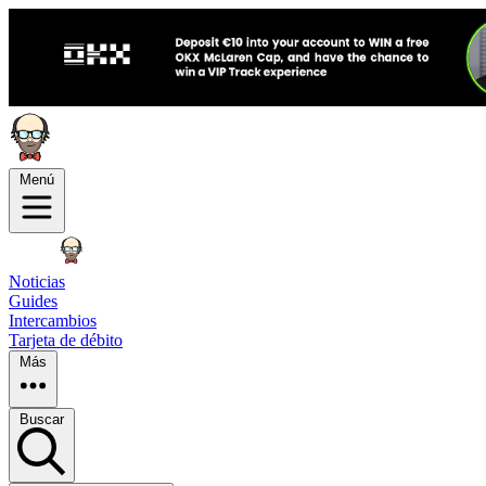
Menú
Noticias
Guides
Intercambios
Tarjeta de débito
Más
Buscar