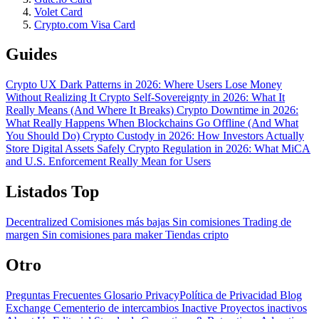
Volet Card
Crypto.com Visa Card
Guides
Crypto UX Dark Patterns in 2026: Where Users Lose Money
Without Realizing It
Crypto Self-Sovereignty in 2026: What It
Really Means (And Where It Breaks)
Crypto Downtime in 2026:
What Really Happens When Blockchains Go Offline (And What
You Should Do)
Crypto Custody in 2026: How Investors Actually
Store Digital Assets Safely
Crypto Regulation in 2026: What MiCA
and U.S. Enforcement Really Mean for Users
Listados Top
Decentralized
Comisiones más bajas
Sin comisiones
Trading de
margen
Sin comisiones para maker
Tiendas cripto
Otro
Preguntas Frecuentes
Glosario
PrivacyPolítica de Privacidad
Blog
Exchange Cementerio de intercambios
Inactive Proyectos inactivos