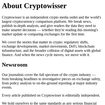
About Cryptowisser
Cryptowisser is an independent crypto media outlet and the world's
largest cryptocurrency comparison platform. We break news,
publish in-depth analysis, and give readers the data they need to
make smarter decisions — whether they're reading this morning's
market update or comparing exchanges for the first time.
We cover the stories that matter in crypto: regulatory shifts,
exchange developments, market movements, DeFi, blockchain
infrastructure, and the broader collision of digital assets with global
finance. And when the news cycle moves, we move with it.
Newsroom
Our journalists cover the full spectrum of the crypto industry —
from breaking headlines to investigative pieces on exchange safety,
from policy analysis to on-the-ground reporting at major industry
events.
Every article published on Cryptowisser is editorially independent.
We hold ourselves to the same standards as any serious financial