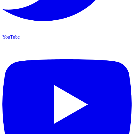
YouTube