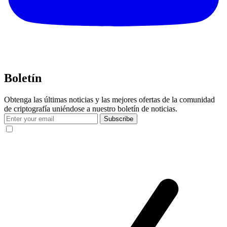
Boletín
Obtenga las últimas noticias y las mejores ofertas de la comunidad
de criptografía uniéndose a nuestro boletín de noticias.
Subscribe