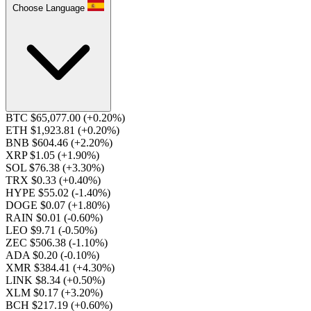
Choose Language
BTC $65,077.00
(+0.20%)
ETH $1,923.81
(+0.20%)
BNB $604.46
(+2.20%)
XRP $1.05
(+1.90%)
SOL $76.38
(+3.30%)
TRX $0.33
(+0.40%)
HYPE $55.02
(-1.40%)
DOGE $0.07
(+1.80%)
RAIN $0.01
(-0.60%)
LEO $9.71
(-0.50%)
ZEC $506.38
(-1.10%)
ADA $0.20
(-0.10%)
XMR $384.41
(+4.30%)
LINK $8.34
(+0.50%)
XLM $0.17
(+3.20%)
BCH $217.19
(+0.60%)