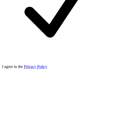
I agree to the
Privacy Policy