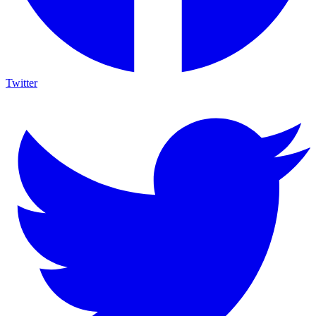
Twitter