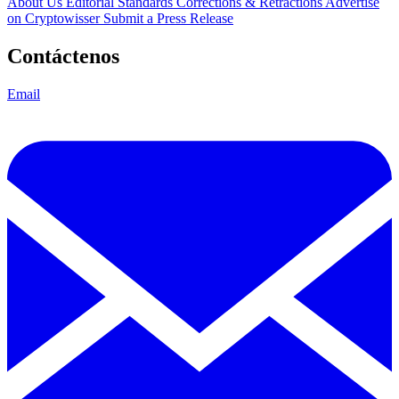
About Us
Editorial Standards
Corrections & Retractions
Advertise
on Cryptowisser
Submit a Press Release
Contáctenos
Email