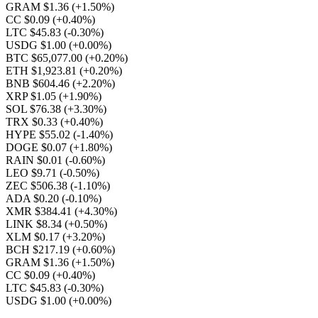
GRAM $1.36
(+1.50%)
CC $0.09
(+0.40%)
LTC $45.83
(-0.30%)
USDG $1.00
(+0.00%)
BTC $65,077.00
(+0.20%)
ETH $1,923.81
(+0.20%)
BNB $604.46
(+2.20%)
XRP $1.05
(+1.90%)
SOL $76.38
(+3.30%)
TRX $0.33
(+0.40%)
HYPE $55.02
(-1.40%)
DOGE $0.07
(+1.80%)
RAIN $0.01
(-0.60%)
LEO $9.71
(-0.50%)
ZEC $506.38
(-1.10%)
ADA $0.20
(-0.10%)
XMR $384.41
(+4.30%)
LINK $8.34
(+0.50%)
XLM $0.17
(+3.20%)
BCH $217.19
(+0.60%)
GRAM $1.36
(+1.50%)
CC $0.09
(+0.40%)
LTC $45.83
(-0.30%)
USDG $1.00
(+0.00%)