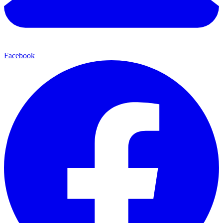
Facebook