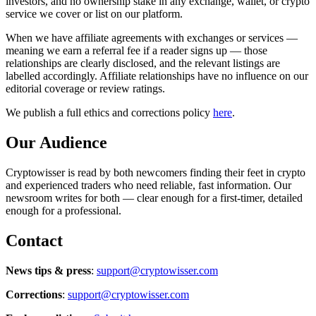
investors, and no ownership stake in any exchange, wallet, or crypto
service we cover or list on our platform.
When we have affiliate agreements with exchanges or services —
meaning we earn a referral fee if a reader signs up — those
relationships are clearly disclosed, and the relevant listings are
labelled accordingly. Affiliate relationships have no influence on our
editorial coverage or review ratings.
We publish a full ethics and corrections policy
here
.
Our Audience
Cryptowisser is read by both newcomers finding their feet in crypto
and experienced traders who need reliable, fast information. Our
newsroom writes for both — clear enough for a first-timer, detailed
enough for a professional.
Contact
News tips & press
:
support@cryptowisser.com
Corrections
:
support@cryptowisser.com