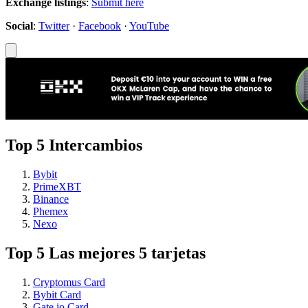
Exchange listings
:
Submit here
Social
:
Twitter
·
Facebook
·
YouTube
Top 5 Intercambios
Bybit
PrimeXBT
Binance
Phemex
Nexo
Top 5 Las mejores 5 tarjetas
Cryptomus Card
Bybit Card
Gate.io Card