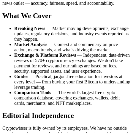
news outlet — accuracy, fairness, speed, and accountability.
What We Cover
Breaking News
— Market-moving developments, exchange
updates, regulatory decisions, and industry events reported as
they happen.
Market Analysis
— Context and commentary on price
action, macro trends, and what's driving the market.
Exchange & Platform Reviews
— Independent, data-driven
reviews of 570+ cryptocurrency exchanges. We don't take
payment for reviews, and our ratings are based on fees,
security, supported assets, and user experience.
Guides
— Practical, jargon-free education for investors at
every level — from buying your first Bitcoin to understanding
leverage trading.
Comparison Tools
— The world's largest free crypto
comparison database, covering exchanges, wallets, debit
cards, merchants, and NFT marketplaces.
Editorial Independence
Cryptowisser is fully owned by its employees. We have no outside