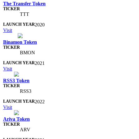
The Transfer Token
TTT
2020
Visit
Binamon Token
BMON
2021
Visit
RSS3 Token
RSS3
2022
Visit
Ariva Token
ARV