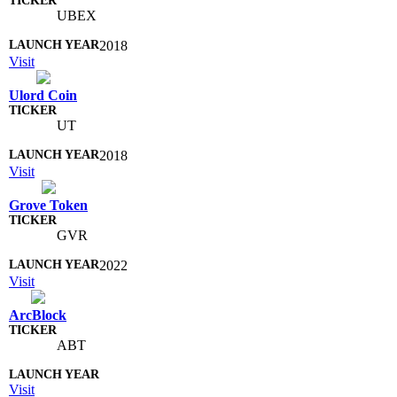
UBEX
2018
Visit
Ulord Coin
UT
2018
Visit
Grove Token
GVR
2022
Visit
ArcBlock
ABT
Visit