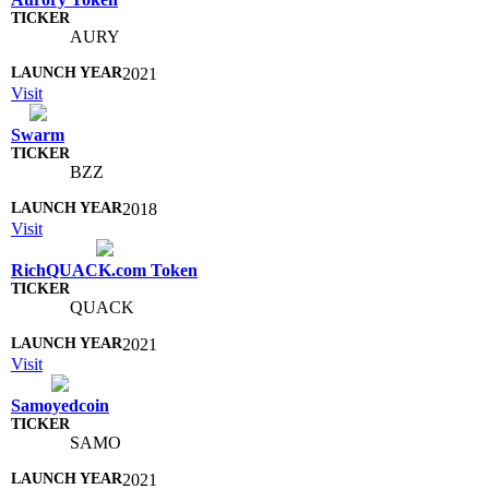
AURY
2021
Visit
Swarm
BZZ
2018
Visit
RichQUACK.com Token
QUACK
2021
Visit
Samoyedcoin
SAMO
2021