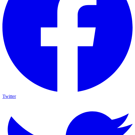
Twitter