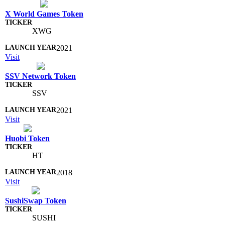
X World Games Token
XWG
2021
Visit
SSV Network Token
SSV
2021
Visit
Huobi Token
HT
2018
Visit
SushiSwap Token
SUSHI