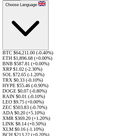
Choose Language
BTC $64,211.00
(-0.40%)
ETH $1,896.68
(+0.00%)
BNB $587.81
(+0.00%)
XRP $1.02
(-2.30%)
SOL $72.65
(-1.20%)
TRX $0.33
(-0.10%)
HYPE $55.46
(-0.90%)
DOGE $0.07
(-0.80%)
RAIN $0.01
(-0.10%)
LEO $9.75
(+0.00%)
ZEC $503.83
(-0.70%)
ADA $0.20
(+5.10%)
XMR $369.20
(+1.20%)
LINK $8.14
(+0.50%)
XLM $0.16
(-1.10%)
BCH $213.22
(+0.20%)