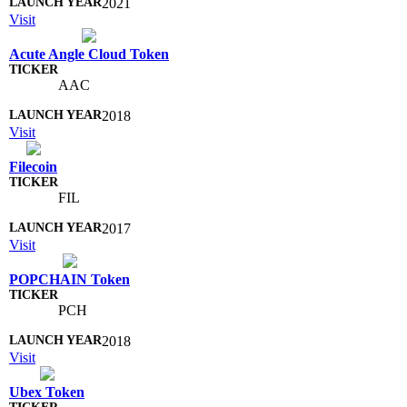
2021
Visit
Acute Angle Cloud Token
AAC
2018
Visit
Filecoin
FIL
2017
Visit
POPCHAIN Token
PCH
2018
Visit
Ubex Token