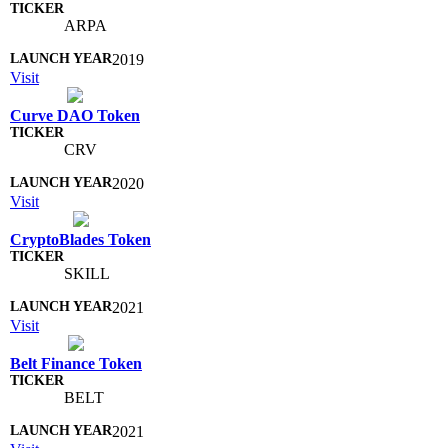
ARPA
2019
Visit
Curve DAO Token
CRV
2020
Visit
CryptoBlades Token
SKILL
2021
Visit
Belt Finance Token
BELT
2021