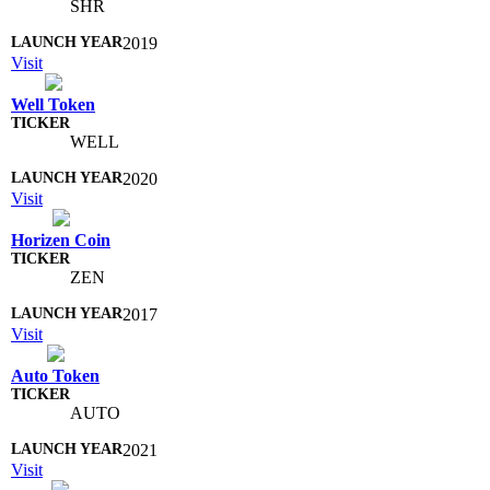
SHR
2019
Visit
Well Token
WELL
2020
Visit
Horizen Coin
ZEN
2017
Visit
Auto Token
AUTO
2021
Visit