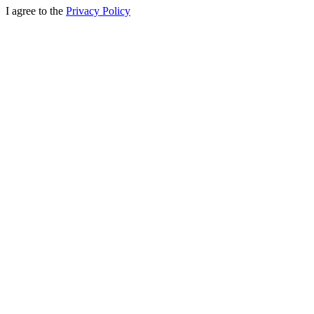
I agree to the
Privacy Policy