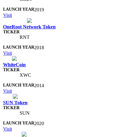
2019
Visit
OneRoot Network Token
RNT
2018
Visit
WhiteCoin
XWC
2014
Visit
SUN Token
SUN
2020
Visit