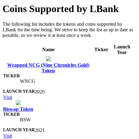
Coins Supported by LBank
The following list includes the tokens and coins supported by
LBank for the time being. We strive to keep the list as up to date as
possible, so we review it at least once a week.
Launch
Name
Ticker
Year
Wrapped NCG (Nine Chronicles Gold)
Token
WNCG
2020
Visit
Biswap Token
BSW
2021
Visit