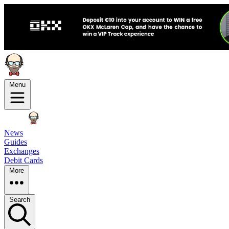
Menu
News
Guides
Exchanges
Debit Cards
More
Search