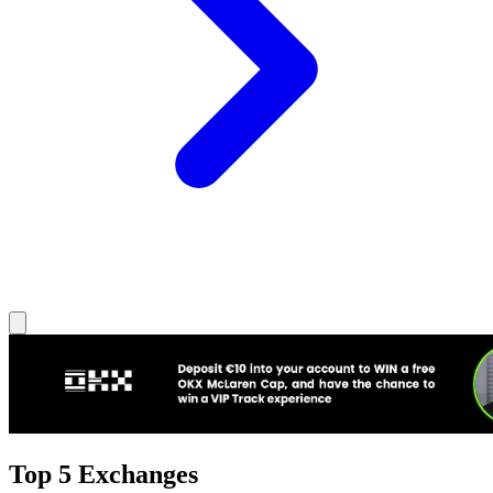
Top 5 Exchanges