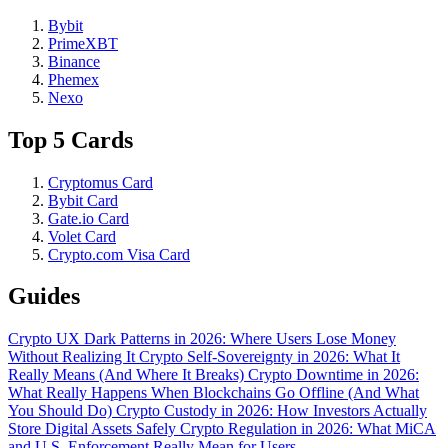
Bybit
PrimeXBT
Binance
Phemex
Nexo
Top 5 Cards
Cryptomus Card
Bybit Card
Gate.io Card
Volet Card
Crypto.com Visa Card
Guides
Crypto UX Dark Patterns in 2026: Where Users Lose Money
Without Realizing It
Crypto Self-Sovereignty in 2026: What It
Really Means (And Where It Breaks)
Crypto Downtime in 2026:
What Really Happens When Blockchains Go Offline (And What
You Should Do)
Crypto Custody in 2026: How Investors Actually
Store Digital Assets Safely
Crypto Regulation in 2026: What MiCA
and U.S. Enforcement Really Mean for Users