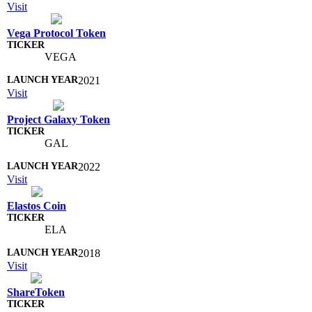
Visit
Vega Protocol Token
VEGA
2021
Visit
Project Galaxy Token
GAL
2022
Visit
Elastos Coin
ELA
2018
Visit
ShareToken