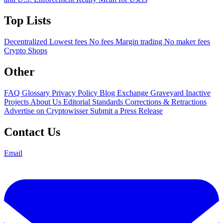
Top Lists
Decentralized
Lowest fees
No fees
Margin trading
No maker fees
Crypto Shops
Other
FAQ
Glossary
Privacy Policy
Blog
Exchange Graveyard
Inactive
Projects
About Us
Editorial Standards
Corrections & Retractions
Advertise on Cryptowisser
Submit a Press Release
Contact Us
Email