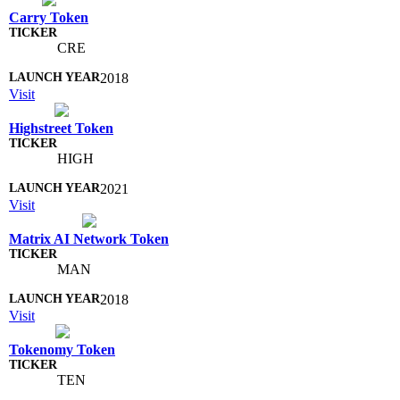
Carry Token
CRE
2018
Visit
Highstreet Token
HIGH
2021
Visit
Matrix AI Network Token
MAN
2018
Visit
Tokenomy Token
TEN