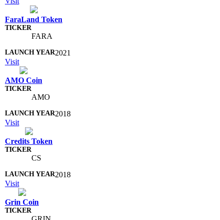
Visit
FaraLand Token
FARA
2021
Visit
AMO Coin
AMO
2018
Visit
Credits Token
CS
2018
Visit
Grin Coin
GRIN