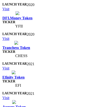
2020
Visit
DFI.Money Token
YFII
2020
Visit
Tranchess Token
CHESS
2021
Visit
Efinity Token
EFI
2021
Visit
Aurory Token