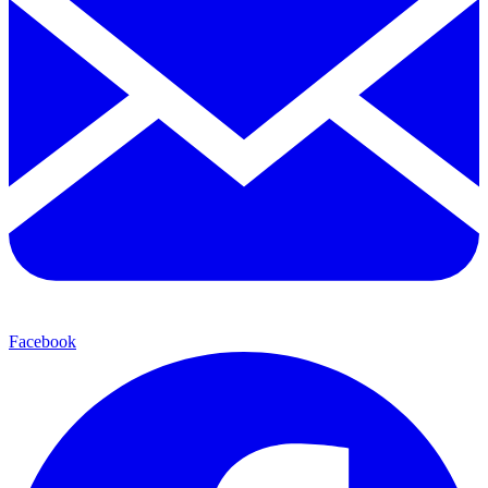
Facebook