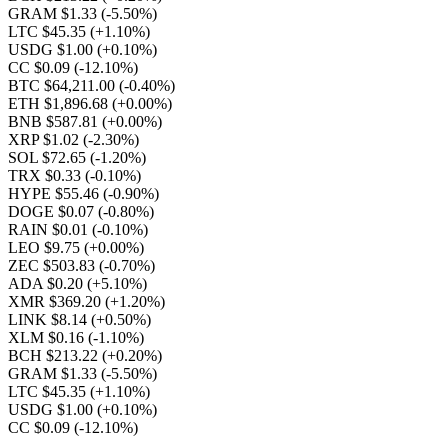
GRAM $1.33
(-5.50%)
LTC $45.35
(+1.10%)
USDG $1.00
(+0.10%)
CC $0.09
(-12.10%)
BTC $64,211.00
(-0.40%)
ETH $1,896.68
(+0.00%)
BNB $587.81
(+0.00%)
XRP $1.02
(-2.30%)
SOL $72.65
(-1.20%)
TRX $0.33
(-0.10%)
HYPE $55.46
(-0.90%)
DOGE $0.07
(-0.80%)
RAIN $0.01
(-0.10%)
LEO $9.75
(+0.00%)
ZEC $503.83
(-0.70%)
ADA $0.20
(+5.10%)
XMR $369.20
(+1.20%)
LINK $8.14
(+0.50%)
XLM $0.16
(-1.10%)
BCH $213.22
(+0.20%)
GRAM $1.33
(-5.50%)
LTC $45.35
(+1.10%)
USDG $1.00
(+0.10%)
CC $0.09
(-12.10%)