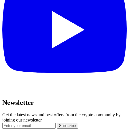
Newsletter
Get the latest news and best offers from the crypto community by
joining our newsletter.
Subscribe