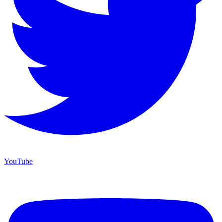
YouTube