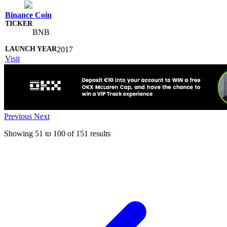
Binance Coin
BNB
2017
Visit
Previous
Next
Showing
51
to
100
of
151
results