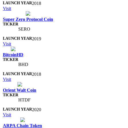
2018
Visit
Super Zero Protocol Coin
SERO
2019
Visit
BitcoinHD
BHD
2018
Visit
Orient Walt Coin
HTDF
2020
Visit
ARPA Chain Token