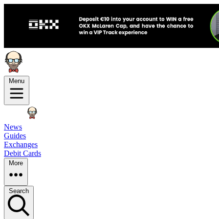
Menu
News
Guides
Exchanges
Debit Cards
More
Search