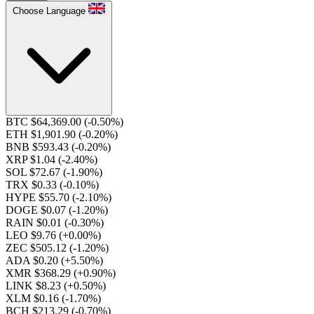
Choose Language
BTC $64,369.00
(-0.50%)
ETH $1,901.90
(-0.20%)
BNB $593.43
(-0.20%)
XRP $1.04
(-2.40%)
SOL $72.67
(-1.90%)
TRX $0.33
(-0.10%)
HYPE $55.70
(-2.10%)
DOGE $0.07
(-1.20%)
RAIN $0.01
(-0.30%)
LEO $9.76
(+0.00%)
ZEC $505.12
(-1.20%)
ADA $0.20
(+5.50%)
XMR $368.29
(+0.90%)
LINK $8.23
(+0.50%)
XLM $0.16
(-1.70%)
BCH $213.29
(-0.70%)