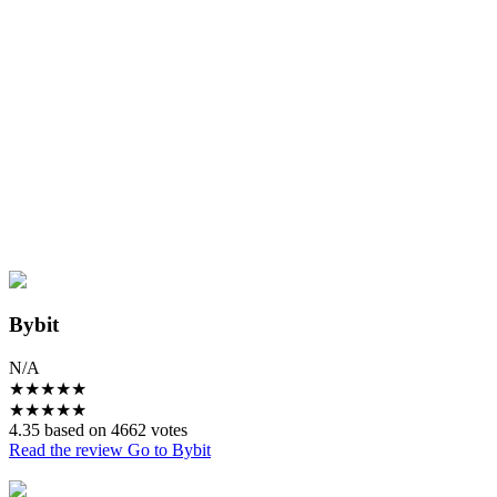
Bybit
N/A
★
★
★
★
★
★
★
★
★
★
4.35 based on 4662 votes
Read the review
Go to Bybit