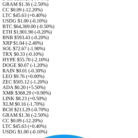
GRAM $1.36
(-2.50%)
CC $0.09
(-12.20%)
LTC $45.63
(+0.40%)
USDG $1.00
(-0.10%)
BTC $64,369.00
(-0.50%)
ETH $1,901.90
(-0.20%)
BNB $593.43
(-0.20%)
XRP $1.04
(-2.40%)
SOL $72.67
(-1.90%)
TRX $0.33
(-0.10%)
HYPE $55.70
(-2.10%)
DOGE $0.07
(-1.20%)
RAIN $0.01
(-0.30%)
LEO $9.76
(+0.00%)
ZEC $505.12
(-1.20%)
ADA $0.20
(+5.50%)
XMR $368.29
(+0.90%)
LINK $8.23
(+0.50%)
XLM $0.16
(-1.70%)
BCH $213.29
(-0.70%)
GRAM $1.36
(-2.50%)
CC $0.09
(-12.20%)
LTC $45.63
(+0.40%)
USDG $1.00
(-0.10%)