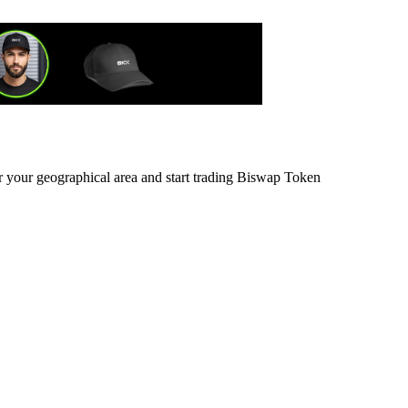
or your geographical area and start trading Biswap Token