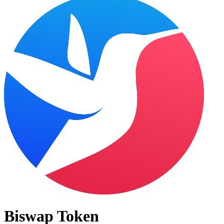
Biswap Token