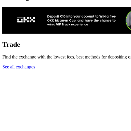
Trade
Find the exchange with the lowest fees, best methods for depositing 
See all exchanges