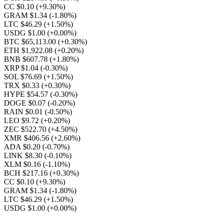
CC $0.10
(+9.30%)
GRAM $1.34
(-1.80%)
LTC $46.29
(+1.50%)
USDG $1.00
(+0.00%)
BTC $65,113.00
(+0.30%)
ETH $1,922.08
(+0.20%)
BNB $607.78
(+1.80%)
XRP $1.04
(-0.30%)
SOL $76.69
(+1.50%)
TRX $0.33
(+0.30%)
HYPE $54.57
(-0.30%)
DOGE $0.07
(-0.20%)
RAIN $0.01
(-0.50%)
LEO $9.72
(+0.20%)
ZEC $522.70
(+4.50%)
XMR $406.56
(+2.60%)
ADA $0.20
(-0.70%)
LINK $8.30
(-0.10%)
XLM $0.16
(-1.10%)
BCH $217.16
(+0.30%)
CC $0.10
(+9.30%)
GRAM $1.34
(-1.80%)
LTC $46.29
(+1.50%)
USDG $1.00
(+0.00%)