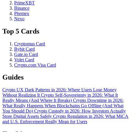
PrimeXBT
Binance
Phemex
Nexo
Top 5 Cards
Cryptomus Card
Bybit Card
Gate.io Card
Volet Card
Crypto.com Visa Card
Guides
Crypto UX Dark Patterns in 2026: Where Users Lose Money
Without Realizing It
Crypto Self-Sovereignty in 2026: What It
Really Means (And Where It Breaks)
Crypto Downtime in 2026:
What Really Happens When Blockchains Go Offline (And What
You Should Do)
Crypto Custody in 2026: How Investors Actually
Store Digital Assets Safely
Crypto Regulation in 2026: What MiCA
and U.S. Enforcement Really Mean for Users