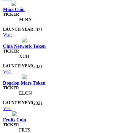
Mina Coin
MINA
2021
Visit
Chia Network Token
XCH
2021
Visit
Dogelon Mars Token
ELON
2021
Visit
Fruits Coin
FRTS