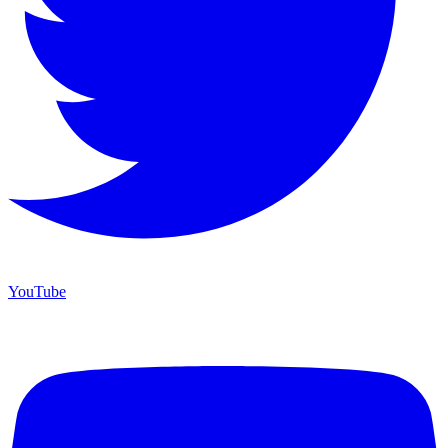
YouTube