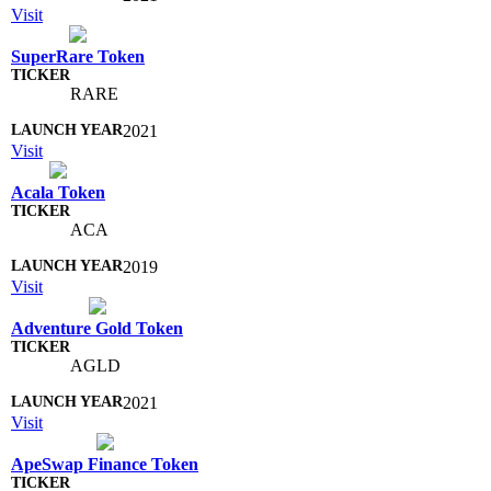
Visit
SuperRare Token
RARE
2021
Visit
Acala Token
ACA
2019
Visit
Adventure Gold Token
AGLD
2021
Visit
ApeSwap Finance Token