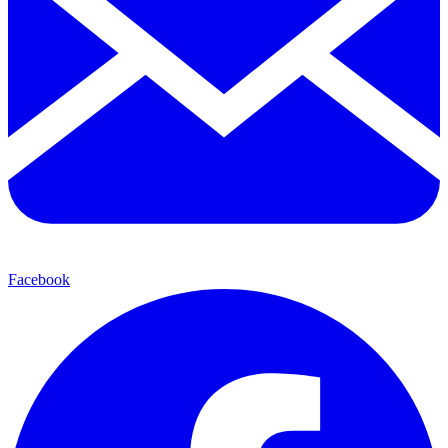
Facebook