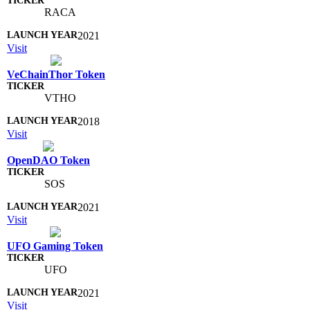
RACA
2021
Visit
VeChainThor Token
VTHO
2018
Visit
OpenDAO Token
SOS
2021
Visit
UFO Gaming Token
UFO
2021
Visit