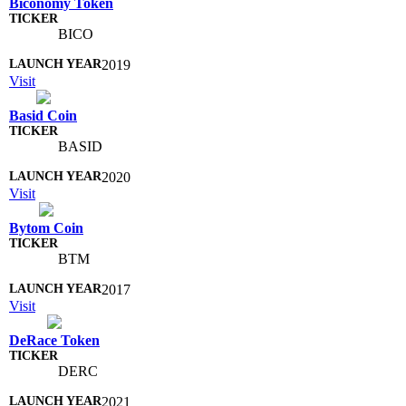
Biconomy Token
BICO
2019
Visit
Basid Coin
BASID
2020
Visit
Bytom Coin
BTM
2017
Visit
DeRace Token
DERC
2021