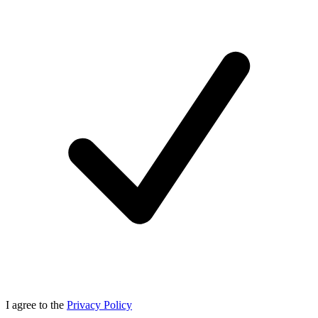
I agree to the
Privacy Policy