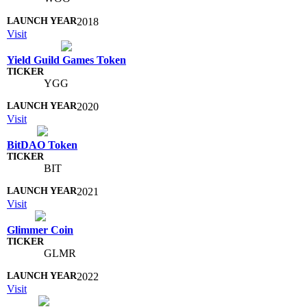
2018
Visit
Yield Guild Games Token
YGG
2020
Visit
BitDAO Token
BIT
2021
Visit
Glimmer Coin
GLMR
2022
Visit