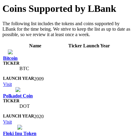
Coins Supported by LBank
The following list includes the tokens and coins supported by
LBank for the time being. We strive to keep the list as up to date as
possible, so we review it at least once a week.
Name
Ticker
Launch Year
Bitcoin
BTC
2009
Visit
Polkadot Coin
DOT
2020
Visit
Floki Inu Token