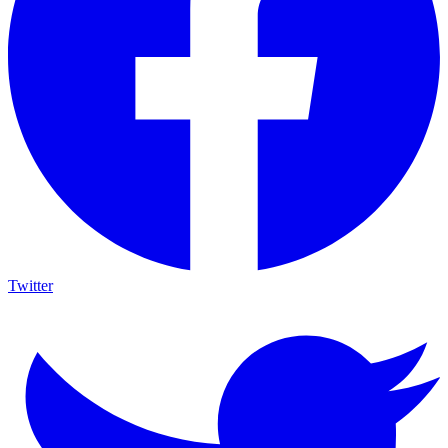
Twitter