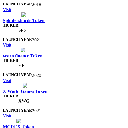
2018
Visit
Splintershards Token
SPS
2021
Visit
yearn.finance Token
YFI
2020
Visit
X World Games Token
XWG
2021
Visit
MCDEX Token