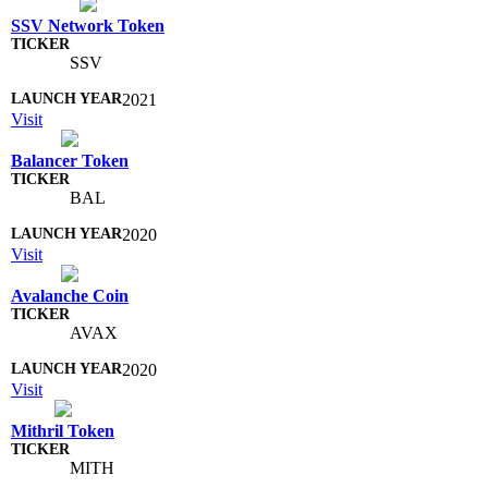
SSV Network Token
SSV
2021
Visit
Balancer Token
BAL
2020
Visit
Avalanche Coin
AVAX
2020
Visit
Mithril Token
MITH