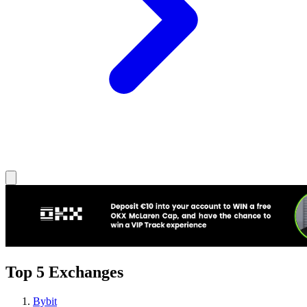
Top 5 Exchanges
Bybit