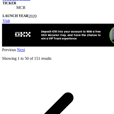
MCB
2020
Visit
Previous
Next
Showing
1
to
50
of
151
results