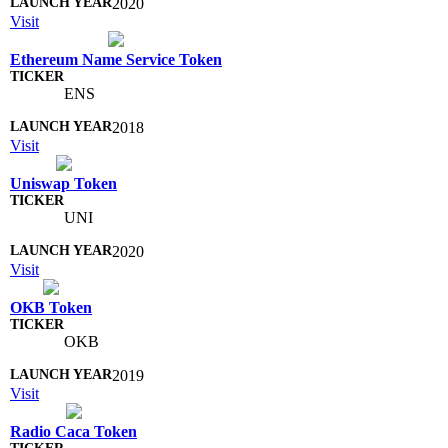
2020
Visit
Ethereum Name Service Token
ENS
2018
Visit
Uniswap Token
UNI
2020
Visit
OKB Token
OKB
2019
Visit
Radio Caca Token