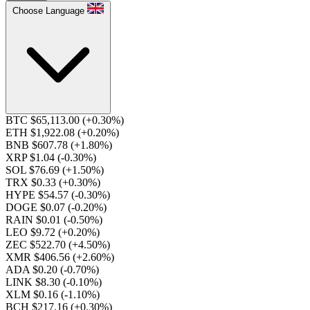
Choose Language
BTC $65,113.00
(+0.30%)
ETH $1,922.08
(+0.20%)
BNB $607.78
(+1.80%)
XRP $1.04
(-0.30%)
SOL $76.69
(+1.50%)
TRX $0.33
(+0.30%)
HYPE $54.57
(-0.30%)
DOGE $0.07
(-0.20%)
RAIN $0.01
(-0.50%)
LEO $9.72
(+0.20%)
ZEC $522.70
(+4.50%)
XMR $406.56
(+2.60%)
ADA $0.20
(-0.70%)
LINK $8.30
(-0.10%)
XLM $0.16
(-1.10%)
BCH $217.16
(+0.30%)