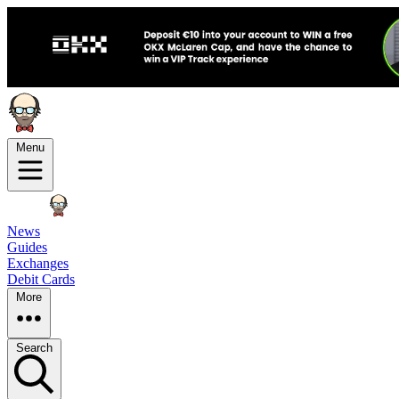
Menu
News
Guides
Exchanges
Debit Cards
More
Search