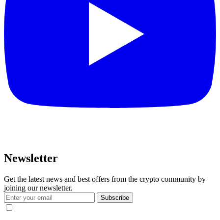
Newsletter
Get the latest news and best offers from the crypto community by
joining our newsletter.
Subscribe