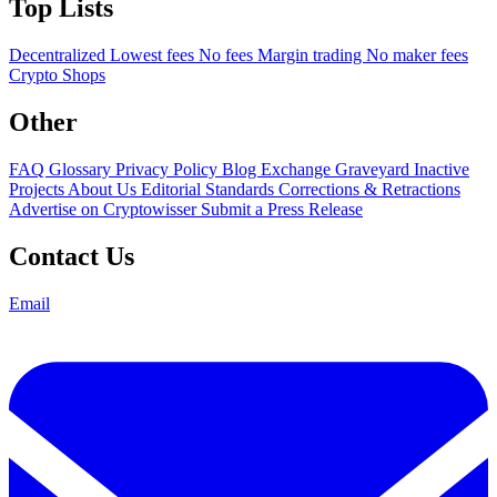
Top Lists
Decentralized
Lowest fees
No fees
Margin trading
No maker fees
Crypto Shops
Other
FAQ
Glossary
Privacy Policy
Blog
Exchange Graveyard
Inactive
Projects
About Us
Editorial Standards
Corrections & Retractions
Advertise on Cryptowisser
Submit a Press Release
Contact Us
Email