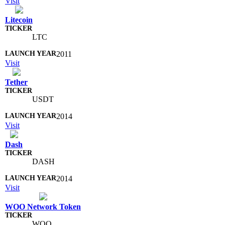
Visit
Litecoin
LTC
2011
Visit
Tether
USDT
2014
Visit
Dash
DASH
2014
Visit
WOO Network Token
WOO