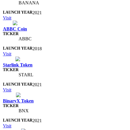
BANANA
2021
Visit
ABBC Coin
ABBC
2018
Visit
Starlink Token
STARL
2021
Visit
BinaryX Token
BNX
2021
Visit