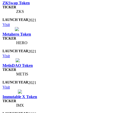
ZKSwap Token
ZKS
2021
Visit
Metahero Token
HERO
2021
Visit
MetisDAO Token
METIS
2021
Visit
Immutable X Token
IMX