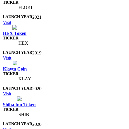
FLOKI
2021
Visit
HEX Token
HEX
2019
Visit
Klaytn Coin
KLAY
2020
Visit
Shiba Inu Token
SHIB
2020