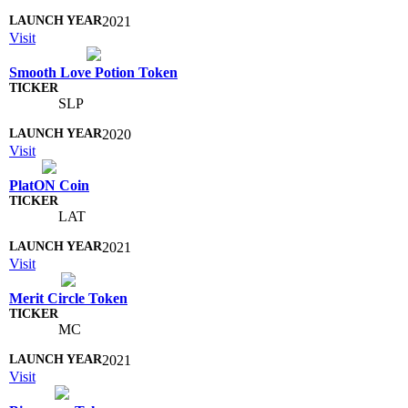
2021
Visit
Smooth Love Potion Token
SLP
2020
Visit
PlatON Coin
LAT
2021
Visit
Merit Circle Token
MC
2021
Visit