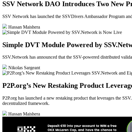
SSV Network DAO Introduces Two New P
SSV Network has launched the SSVDivers Ambassador Program and C
Hassan Maishera
Simple DVT Module Powered by SSV.Netw
SSV.Network has announced that the SSV-powered distributed valida
Nikolas Sargeant
P2P.org’s New Restaking Product Leverag
P2P.org has launched a new restaking product that leverages the SSV.N
decentralized framework.
Hassan Maishera