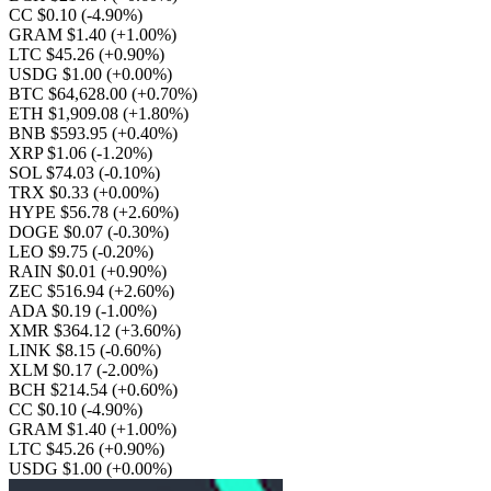
CC $0.10
(-4.90%)
GRAM $1.40
(+1.00%)
LTC $45.26
(+0.90%)
USDG $1.00
(+0.00%)
BTC $64,628.00
(+0.70%)
ETH $1,909.08
(+1.80%)
BNB $593.95
(+0.40%)
XRP $1.06
(-1.20%)
SOL $74.03
(-0.10%)
TRX $0.33
(+0.00%)
HYPE $56.78
(+2.60%)
DOGE $0.07
(-0.30%)
LEO $9.75
(-0.20%)
RAIN $0.01
(+0.90%)
ZEC $516.94
(+2.60%)
ADA $0.19
(-1.00%)
XMR $364.12
(+3.60%)
LINK $8.15
(-0.60%)
XLM $0.17
(-2.00%)
BCH $214.54
(+0.60%)
CC $0.10
(-4.90%)
GRAM $1.40
(+1.00%)
LTC $45.26
(+0.90%)
USDG $1.00
(+0.00%)