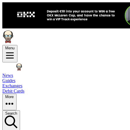
Menu
News
Guides
Exchanges
Debit Cards
More
Search