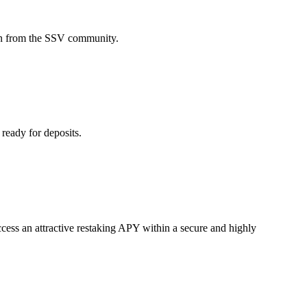
n from the SSV community.
eady for deposits.
cess an attractive restaking APY within a secure and highly