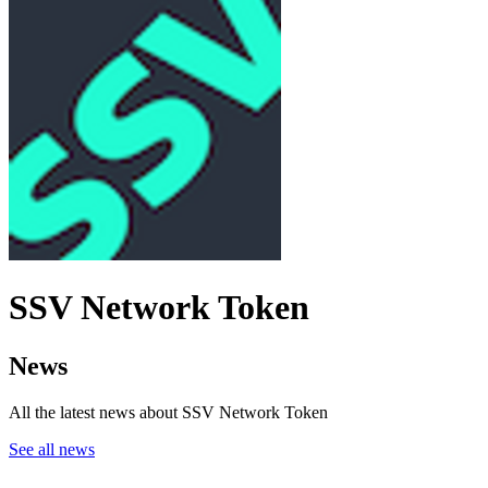
SSV Network Token
News
All the latest news about SSV Network Token
See all news