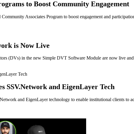
rograms to Boost Community Engagement
ommunity Associates Program to boost engagement and participatio
ork is Now Live
tors (DVs) in the new Simple DVT Software Module are now live and r
es SSV.Network and EigenLayer Tech
etwork and EigenLayer technology to enable institutional clients to ac