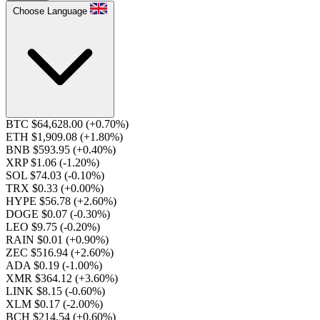
Choose Language
BTC $64,628.00
(+0.70%)
ETH $1,909.08
(+1.80%)
BNB $593.95
(+0.40%)
XRP $1.06
(-1.20%)
SOL $74.03
(-0.10%)
TRX $0.33
(+0.00%)
HYPE $56.78
(+2.60%)
DOGE $0.07
(-0.30%)
LEO $9.75
(-0.20%)
RAIN $0.01
(+0.90%)
ZEC $516.94
(+2.60%)
ADA $0.19
(-1.00%)
XMR $364.12
(+3.60%)
LINK $8.15
(-0.60%)
XLM $0.17
(-2.00%)
BCH $214.54
(+0.60%)