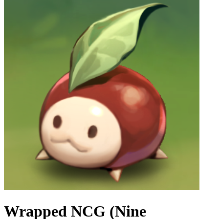
Wrapped NCG (Nine