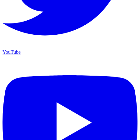
YouTube