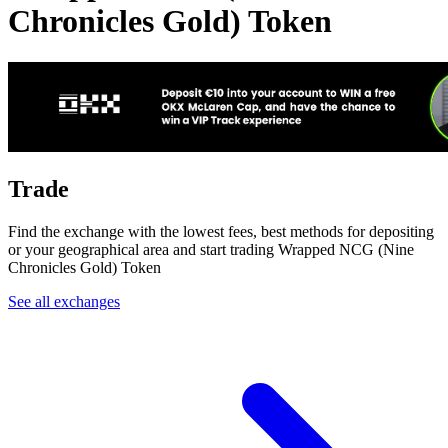
Chronicles Gold) Token
Trade
Find the exchange with the lowest fees, best methods for depositing
or your geographical area and start trading Wrapped NCG (Nine
Chronicles Gold) Token
See all exchanges