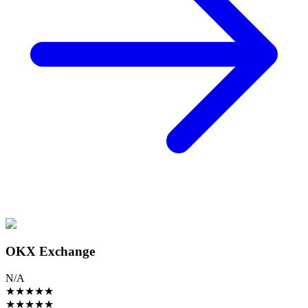
OKX Exchange
N/A
★
★
★
★
★
★
★
★
★
★