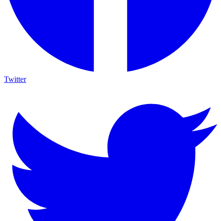
Twitter