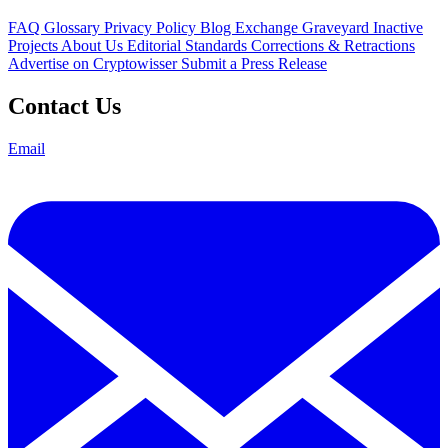
FAQ
Glossary
Privacy Policy
Blog
Exchange Graveyard
Inactive
Projects
About Us
Editorial Standards
Corrections & Retractions
Advertise on Cryptowisser
Submit a Press Release
Contact Us
Email