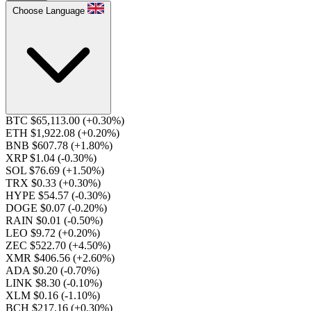
Choose Language
BTC $65,113.00
(+0.30%)
ETH $1,922.08
(+0.20%)
BNB $607.78
(+1.80%)
XRP $1.04
(-0.30%)
SOL $76.69
(+1.50%)
TRX $0.33
(+0.30%)
HYPE $54.57
(-0.30%)
DOGE $0.07
(-0.20%)
RAIN $0.01
(-0.50%)
LEO $9.72
(+0.20%)
ZEC $522.70
(+4.50%)
XMR $406.56
(+2.60%)
ADA $0.20
(-0.70%)
LINK $8.30
(-0.10%)
XLM $0.16
(-1.10%)
BCH $217.16
(+0.30%)