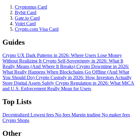
Cryptomus Card
Bybit Card
Gate.io Card
Volet Card
Crypto.com Visa Card
Guides
Crypto UX Dark Patterns in 2026: Where Users Lose Money
Without Realizing It
Crypto Self-Sovereignty in 2026: What It
Really Means (And Where It Breaks)
Crypto Downtime in 2026:
What Really Happens When Blockchains Go Offline (And What
You Should Do)
Crypto Custody in 2026: How Investors Actually
Store Digital Assets Safely
Crypto Regulation in 2026: What MiCA
and U.S. Enforcement Really Mean for Users
Top Lists
Decentralized
Lowest fees
No fees
Margin trading
No maker fees
Crypto Shops
Other