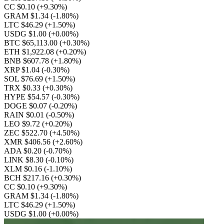
CC $0.10
(+9.30%)
GRAM $1.34
(-1.80%)
LTC $46.29
(+1.50%)
USDG $1.00
(+0.00%)
BTC $65,113.00
(+0.30%)
ETH $1,922.08
(+0.20%)
BNB $607.78
(+1.80%)
XRP $1.04
(-0.30%)
SOL $76.69
(+1.50%)
TRX $0.33
(+0.30%)
HYPE $54.57
(-0.30%)
DOGE $0.07
(-0.20%)
RAIN $0.01
(-0.50%)
LEO $9.72
(+0.20%)
ZEC $522.70
(+4.50%)
XMR $406.56
(+2.60%)
ADA $0.20
(-0.70%)
LINK $8.30
(-0.10%)
XLM $0.16
(-1.10%)
BCH $217.16
(+0.30%)
CC $0.10
(+9.30%)
GRAM $1.34
(-1.80%)
LTC $46.29
(+1.50%)
USDG $1.00
(+0.00%)