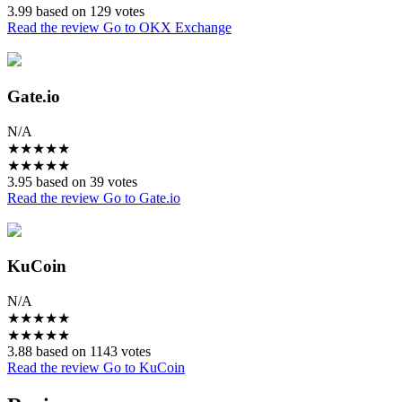
3.99 based on 129 votes
Read the review
Go to OKX Exchange
Gate.io
N/A
★
★
★
★
★
★
★
★
★
★
3.95 based on 39 votes
Read the review
Go to Gate.io
KuCoin
N/A
★
★
★
★
★
★
★
★
★
★
3.88 based on 1143 votes
Read the review
Go to KuCoin