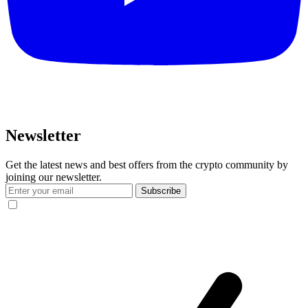
Newsletter
Get the latest news and best offers from the crypto community by
joining our newsletter.
Subscribe