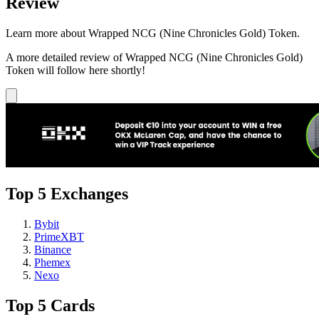
Review
Learn more about Wrapped NCG (Nine Chronicles Gold) Token.
A more detailed review of Wrapped NCG (Nine Chronicles Gold)
Token will follow here shortly!
Top 5 Exchanges
Bybit
PrimeXBT
Binance
Phemex
Nexo
Top 5 Cards