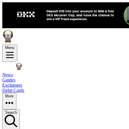
Menu
News
Guides
Exchanges
Debit Cards
More
Search