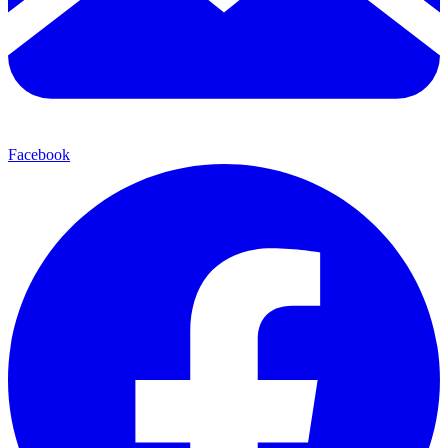
Facebook