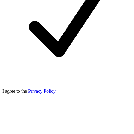
I agree to the
Privacy Policy