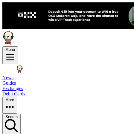
Menu
News
Guides
Exchanges
Debit Cards
More
Search