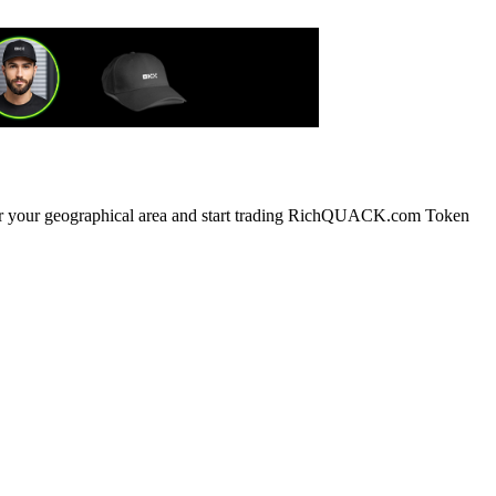
g or your geographical area and start trading RichQUACK.com Token