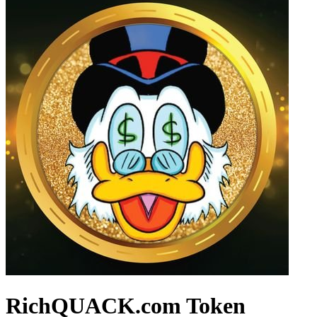
RichQUACK.com Token