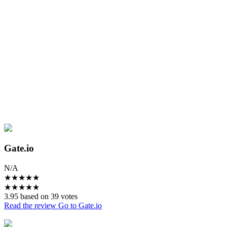
Gate.io
N/A
★
★
★
★
★
★
★
★
★
★
3.95 based on 39 votes
Read the review
Go to Gate.io