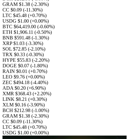
GRAM $1.38
(-2.30%)
CC $0.09
(-11.30%)
LTC $45.48
(+0.70%)
USDG $1.00
(+0.00%)
BTC $64,419.00
(-0.60%)
ETH $1,906.11
(-0.50%)
BNB $591.48
(-1.30%)
XRP $1.03
(-3.30%)
SOL $72.85
(-2.10%)
TRX $0.33
(-0.30%)
HYPE $55.83
(-2.20%)
DOGE $0.07
(-1.80%)
RAIN $0.01
(+0.70%)
LEO $9.76
(+0.00%)
ZEC $494.18
(-4.40%)
ADA $0.20
(+6.90%)
XMR $368.43
(+2.20%)
LINK $8.21
(+0.30%)
XLM $0.16
(-3.90%)
BCH $212.98
(-1.00%)
GRAM $1.38
(-2.30%)
CC $0.09
(-11.30%)
LTC $45.48
(+0.70%)
USDG $1.00
(+0.00%)