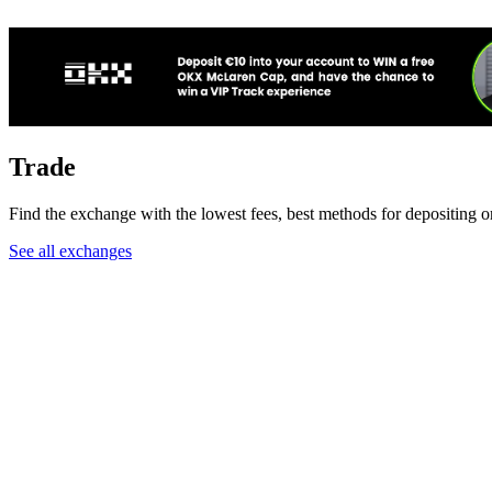
Trade
Find the exchange with the lowest fees, best methods for depositin
See all exchanges