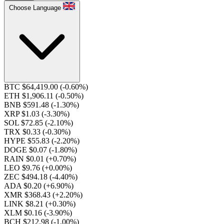
Choose Language
BTC $64,419.00
(-0.60%)
ETH $1,906.11
(-0.50%)
BNB $591.48
(-1.30%)
XRP $1.03
(-3.30%)
SOL $72.85
(-2.10%)
TRX $0.33
(-0.30%)
HYPE $55.83
(-2.20%)
DOGE $0.07
(-1.80%)
RAIN $0.01
(+0.70%)
LEO $9.76
(+0.00%)
ZEC $494.18
(-4.40%)
ADA $0.20
(+6.90%)
XMR $368.43
(+2.20%)
LINK $8.21
(+0.30%)
XLM $0.16
(-3.90%)
BCH $212.98
(-1.00%)