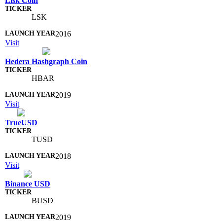
Lisk Coin
LSK
2016
Visit
Hedera Hashgraph Coin
HBAR
2019
Visit
TrueUSD
TUSD
2018
Visit
Binance USD
BUSD
2019