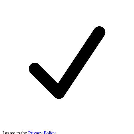
I agree to the
Privacy Policy