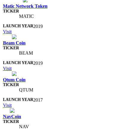
Matic Network Token
MATIC
2019
Visit
Beam Coin
BEAM
2019
Visit
Qtum Coin
QTUM
2017
Visit
NavCoin
NAV