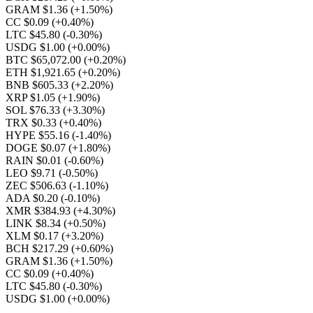
GRAM $1.36
(+1.50%)
CC $0.09
(+0.40%)
LTC $45.80
(-0.30%)
USDG $1.00
(+0.00%)
BTC $65,072.00
(+0.20%)
ETH $1,921.65
(+0.20%)
BNB $605.33
(+2.20%)
XRP $1.05
(+1.90%)
SOL $76.33
(+3.30%)
TRX $0.33
(+0.40%)
HYPE $55.16
(-1.40%)
DOGE $0.07
(+1.80%)
RAIN $0.01
(-0.60%)
LEO $9.71
(-0.50%)
ZEC $506.63
(-1.10%)
ADA $0.20
(-0.10%)
XMR $384.93
(+4.30%)
LINK $8.34
(+0.50%)
XLM $0.17
(+3.20%)
BCH $217.29
(+0.60%)
GRAM $1.36
(+1.50%)
CC $0.09
(+0.40%)
LTC $45.80
(-0.30%)
USDG $1.00
(+0.00%)