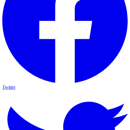
Twitter