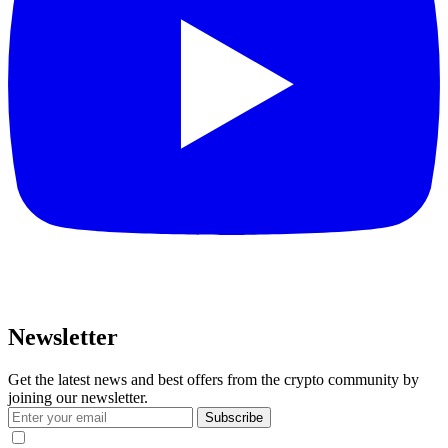
Newsletter
Get the latest news and best offers from the crypto community by
joining our newsletter.
Subscribe