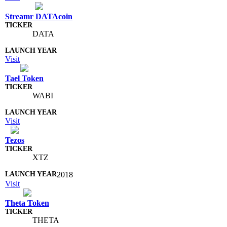
Streamr DATAcoin
DATA
Visit
Tael Token
WABI
Visit
Tezos
XTZ
2018
Visit
Theta Token
THETA