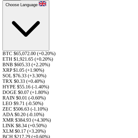
Choose Language
BTC $65,072.00
(+0.20%)
ETH $1,921.65
(+0.20%)
BNB $605.33
(+2.20%)
XRP $1.05
(+1.90%)
SOL $76.33
(+3.30%)
TRX $0.33
(+0.40%)
HYPE $55.16
(-1.40%)
DOGE $0.07
(+1.80%)
RAIN $0.01
(-0.60%)
LEO $9.71
(-0.50%)
ZEC $506.63
(-1.10%)
ADA $0.20
(-0.10%)
XMR $384.93
(+4.30%)
LINK $8.34
(+0.50%)
XLM $0.17
(+3.20%)
BCH $217.29
(+0.60%)