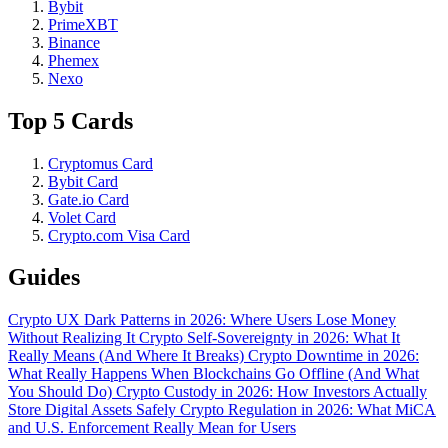
Bybit
PrimeXBT
Binance
Phemex
Nexo
Top 5 Cards
Cryptomus Card
Bybit Card
Gate.io Card
Volet Card
Crypto.com Visa Card
Guides
Crypto UX Dark Patterns in 2026: Where Users Lose Money
Without Realizing It
Crypto Self-Sovereignty in 2026: What It
Really Means (And Where It Breaks)
Crypto Downtime in 2026:
What Really Happens When Blockchains Go Offline (And What
You Should Do)
Crypto Custody in 2026: How Investors Actually
Store Digital Assets Safely
Crypto Regulation in 2026: What MiCA
and U.S. Enforcement Really Mean for Users