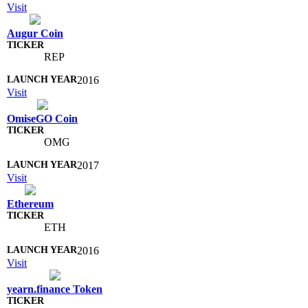
Visit
Augur Coin
REP
2016
Visit
OmiseGO Coin
OMG
2017
Visit
Ethereum
ETH
2016
Visit
yearn.finance Token