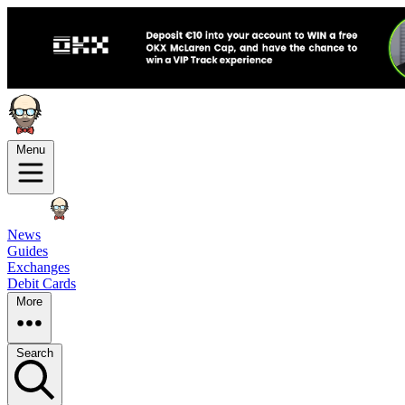
Menu
News
Guides
Exchanges
Debit Cards
More
Search