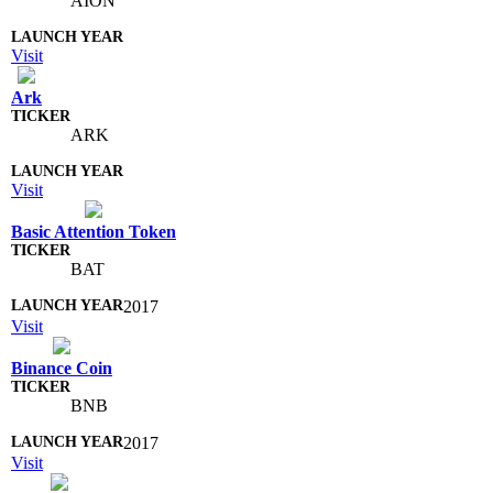
AION
Visit
Ark
ARK
Visit
Basic Attention Token
BAT
2017
Visit
Binance Coin
BNB
2017
Visit