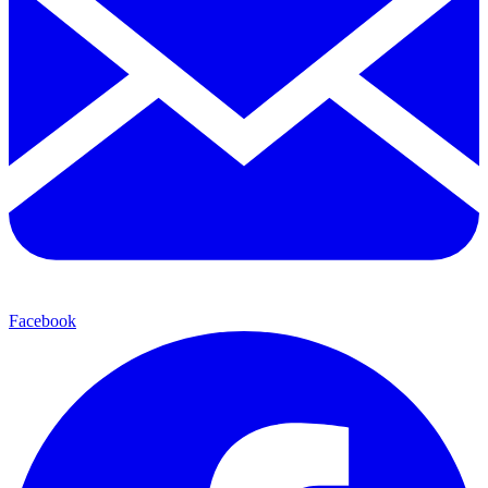
Facebook