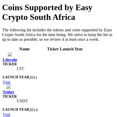
Coins Supported by Easy
Crypto South Africa
The following list includes the tokens and coins supported by Easy
Crypto South Africa for the time being. We strive to keep the list as
up to date as possible, so we review it at least once a week.
Name
Ticker
Launch Year
Litecoin
LTC
2011
Visit
Tether
USDT
2014
Visit