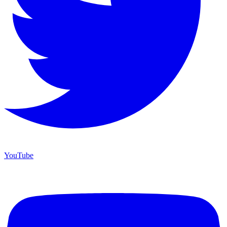
YouTube