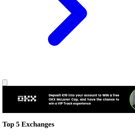
Top 5 Exchanges