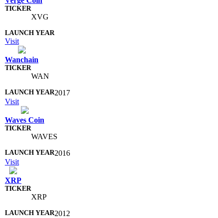
Verge Coin
XVG
Visit
Wanchain
WAN
2017
Visit
Waves Coin
WAVES
2016
Visit
XRP
XRP
2012