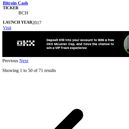
Bitcoin Cash
BCH
2017
Visit
Previous
Next
Showing
1
to
50
of
71
results