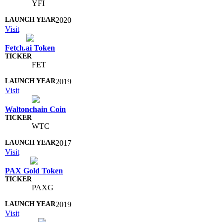
YFI
2020
Visit
Fetch.ai Token
FET
2019
Visit
Waltonchain Coin
WTC
2017
Visit
PAX Gold Token
PAXG
2019
Visit