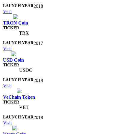
2018
Visit
TRON Coin
TRX
2017
Visit
USD Coin
USDC
2018
Visit
VeChain Token
VET
2018
Visit