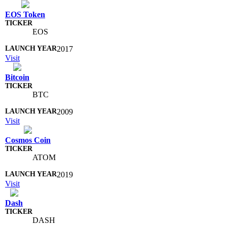
EOS Token
EOS
2017
Visit
Bitcoin
BTC
2009
Visit
Cosmos Coin
ATOM
2019
Visit
Dash
DASH