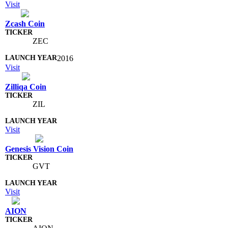
Visit
Zcash Coin
ZEC
2016
Visit
Zilliqa Coin
ZIL
Visit
Genesis Vision Coin
GVT
Visit
AION