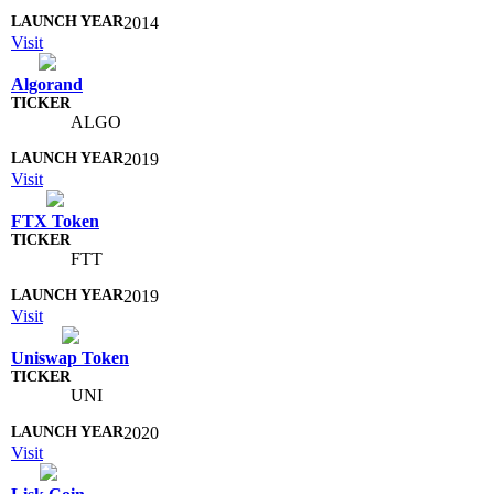
2014
Visit
Algorand
ALGO
2019
Visit
FTX Token
FTT
2019
Visit
Uniswap Token
UNI
2020
Visit