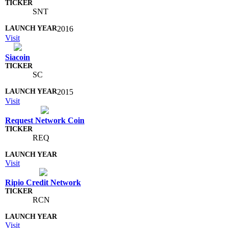
SNT
2016
Visit
Siacoin
SC
2015
Visit
Request Network Coin
REQ
Visit
Ripio Credit Network
RCN
Visit