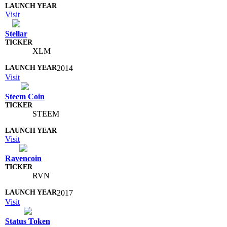
Visit
Stellar
XLM
2014
Visit
Steem Coin
STEEM
Visit
Ravencoin
RVN
2017
Visit
Status Token