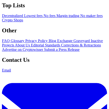
Top Lists
Decentralized
Lowest fees
No fees
Margin trading
No maker fees
Crypto Shops
Other
FAQ
Glossary
Privacy Policy
Blog
Exchange Graveyard
Inactive
Projects
About Us
Editorial Standards
Corrections & Retractions
Advertise on Cryptowisser
Submit a Press Release
Contact Us
Email