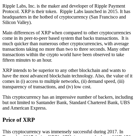
Ripple Labs, Inc. is the maker and developer of Ripple Payment
Protocol. XRP is their token. Ripple Labs launched in 2015. It has
headquarters in the hotbed of cryptocurrency (San Francisco and
Silicon Valley).
Main differences of XRP when compared to other cryptocurrencies
come in its peer-to-peer based system that backs transactions. It is
much quicker than numerous other cryptocurrencies, with average
transactions taking no more than two to three seconds. Many other
transactions within the crypto world have been observed to take
fifteen minutes to an hour.
XRP intends to be superior to any other blockchain and wants to
have the most advanced blockchain technology. Also, the value of it
comes in (i) access to multiple networks, (ii) demand speed, (iii)
transparency of transactions, and (iv) low cost.
This cryptocurrency has an impressive number of backers, including
but not limited to Santander Bank, Standard Chartered Bank, UBS
and American Express.
Price of XRP
This cryptocurrency was immensely successful during 2017. In