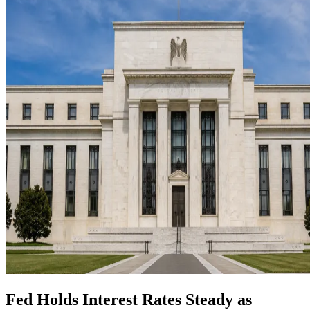
Fed Holds Interest Rates Steady as