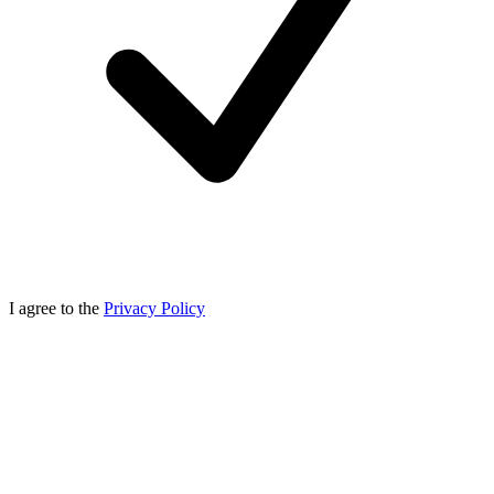
I agree to the
Privacy Policy