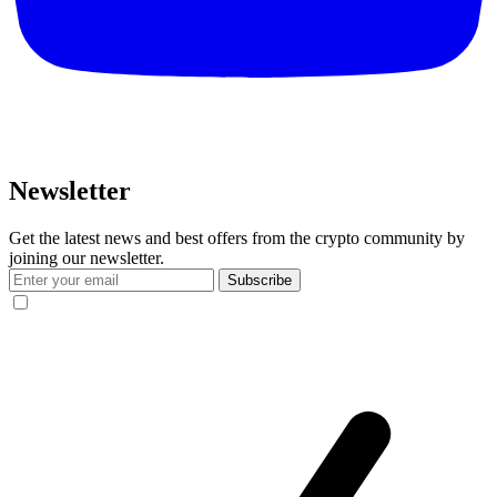
Newsletter
Get the latest news and best offers from the crypto community by
joining our newsletter.
Subscribe