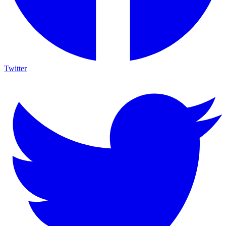
Twitter