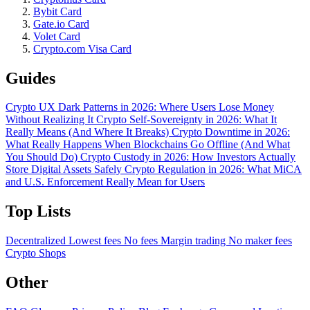
Bybit Card
Gate.io Card
Volet Card
Crypto.com Visa Card
Guides
Crypto UX Dark Patterns in 2026: Where Users Lose Money
Without Realizing It
Crypto Self-Sovereignty in 2026: What It
Really Means (And Where It Breaks)
Crypto Downtime in 2026:
What Really Happens When Blockchains Go Offline (And What
You Should Do)
Crypto Custody in 2026: How Investors Actually
Store Digital Assets Safely
Crypto Regulation in 2026: What MiCA
and U.S. Enforcement Really Mean for Users
Top Lists
Decentralized
Lowest fees
No fees
Margin trading
No maker fees
Crypto Shops
Other