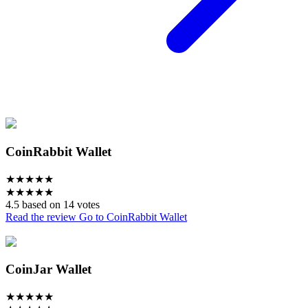
CoinRabbit Wallet
★
★
★
★
★
★
★
★
★
★
4.5 based on 14 votes
Read the review
Go to CoinRabbit Wallet
CoinJar Wallet
★
★
★
★
★