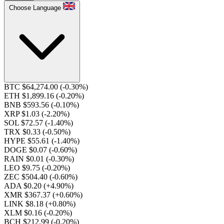
Choose Language
BTC $64,274.00
(-0.30%)
ETH $1,899.16
(-0.20%)
BNB $593.56
(-0.10%)
XRP $1.03
(-2.20%)
SOL $72.57
(-1.40%)
TRX $0.33
(-0.50%)
HYPE $55.61
(-1.40%)
DOGE $0.07
(-0.60%)
RAIN $0.01
(-0.30%)
LEO $9.75
(-0.20%)
ZEC $504.40
(-0.60%)
ADA $0.20
(+4.90%)
XMR $367.37
(+0.60%)
LINK $8.18
(+0.80%)
XLM $0.16
(-0.20%)
BCH $212.99
(-0.20%)