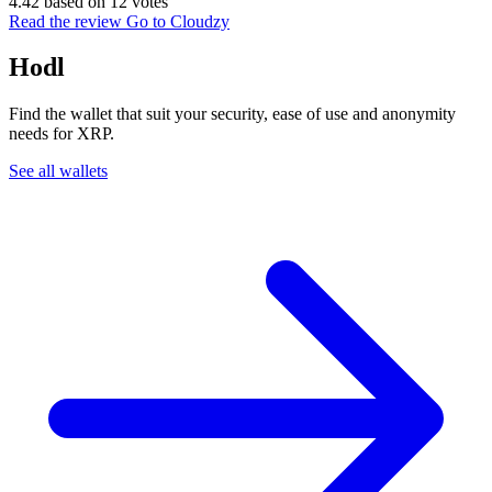
4.42 based on 12 votes
Read the review
Go to Cloudzy
Hodl
Find the wallet that suit your security, ease of use and anonymity
needs for XRP.
See all wallets