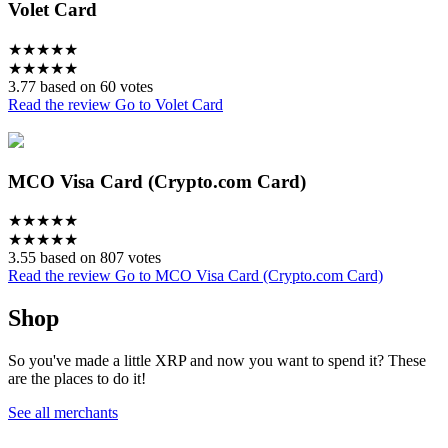
Volet Card
★
★
★
★
★
★
★
★
★
★
3.77 based on 60 votes
Read the review
Go to Volet Card
MCO Visa Card (Crypto.com Card)
★
★
★
★
★
★
★
★
★
★
3.55 based on 807 votes
Read the review
Go to MCO Visa Card (Crypto.com Card)
Shop
So you've made a little XRP and now you want to spend it? These
are the places to do it!
See all merchants