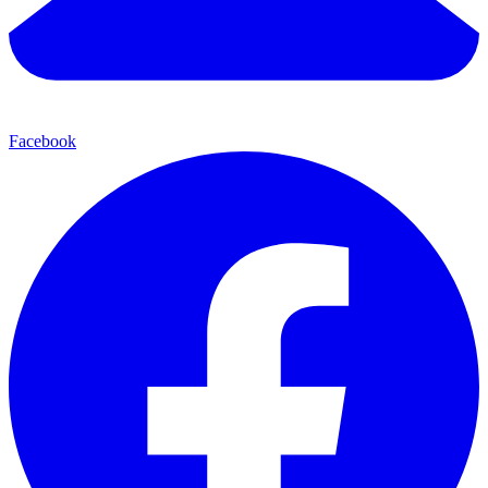
Facebook