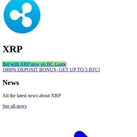
XRP
Bet with XRP now on BC.Game
1000% DEPOSIT BONUS, GET UP TO 5 BTC!
News
All the latest news about XRP
See all news