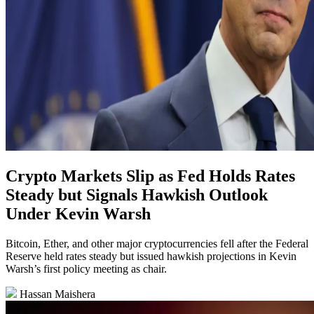
Crypto Markets Slip as Fed Holds Rates
Steady but Signals Hawkish Outlook
Under Kevin Warsh
Bitcoin, Ether, and other major cryptocurrencies fell after the Federal
Reserve held rates steady but issued hawkish projections in Kevin
Warsh’s first policy meeting as chair.
Hassan Maishera