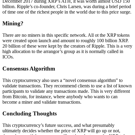
December 2017 during XRP’s ATH, it was worth almost USD 150
billion. Ripple’s co-founder, Chris Larsen, was during a brief period
of time one of the richest people in the world due to this price surge.
Mining?
There are no miners in this specific network. All ot the XRP tokens
were created upon launch and amount to roughly 100 billion XRP.
20 billion of these wree kept by the creators of Ripple. This is a very
high allocation to the arrangor’s group as it is normally called in
ICOs.
Consensus Algorithm
This cryptocurrency also uses a “novel consensus algorithm” to
validate transactions. They recommend clients to use a list of known
participants to validate any transactions made. This is very different
from Bitcoin, for instance, where anybody who wants to can
become a miner and validate transactions.
Concluding Thoughts
This cryptocurrency’s future success, and what presumably
ultimately decides whether the price of XRP will go up or not,