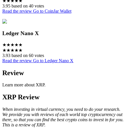
★
★
★
★
★
3.95 based on 40 votes
Read the review
Go to CoinJar Wallet
Ledger Nano X
★
★
★
★
★
★
★
★
★
★
3.93 based on 60 votes
Read the review
Go to Ledger Nano X
Review
Learn more about XRP.
XRP Review
When investing in virtual currency, you need to do your research.
We provide you with reviews of each world top cryptocurrency out
there, so that you can find the best crypto coins to invest in for you.
This is a review of XRP.