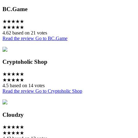
BC.Game
★
★
★
★
★
★
★
★
★
★
4.62 based on 21 votes
Read the review
Go to BC.Game
Cryptoholic Shop
★
★
★
★
★
★
★
★
★
★
4.5 based on 14 votes
Read the review
Go to Cryptoholic Shop
Cloudzy
★
★
★
★
★
★
★
★
★
★