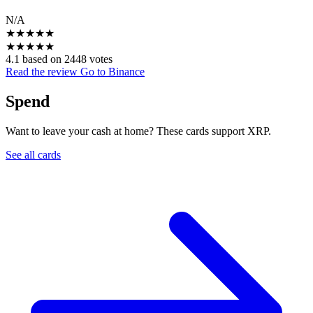
N/A
★
★
★
★
★
★
★
★
★
★
4.1 based on 2448 votes
Read the review
Go to Binance
Spend
Want to leave your cash at home? These cards support XRP.
See all cards