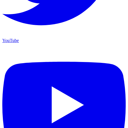
YouTube