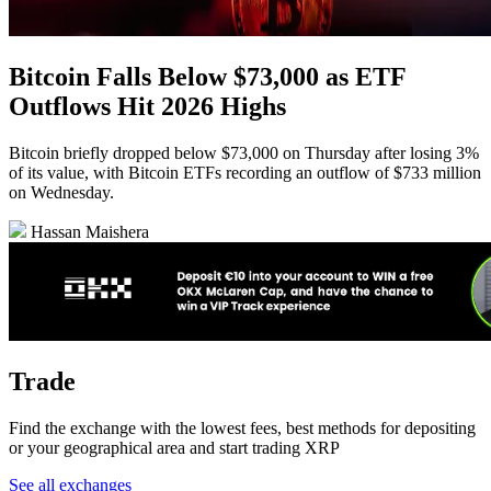
Bitcoin Falls Below $73,000 as ETF
Outflows Hit 2026 Highs
Bitcoin briefly dropped below $73,000 on Thursday after losing 3%
of its value, with Bitcoin ETFs recording an outflow of $733 million
on Wednesday.
Hassan Maishera
Trade
Find the exchange with the lowest fees, best methods for depositing
or your geographical area and start trading XRP
See all exchanges