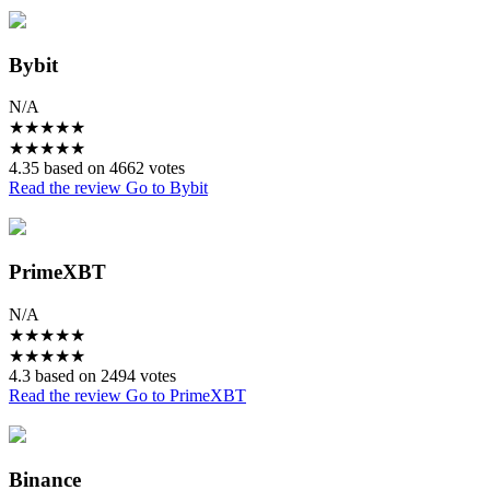
Bybit
N/A
★
★
★
★
★
★
★
★
★
★
4.35 based on 4662 votes
Read the review
Go to Bybit
PrimeXBT
N/A
★
★
★
★
★
★
★
★
★
★
4.3 based on 2494 votes
Read the review
Go to PrimeXBT
Binance