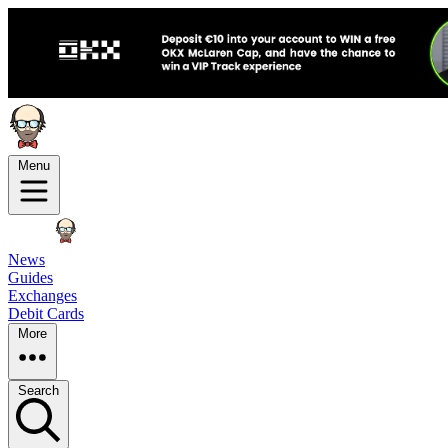
Menu
News
Guides
Exchanges
Debit Cards
More
Search