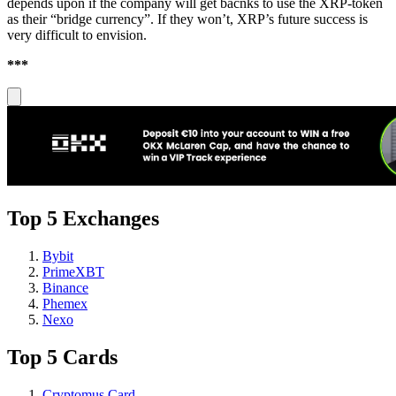
depends upon if the company will get bacnks to use the XRP-token
as their “bridge currency”. If they won’t, XRP’s future success is
very difficult to envision.
***
Top 5 Exchanges
Bybit
PrimeXBT
Binance
Phemex
Nexo
Top 5 Cards
Cryptomus Card