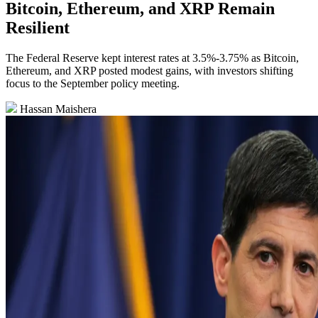
Bitcoin, Ethereum, and XRP Remain
Resilient
The Federal Reserve kept interest rates at 3.5%-3.75% as Bitcoin,
Ethereum, and XRP posted modest gains, with investors shifting
focus to the September policy meeting.
Hassan Maishera