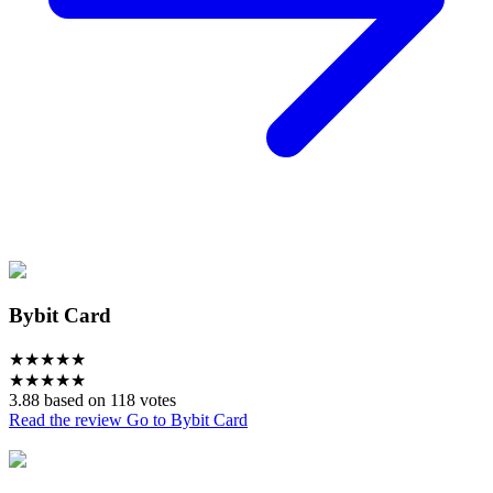
Bybit Card
★
★
★
★
★
★
★
★
★
★
3.88 based on 118 votes
Read the review
Go to Bybit Card