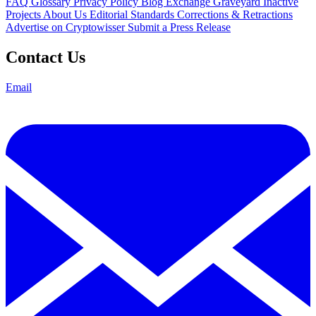
FAQ
Glossary
Privacy Policy
Blog
Exchange Graveyard
Inactive
Projects
About Us
Editorial Standards
Corrections & Retractions
Advertise on Cryptowisser
Submit a Press Release
Contact Us
Email