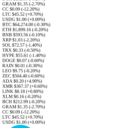
GRAM $1.35
(-2.70%)
CC $0.09
(-12.20%)
LTC $45.52
(+0.70%)
USDG $1.00
(+0.00%)
BTC $64,274.00
(-0.30%)
ETH $1,899.16
(-0.20%)
BNB $593.56
(-0.10%)
XRP $1.03
(-2.20%)
SOL $72.57
(-1.40%)
TRX $0.33
(-0.50%)
HYPE $55.61
(-1.40%)
DOGE $0.07
(-0.60%)
RAIN $0.01
(-0.30%)
LEO $9.75
(-0.20%)
ZEC $504.40
(-0.60%)
ADA $0.20
(+4.90%)
XMR $367.37
(+0.60%)
LINK $8.18
(+0.80%)
XLM $0.16
(-0.20%)
BCH $212.99
(-0.20%)
GRAM $1.35
(-2.70%)
CC $0.09
(-12.20%)
LTC $45.52
(+0.70%)
USDG $1.00
(+0.00%)