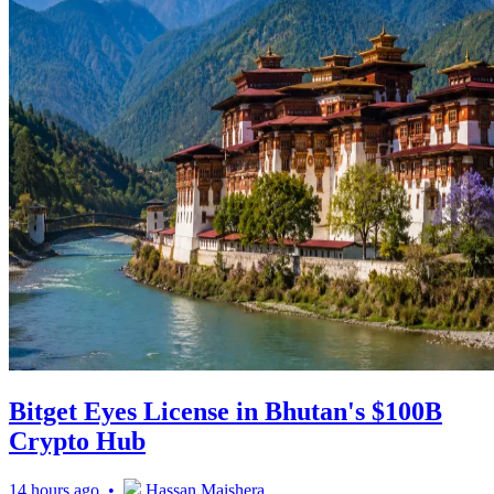
Bitget Eyes License in Bhutan's $100B
Crypto Hub
14 hours ago •
Hassan Maishera