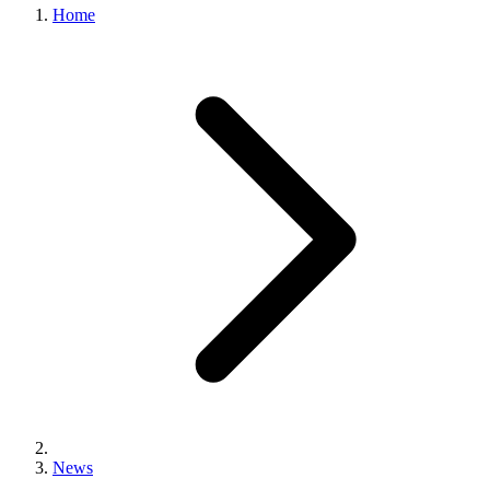
Home
News