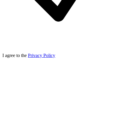
I agree to the
Privacy Policy