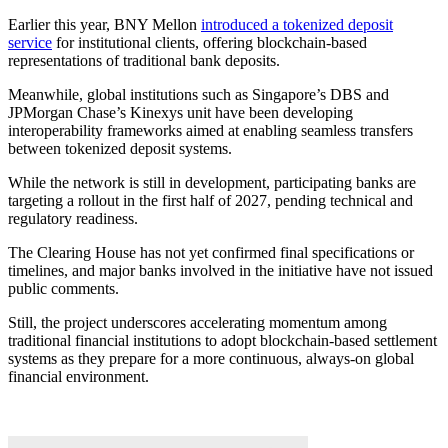
Earlier this year, BNY Mellon
introduced a tokenized deposit
service
for institutional clients, offering blockchain-based
representations of traditional bank deposits.
Meanwhile, global institutions such as Singapore’s DBS and
JPMorgan Chase’s Kinexys unit have been developing
interoperability frameworks aimed at enabling seamless transfers
between tokenized deposit systems.
While the network is still in development, participating banks are
targeting a rollout in the first half of 2027, pending technical and
regulatory readiness.
The Clearing House has not yet confirmed final specifications or
timelines, and major banks involved in the initiative have not issued
public comments.
Still, the project underscores accelerating momentum among
traditional financial institutions to adopt blockchain-based settlement
systems as they prepare for a more continuous, always-on global
financial environment.