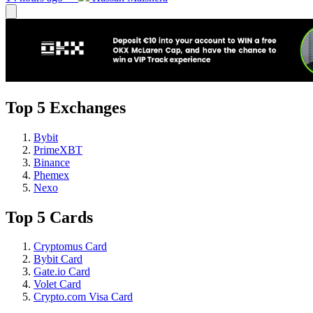
Top 5 Exchanges
Bybit
PrimeXBT
Binance
Phemex
Nexo
Top 5 Cards
Cryptomus Card
Bybit Card
Gate.io Card
Volet Card
Crypto.com Visa Card