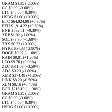
GRAM $1.35
(-2.00%)
CC $0.09
(-3.60%)
LTC $45.50
(-0.30%)
USDG $1.00
(+0.00%)
BTC $64,924.00
(+0.80%)
ETH $1,914.22
(+0.60%)
BNB $592.51
(+0.30%)
XRP $1.02
(-1.00%)
SOL $73.80
(+1.60%)
TRX $0.33
(+0.00%)
HYPE $54.33
(-2.90%)
DOGE $0.07
(+1.60%)
RAIN $0.01
(+1.20%)
LEO $9.76
(+0.00%)
ZEC $511.09
(+3.50%)
ADA $0.20
(-1.80%)
XMR $374.49
(+1.80%)
LINK $8.20
(-0.50%)
XLM $0.16
(+0.40%)
BCH $216.19
(+1.30%)
GRAM $1.35
(-2.00%)
CC $0.09
(-3.60%)
LTC $45.50
(-0.30%)
USDG $1.00
(+0.00%)