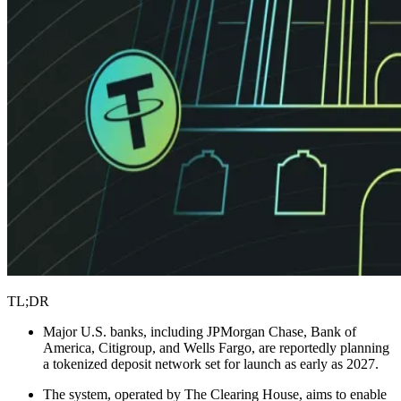
TL;DR
Major U.S. banks, including JPMorgan Chase, Bank of
America, Citigroup, and Wells Fargo, are reportedly planning
a tokenized deposit network set for launch as early as 2027.
The system, operated by The Clearing House, aims to enable