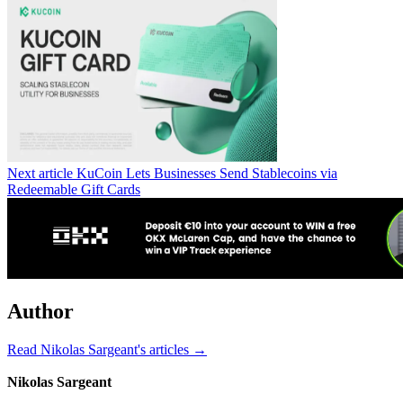
Next article
KuCoin Lets Businesses Send Stablecoins via
Redeemable Gift Cards
Author
Read Nikolas Sargeant's articles →
Nikolas Sargeant