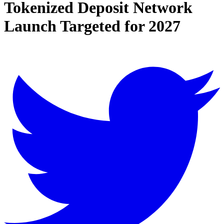
Tokenized Deposit Network
Launch Targeted for 2027