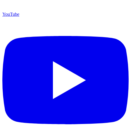
YouTube