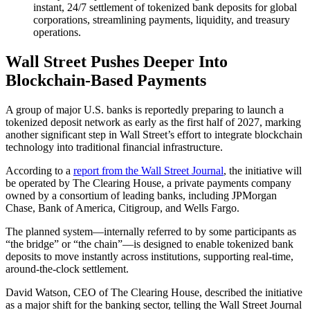
instant, 24/7 settlement of tokenized bank deposits for global
corporations, streamlining payments, liquidity, and treasury
operations.
Wall Street Pushes Deeper Into
Blockchain-Based Payments
A group of major U.S. banks is reportedly preparing to launch a
tokenized deposit network as early as the first half of 2027, marking
another significant step in Wall Street’s effort to integrate blockchain
technology into traditional financial infrastructure.
According to a
report from the Wall Street Journal
, the initiative will
be operated by The Clearing House, a private payments company
owned by a consortium of leading banks, including JPMorgan
Chase, Bank of America, Citigroup, and Wells Fargo.
The planned system—internally referred to by some participants as
“the bridge” or “the chain”—is designed to enable tokenized bank
deposits to move instantly across institutions, supporting real-time,
around-the-clock settlement.
David Watson, CEO of The Clearing House, described the initiative
as a major shift for the banking sector, telling the Wall Street Journal