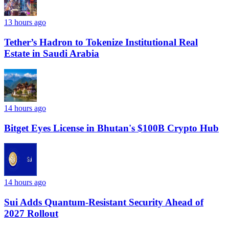
13 hours ago
Tether’s Hadron to Tokenize Institutional Real
Estate in Saudi Arabia
14 hours ago
Bitget Eyes License in Bhutan's $100B Crypto Hub
14 hours ago
Sui Adds Quantum-Resistant Security Ahead of
2027 Rollout