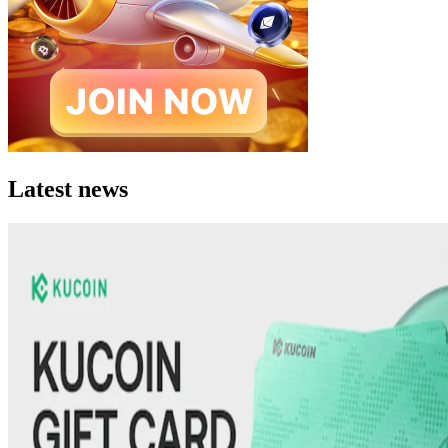
Latest news