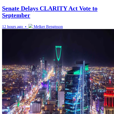
Senate Delays CLARITY Act Vote to
September
12 hours ago •
Melker Bengtsson