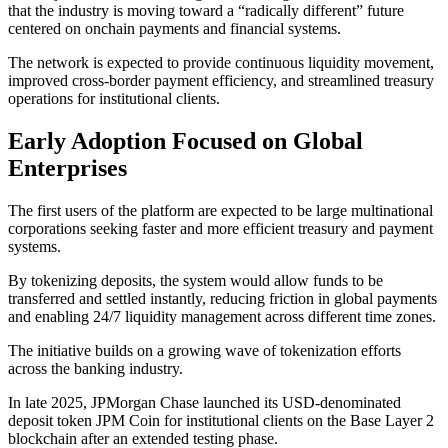
that the industry is moving toward a “radically different” future
centered on onchain payments and financial systems.
The network is expected to provide continuous liquidity movement,
improved cross-border payment efficiency, and streamlined treasury
operations for institutional clients.
Early Adoption Focused on Global
Enterprises
The first users of the platform are expected to be large multinational
corporations seeking faster and more efficient treasury and payment
systems.
By tokenizing deposits, the system would allow funds to be
transferred and settled instantly, reducing friction in global payments
and enabling 24/7 liquidity management across different time zones.
The initiative builds on a growing wave of tokenization efforts
across the banking industry.
In late 2025, JPMorgan Chase launched its USD-denominated
deposit token JPM Coin for institutional clients on the Base Layer 2
blockchain after an extended testing phase.