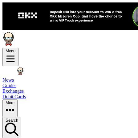
Menu
News
Guides
Exchanges
Debit Cards
More
Search