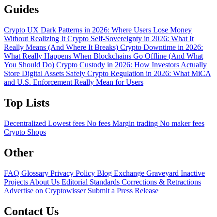
Guides
Crypto UX Dark Patterns in 2026: Where Users Lose Money
Without Realizing It
Crypto Self-Sovereignty in 2026: What It
Really Means (And Where It Breaks)
Crypto Downtime in 2026:
What Really Happens When Blockchains Go Offline (And What
You Should Do)
Crypto Custody in 2026: How Investors Actually
Store Digital Assets Safely
Crypto Regulation in 2026: What MiCA
and U.S. Enforcement Really Mean for Users
Top Lists
Decentralized
Lowest fees
No fees
Margin trading
No maker fees
Crypto Shops
Other
FAQ
Glossary
Privacy Policy
Blog
Exchange Graveyard
Inactive
Projects
About Us
Editorial Standards
Corrections & Retractions
Advertise on Cryptowisser
Submit a Press Release
Contact Us