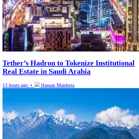
Tether’s Hadron to Tokenize Institutional
Real Estate in Saudi Arabia
13 hours ago •
Hassan Maishera