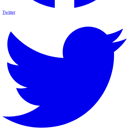
Twitter