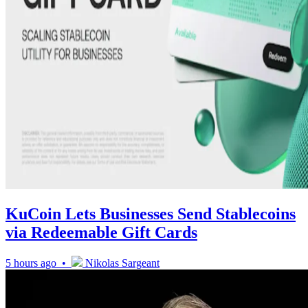
KuCoin Lets Businesses Send Stablecoins
via Redeemable Gift Cards
5 hours ago •
Nikolas Sargeant