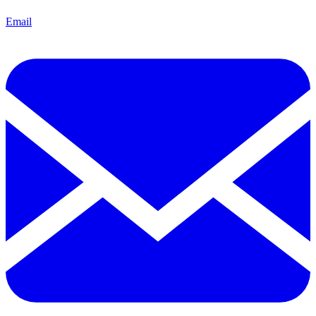
Email