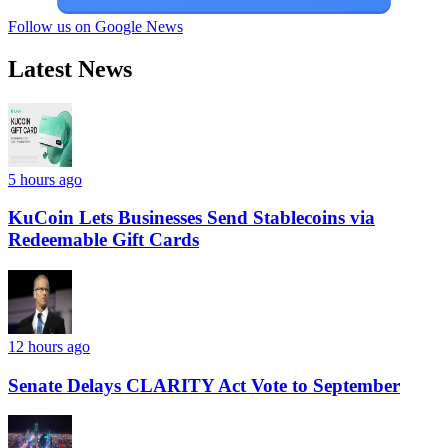
Follow us on Google News
Latest News
5 hours ago
KuCoin Lets Businesses Send Stablecoins via
Redeemable Gift Cards
12 hours ago
Senate Delays CLARITY Act Vote to September