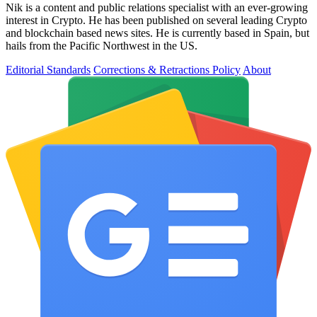
Nik is a content and public relations specialist with an ever-growing
interest in Crypto. He has been published on several leading Crypto
and blockchain based news sites. He is currently based in Spain, but
hails from the Pacific Northwest in the US.
Editorial Standards
Corrections & Retractions Policy
About