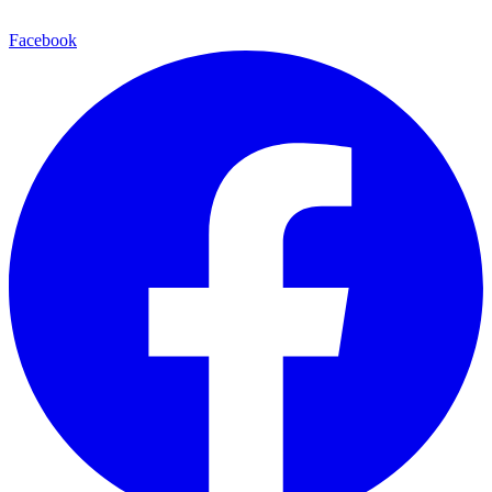
Facebook