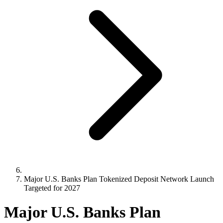
Major U.S. Banks Plan Tokenized Deposit Network Launch
Targeted for 2027
Major U.S. Banks Plan