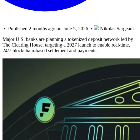
• Published 2 months ago on June 5, 2026 •
Nikolas Sargeant
Major U.S. banks are planning a tokenized deposit network led by
The Clearing House, targeting a 2027 launch to enable real-time,
24/7 blockchain-based settlement and payments.