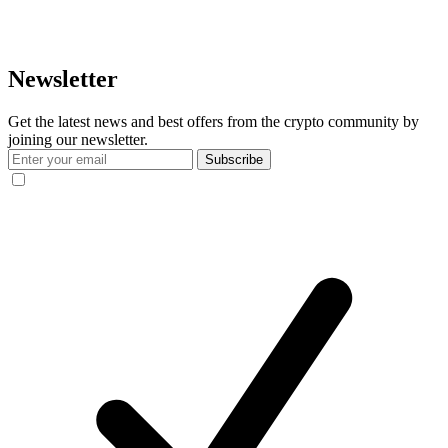
Newsletter
Get the latest news and best offers from the crypto community by
joining our newsletter.
Subscribe