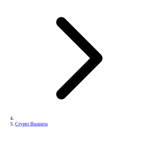
Crypto Business