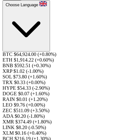
Choose Language
BTC $64,924.00
(+0.80%)
ETH $1,914.22
(+0.60%)
BNB $592.51
(+0.30%)
XRP $1.02
(-1.00%)
SOL $73.80
(+1.60%)
TRX $0.33
(+0.00%)
HYPE $54.33
(-2.90%)
DOGE $0.07
(+1.60%)
RAIN $0.01
(+1.20%)
LEO $9.76
(+0.00%)
ZEC $511.09
(+3.50%)
ADA $0.20
(-1.80%)
XMR $374.49
(+1.80%)
LINK $8.20
(-0.50%)
XLM $0.16
(+0.40%)
BCH $216.19
(+1.30%)