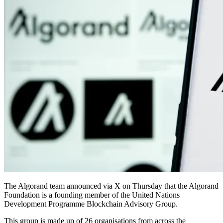
The Algorand team announced via X on Thursday that the Algorand
Foundation is a founding member of the United Nations
Development Programme Blockchain Advisory Group.
This group is made up of 26 organisations from across the