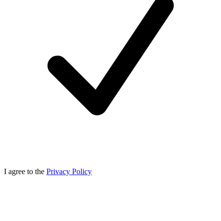
I agree to the
Privacy Policy