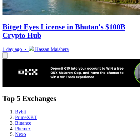
Bitget Eyes License in Bhutan's $100B
Crypto Hub
1 day ago •
Hassan Maishera
Top 5 Exchanges
Bybit
PrimeXBT
Binance
Phemex
Nexo