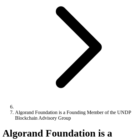
Algorand Foundation is a Founding Member of the UNDP
Blockchain Advisory Group
Algorand Foundation is a