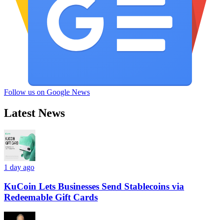
Follow us on Google News
Latest News
1 day ago
KuCoin Lets Businesses Send Stablecoins via
Redeemable Gift Cards