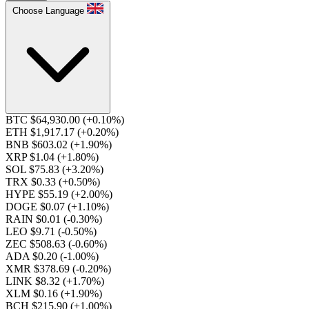
Choose Language
BTC $64,930.00
(+0.10%)
ETH $1,917.17
(+0.20%)
BNB $603.02
(+1.90%)
XRP $1.04
(+1.80%)
SOL $75.83
(+3.20%)
TRX $0.33
(+0.50%)
HYPE $55.19
(+2.00%)
DOGE $0.07
(+1.10%)
RAIN $0.01
(-0.30%)
LEO $9.71
(-0.50%)
ZEC $508.63
(-0.60%)
ADA $0.20
(-1.00%)
XMR $378.69
(-0.20%)
LINK $8.32
(+1.70%)
XLM $0.16
(+1.90%)
BCH $215.90
(+1.00%)