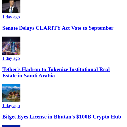
1 day ago
Senate Delays CLARITY Act Vote to September
1 day ago
Tether’s Hadron to Tokenize Institutional Real
Estate in Saudi Arabia
1 day ago
Bitget Eyes License in Bhutan's $100B Crypto Hub