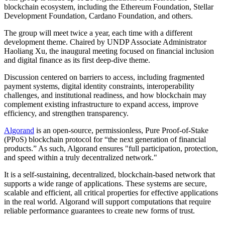
blockchain ecosystem, including the Ethereum Foundation, Stellar
Development Foundation, Cardano Foundation, and others.
The group will meet twice a year, each time with a different
development theme. Chaired by UNDP Associate Administrator
Haoliang Xu, the inaugural meeting focused on financial inclusion
and digital finance as its first deep-dive theme.
Discussion centered on barriers to access, including fragmented
payment systems, digital identity constraints, interoperability
challenges, and institutional readiness, and how blockchain may
complement existing infrastructure to expand access, improve
efficiency, and strengthen transparency.
Algorand
is an open-source, permissionless, Pure Proof-of-Stake
(PPoS) blockchain protocol for “the next generation of financial
products.” As such, Algorand ensures "full participation, protection,
and speed within a truly decentralized network."
It is a self-sustaining, decentralized, blockchain-based network that
supports a wide range of applications. These systems are secure,
scalable and efficient, all critical properties for effective applications
in the real world. Algorand will support computations that require
reliable performance guarantees to create new forms of trust.