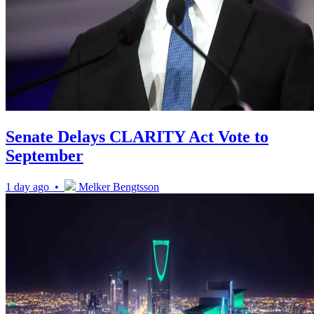
Senate Delays CLARITY Act Vote to
September
1 day ago •
Melker Bengtsson