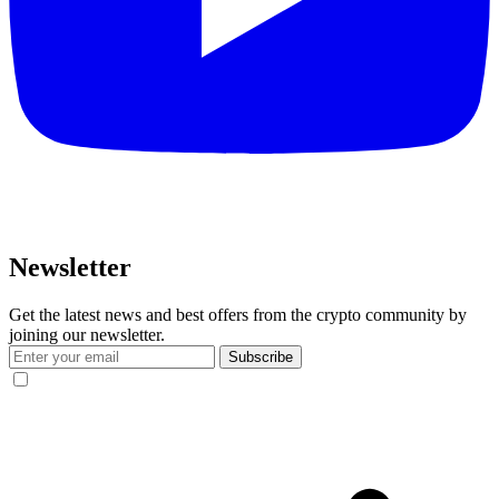
Newsletter
Get the latest news and best offers from the crypto community by
joining our newsletter.
Subscribe