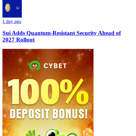
1 day ago
Sui Adds Quantum-Resistant Security Ahead of
2027 Rollout