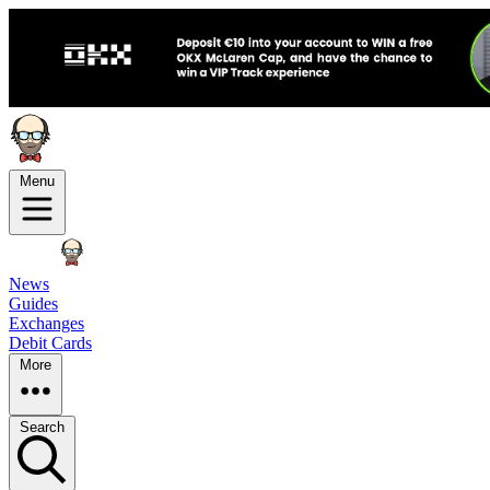
Menu
News
Guides
Exchanges
Debit Cards
More
Search