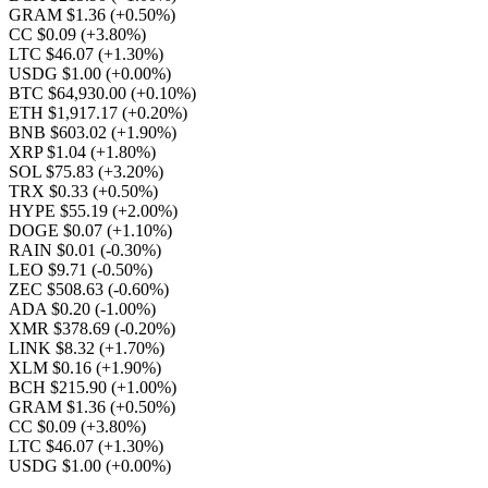
GRAM $1.36
(+0.50%)
CC $0.09
(+3.80%)
LTC $46.07
(+1.30%)
USDG $1.00
(+0.00%)
BTC $64,930.00
(+0.10%)
ETH $1,917.17
(+0.20%)
BNB $603.02
(+1.90%)
XRP $1.04
(+1.80%)
SOL $75.83
(+3.20%)
TRX $0.33
(+0.50%)
HYPE $55.19
(+2.00%)
DOGE $0.07
(+1.10%)
RAIN $0.01
(-0.30%)
LEO $9.71
(-0.50%)
ZEC $508.63
(-0.60%)
ADA $0.20
(-1.00%)
XMR $378.69
(-0.20%)
LINK $8.32
(+1.70%)
XLM $0.16
(+1.90%)
BCH $215.90
(+1.00%)
GRAM $1.36
(+0.50%)
CC $0.09
(+3.80%)
LTC $46.07
(+1.30%)
USDG $1.00
(+0.00%)