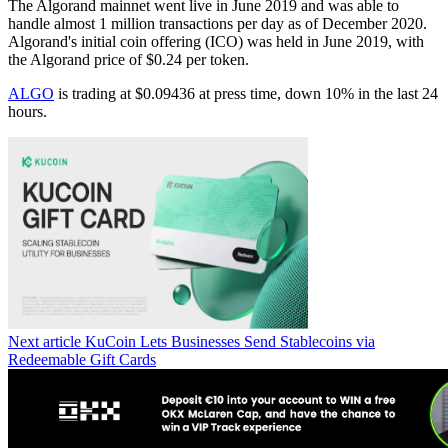
The Algorand mainnet went live in June 2019 and was able to
handle almost 1 million transactions per day as of December 2020.
Algorand's initial coin offering (ICO) was held in June 2019, with
the Algorand price of $0.24 per token.
ALGO
is trading at $0.09436 at press time, down 10% in the last 24
hours.
Next article
KuCoin Lets Businesses Send Stablecoins via
Redeemable Gift Cards