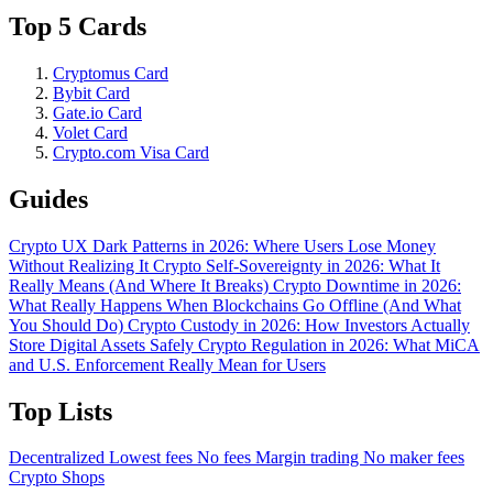
Top 5 Cards
Cryptomus Card
Bybit Card
Gate.io Card
Volet Card
Crypto.com Visa Card
Guides
Crypto UX Dark Patterns in 2026: Where Users Lose Money
Without Realizing It
Crypto Self-Sovereignty in 2026: What It
Really Means (And Where It Breaks)
Crypto Downtime in 2026:
What Really Happens When Blockchains Go Offline (And What
You Should Do)
Crypto Custody in 2026: How Investors Actually
Store Digital Assets Safely
Crypto Regulation in 2026: What MiCA
and U.S. Enforcement Really Mean for Users
Top Lists
Decentralized
Lowest fees
No fees
Margin trading
No maker fees
Crypto Shops