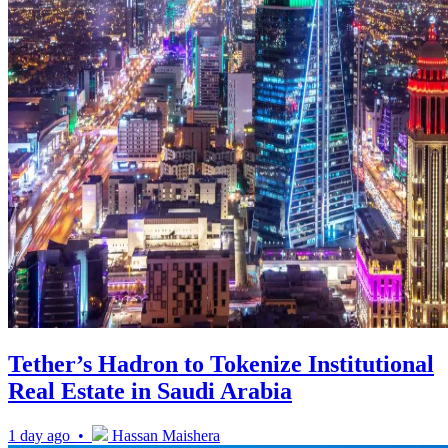
Tether’s Hadron to Tokenize Institutional
Real Estate in Saudi Arabia
1 day ago •
Hassan Maishera