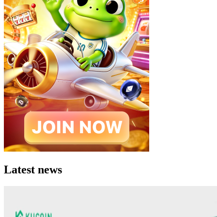
Latest news