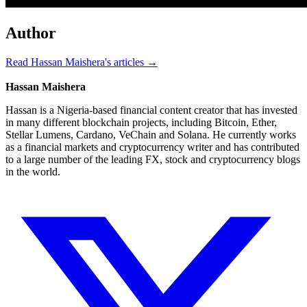
Author
Read Hassan Maishera's articles →
Hassan Maishera
Hassan is a Nigeria-based financial content creator that has invested
in many different blockchain projects, including Bitcoin, Ether,
Stellar Lumens, Cardano, VeChain and Solana. He currently works
as a financial markets and cryptocurrency writer and has contributed
to a large number of the leading FX, stock and cryptocurrency blogs
in the world.