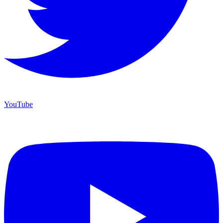
YouTube