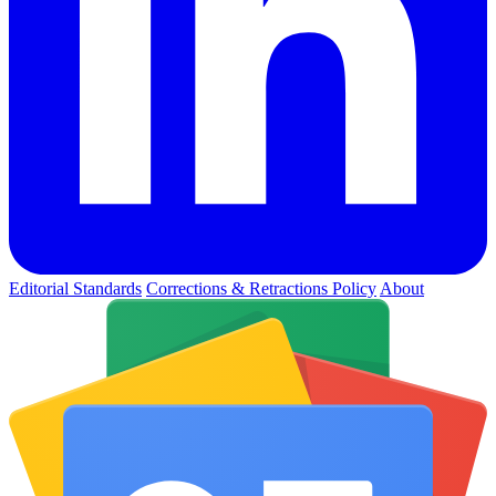
Editorial Standards
Corrections & Retractions Policy
About