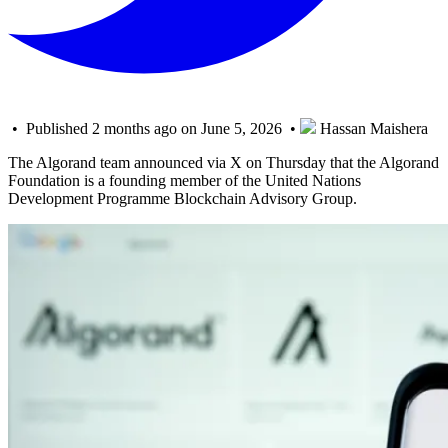
• Published 2 months ago on June 5, 2026 •
Hassan Maishera
The Algorand team announced via X on Thursday that the Algorand
Foundation is a founding member of the United Nations
Development Programme Blockchain Advisory Group.