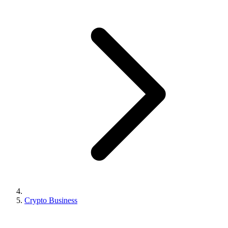
Crypto Business