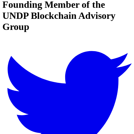
Founding Member of the
UNDP Blockchain Advisory
Group