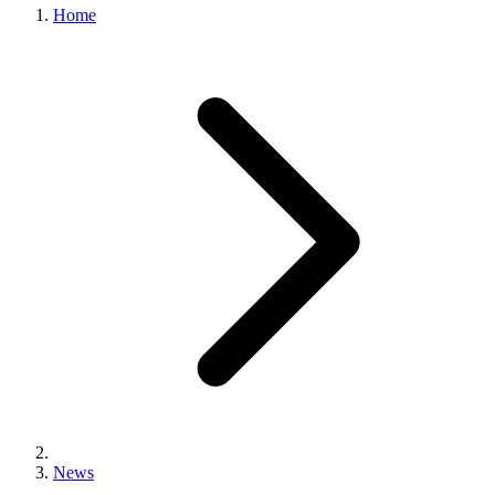
Home
News