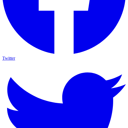
Twitter