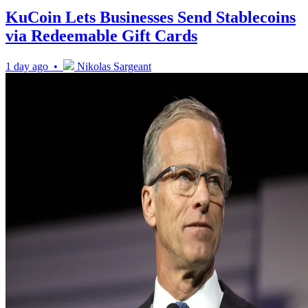
KuCoin Lets Businesses Send Stablecoins
via Redeemable Gift Cards
1 day ago •
Nikolas Sargeant