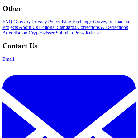
Other
FAQ
Glossary
Privacy Policy
Blog
Exchange Graveyard
Inactive
Projects
About Us
Editorial Standards
Corrections & Retractions
Advertise on Cryptowisser
Submit a Press Release
Contact Us
Email