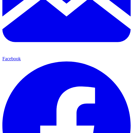
Facebook