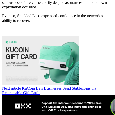
seriousness of the vulnerability despite assurances that no known
exploitation occurred.
Even so, Shielded Labs expressed confidence in the network’s
ability to recover.
Next article
KuCoin Lets Businesses Send Stablecoins via
Redeemable Gift Cards