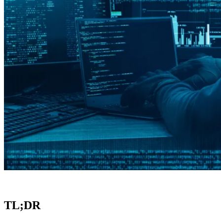
TL;DR