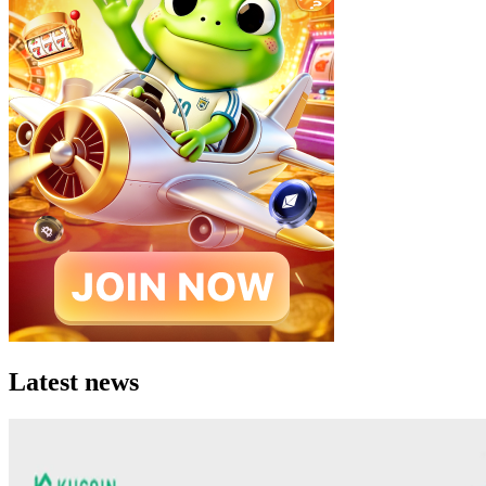
Latest news