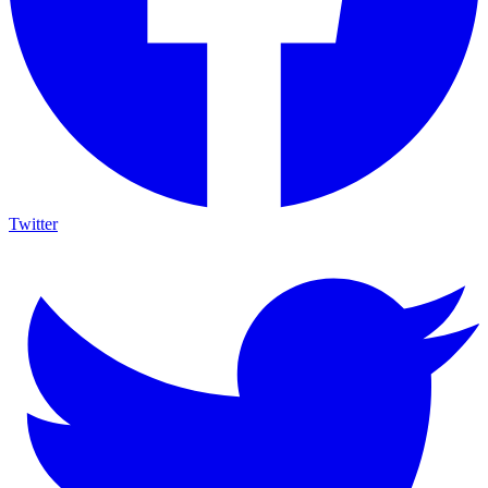
Twitter