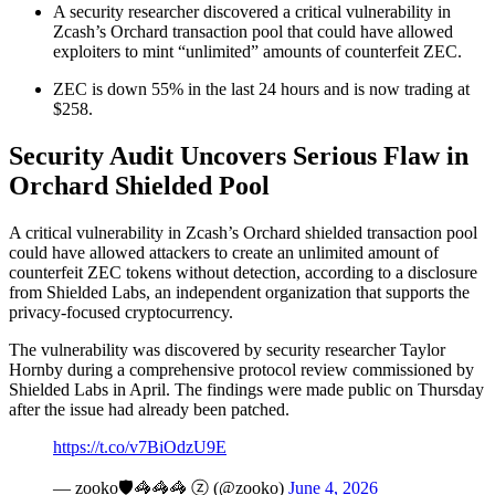
A security researcher discovered a critical vulnerability in
Zcash’s Orchard transaction pool that could have allowed
exploiters to mint “unlimited” amounts of counterfeit ZEC.
ZEC is down 55% in the last 24 hours and is now trading at
$258.
Security Audit Uncovers Serious Flaw in
Orchard Shielded Pool
A critical vulnerability in Zcash’s Orchard shielded transaction pool
could have allowed attackers to create an unlimited amount of
counterfeit ZEC tokens without detection, according to a disclosure
from Shielded Labs, an independent organization that supports the
privacy-focused cryptocurrency.
The vulnerability was discovered by security researcher Taylor
Hornby during a comprehensive protocol review commissioned by
Shielded Labs in April. The findings were made public on Thursday
after the issue had already been patched.
https://t.co/v7BiOdzU9E
— zooko🛡🦓🦓🦓 ⓩ (@zooko)
June 4, 2026