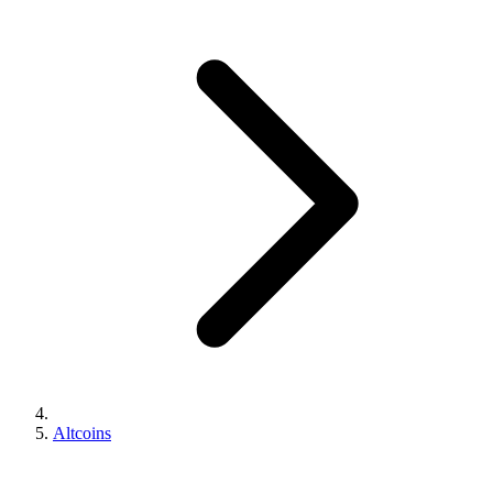
Altcoins