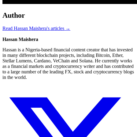
Author
Read Hassan Maishera's articles →
Hassan Maishera
Hassan is a Nigeria-based financial content creator that has invested
in many different blockchain projects, including Bitcoin, Ether,
Stellar Lumens, Cardano, VeChain and Solana. He currently works
as a financial markets and cryptocurrency writer and has contributed
to a large number of the leading FX, stock and cryptocurrency blogs
in the world.