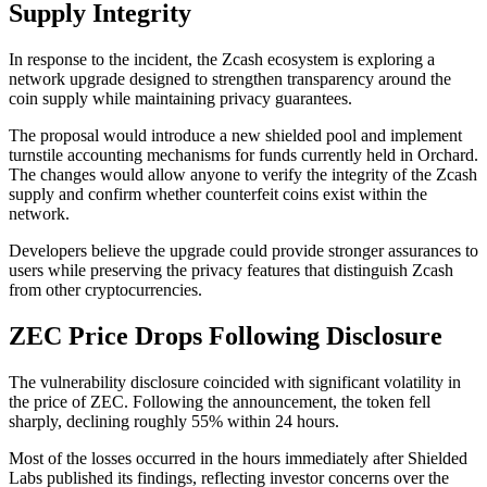
Supply Integrity
In response to the incident, the Zcash ecosystem is exploring a
network upgrade designed to strengthen transparency around the
coin supply while maintaining privacy guarantees.
The proposal would introduce a new shielded pool and implement
turnstile accounting mechanisms for funds currently held in Orchard.
The changes would allow anyone to verify the integrity of the Zcash
supply and confirm whether counterfeit coins exist within the
network.
Developers believe the upgrade could provide stronger assurances to
users while preserving the privacy features that distinguish Zcash
from other cryptocurrencies.
ZEC Price Drops Following Disclosure
The vulnerability disclosure coincided with significant volatility in
the price of ZEC. Following the announcement, the token fell
sharply, declining roughly 55% within 24 hours.
Most of the losses occurred in the hours immediately after Shielded
Labs published its findings, reflecting investor concerns over the