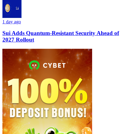
1 day ago
Sui Adds Quantum-Resistant Security Ahead of
2027 Rollout