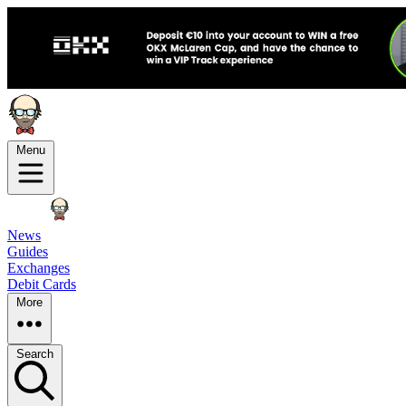
Menu
News
Guides
Exchanges
Debit Cards
More
Search