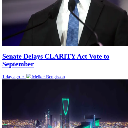
Senate Delays CLARITY Act Vote to
September
1 day ago •
Melker Bengtsson