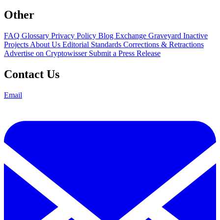
Other
FAQ
Glossary
Privacy Policy
Blog
Exchange Graveyard
Inactive
Projects
About Us
Editorial Standards
Corrections & Retractions
Advertise on Cryptowisser
Submit a Press Release
Contact Us
Email