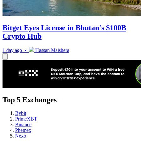
Bitget Eyes License in Bhutan's $100B
Crypto Hub
1 day ago •
Hassan Maishera
Top 5 Exchanges
Bybit
PrimeXBT
Binance
Phemex
Nexo