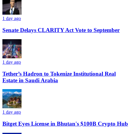
1 day ago
Senate Delays CLARITY Act Vote to September
1 day ago
Tether’s Hadron to Tokenize Institutional Real
Estate in Saudi Arabia
1 day ago
Bitget Eyes License in Bhutan's $100B Crypto Hub