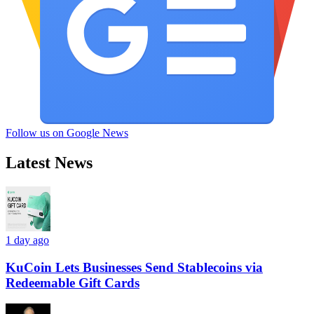
Follow us on Google News
Latest News
1 day ago
KuCoin Lets Businesses Send Stablecoins via
Redeemable Gift Cards