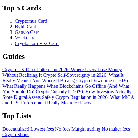
Top 5 Cards
Cryptomus Card
Bybit Card
Gate.io Card
Volet Card
Crypto.com Visa Card
Guides
Crypto UX Dark Patterns in 2026: Where Users Lose Money
Without Realizing It
Crypto Self-Sovereignty in 2026: What It
Really Means (And Where It Breaks)
Crypto Downtime in 2026:
What Really Happens When Blockchains Go Offline (And What
You Should Do)
Crypto Custody in 2026: How Investors Actually
Store Digital Assets Safely
Crypto Regulation in 2026: What MiCA
and U.S. Enforcement Really Mean for Users
Top Lists
Decentralized
Lowest fees
No fees
Margin trading
No maker fees
Crypto Shops