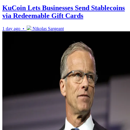
KuCoin Lets Businesses Send Stablecoins
via Redeemable Gift Cards
1 day ago •
Nikolas Sargeant