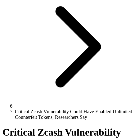
Critical Zcash Vulnerability Could Have Enabled Unlimited
Counterfeit Tokens, Researchers Say
Critical Zcash Vulnerability