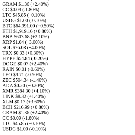
GRAM $1.36
(+2.40%)
CC $0.09
(-1.80%)
LTC $45.85
(+0.10%)
USDG $1.00
(-0.10%)
BTC $64,991.00
(+0.50%)
ETH $1,919.16
(+0.80%)
BNB $603.68
(+2.10%)
XRP $1.04
(+3.00%)
SOL $76.08
(+4.00%)
TRX $0.33
(+0.30%)
HYPE $54.84
(-0.20%)
DOGE $0.07
(+2.40%)
RAIN $0.01
(-0.60%)
LEO $9.71
(-0.50%)
ZEC $504.34
(-1.40%)
ADA $0.20
(+0.20%)
XMR $384.30
(+4.10%)
LINK $8.32
(+1.40%)
XLM $0.17
(+3.60%)
BCH $216.99
(+0.80%)
GRAM $1.36
(+2.40%)
CC $0.09
(-1.80%)
LTC $45.85
(+0.10%)
USDG $1.00
(-0.10%)