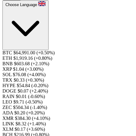
Choose Language
BTC $64,991.00
(+0.50%)
ETH $1,919.16
(+0.80%)
BNB $603.68
(+2.10%)
XRP $1.04
(+3.00%)
SOL $76.08
(+4.00%)
TRX $0.33
(+0.30%)
HYPE $54.84
(-0.20%)
DOGE $0.07
(+2.40%)
RAIN $0.01
(-0.60%)
LEO $9.71
(-0.50%)
ZEC $504.34
(-1.40%)
ADA $0.20
(+0.20%)
XMR $384.30
(+4.10%)
LINK $8.32
(+1.40%)
XLM $0.17
(+3.60%)
BCH $216.99
(+0.80%)