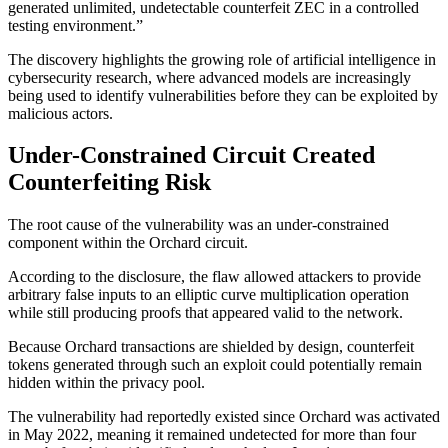
generated unlimited, undetectable counterfeit ZEC in a controlled
testing environment.”
The discovery highlights the growing role of artificial intelligence in
cybersecurity research, where advanced models are increasingly
being used to identify vulnerabilities before they can be exploited by
malicious actors.
Under-Constrained Circuit Created
Counterfeiting Risk
The root cause of the vulnerability was an under-constrained
component within the Orchard circuit.
According to the disclosure, the flaw allowed attackers to provide
arbitrary false inputs to an elliptic curve multiplication operation
while still producing proofs that appeared valid to the network.
Because Orchard transactions are shielded by design, counterfeit
tokens generated through such an exploit could potentially remain
hidden within the privacy pool.
The vulnerability had reportedly existed since Orchard was activated
in May 2022, meaning it remained undetected for more than four