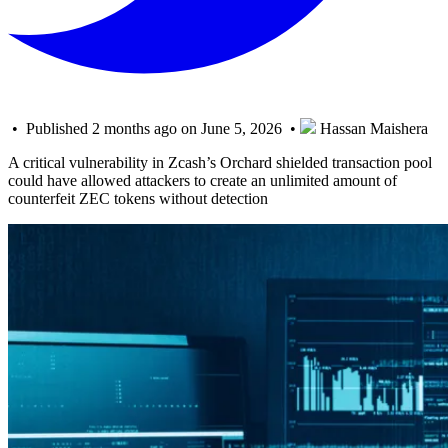
• Published 2 months ago on June 5, 2026 •
Hassan Maishera
A critical vulnerability in Zcash’s Orchard shielded transaction pool
could have allowed attackers to create an unlimited amount of
counterfeit ZEC tokens without detection