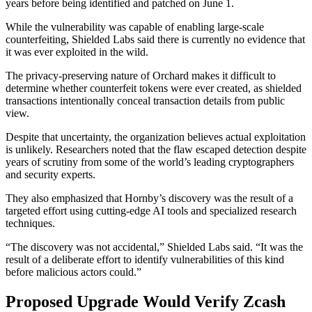
years before being identified and patched on June 1.
While the vulnerability was capable of enabling large-scale
counterfeiting, Shielded Labs said there is currently no evidence that
it was ever exploited in the wild.
The privacy-preserving nature of Orchard makes it difficult to
determine whether counterfeit tokens were ever created, as shielded
transactions intentionally conceal transaction details from public
view.
Despite that uncertainty, the organization believes actual exploitation
is unlikely. Researchers noted that the flaw escaped detection despite
years of scrutiny from some of the world’s leading cryptographers
and security experts.
They also emphasized that Hornby’s discovery was the result of a
targeted effort using cutting-edge AI tools and specialized research
techniques.
“The discovery was not accidental,” Shielded Labs said. “It was the
result of a deliberate effort to identify vulnerabilities of this kind
before malicious actors could.”
Proposed Upgrade Would Verify Zcash