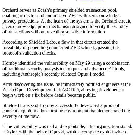
Orchard serves as Zcash’s primary shielded transaction pool,
enabling users to send and receive ZEC with zero-knowledge
privacy protections. At the heart of the system is the Orchard circuit,
a zero-knowledge proof mechanism designed to verify the validity
of transactions without revealing sensitive information.
According to Shielded Labs, a flaw in that circuit created the
possibility of generating counterfeit ZEC while bypassing the
protocol’s validation checks.
Hornby identified the vulnerability on May 29 using a combination
of traditional security analysis techniques and advanced AI tools,
including Anthropic’s recently released Opus 4 model.
After discovering the issue, he immediately notified engineers at the
Zcash Open Development Lab (ZODL), allowing developers to
begin work on a fix before details became public.
Shielded Labs said Hornby successfully developed a proof-of-
concept exploit in a local testing environment that demonstrated the
severity of the flaw.
“The vulnerability was real and exploitable,” the organization stated.
“Taylor, with the help of Opus 4, wrote a complete exploit which