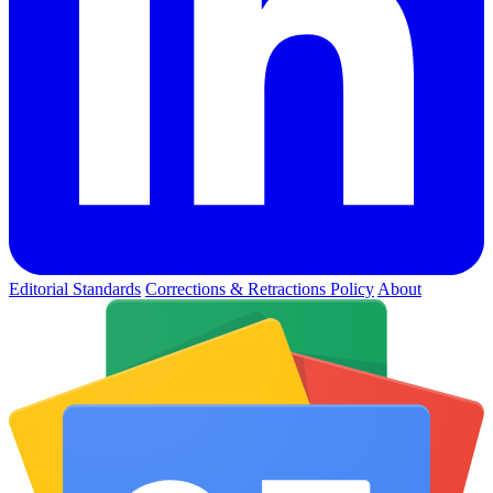
Editorial Standards
Corrections & Retractions Policy
About