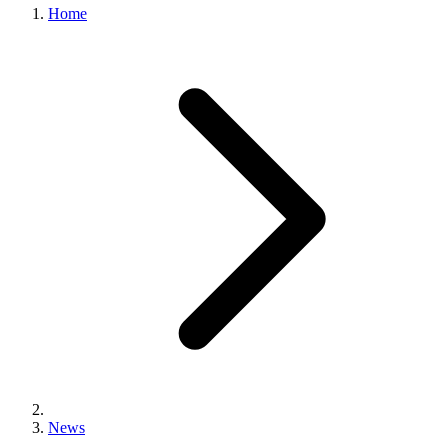
Home
News