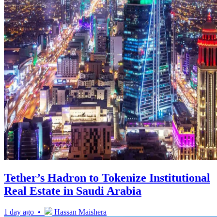
Tether’s Hadron to Tokenize Institutional
Real Estate in Saudi Arabia
1 day ago •
Hassan Maishera