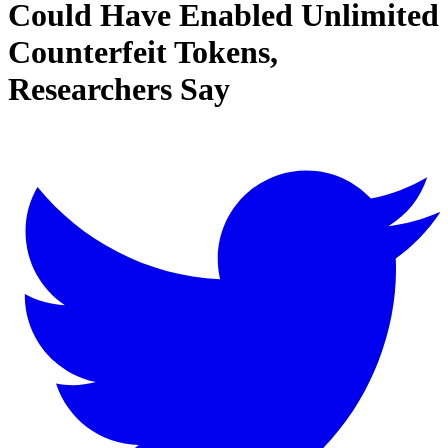
Could Have Enabled Unlimited
Counterfeit Tokens,
Researchers Say