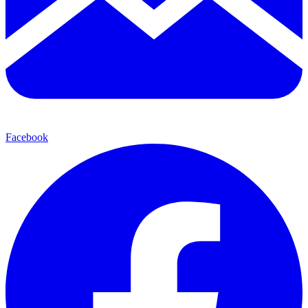
Facebook