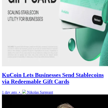
KuCoin Lets Businesses Send Stablecoins
via Redeemable Gift Cards
1 day ago •
Nikolas Sargeant