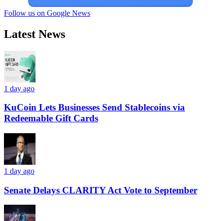
Follow us on Google News
Latest News
1 day ago
KuCoin Lets Businesses Send Stablecoins via
Redeemable Gift Cards
1 day ago
Senate Delays CLARITY Act Vote to September