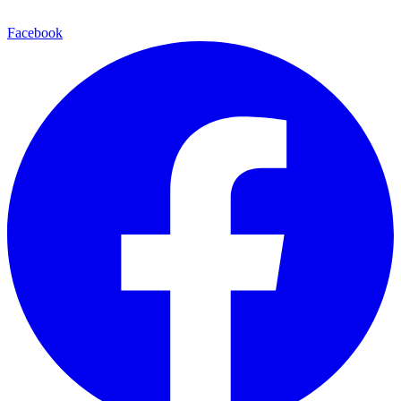
Facebook