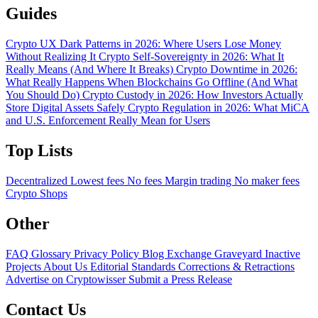
Guides
Crypto UX Dark Patterns in 2026: Where Users Lose Money
Without Realizing It
Crypto Self-Sovereignty in 2026: What It
Really Means (And Where It Breaks)
Crypto Downtime in 2026:
What Really Happens When Blockchains Go Offline (And What
You Should Do)
Crypto Custody in 2026: How Investors Actually
Store Digital Assets Safely
Crypto Regulation in 2026: What MiCA
and U.S. Enforcement Really Mean for Users
Top Lists
Decentralized
Lowest fees
No fees
Margin trading
No maker fees
Crypto Shops
Other
FAQ
Glossary
Privacy Policy
Blog
Exchange Graveyard
Inactive
Projects
About Us
Editorial Standards
Corrections & Retractions
Advertise on Cryptowisser
Submit a Press Release
Contact Us