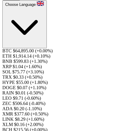
Choose Language
BTC $64,895.00
(+0.00%)
ETH $1,914.14
(+0.10%)
BNB $599.83
(+1.30%)
XRP $1.04
(+1.60%)
SOL $75.77
(+3.10%)
TRX $0.33
(+0.50%)
HYPE $55.00
(+1.80%)
DOGE $0.07
(+1.10%)
RAIN $0.01
(-0.50%)
LEO $9.71
(-0.60%)
ZEC $506.64
(-0.40%)
ADA $0.20
(-1.10%)
XMR $377.60
(+0.50%)
LINK $8.29
(+1.60%)
XLM $0.16
(+2.00%)
BCH $215.56
(+0.00%)