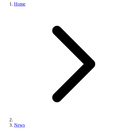
Home
News