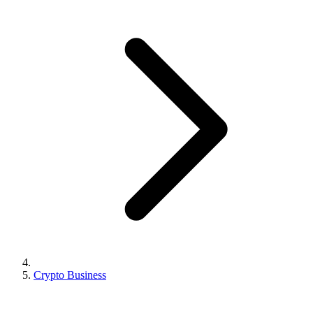
Crypto Business