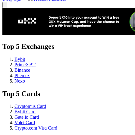
Top 5 Exchanges
Bybit
PrimeXBT
Binance
Phemex
Nexo
Top 5 Cards
Cryptomus Card
Bybit Card
Gate.io Card
Volet Card
Crypto.com Visa Card