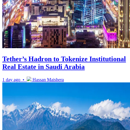
Tether’s Hadron to Tokenize Institutional
Real Estate in Saudi Arabia
1 day ago •
Hassan Maishera