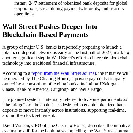
instant, 24/7 settlement of tokenized bank deposits for global
corporations, streamlining payments, liquidity, and treasury
operations.
Wall Street Pushes Deeper Into
Blockchain-Based Payments
A group of major U.S. banks is reportedly preparing to launch a
tokenized deposit network as early as the first half of 2027, marking
another significant step in Wall Street’s effort to integrate blockchain
technology into traditional financial infrastructure.
According to a
report from the Wall Street Journal
, the initiative will
be operated by The Clearing House, a private payments company
owned by a consortium of leading banks, including JPMorgan
Chase, Bank of America, Citigroup, and Wells Fargo.
The planned system—internally referred to by some participants as
“the bridge” or “the chain”—is designed to enable tokenized bank
deposits to move instantly across institutions, supporting real-time,
around-the-clock settlement.
David Watson, CEO of The Clearing House, described the initiative
as a major shift for the banking sector, telling the Wall Street Journal