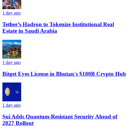
1 day ago
Tether’s Hadron to Tokenize Institutional Real
Estate in Saudi Arabia
1 day ago
Bitget Eyes License in Bhutan's $100B Crypto Hub
1 day ago
Sui Adds Quantum-Resistant Security Ahead of
2027 Rollout