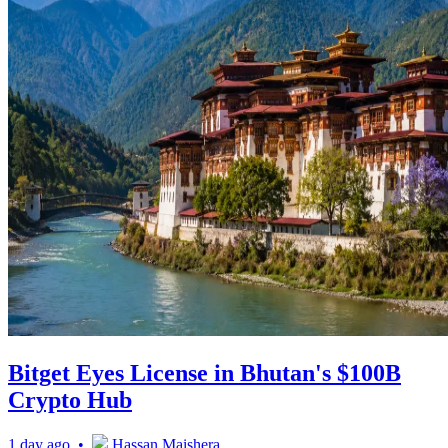
Bitget Eyes License in Bhutan's $100B
Crypto Hub
1 day ago •
Hassan Maishera