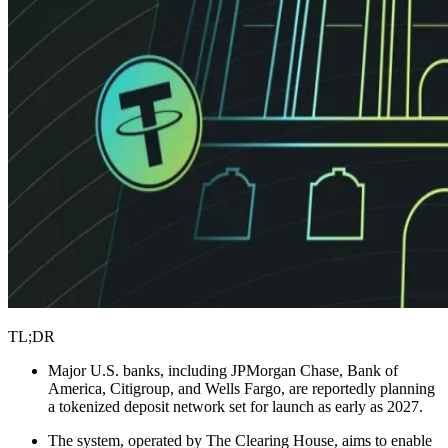
TL;DR
Major U.S. banks, including JPMorgan Chase, Bank of
America, Citigroup, and Wells Fargo, are reportedly planning
a tokenized deposit network set for launch as early as 2027.
The system, operated by The Clearing House, aims to enable