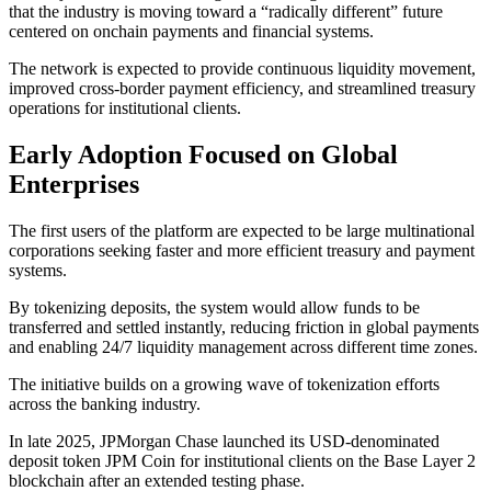
that the industry is moving toward a “radically different” future
centered on onchain payments and financial systems.
The network is expected to provide continuous liquidity movement,
improved cross-border payment efficiency, and streamlined treasury
operations for institutional clients.
Early Adoption Focused on Global
Enterprises
The first users of the platform are expected to be large multinational
corporations seeking faster and more efficient treasury and payment
systems.
By tokenizing deposits, the system would allow funds to be
transferred and settled instantly, reducing friction in global payments
and enabling 24/7 liquidity management across different time zones.
The initiative builds on a growing wave of tokenization efforts
across the banking industry.
In late 2025, JPMorgan Chase launched its USD-denominated
deposit token JPM Coin for institutional clients on the Base Layer 2
blockchain after an extended testing phase.