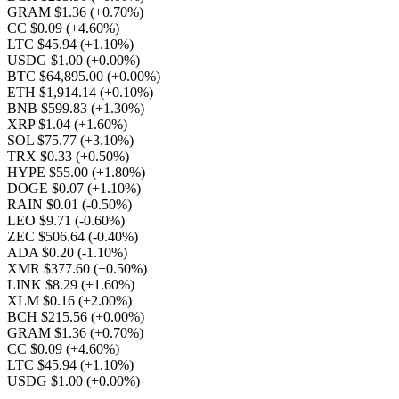
GRAM $1.36
(+0.70%)
CC $0.09
(+4.60%)
LTC $45.94
(+1.10%)
USDG $1.00
(+0.00%)
BTC $64,895.00
(+0.00%)
ETH $1,914.14
(+0.10%)
BNB $599.83
(+1.30%)
XRP $1.04
(+1.60%)
SOL $75.77
(+3.10%)
TRX $0.33
(+0.50%)
HYPE $55.00
(+1.80%)
DOGE $0.07
(+1.10%)
RAIN $0.01
(-0.50%)
LEO $9.71
(-0.60%)
ZEC $506.64
(-0.40%)
ADA $0.20
(-1.10%)
XMR $377.60
(+0.50%)
LINK $8.29
(+1.60%)
XLM $0.16
(+2.00%)
BCH $215.56
(+0.00%)
GRAM $1.36
(+0.70%)
CC $0.09
(+4.60%)
LTC $45.94
(+1.10%)
USDG $1.00
(+0.00%)