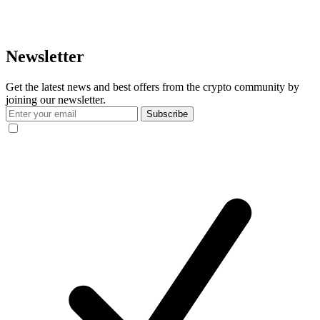
Newsletter
Get the latest news and best offers from the crypto community by
joining our newsletter.
Subscribe