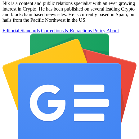
Nik is a content and public relations specialist with an ever-growing
interest in Crypto. He has been published on several leading Crypto
and blockchain based news sites. He is currently based in Spain, but
hails from the Pacific Northwest in the US.
Editorial Standards
Corrections & Retractions Policy
About