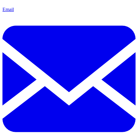
Email