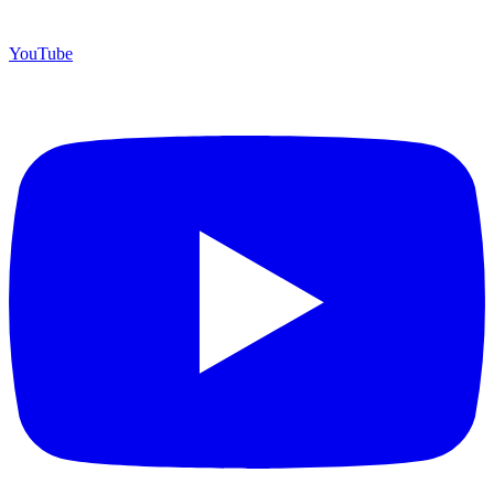
YouTube