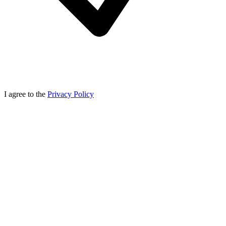
I agree to the
Privacy Policy