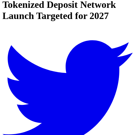
Tokenized Deposit Network
Launch Targeted for 2027