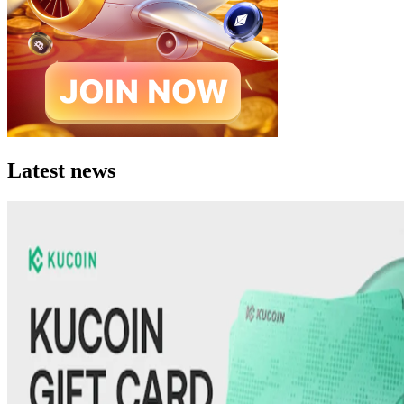
Latest news