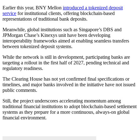
Earlier this year, BNY Mellon
introduced a tokenized deposit
service
for institutional clients, offering blockchain-based
representations of traditional bank deposits.
Meanwhile, global institutions such as Singapore’s DBS and
JPMorgan Chase’s Kinexys unit have been developing
interoperability frameworks aimed at enabling seamless transfers
between tokenized deposit systems.
While the network is still in development, participating banks are
targeting a rollout in the first half of 2027, pending technical and
regulatory readiness.
The Clearing House has not yet confirmed final specifications or
timelines, and major banks involved in the initiative have not issued
public comments.
Still, the project underscores accelerating momentum among
traditional financial institutions to adopt blockchain-based settlement
systems as they prepare for a more continuous, always-on global
financial environment.