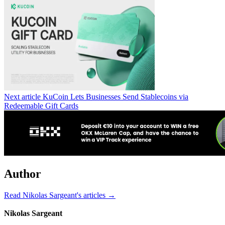
Next article
KuCoin Lets Businesses Send Stablecoins via
Redeemable Gift Cards
Author
Read Nikolas Sargeant's articles →
Nikolas Sargeant