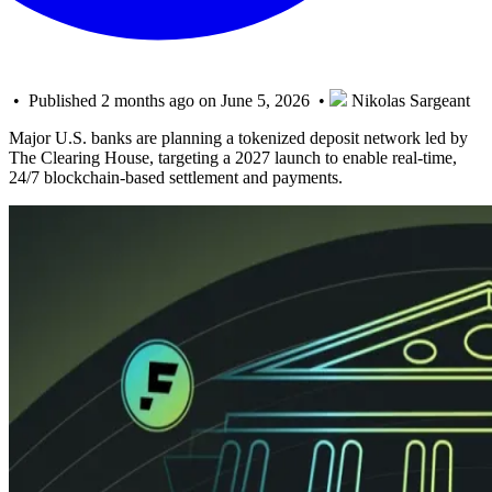
• Published 2 months ago on June 5, 2026 •
Nikolas Sargeant
Major U.S. banks are planning a tokenized deposit network led by
The Clearing House, targeting a 2027 launch to enable real-time,
24/7 blockchain-based settlement and payments.