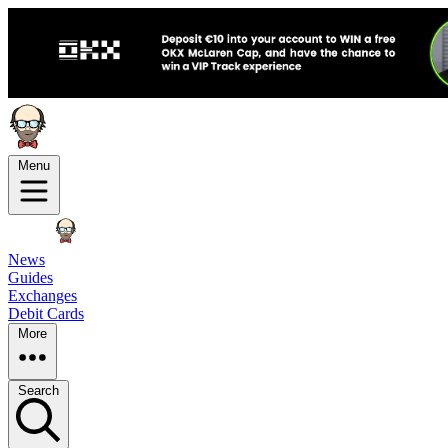
Menu
News
Guides
Exchanges
Debit Cards
More
Search