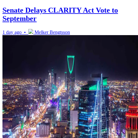
Senate Delays CLARITY Act Vote to
September
1 day ago •
Melker Bengtsson