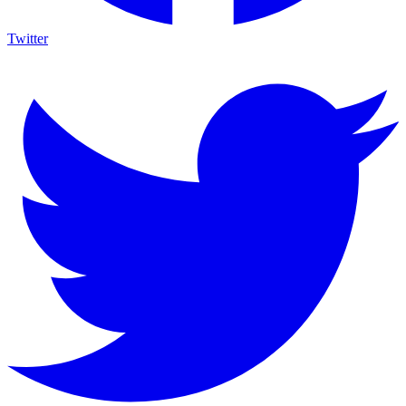
Twitter