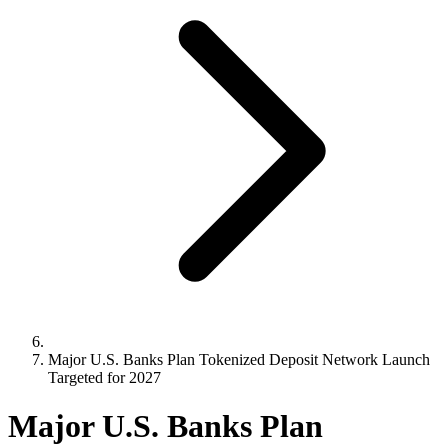
Major U.S. Banks Plan Tokenized Deposit Network Launch
Targeted for 2027
Major U.S. Banks Plan