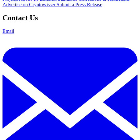
Advertise on Cryptowisser
Submit a Press Release
Contact Us
Email