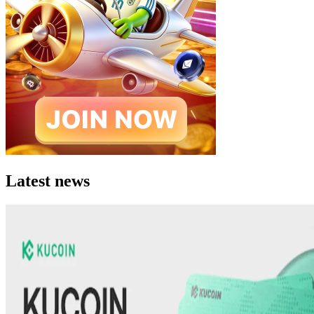
Latest news