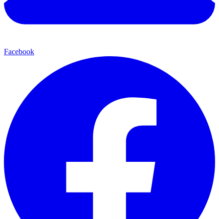
Facebook