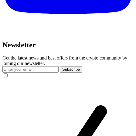
Newsletter
Get the latest news and best offers from the crypto community by
joining our newsletter.
Subscribe