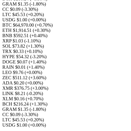
GRAM $1.35
(-1.80%)
CC $0.09
(-3.30%)
LTC $45.53
(+0.20%)
USDG $1.00
(+0.00%)
BTC $64,970.00
(+0.70%)
ETH $1,914.51
(+0.30%)
BNB $592.51
(+0.40%)
XRP $1.03
(-1.10%)
SOL $73.82
(+1.30%)
TRX $0.33
(+0.10%)
HYPE $54.32
(-3.20%)
DOGE $0.07
(+1.40%)
RAIN $0.01
(+1.40%)
LEO $9.76
(+0.00%)
ZEC $511.12
(+3.60%)
ADA $0.20
(+0.00%)
XMR $376.75
(+3.00%)
LINK $8.21
(-0.20%)
XLM $0.16
(+0.70%)
BCH $216.24
(+1.30%)
GRAM $1.35
(-1.80%)
CC $0.09
(-3.30%)
LTC $45.53
(+0.20%)
USDG $1.00
(+0.00%)