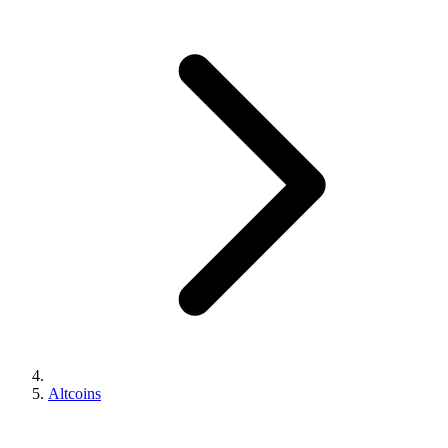
Altcoins