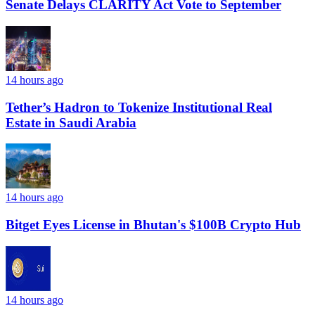
Senate Delays CLARITY Act Vote to September
14 hours ago
Tether’s Hadron to Tokenize Institutional Real
Estate in Saudi Arabia
14 hours ago
Bitget Eyes License in Bhutan's $100B Crypto Hub
14 hours ago