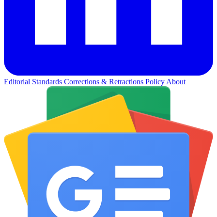
Editorial Standards
Corrections & Retractions Policy
About