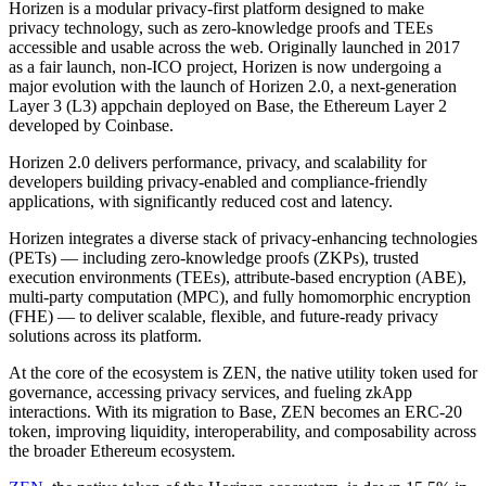
Horizen is a modular privacy-first platform designed to make
privacy technology, such as zero-knowledge proofs and TEEs
accessible and usable across the web. Originally launched in 2017
as a fair launch, non-ICO project, Horizen is now undergoing a
major evolution with the launch of Horizen 2.0, a next-generation
Layer 3 (L3) appchain deployed on Base, the Ethereum Layer 2
developed by Coinbase.
Horizen 2.0 delivers performance, privacy, and scalability for
developers building privacy-enabled and compliance-friendly
applications, with significantly reduced cost and latency.
Horizen integrates a diverse stack of privacy-enhancing technologies
(PETs) — including zero-knowledge proofs (ZKPs), trusted
execution environments (TEEs), attribute-based encryption (ABE),
multi-party computation (MPC), and fully homomorphic encryption
(FHE) — to deliver scalable, flexible, and future-ready privacy
solutions across its platform.
At the core of the ecosystem is ZEN, the native utility token used for
governance, accessing privacy services, and fueling zkApp
interactions. With its migration to Base, ZEN becomes an ERC-20
token, improving liquidity, interoperability, and composability across
the broader Ethereum ecosystem.