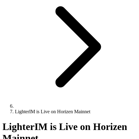
LighterIM is Live on Horizen Mainnet
LighterIM is Live on Horizen
Mainnet