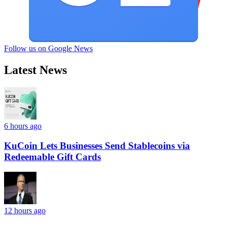
Follow us on Google News
Latest News
6 hours ago
KuCoin Lets Businesses Send Stablecoins via
Redeemable Gift Cards
12 hours ago