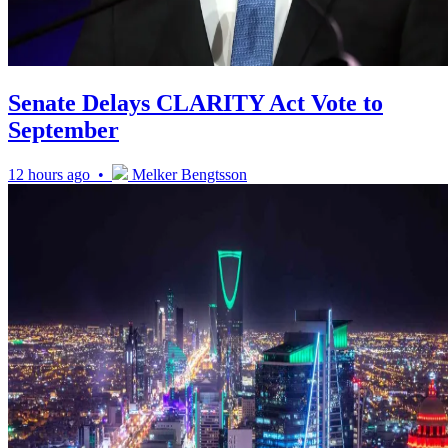
Senate Delays CLARITY Act Vote to
September
12 hours ago •
Melker Bengtsson