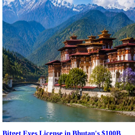
Bitget Eyes License in Bhutan's $100B