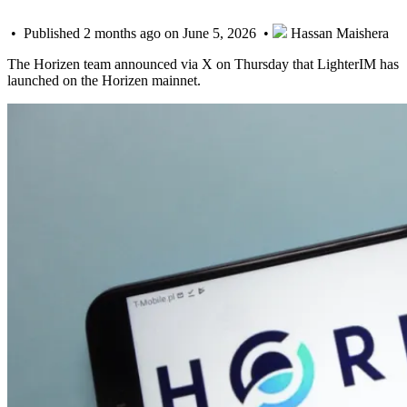
• Published 2 months ago on June 5, 2026 •
Hassan Maishera
The Horizen team announced via X on Thursday that LighterIM has
launched on the Horizen mainnet.