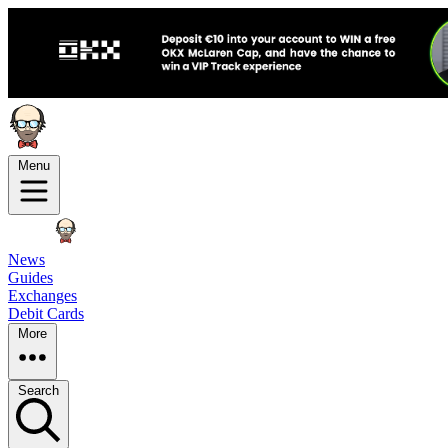
Menu
News
Guides
Exchanges
Debit Cards
More
Search