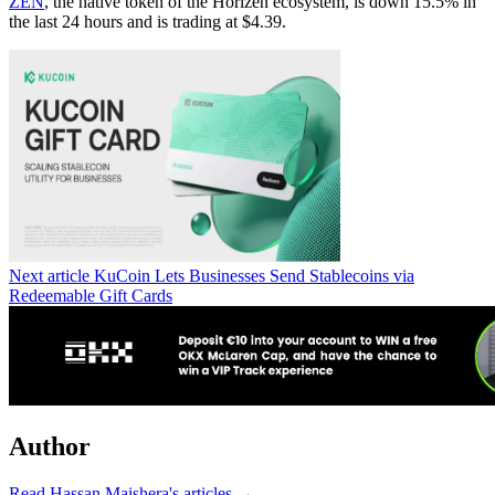
ZEN
, the native token of the Horizen ecosystem, is down 15.5% in
the last 24 hours and is trading at $4.39.
Next article
KuCoin Lets Businesses Send Stablecoins via
Redeemable Gift Cards
Author
Read Hassan Maishera's articles →