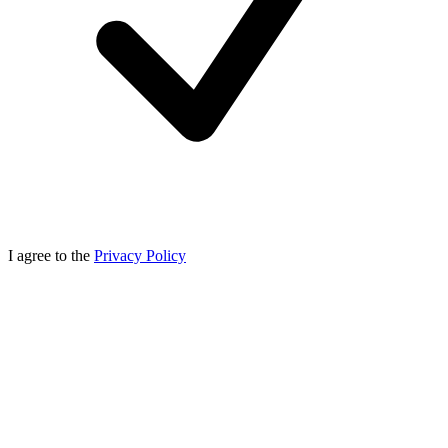
I agree to the
Privacy Policy