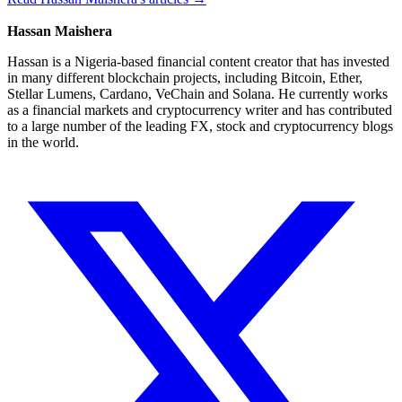
Hassan Maishera
Hassan is a Nigeria-based financial content creator that has invested
in many different blockchain projects, including Bitcoin, Ether,
Stellar Lumens, Cardano, VeChain and Solana. He currently works
as a financial markets and cryptocurrency writer and has contributed
to a large number of the leading FX, stock and cryptocurrency blogs
in the world.