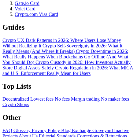
Gate.io Card
Volet Card
Crypto.com Visa Card
Guides
Crypto UX Dark Patterns in 2026: Where Users Lose Money
Without Realizing It
Crypto Self-Sovereignty in 2026: What It
Really Means (And Where It Breaks)
Crypto Downtime in 2026:
What Really Happens When Blockchains Go Offline (And What
You Should Do)
Crypto Custody in 2026: How Investors Actually
Store Digital Assets Safely
Crypto Regulation in 2026: What MiCA
and U.S. Enforcement Really Mean for Users
Top Lists
Decentralized
Lowest fees
No fees
Margin trading
No maker fees
Crypto Shops
Other
FAQ
Glossary
Privacy Policy
Blog
Exchange Graveyard
Inactive
Projects
About Us
Editorial Standards
Corrections & Retractions