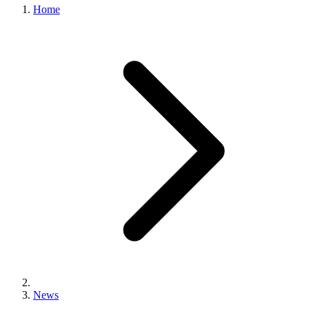
Home
News