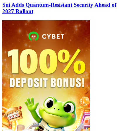
Sui Adds Quantum-Resistant Security Ahead of
2027 Rollout