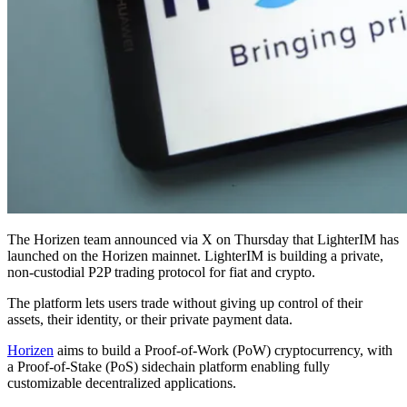
The Horizen team announced via X on Thursday that LighterIM has
launched on the Horizen mainnet. LighterIM is building a private,
non-custodial P2P trading protocol for fiat and crypto.
The platform lets users trade without giving up control of their
assets, their identity, or their private payment data.
Horizen
aims to build a Proof-of-Work (PoW) cryptocurrency, with
a Proof-of-Stake (PoS) sidechain platform enabling fully
customizable decentralized applications.