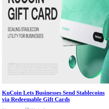
KuCoin Lets Businesses Send Stablecoins
via Redeemable Gift Cards