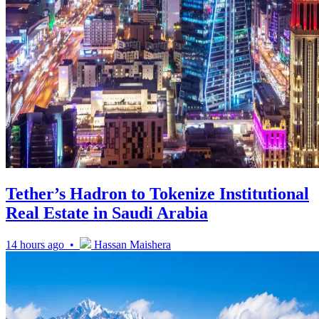
Tether’s Hadron to Tokenize Institutional
Real Estate in Saudi Arabia
14 hours ago •
Hassan Maishera