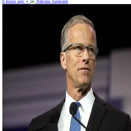
6 hours ago •
Nikolas Sargeant