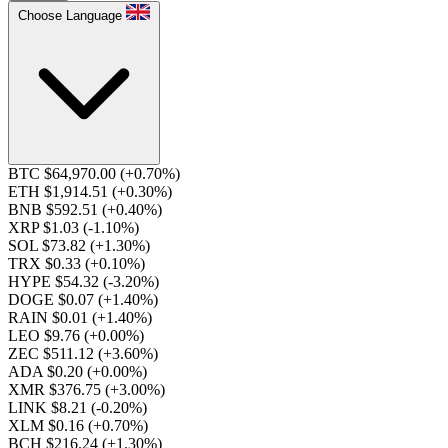
Choose Language
BTC $64,970.00
(+0.70%)
ETH $1,914.51
(+0.30%)
BNB $592.51
(+0.40%)
XRP $1.03
(-1.10%)
SOL $73.82
(+1.30%)
TRX $0.33
(+0.10%)
HYPE $54.32
(-3.20%)
DOGE $0.07
(+1.40%)
RAIN $0.01
(+1.40%)
LEO $9.76
(+0.00%)
ZEC $511.12
(+3.60%)
ADA $0.20
(+0.00%)
XMR $376.75
(+3.00%)
LINK $8.21
(-0.20%)
XLM $0.16
(+0.70%)
BCH $216.24
(+1.30%)