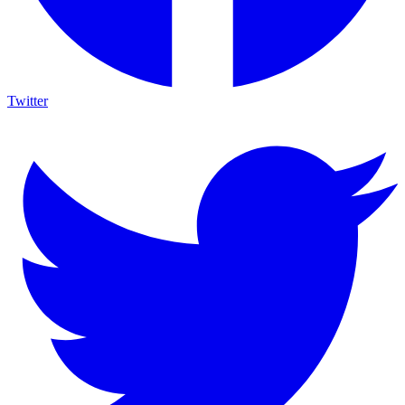
Twitter