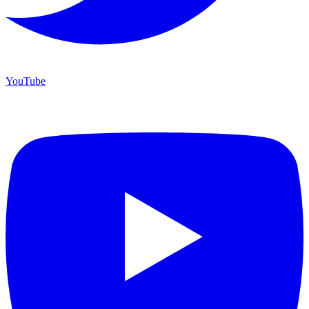
YouTube