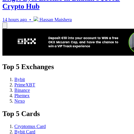
Crypto Hub
14 hours ago •
Hassan Maishera
Top 5 Exchanges
Bybit
PrimeXBT
Binance
Phemex
Nexo
Top 5 Cards
Cryptomus Card
Bybit Card