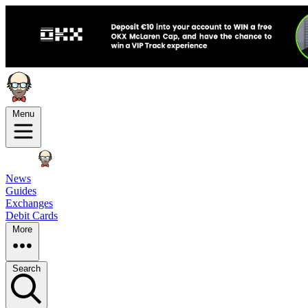
Menu
News
Guides
Exchanges
Debit Cards
More
Search