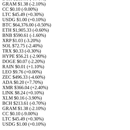
GRAM $1.38
(-2.10%)
CC $0.10
(-9.00%)
LTC $45.49
(+0.30%)
USDG $1.00
(+0.10%)
BTC $64,376.00
(-0.50%)
ETH $1,905.33
(-0.60%)
BNB $590.61
(-1.60%)
XRP $1.03
(-3.20%)
SOL $72.75
(-2.40%)
TRX $0.33
(-0.30%)
HYPE $56.21
(-2.90%)
DOGE $0.07
(-2.20%)
RAIN $0.01
(+1.10%)
LEO $9.76
(+0.00%)
ZEC $496.33
(-4.60%)
ADA $0.20
(+7.70%)
XMR $366.04
(+2.40%)
LINK $8.24
(+0.10%)
XLM $0.16
(-3.90%)
BCH $213.61
(-0.70%)
GRAM $1.38
(-2.10%)
CC $0.10
(-9.00%)
LTC $45.49
(+0.30%)
USDG $1.00
(+0.10%)