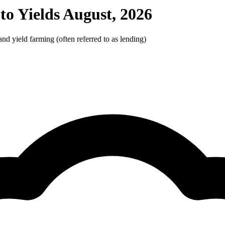
o Yields August, 2026
d yield farming (often referred to as lending)