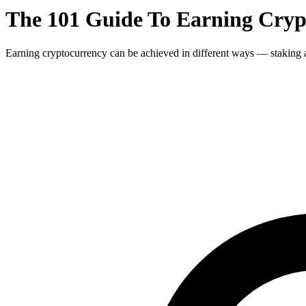
The 101 Guide To Earning Crypt
Earning cryptocurrency can be achieved in different ways — staking an