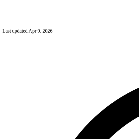
Last updated Apr 9, 2026