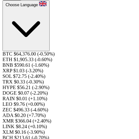
Choose Language
BTC $64,376.00
(-0.50%)
ETH $1,905.33
(-0.60%)
BNB $590.61
(-1.60%)
XRP $1.03
(-3.20%)
SOL $72.75
(-2.40%)
TRX $0.33
(-0.30%)
HYPE $56.21
(-2.90%)
DOGE $0.07
(-2.20%)
RAIN $0.01
(+1.10%)
LEO $9.76
(+0.00%)
ZEC $496.33
(-4.60%)
ADA $0.20
(+7.70%)
XMR $366.04
(+2.40%)
LINK $8.24
(+0.10%)
XLM $0.16
(-3.90%)
BCH $213.61
(-0.70%)