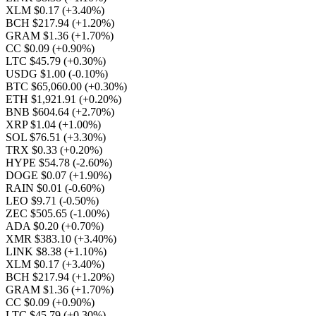
XLM $0.17
(+3.40%)
BCH $217.94
(+1.20%)
GRAM $1.36
(+1.70%)
CC $0.09
(+0.90%)
LTC $45.79
(+0.30%)
USDG $1.00
(-0.10%)
BTC $65,060.00
(+0.30%)
ETH $1,921.91
(+0.20%)
BNB $604.64
(+2.70%)
XRP $1.04
(+1.00%)
SOL $76.51
(+3.30%)
TRX $0.33
(+0.20%)
HYPE $54.78
(-2.60%)
DOGE $0.07
(+1.90%)
RAIN $0.01
(-0.60%)
LEO $9.71
(-0.50%)
ZEC $505.65
(-1.00%)
ADA $0.20
(+0.70%)
XMR $383.10
(+3.40%)
LINK $8.38
(+1.10%)
XLM $0.17
(+3.40%)
BCH $217.94
(+1.20%)
GRAM $1.36
(+1.70%)
CC $0.09
(+0.90%)
LTC $45.79
(+0.30%)