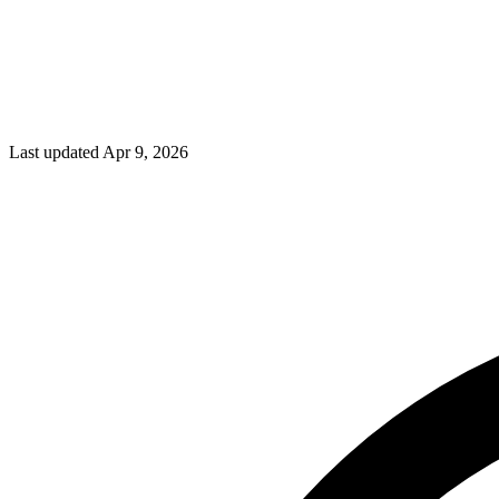
Last updated Apr 9, 2026