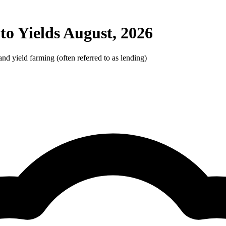
o Yields August, 2026
d yield farming (often referred to as lending)