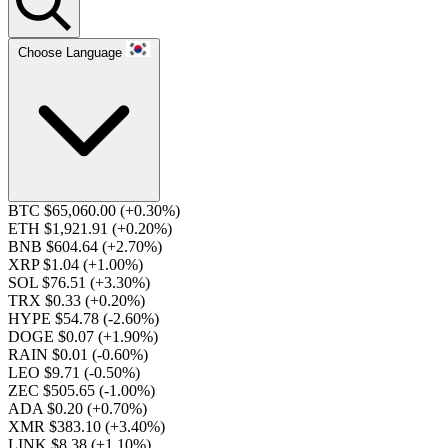
Choose Language
BTC $65,060.00
(+0.30%)
ETH $1,921.91
(+0.20%)
BNB $604.64
(+2.70%)
XRP $1.04
(+1.00%)
SOL $76.51
(+3.30%)
TRX $0.33
(+0.20%)
HYPE $54.78
(-2.60%)
DOGE $0.07
(+1.90%)
RAIN $0.01
(-0.60%)
LEO $9.71
(-0.50%)
ZEC $505.65
(-1.00%)
ADA $0.20
(+0.70%)
XMR $383.10
(+3.40%)
LINK $8.38
(+1.10%)