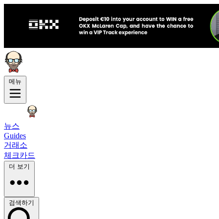
메뉴
뉴스
Guides
거래소
체크카드
더 보기
검색하기