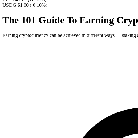
USDG $1.00
(-0.10%)
The 101 Guide To Earning Crypt
Earning cryptocurrency can be achieved in different ways — staking an