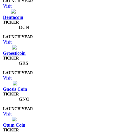
Visit
Dentacoin
DCN
Visit
Groestlcoin
GRS
Visit
Gnosis Coin
GNO
Visit
Qtum Coin