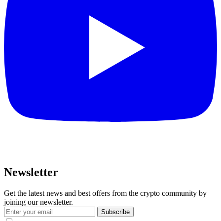
Newsletter
Get the latest news and best offers from the crypto community by
joining our newsletter.
Subscribe