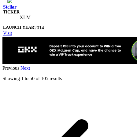
Stellar
XLM
2014
Visit
Previous
Next
Showing
1
to
50
of
105
results