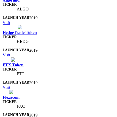
Algorand
ALGO
2019
Visit
HedgeTrade Token
HEDG
2019
Visit
FTX Token
FTT
2019
Visit
Flexacoin
FXC
2019