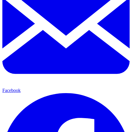
Facebook