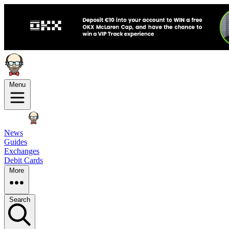
Menu
News
Guides
Exchanges
Debit Cards
More
Search