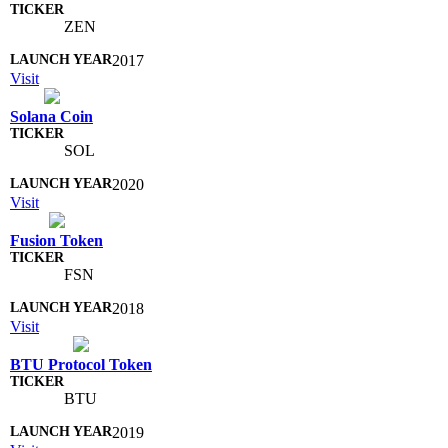
ZEN
2017
Visit
Solana Coin
SOL
2020
Visit
Fusion Token
FSN
2018
Visit
BTU Protocol Token
BTU
2019