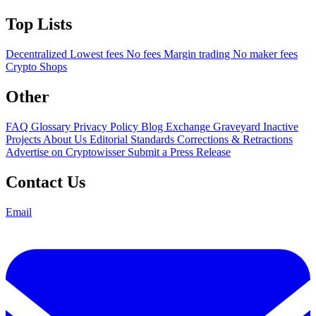
Top Lists
Decentralized
Lowest fees
No fees
Margin trading
No maker fees
Crypto Shops
Other
FAQ
Glossary
Privacy Policy
Blog
Exchange Graveyard
Inactive
Projects
About Us
Editorial Standards
Corrections & Retractions
Advertise on Cryptowisser
Submit a Press Release
Contact Us
Email