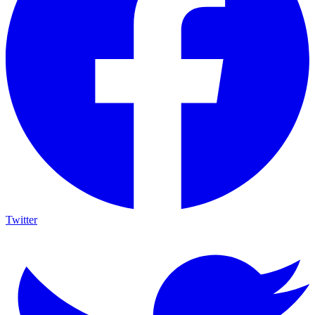
Twitter