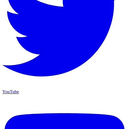
YouTube