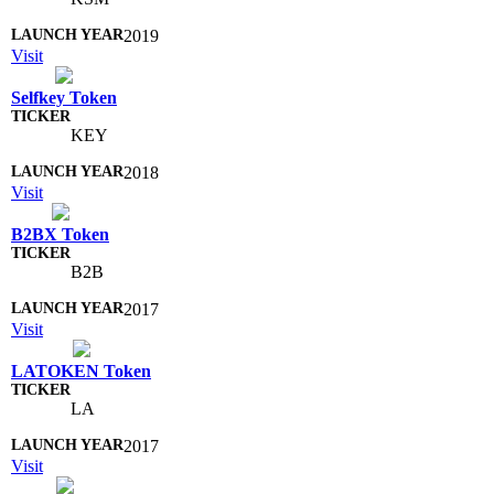
2019
Visit
Selfkey Token
KEY
2018
Visit
B2BX Token
B2B
2017
Visit
LATOKEN Token
LA
2017
Visit