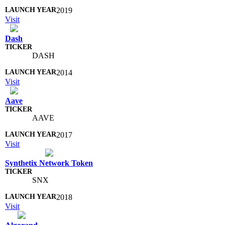
2019
Visit
Dash
DASH
2014
Visit
Aave
AAVE
2017
Visit
Synthetix Network Token
SNX
2018
Visit