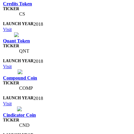
Credits Token
CS
2018
Visit
Quant Token
QNT
2018
Visit
Compound Coin
COMP
2018
Visit
Cindicator Coin
CND