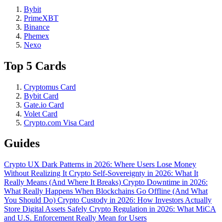
Bybit
PrimeXBT
Binance
Phemex
Nexo
Top 5 Cards
Cryptomus Card
Bybit Card
Gate.io Card
Volet Card
Crypto.com Visa Card
Guides
Crypto UX Dark Patterns in 2026: Where Users Lose Money
Without Realizing It
Crypto Self-Sovereignty in 2026: What It
Really Means (And Where It Breaks)
Crypto Downtime in 2026:
What Really Happens When Blockchains Go Offline (And What
You Should Do)
Crypto Custody in 2026: How Investors Actually
Store Digital Assets Safely
Crypto Regulation in 2026: What MiCA
and U.S. Enforcement Really Mean for Users