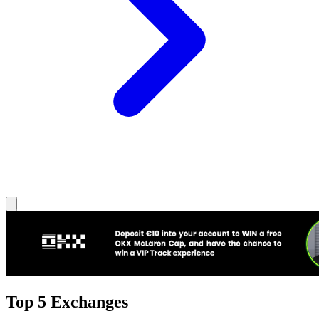
Top 5 Exchanges