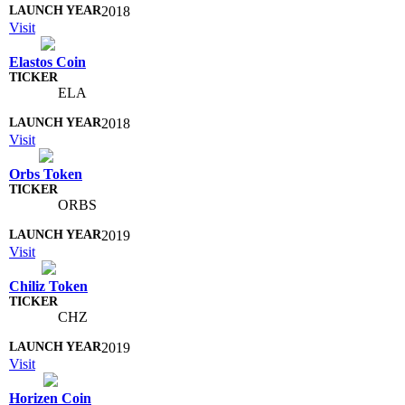
2018
Visit
Elastos Coin
ELA
2018
Visit
Orbs Token
ORBS
2019
Visit
Chiliz Token
CHZ
2019
Visit
Horizen Coin