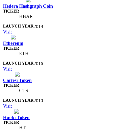
Hedera Hashgraph Coin
HBAR
2019
Visit
Ethereum
ETH
2016
Visit
Cartesi Token
CTSI
2010
Visit
Huobi Token
HT