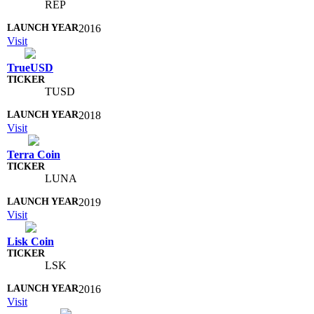
REP
2016
Visit
TrueUSD
TUSD
2018
Visit
Terra Coin
LUNA
2019
Visit
Lisk Coin
LSK
2016
Visit