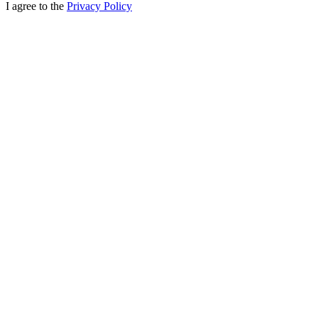
I agree to the
Privacy Policy