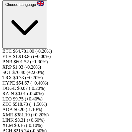
Choose Language
BTC $64,781.00
(-0.20%)
ETH $1,913.86
(+0.00%)
BNB $601.52
(+1.30%)
XRP $1.03
(-0.20%)
SOL $76.40
(+2.00%)
TRX $0.33
(+0.70%)
HYPE $54.67
(+0.40%)
DOGE $0.07
(-0.20%)
RAIN $0.01
(-0.40%)
LEO $9.75
(+0.40%)
ZEC $518.73
(+1.50%)
ADA $0.20
(-1.10%)
XMR $381.19
(+0.20%)
LINK $8.31
(+0.60%)
XLM $0.16
(-0.10%)
BCH $215.74
(-0.50%)