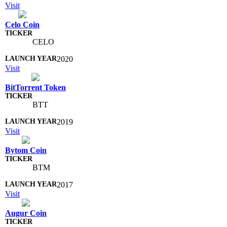
Visit
Celo Coin
CELO
2020
Visit
BitTorrent Token
BTT
2019
Visit
Bytom Coin
BTM
2017
Visit
Augur Coin