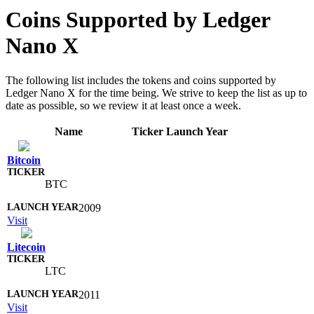
Coins Supported by Ledger
Nano X
The following list includes the tokens and coins supported by
Ledger Nano X for the time being. We strive to keep the list as up to
date as possible, so we review it at least once a week.
Name
Ticker
Launch Year
Bitcoin
BTC
2009
Visit
Litecoin
LTC
2011
Visit