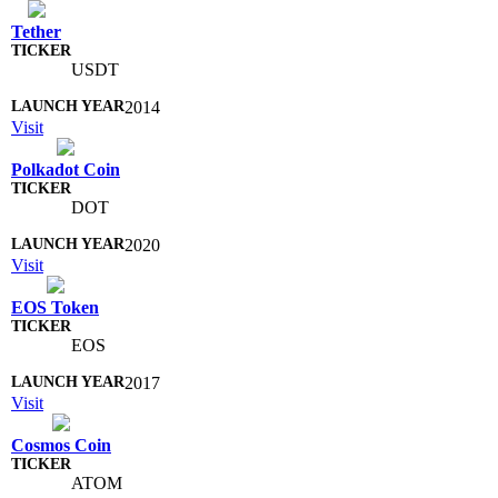
Tether
USDT
2014
Visit
Polkadot Coin
DOT
2020
Visit
EOS Token
EOS
2017
Visit
Cosmos Coin
ATOM