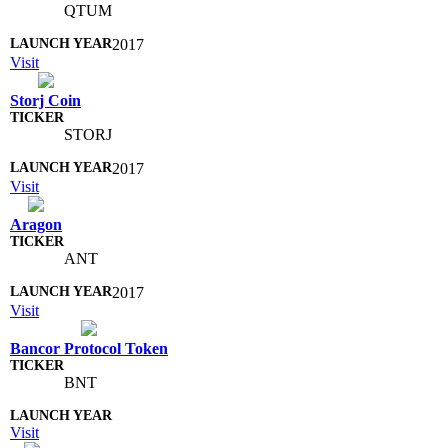
QTUM
2017
Visit
Storj Coin
STORJ
2017
Visit
Aragon
ANT
2017
Visit
Bancor Protocol Token
BNT
Visit