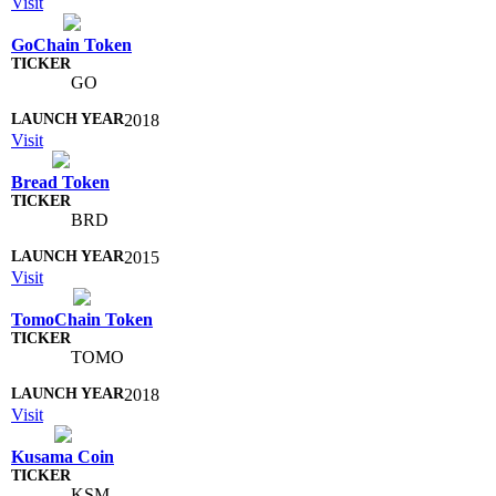
Visit
GoChain Token
GO
2018
Visit
Bread Token
BRD
2015
Visit
TomoChain Token
TOMO
2018
Visit
Kusama Coin
KSM