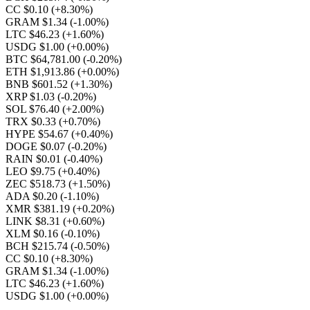
CC $0.10
(+8.30%)
GRAM $1.34
(-1.00%)
LTC $46.23
(+1.60%)
USDG $1.00
(+0.00%)
BTC $64,781.00
(-0.20%)
ETH $1,913.86
(+0.00%)
BNB $601.52
(+1.30%)
XRP $1.03
(-0.20%)
SOL $76.40
(+2.00%)
TRX $0.33
(+0.70%)
HYPE $54.67
(+0.40%)
DOGE $0.07
(-0.20%)
RAIN $0.01
(-0.40%)
LEO $9.75
(+0.40%)
ZEC $518.73
(+1.50%)
ADA $0.20
(-1.10%)
XMR $381.19
(+0.20%)
LINK $8.31
(+0.60%)
XLM $0.16
(-0.10%)
BCH $215.74
(-0.50%)
CC $0.10
(+8.30%)
GRAM $1.34
(-1.00%)
LTC $46.23
(+1.60%)
USDG $1.00
(+0.00%)