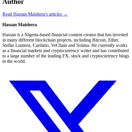
Author
Read Hassan Maishera's articles →
Hassan Maishera
Hassan is a Nigeria-based financial content creator that has invested
in many different blockchain projects, including Bitcoin, Ether,
Stellar Lumens, Cardano, VeChain and Solana. He currently works
as a financial markets and cryptocurrency writer and has contributed
to a large number of the leading FX, stock and cryptocurrency blogs
in the world.