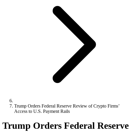
Trump Orders Federal Reserve Review of Crypto Firms’
Access to U.S. Payment Rails
Trump Orders Federal Reserve