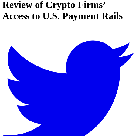
Review of Crypto Firms’
Access to U.S. Payment Rails