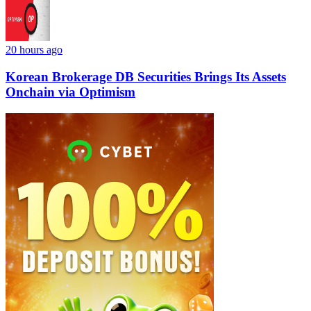
20 hours ago
Korean Brokerage DB Securities Brings Its Assets
Onchain via Optimism