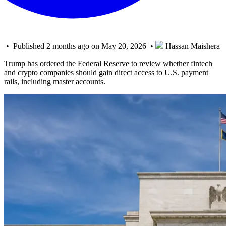
• Published 2 months ago on May 20, 2026 •
Hassan Maishera
Trump has ordered the Federal Reserve to review whether fintech
and crypto companies should gain direct access to U.S. payment
rails, including master accounts.