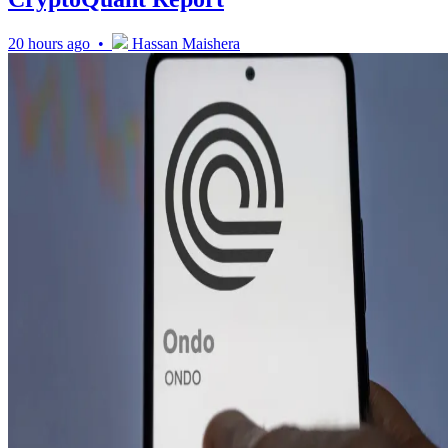
20 hours ago •
Hassan Maishera