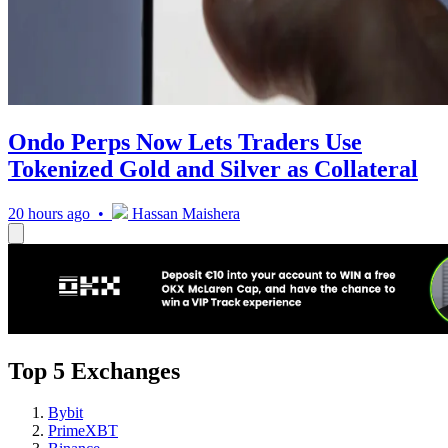
Ondo Perps Now Lets Traders Use
Tokenized Gold and Silver as Collateral
20 hours ago •
Hassan Maishera
Top 5 Exchanges
Bybit
PrimeXBT