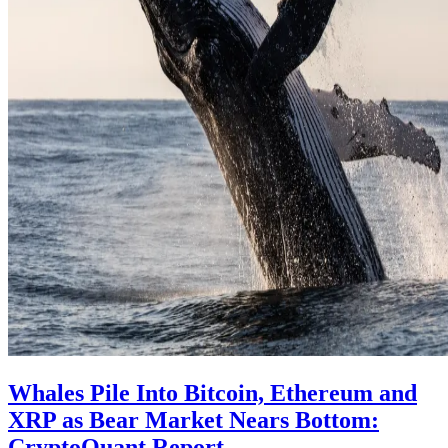
Whales Pile Into Bitcoin, Ethereum and
XRP as Bear Market Nears Bottom:
CryptoQuant Report