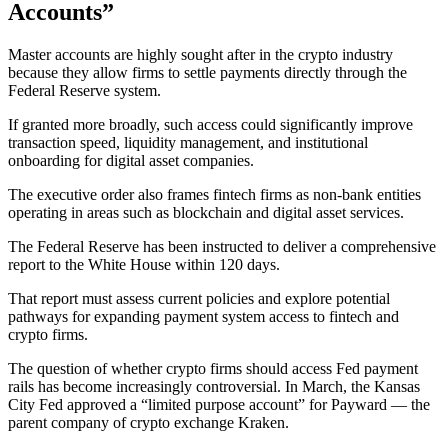
Accounts”
Master accounts are highly sought after in the crypto industry
because they allow firms to settle payments directly through the
Federal Reserve system.
If granted more broadly, such access could significantly improve
transaction speed, liquidity management, and institutional
onboarding for digital asset companies.
The executive order also frames fintech firms as non-bank entities
operating in areas such as blockchain and digital asset services.
The Federal Reserve has been instructed to deliver a comprehensive
report to the White House within 120 days.
That report must assess current policies and explore potential
pathways for expanding payment system access to fintech and
crypto firms.
The question of whether crypto firms should access Fed payment
rails has become increasingly controversial. In March, the Kansas
City Fed approved a “limited purpose account” for Payward — the
parent company of crypto exchange Kraken.