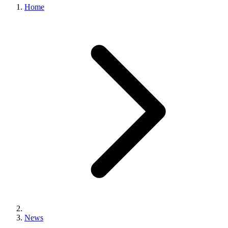
Home
News