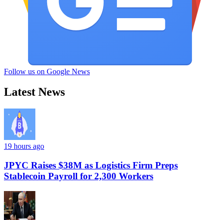
Follow us on Google News
Latest News
19 hours ago
JPYC Raises $38M as Logistics Firm Preps
Stablecoin Payroll for 2,300 Workers