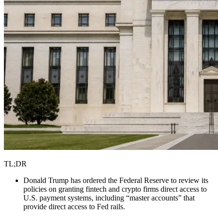
TL;DR
Donald Trump has ordered the Federal Reserve to review its
policies on granting fintech and crypto firms direct access to
U.S. payment systems, including “master accounts” that
provide direct access to Fed rails.