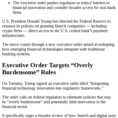
The executive order pushes regulators to reduce barriers to
financial innovation and consider broader access for non-bank
firms.
U.S. President Donald Trump has directed the Federal Reserve to
reassess its policies on granting fintech companies — including
crypto firms — direct access to the U.S. central bank’s payment
infrastructure.
The move comes through a new executive order aimed at reshaping
how emerging financial technologies integrate with traditional
banking systems.
Executive Order Targets “Overly
Burdensome” Rules
On Tuesday, Trump signed an executive order titled “Integrating
financial technology innovation into regulatory frameworks.”
The order calls on federal regulators to eliminate policies that may
be “overly burdensome” and potentially limit innovation in the
financial sector.
It specifically urges a broader review of how fintech and digital asset