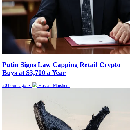
Putin Signs Law Capping Retail Crypto
Buys at $3,700 a Year
20 hours ago •
Hassan Maishera