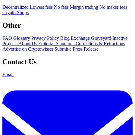
Decentralized
Lowest fees
No fees
Margin trading
No maker fees
Crypto Shops
Other
FAQ
Glossary
Privacy Policy
Blog
Exchange Graveyard
Inactive
Projects
About Us
Editorial Standards
Corrections & Retractions
Advertise on Cryptowisser
Submit a Press Release
Contact Us
Email