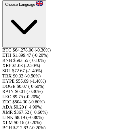
Choose Language
BTC $64,278.00
(-0.30%)
ETH $1,899.47
(-0.20%)
BNB $593.55
(-0.10%)
XRP $1.03
(-2.20%)
SOL $72.67
(-1.40%)
TRX $0.33
(-0.50%)
HYPE $55.69
(-1.40%)
DOGE $0.07
(-0.60%)
RAIN $0.01
(-0.30%)
LEO $9.75
(-0.20%)
ZEC $504.30
(-0.60%)
ADA $0.20
(+4.90%)
XMR $367.52
(+0.60%)
LINK $8.19
(+0.80%)
XLM $0.16
(-0.20%)
BCH $212.83
(-0.20%)