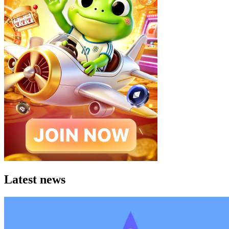
Latest news