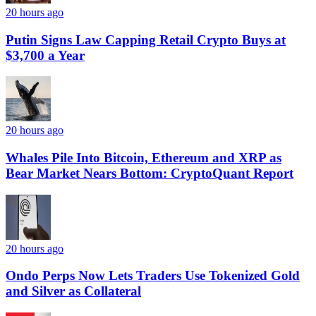
20 hours ago
Putin Signs Law Capping Retail Crypto Buys at
$3,700 a Year
20 hours ago
Whales Pile Into Bitcoin, Ethereum and XRP as
Bear Market Nears Bottom: CryptoQuant Report
20 hours ago
Ondo Perps Now Lets Traders Use Tokenized Gold
and Silver as Collateral