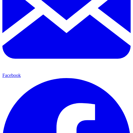
Facebook