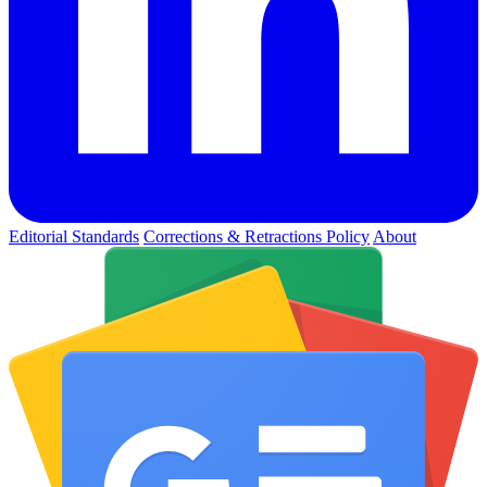
Editorial Standards
Corrections & Retractions Policy
About