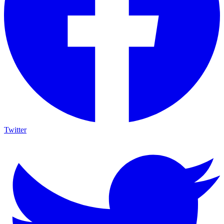
Twitter