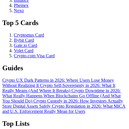
Binance
Phemex
Nexo
Top 5 Cards
Cryptomus Card
Bybit Card
Gate.io Card
Volet Card
Crypto.com Visa Card
Guides
Crypto UX Dark Patterns in 2026: Where Users Lose Money
Without Realizing It
Crypto Self-Sovereignty in 2026: What It
Really Means (And Where It Breaks)
Crypto Downtime in 2026:
What Really Happens When Blockchains Go Offline (And What
You Should Do)
Crypto Custody in 2026: How Investors Actually
Store Digital Assets Safely
Crypto Regulation in 2026: What MiCA
and U.S. Enforcement Really Mean for Users
Top Lists