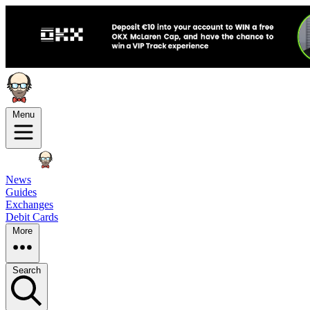
Menu
News
Guides
Exchanges
Debit Cards
More
Search