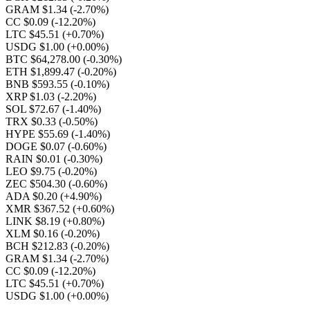
GRAM $1.34
(-2.70%)
CC $0.09
(-12.20%)
LTC $45.51
(+0.70%)
USDG $1.00
(+0.00%)
BTC $64,278.00
(-0.30%)
ETH $1,899.47
(-0.20%)
BNB $593.55
(-0.10%)
XRP $1.03
(-2.20%)
SOL $72.67
(-1.40%)
TRX $0.33
(-0.50%)
HYPE $55.69
(-1.40%)
DOGE $0.07
(-0.60%)
RAIN $0.01
(-0.30%)
LEO $9.75
(-0.20%)
ZEC $504.30
(-0.60%)
ADA $0.20
(+4.90%)
XMR $367.52
(+0.60%)
LINK $8.19
(+0.80%)
XLM $0.16
(-0.20%)
BCH $212.83
(-0.20%)
GRAM $1.34
(-2.70%)
CC $0.09
(-12.20%)
LTC $45.51
(+0.70%)
USDG $1.00
(+0.00%)