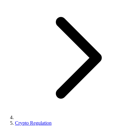
Crypto Regulation