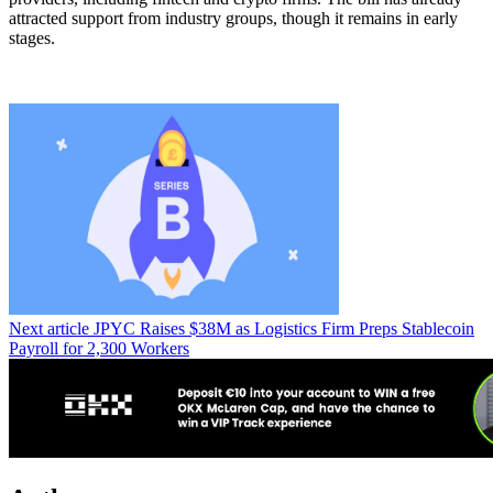
attracted support from industry groups, though it remains in early
stages.
Next article
JPYC Raises $38M as Logistics Firm Preps Stablecoin
Payroll for 2,300 Workers