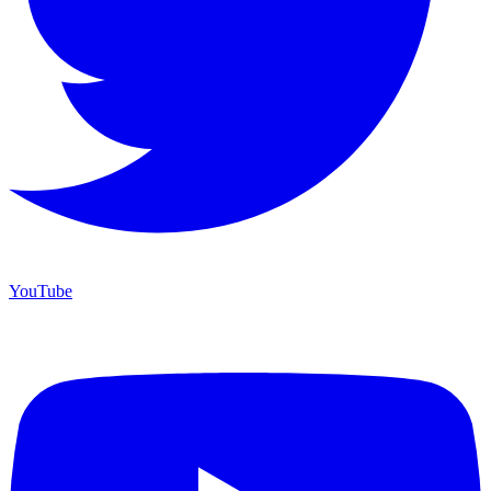
YouTube