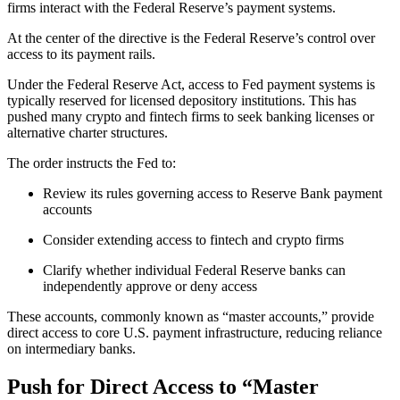
firms interact with the Federal Reserve’s payment systems.
At the center of the directive is the Federal Reserve’s control over
access to its payment rails.
Under the Federal Reserve Act, access to Fed payment systems is
typically reserved for licensed depository institutions. This has
pushed many crypto and fintech firms to seek banking licenses or
alternative charter structures.
The order instructs the Fed to:
Review its rules governing access to Reserve Bank payment
accounts
Consider extending access to fintech and crypto firms
Clarify whether individual Federal Reserve banks can
independently approve or deny access
These accounts, commonly known as “master accounts,” provide
direct access to core U.S. payment infrastructure, reducing reliance
on intermediary banks.
Push for Direct Access to “Master