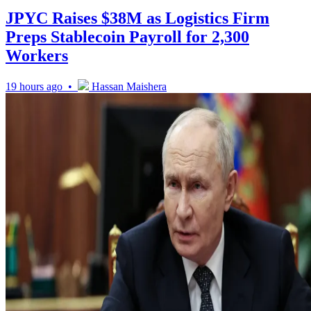
JPYC Raises $38M as Logistics Firm
Preps Stablecoin Payroll for 2,300
Workers
19 hours ago •
Hassan Maishera