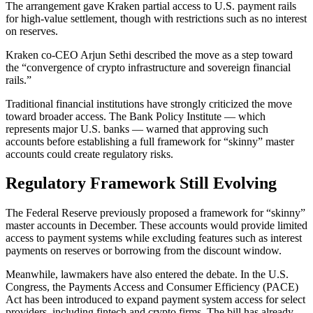
The arrangement gave Kraken partial access to U.S. payment rails
for high-value settlement, though with restrictions such as no interest
on reserves.
Kraken co-CEO Arjun Sethi described the move as a step toward
the “convergence of crypto infrastructure and sovereign financial
rails.”
Traditional financial institutions have strongly criticized the move
toward broader access. The Bank Policy Institute — which
represents major U.S. banks — warned that approving such
accounts before establishing a full framework for “skinny” master
accounts could create regulatory risks.
Regulatory Framework Still Evolving
The Federal Reserve previously proposed a framework for “skinny”
master accounts in December. These accounts would provide limited
access to payment systems while excluding features such as interest
payments on reserves or borrowing from the discount window.
Meanwhile, lawmakers have also entered the debate. In the U.S.
Congress, the Payments Access and Consumer Efficiency (PACE)
Act has been introduced to expand payment system access for select
providers, including fintech and crypto firms. The bill has already