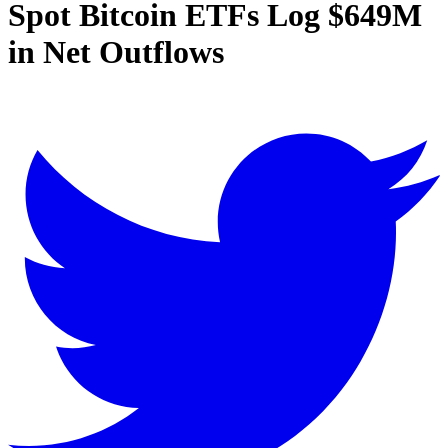
Spot Bitcoin ETFs Log $649M
in Net Outflows