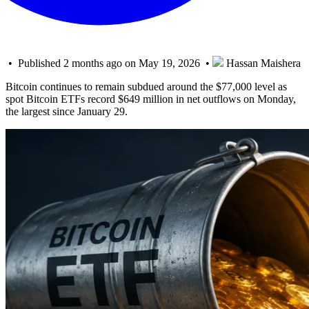
• Published 2 months ago on May 19, 2026 •
Hassan Maishera
Bitcoin continues to remain subdued around the $77,000 level as
spot Bitcoin ETFs record $649 million in net outflows on Monday,
the largest since January 29.