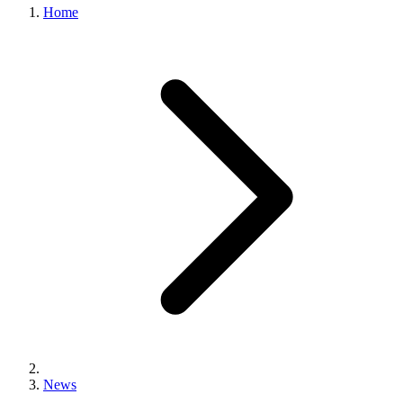
Home
News