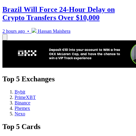
Brazil Will Force 24-Hour Delay on
Crypto Transfers Over $10,000
2 hours ago •
Hassan Maishera
Top 5 Exchanges
Bybit
PrimeXBT
Binance
Phemex
Nexo
Top 5 Cards