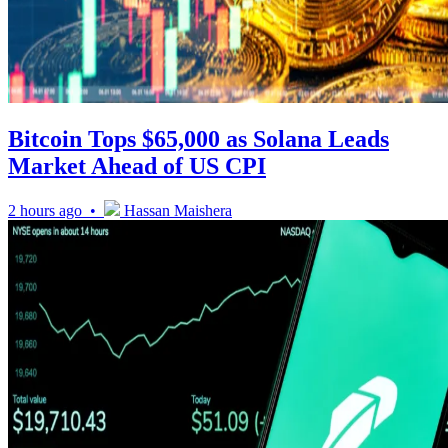
Bitcoin Tops $65,000 as Solana Leads
Market Ahead of US CPI
2 hours ago •
Hassan Maishera