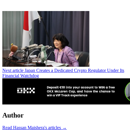
Next article
Japan Creates a Dedicated Crypto Regulator Under Its
Financial Watchdog
Author
Read Hassan Maishera's articles →