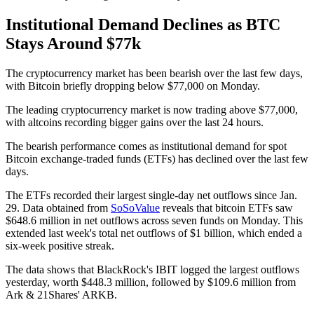
Institutional Demand Declines as BTC
Stays Around $77k
The cryptocurrency market has been bearish over the last few days,
with Bitcoin briefly dropping below $77,000 on Monday.
The leading cryptocurrency market is now trading above $77,000,
with altcoins recording bigger gains over the last 24 hours.
The bearish performance comes as institutional demand for spot
Bitcoin exchange-traded funds (ETFs) has declined over the last few
days.
The ETFs recorded their largest single-day net outflows since Jan.
29. Data obtained from
SoSoValue
reveals that bitcoin ETFs saw
$648.6 million in net outflows across seven funds on Monday. This
extended last week's total net outflows of $1 billion, which ended a
six-week positive streak.
The data shows that BlackRock's IBIT logged the largest outflows
yesterday, worth $448.3 million, followed by $109.6 million from
Ark & 21Shares' ARKB.