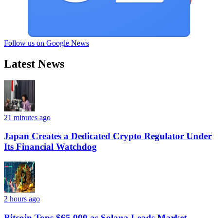
Follow us on Google News
Latest News
21 minutes ago
Japan Creates a Dedicated Crypto Regulator Under
Its Financial Watchdog
2 hours ago
Bitcoin Tops $65,000 as Solana Leads Market