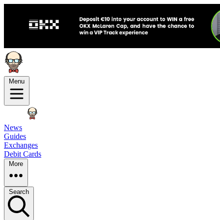
Menu
News
Guides
Exchanges
Debit Cards
More
Search