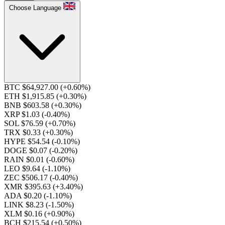
Choose Language
BTC $64,927.00
(+0.60%)
ETH $1,915.85
(+0.30%)
BNB $603.58
(+0.30%)
XRP $1.03
(-0.40%)
SOL $76.59
(+0.70%)
TRX $0.33
(+0.30%)
HYPE $54.54
(-0.10%)
DOGE $0.07
(-0.20%)
RAIN $0.01
(-0.60%)
LEO $9.64
(-1.10%)
ZEC $506.17
(-0.40%)
XMR $395.63
(+3.40%)
ADA $0.20
(-1.10%)
LINK $8.23
(-1.50%)
XLM $0.16
(+0.90%)
BCH $215.54
(+0.50%)