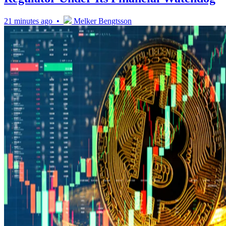
21 minutes ago •
Melker Bengtsson