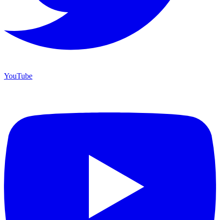
YouTube