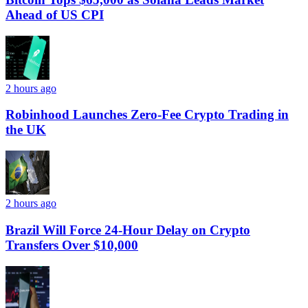
Ahead of US CPI
2 hours ago
Robinhood Launches Zero-Fee Crypto Trading in
the UK
2 hours ago
Brazil Will Force 24-Hour Delay on Crypto
Transfers Over $10,000