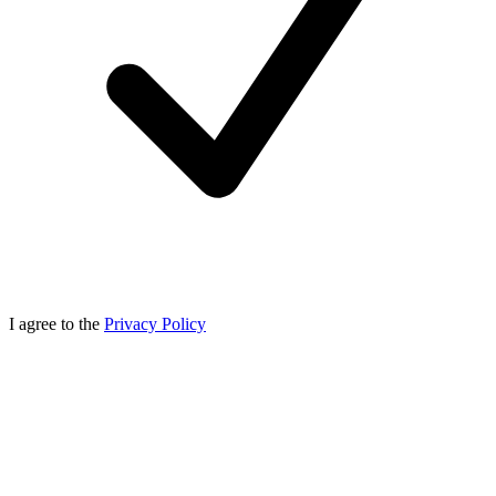
I agree to the
Privacy Policy