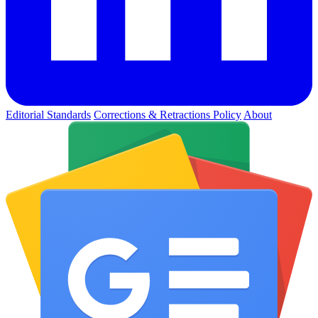
Editorial Standards
Corrections & Retractions Policy
About