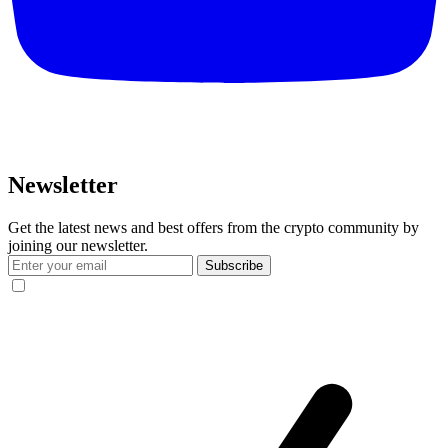
Newsletter
Get the latest news and best offers from the crypto community by
joining our newsletter.
Subscribe