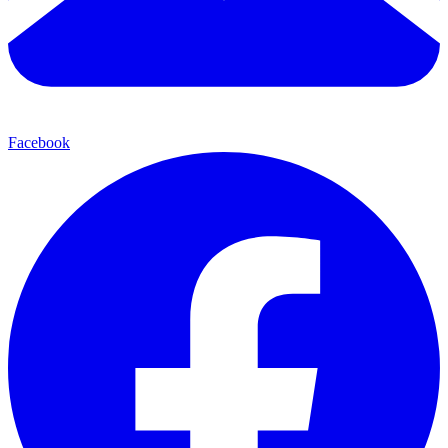
Facebook