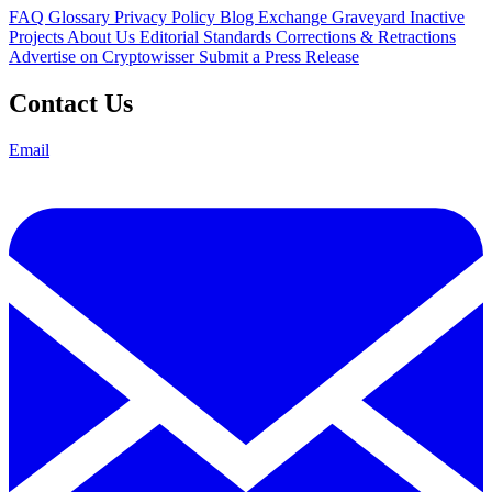
FAQ
Glossary
Privacy Policy
Blog
Exchange Graveyard
Inactive
Projects
About Us
Editorial Standards
Corrections & Retractions
Advertise on Cryptowisser
Submit a Press Release
Contact Us
Email