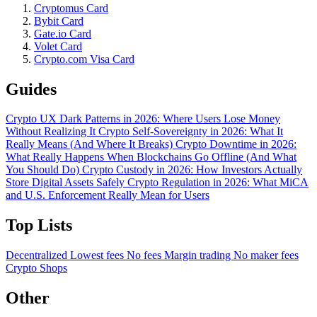
Cryptomus Card
Bybit Card
Gate.io Card
Volet Card
Crypto.com Visa Card
Guides
Crypto UX Dark Patterns in 2026: Where Users Lose Money
Without Realizing It
Crypto Self-Sovereignty in 2026: What It
Really Means (And Where It Breaks)
Crypto Downtime in 2026:
What Really Happens When Blockchains Go Offline (And What
You Should Do)
Crypto Custody in 2026: How Investors Actually
Store Digital Assets Safely
Crypto Regulation in 2026: What MiCA
and U.S. Enforcement Really Mean for Users
Top Lists
Decentralized
Lowest fees
No fees
Margin trading
No maker fees
Crypto Shops
Other