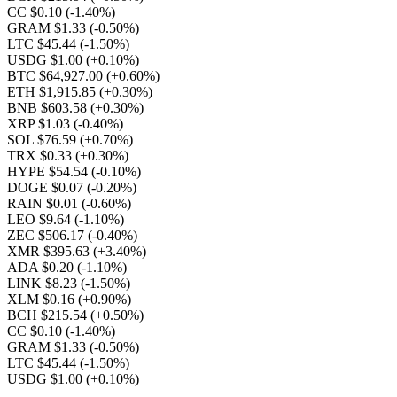
CC $0.10
(-1.40%)
GRAM $1.33
(-0.50%)
LTC $45.44
(-1.50%)
USDG $1.00
(+0.10%)
BTC $64,927.00
(+0.60%)
ETH $1,915.85
(+0.30%)
BNB $603.58
(+0.30%)
XRP $1.03
(-0.40%)
SOL $76.59
(+0.70%)
TRX $0.33
(+0.30%)
HYPE $54.54
(-0.10%)
DOGE $0.07
(-0.20%)
RAIN $0.01
(-0.60%)
LEO $9.64
(-1.10%)
ZEC $506.17
(-0.40%)
XMR $395.63
(+3.40%)
ADA $0.20
(-1.10%)
LINK $8.23
(-1.50%)
XLM $0.16
(+0.90%)
BCH $215.54
(+0.50%)
CC $0.10
(-1.40%)
GRAM $1.33
(-0.50%)
LTC $45.44
(-1.50%)
USDG $1.00
(+0.10%)