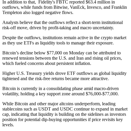
In addition to that, Fidelity's FBTC reported $63.4 million in
outflows, while funds from Bitwise, VanEck, Invesco, and Franklin
Templeton also logged negative flows.
Analysts believe that the outflows reflect a short-term institutional
risk-off move, driven by profit-taking and macro uncertainty.
Despite the outflows, institutions remain active in the crypto market
as they use ETFs as liquidity tools to manage their exposure.
Bitcoin’s decline below $77,000 on Monday can be attributed to
renewed tensions between the U.S. and Iran and rising oil prices,
which fueled concerns about persistent inflation.
Higher U.S. Treasury yields drove ETF outflows as global liquidity
tightened and the risk-free returns became more attractive.
Bitcoin is currently in a consolidating phase amid macro-driven
volatility, holding a key support zone around $76,000-$77,000.
While Bitcoin and other major altcoins underperform, leading
stablecoins such as USDT and USDC continue to expand in market
cap, indicating that liquidity is building on the sidelines as investors
position for potential dip-buying opportunities if price revisits key
levels.