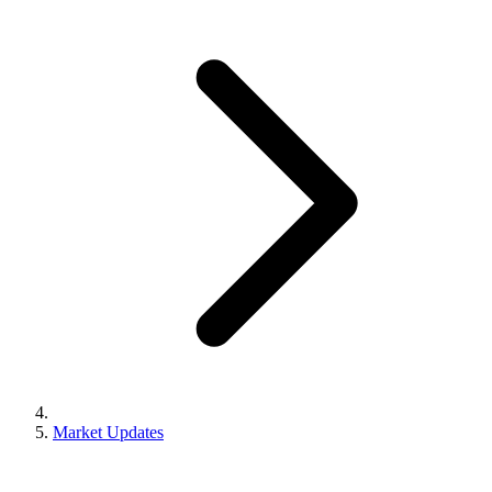
Market Updates