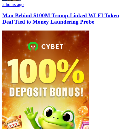
2 hours ago
Man Behind $100M Trump-Linked WLFI Token
Deal Tied to Money Laundering Probe