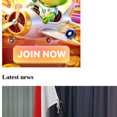
Latest news