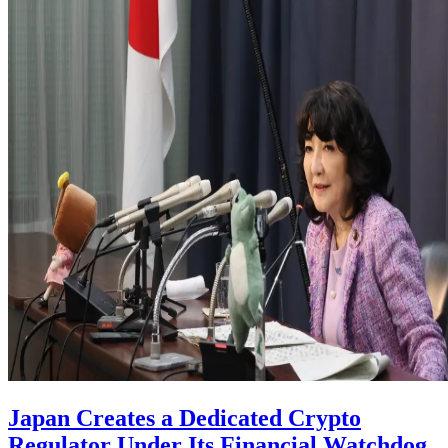
Japan Creates a Dedicated Crypto
Regulator Under Its Financial Watchdog