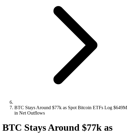
BTC Stays Around $77k as Spot Bitcoin ETFs Log $649M
in Net Outflows
BTC Stays Around $77k as