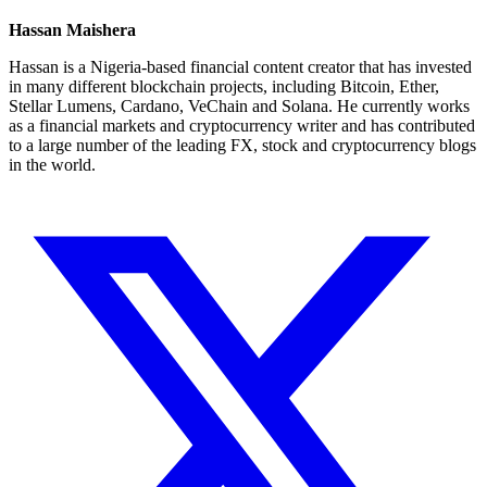
Hassan Maishera
Hassan is a Nigeria-based financial content creator that has invested
in many different blockchain projects, including Bitcoin, Ether,
Stellar Lumens, Cardano, VeChain and Solana. He currently works
as a financial markets and cryptocurrency writer and has contributed
to a large number of the leading FX, stock and cryptocurrency blogs
in the world.