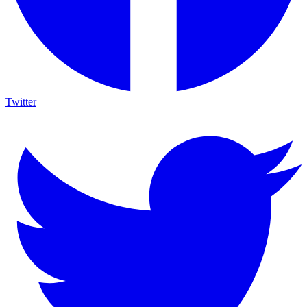
Twitter