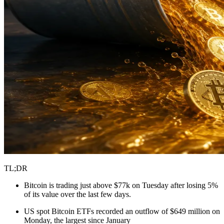
TL;DR
Bitcoin is trading just above $77k on Tuesday after losing 5%
of its value over the last few days.
US spot Bitcoin ETFs recorded an outflow of $649 million on
Monday, the largest since January