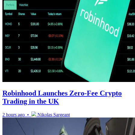
Robinhood Launches Zero-Fee Crypto
Trading in the UK
2 hours ago •
Nikolas Sargeant