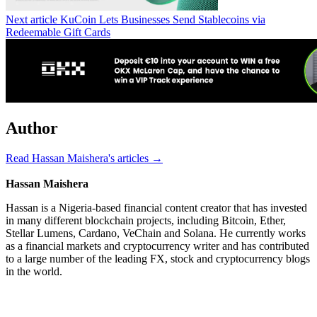
Next article
KuCoin Lets Businesses Send Stablecoins via
Redeemable Gift Cards
Author
Read Hassan Maishera's articles →
Hassan Maishera
Hassan is a Nigeria-based financial content creator that has invested
in many different blockchain projects, including Bitcoin, Ether,
Stellar Lumens, Cardano, VeChain and Solana. He currently works
as a financial markets and cryptocurrency writer and has contributed
to a large number of the leading FX, stock and cryptocurrency blogs
in the world.