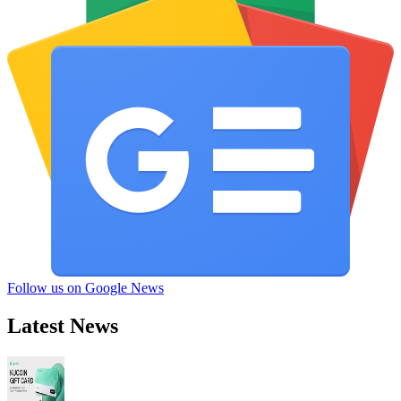
Follow us on Google News
Latest News