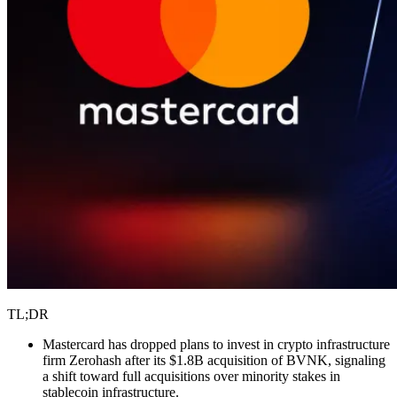
TL;DR
Mastercard has dropped plans to invest in crypto infrastructure
firm Zerohash after its $1.8B acquisition of BVNK, signaling
a shift toward full acquisitions over minority stakes in
stablecoin infrastructure.