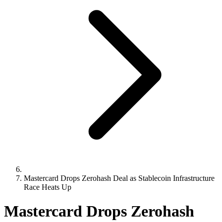
Mastercard Drops Zerohash Deal as Stablecoin Infrastructure
Race Heats Up
Mastercard Drops Zerohash