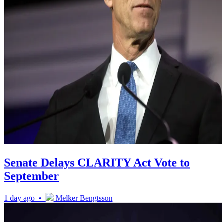
Senate Delays CLARITY Act Vote to
September
1 day ago •
Melker Bengtsson