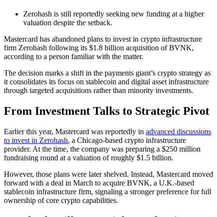
Zerohash is still reportedly seeking new funding at a higher
valuation despite the setback.
Mastercard has abandoned plans to invest in crypto infrastructure
firm Zerohash following its $1.8 billion acquisition of BVNK,
according to a person familiar with the matter.
The decision marks a shift in the payments giant’s crypto strategy as
it consolidates its focus on stablecoin and digital asset infrastructure
through targeted acquisitions rather than minority investments.
From Investment Talks to Strategic Pivot
Earlier this year, Mastercard was reportedly in
advanced discussions
to invest in Zerohash
, a Chicago-based crypto infrastructure
provider. At the time, the company was preparing a $250 million
fundraising round at a valuation of roughly $1.5 billion.
However, those plans were later shelved. Instead, Mastercard moved
forward with a deal in March to acquire BVNK, a U.K.-based
stablecoin infrastructure firm, signaling a stronger preference for full
ownership of core crypto capabilities.