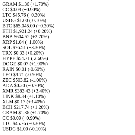
GRAM $1.36
(+1.70%)
CC $0.09
(+0.90%)
LTC $45.76
(+0.30%)
USDG $1.00
(-0.10%)
BTC $65,045.00
(+0.30%)
ETH $1,921.24
(+0.20%)
BNB $604.52
(+2.70%)
XRP $1.04
(+1.00%)
SOL $76.51
(+3.30%)
TRX $0.33
(+0.20%)
HYPE $54.71
(-2.60%)
DOGE $0.07
(+1.90%)
RAIN $0.01
(-0.60%)
LEO $9.71
(-0.50%)
ZEC $503.82
(-1.00%)
ADA $0.20
(+0.70%)
XMR $383.43
(+3.40%)
LINK $8.34
(+1.10%)
XLM $0.17
(+3.40%)
BCH $217.74
(+1.20%)
GRAM $1.36
(+1.70%)
CC $0.09
(+0.90%)
LTC $45.76
(+0.30%)
USDG $1.00
(-0.10%)