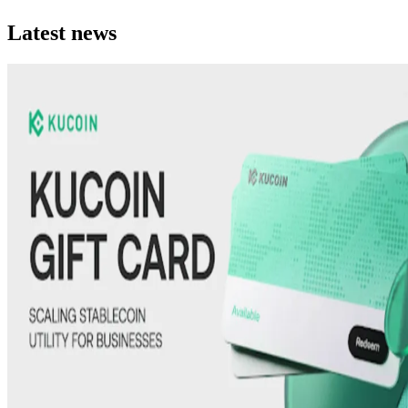
Latest news