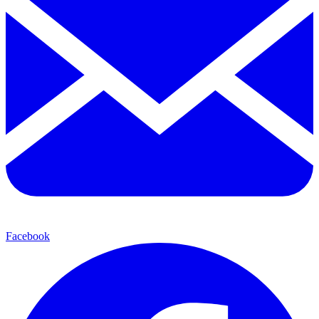
Facebook