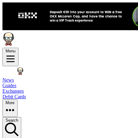
Menu
News
Guides
Exchanges
Debit Cards
More
Search