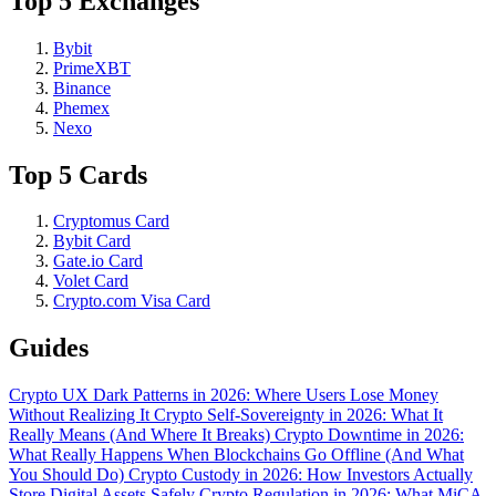
Top 5 Exchanges
Bybit
PrimeXBT
Binance
Phemex
Nexo
Top 5 Cards
Cryptomus Card
Bybit Card
Gate.io Card
Volet Card
Crypto.com Visa Card
Guides
Crypto UX Dark Patterns in 2026: Where Users Lose Money
Without Realizing It
Crypto Self-Sovereignty in 2026: What It
Really Means (And Where It Breaks)
Crypto Downtime in 2026:
What Really Happens When Blockchains Go Offline (And What
You Should Do)
Crypto Custody in 2026: How Investors Actually
Store Digital Assets Safely
Crypto Regulation in 2026: What MiCA