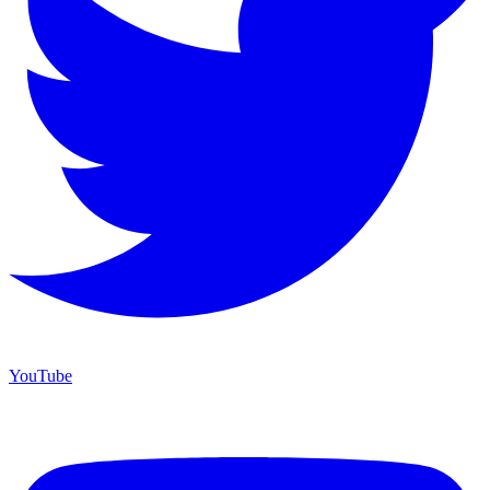
YouTube