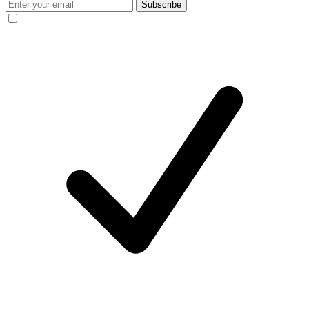
Subscribe