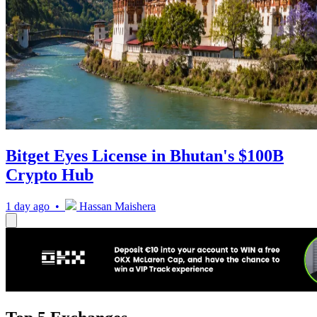
Bitget Eyes License in Bhutan's $100B
Crypto Hub
1 day ago •
Hassan Maishera