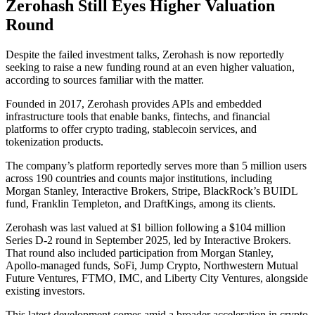
Zerohash Still Eyes Higher Valuation
Round
Despite the failed investment talks, Zerohash is now reportedly
seeking to raise a new funding round at an even higher valuation,
according to sources familiar with the matter.
Founded in 2017, Zerohash provides APIs and embedded
infrastructure tools that enable banks, fintechs, and financial
platforms to offer crypto trading, stablecoin services, and
tokenization products.
The company’s platform reportedly serves more than 5 million users
across 190 countries and counts major institutions, including
Morgan Stanley, Interactive Brokers, Stripe, BlackRock’s BUIDL
fund, Franklin Templeton, and DraftKings, among its clients.
Zerohash was last valued at $1 billion following a $104 million
Series D-2 round in September 2025, led by Interactive Brokers.
That round also included participation from Morgan Stanley,
Apollo-managed funds, SoFi, Jump Crypto, Northwestern Mutual
Future Ventures, FTMO, IMC, and Liberty City Ventures, alongside
existing investors.
This latest development comes amid a broader acceleration in crypto