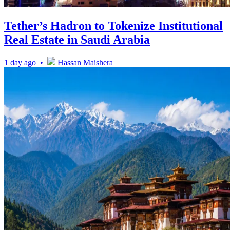
Tether’s Hadron to Tokenize Institutional
Real Estate in Saudi Arabia
1 day ago •
Hassan Maishera