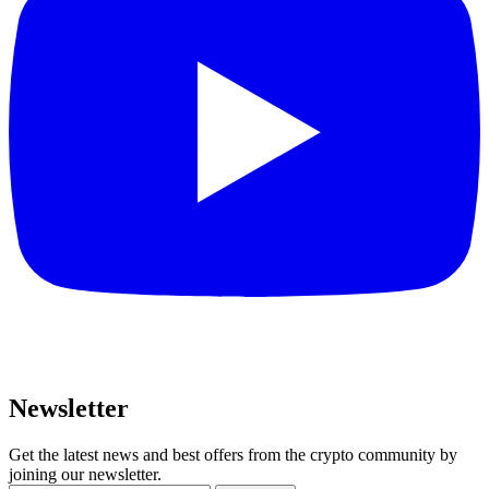
Newsletter
Get the latest news and best offers from the crypto community by
joining our newsletter.