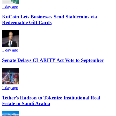
1 day ago
KuCoin Lets Businesses Send Stablecoins via
Redeemable Gift Cards
1 day ago
Senate Delays CLARITY Act Vote to September
1 day ago
Tether’s Hadron to Tokenize Institutional Real
Estate in Saudi Arabia