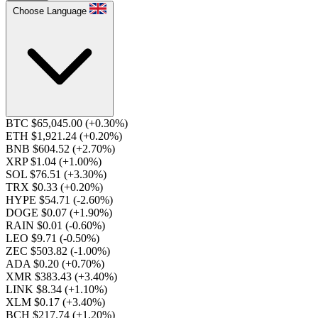
Choose Language
BTC $65,045.00
(+0.30%)
ETH $1,921.24
(+0.20%)
BNB $604.52
(+2.70%)
XRP $1.04
(+1.00%)
SOL $76.51
(+3.30%)
TRX $0.33
(+0.20%)
HYPE $54.71
(-2.60%)
DOGE $0.07
(+1.90%)
RAIN $0.01
(-0.60%)
LEO $9.71
(-0.50%)
ZEC $503.82
(-1.00%)
ADA $0.20
(+0.70%)
XMR $383.43
(+3.40%)
LINK $8.34
(+1.10%)
XLM $0.17
(+3.40%)
BCH $217.74
(+1.20%)