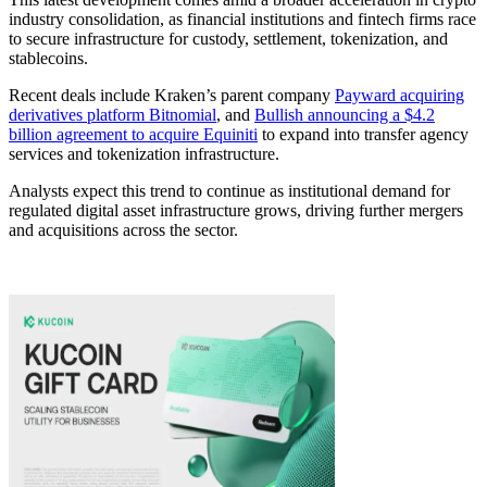
industry consolidation, as financial institutions and fintech firms race
to secure infrastructure for custody, settlement, tokenization, and
stablecoins.
Recent deals include Kraken’s parent company
Payward acquiring
derivatives platform Bitnomial
, and
Bullish announcing a $4.2
billion agreement to acquire Equiniti
to expand into transfer agency
services and tokenization infrastructure.
Analysts expect this trend to continue as institutional demand for
regulated digital asset infrastructure grows, driving further mergers
and acquisitions across the sector.