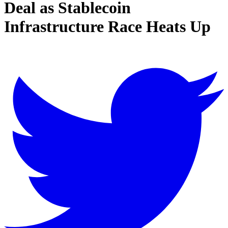
Deal as Stablecoin
Infrastructure Race Heats Up