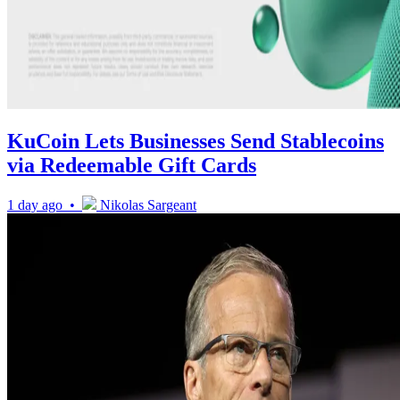
KuCoin Lets Businesses Send Stablecoins
via Redeemable Gift Cards
1 day ago •
Nikolas Sargeant