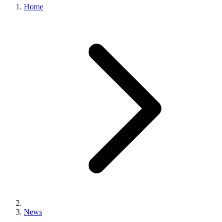
Home
News