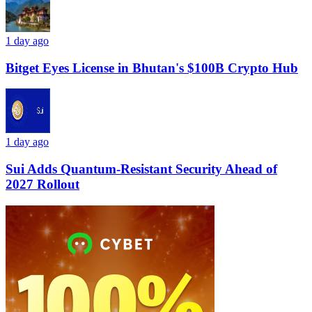
1 day ago
Bitget Eyes License in Bhutan's $100B Crypto Hub
1 day ago
Sui Adds Quantum-Resistant Security Ahead of
2027 Rollout