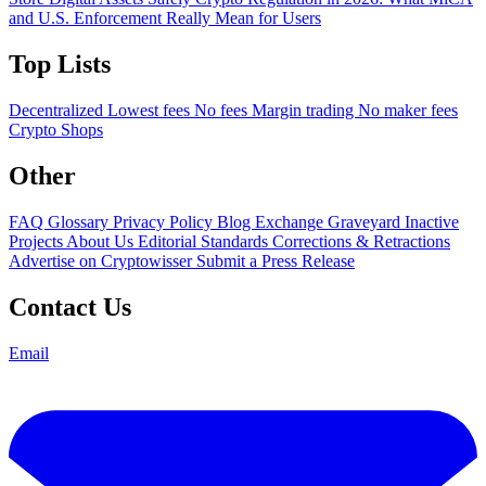
and U.S. Enforcement Really Mean for Users
Top Lists
Decentralized
Lowest fees
No fees
Margin trading
No maker fees
Crypto Shops
Other
FAQ
Glossary
Privacy Policy
Blog
Exchange Graveyard
Inactive
Projects
About Us
Editorial Standards
Corrections & Retractions
Advertise on Cryptowisser
Submit a Press Release
Contact Us
Email