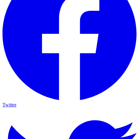
Twitter