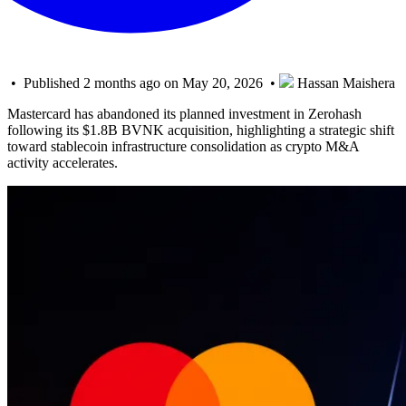
• Published 2 months ago on May 20, 2026 •
Hassan Maishera
Mastercard has abandoned its planned investment in Zerohash
following its $1.8B BVNK acquisition, highlighting a strategic shift
toward stablecoin infrastructure consolidation as crypto M&A
activity accelerates.