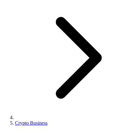
Crypto Business