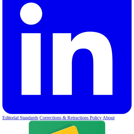
Editorial Standards
Corrections & Retractions Policy
About