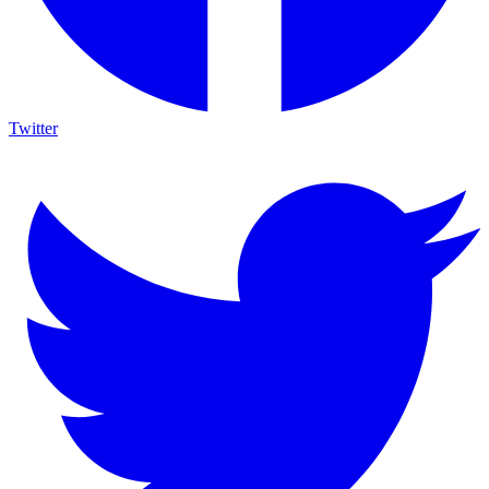
Twitter