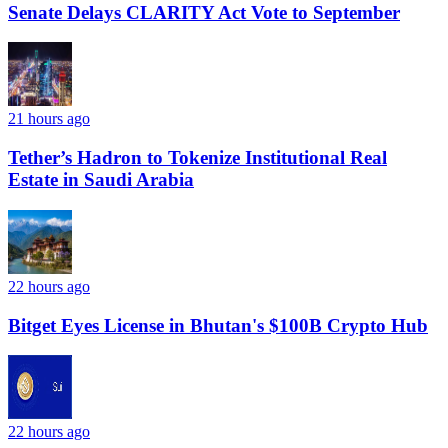
Senate Delays CLARITY Act Vote to September
21 hours ago
Tether’s Hadron to Tokenize Institutional Real
Estate in Saudi Arabia
22 hours ago
Bitget Eyes License in Bhutan's $100B Crypto Hub
22 hours ago