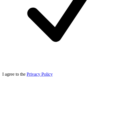
I agree to the
Privacy Policy