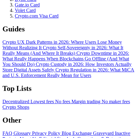
Gate.io Card
Volet Card
Crypto.com Visa Card
Guides
Crypto UX Dark Patterns in 2026: Where Users Lose Money
Without Realizing It
Crypto Self-Sovereignty in 2026: What It
Really Means (And Where It Breaks)
Crypto Downtime in 2026:
What Really Happens When Blockchains Go Offline (And What
You Should Do)
Crypto Custody in 2026: How Investors Actually
Store Digital Assets Safely
Crypto Regulation in 2026: What MiCA
and U.S. Enforcement Really Mean for Users
Top Lists
Decentralized
Lowest fees
No fees
Margin trading
No maker fees
Crypto Shops
Other
FAQ
Glossary
Privacy Policy
Blog
Exchange Graveyard
Inactive