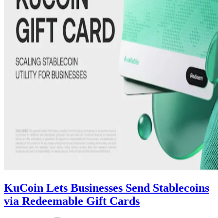
KuCoin Lets Businesses Send Stablecoins
via Redeemable Gift Cards