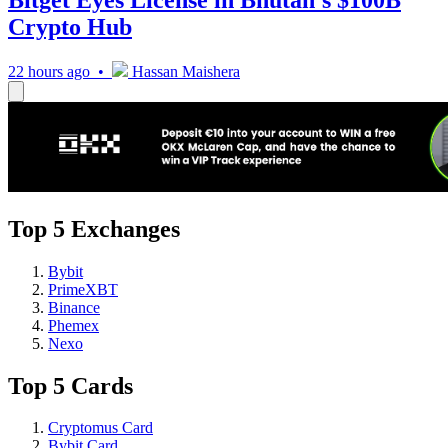
Crypto Hub
22 hours ago •
Hassan Maishera
Top 5 Exchanges
Bybit
PrimeXBT
Binance
Phemex
Nexo
Top 5 Cards
Cryptomus Card
Bybit Card