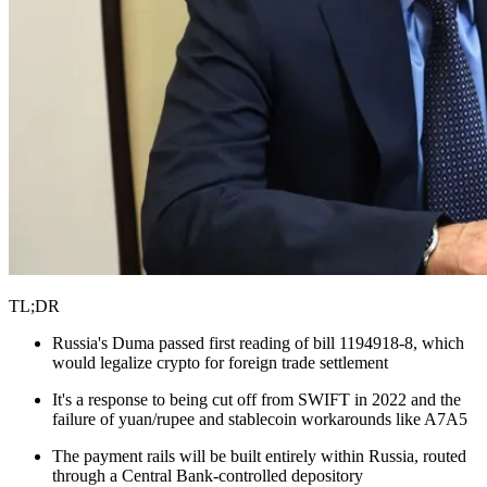
TL;DR
Russia's Duma passed first reading of bill 1194918-8, which
would legalize crypto for foreign trade settlement
It's a response to being cut off from SWIFT in 2022 and the
failure of yuan/rupee and stablecoin workarounds like A7A5
The payment rails will be built entirely within Russia, routed
through a Central Bank-controlled depository