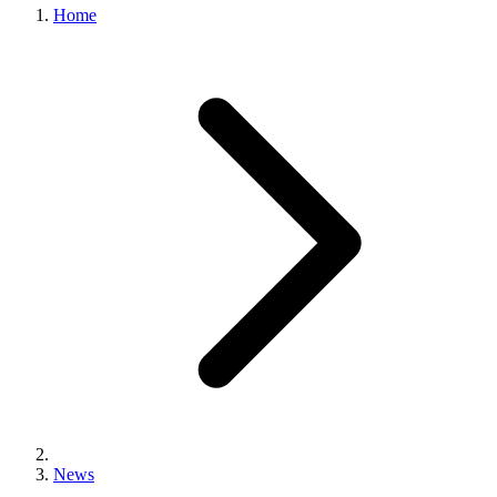
Home
News