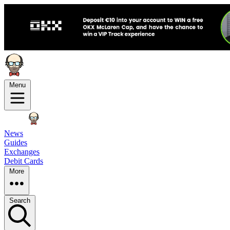
Menu
News
Guides
Exchanges
Debit Cards
More
Search