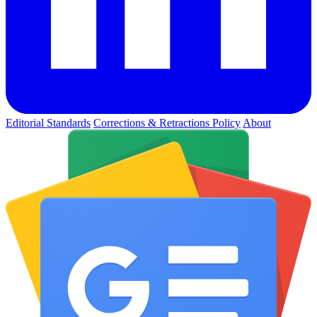
Editorial Standards
Corrections & Retractions Policy
About