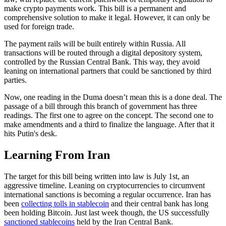
make crypto payments work. This bill is a permanent and
comprehensive solution to make it legal. However, it can only be
used for foreign trade.
The payment rails will be built entirely within Russia. All
transactions will be routed through a digital depository system,
controlled by the Russian Central Bank. This way, they avoid
leaning on international partners that could be sanctioned by third
parties.
Now, one reading in the Duma doesn’t mean this is a done deal. The
passage of a bill through this branch of government has three
readings. The first one to agree on the concept. The second one to
make amendments and a third to finalize the language. After that it
hits Putin's desk.
Learning From Iran
The target for this bill being written into law is July 1st, an
aggressive timeline. Leaning on cryptocurrencies to circumvent
international sanctions is becoming a regular occurrence. Iran has
been
collecting tolls in stablecoin
and their central bank has long
been holding Bitcoin. Just last week though, the US successfully
sanctioned stablecoins
held by the Iran Central Bank.