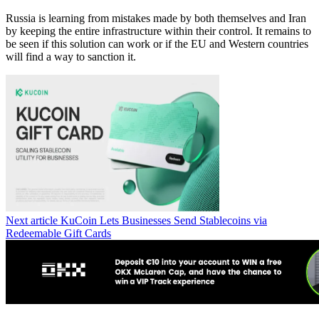
Russia is learning from mistakes made by both themselves and Iran
by keeping the entire infrastructure within their control. It remains to
be seen if this solution can work or if the EU and Western countries
will find a way to sanction it.
Next article
KuCoin Lets Businesses Send Stablecoins via
Redeemable Gift Cards