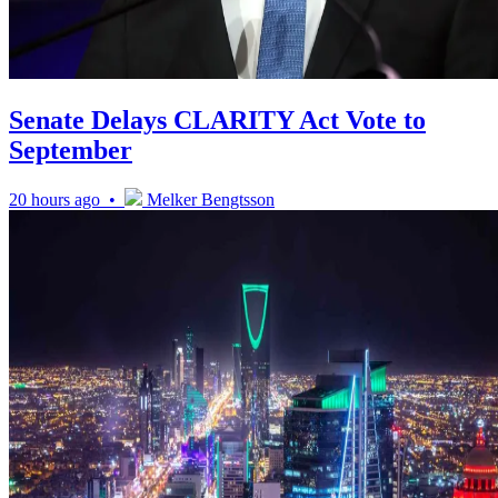
Senate Delays CLARITY Act Vote to
September
20 hours ago •
Melker Bengtsson