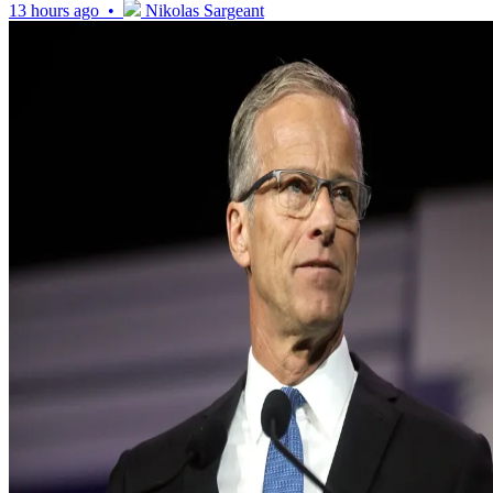
13 hours ago •
Nikolas Sargeant