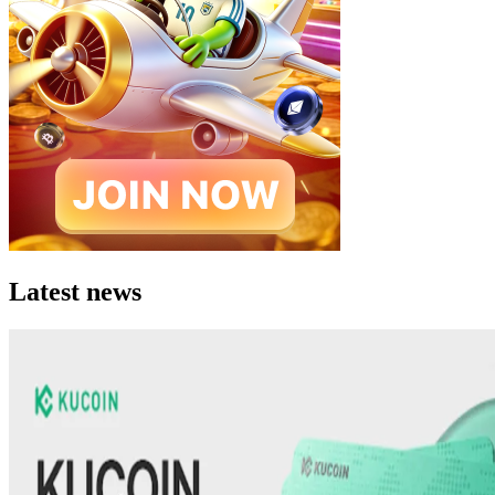
Latest news