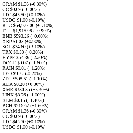
GRAM $1.36
(-0.30%)
CC $0.09
(+0.00%)
LTC $45.50
(+0.10%)
USDG $1.00
(-0.10%)
BTC $64,977.00
(+1.10%)
ETH $1,915.98
(+0.90%)
BNB $593.26
(+0.00%)
XRP $1.03
(+0.90%)
SOL $74.60
(+3.10%)
TRX $0.33
(+0.20%)
HYPE $54.36
(-2.20%)
DOGE $0.07
(+1.60%)
RAIN $0.01
(+1.20%)
LEO $9.72
(-0.20%)
ZEC $508.51
(+1.10%)
ADA $0.20
(+0.80%)
XMR $380.85
(+3.30%)
LINK $8.26
(+1.00%)
XLM $0.16
(+1.40%)
BCH $216.62
(+1.60%)
GRAM $1.36
(-0.30%)
CC $0.09
(+0.00%)
LTC $45.50
(+0.10%)
USDG $1.00
(-0.10%)