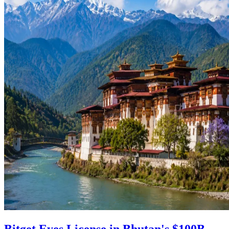
Bitget Eyes License in Bhutan's $100B