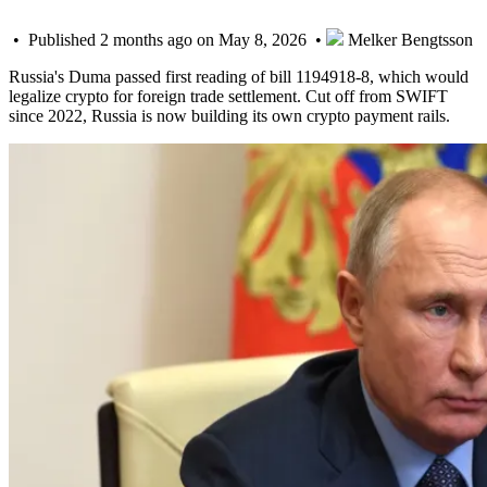
• Published 2 months ago on May 8, 2026 •
Melker Bengtsson
Russia's Duma passed first reading of bill 1194918-8, which would
legalize crypto for foreign trade settlement. Cut off from SWIFT
since 2022, Russia is now building its own crypto payment rails.