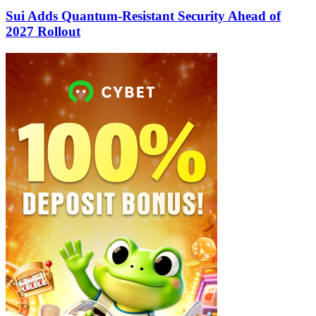
Sui Adds Quantum-Resistant Security Ahead of
2027 Rollout