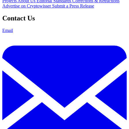
Projects
About Us
Editorial Standards
Corrections & Retractions
Advertise on Cryptowisser
Submit a Press Release
Contact Us
Email