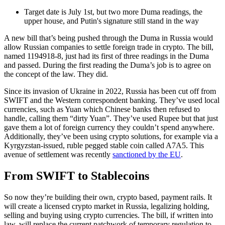
Target date is July 1st, but two more Duma readings, the
upper house, and Putin's signature still stand in the way
A new bill that’s being pushed through the Duma in Russia would
allow Russian companies to settle foreign trade in crypto. The bill,
named 1194918-8, just had its first of three readings in the Duma
and passed. During the first reading the Duma’s job is to agree on
the concept of the law. They did.
Since its invasion of Ukraine in 2022, Russia has been cut off from
SWIFT and the Western correspondent banking. They’ve used local
currencies, such as Yuan which Chinese banks then refused to
handle, calling them “dirty Yuan”. They’ve used Rupee but that just
gave them a lot of foreign currency they couldn’t spend anywhere.
Additionally, they’ve been using crypto solutions, for example via a
Kyrgyzstan-issued, ruble pegged stable coin called A7A5. This
avenue of settlement was recently
sanctioned by the EU
.
From SWIFT to Stablecoins
So now they’re building their own, crypto based, payment rails. It
will create a licensed crypto market in Russia, legalizing holding,
selling and buying using crypto currencies. The bill, if written into
law, will replace the current patchwork of temporary regulation to