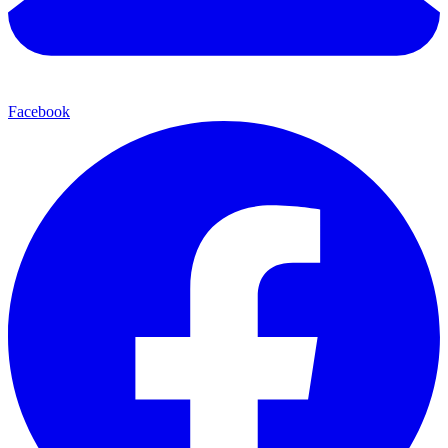
Facebook