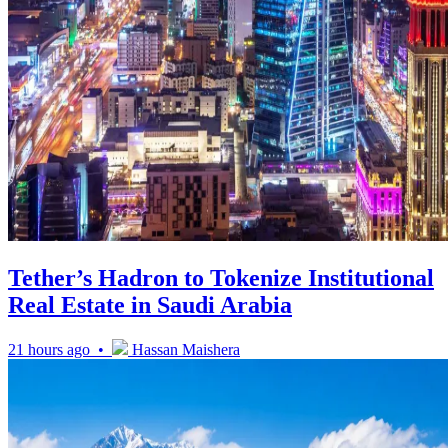
Tether’s Hadron to Tokenize Institutional
Real Estate in Saudi Arabia
21 hours ago •
Hassan Maishera