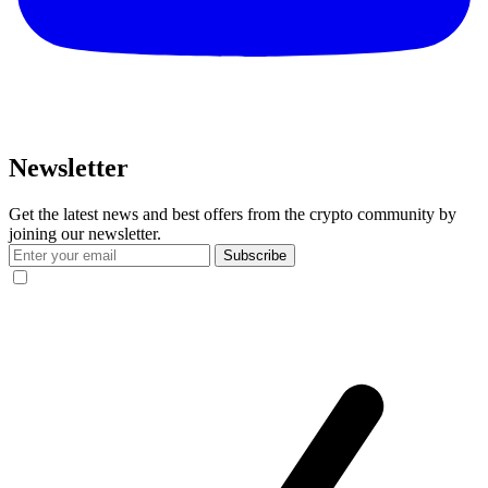
Newsletter
Get the latest news and best offers from the crypto community by
joining our newsletter.
Subscribe