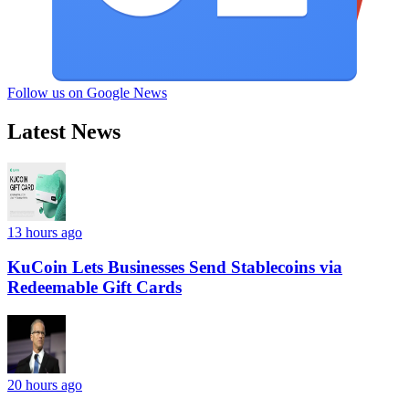
Follow us on Google News
Latest News
13 hours ago
KuCoin Lets Businesses Send Stablecoins via
Redeemable Gift Cards
20 hours ago