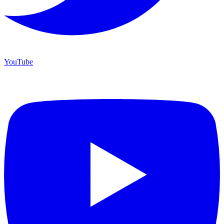
YouTube