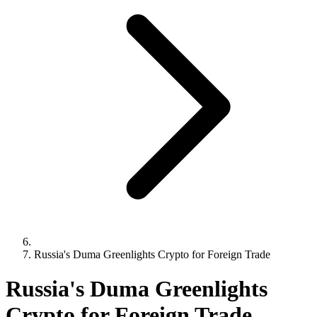
Russia's Duma Greenlights Crypto for Foreign Trade
Russia's Duma Greenlights
Crypto for Foreign Trade