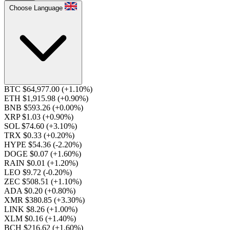
Choose Language
BTC $64,977.00
(+1.10%)
ETH $1,915.98
(+0.90%)
BNB $593.26
(+0.00%)
XRP $1.03
(+0.90%)
SOL $74.60
(+3.10%)
TRX $0.33
(+0.20%)
HYPE $54.36
(-2.20%)
DOGE $0.07
(+1.60%)
RAIN $0.01
(+1.20%)
LEO $9.72
(-0.20%)
ZEC $508.51
(+1.10%)
ADA $0.20
(+0.80%)
XMR $380.85
(+3.30%)
LINK $8.26
(+1.00%)
XLM $0.16
(+1.40%)
BCH $216.62
(+1.60%)