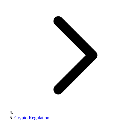
Crypto Regulation