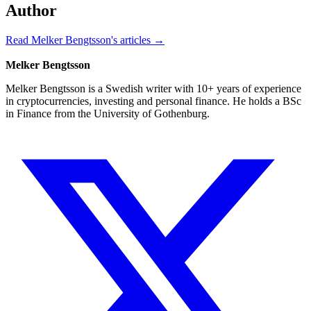
Author
Read Melker Bengtsson's articles →
Melker Bengtsson
Melker Bengtsson is a Swedish writer with 10+ years of experience
in cryptocurrencies, investing and personal finance. He holds a BSc
in Finance from the University of Gothenburg.