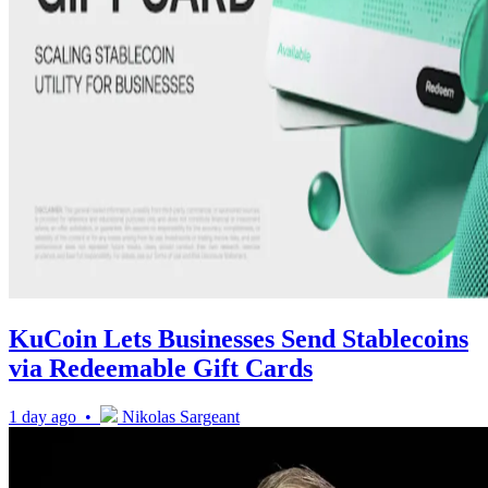
KuCoin Lets Businesses Send Stablecoins
via Redeemable Gift Cards
1 day ago •
Nikolas Sargeant