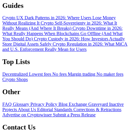
Guides
Crypto UX Dark Patterns in 2026: Where Users Lose Money
Without Realizing It
Crypto Self-Sovereignty in 2026: What It
Really Means (And Where It Breaks)
Crypto Downtime in 2026:
What Really Happens When Blockchains Go Offline (And What
You Should Do)
Crypto Custody in 2026: How Investors Actually
Store Digital Assets Safely
Crypto Regulation in 2026: What MiCA
and U.S. Enforcement Really Mean for Users
Top Lists
Decentralized
Lowest fees
No fees
Margin trading
No maker fees
Crypto Shops
Other
FAQ
Glossary
Privacy Policy
Blog
Exchange Graveyard
Inactive
Projects
About Us
Editorial Standards
Corrections & Retractions
Advertise on Cryptowisser
Submit a Press Release
Contact Us