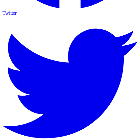
Twitter