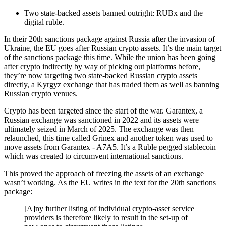
Two state-backed assets banned outright: RUBx and the
digital ruble.
In their 20th sanctions package against Russia after the invasion of
Ukraine, the EU goes after Russian crypto assets. It’s the main target
of the sanctions package this time. While the union has been going
after crypto indirectly by way of picking out platforms before,
they’re now targeting two state-backed Russian crypto assets
directly, a Kyrgyz exchange that has traded them as well as banning
Russian crypto venues.
Crypto has been targeted since the start of the war. Garantex, a
Russian exchange was sanctioned in 2022 and its assets were
ultimately seized in March of 2025. The exchange was then
relaunched, this time called Grinex and another token was used to
move assets from Garantex - A7A5. It’s a Ruble pegged stablecoin
which was created to circumvent international sanctions.
This proved the approach of freezing the assets of an exchange
wasn’t working. As the EU writes in the text for the 20th sanctions
package:
[A]ny further listing of individual crypto-asset service
providers is therefore likely to result in the set-up of