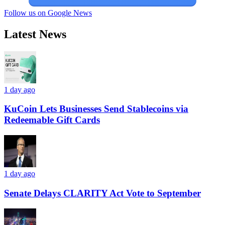
Follow us on Google News
Latest News
1 day ago
KuCoin Lets Businesses Send Stablecoins via
Redeemable Gift Cards
1 day ago
Senate Delays CLARITY Act Vote to September