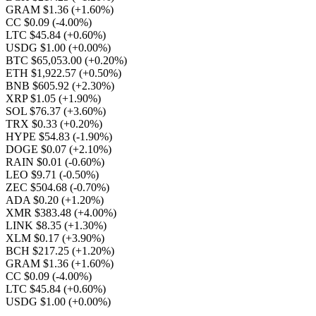
GRAM $1.36
(+1.60%)
CC $0.09
(-4.00%)
LTC $45.84
(+0.60%)
USDG $1.00
(+0.00%)
BTC $65,053.00
(+0.20%)
ETH $1,922.57
(+0.50%)
BNB $605.92
(+2.30%)
XRP $1.05
(+1.90%)
SOL $76.37
(+3.60%)
TRX $0.33
(+0.20%)
HYPE $54.83
(-1.90%)
DOGE $0.07
(+2.10%)
RAIN $0.01
(-0.60%)
LEO $9.71
(-0.50%)
ZEC $504.68
(-0.70%)
ADA $0.20
(+1.20%)
XMR $383.48
(+4.00%)
LINK $8.35
(+1.30%)
XLM $0.17
(+3.90%)
BCH $217.25
(+1.20%)
GRAM $1.36
(+1.60%)
CC $0.09
(-4.00%)
LTC $45.84
(+0.60%)
USDG $1.00
(+0.00%)