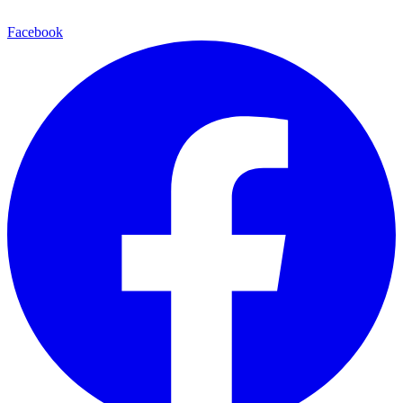
Facebook