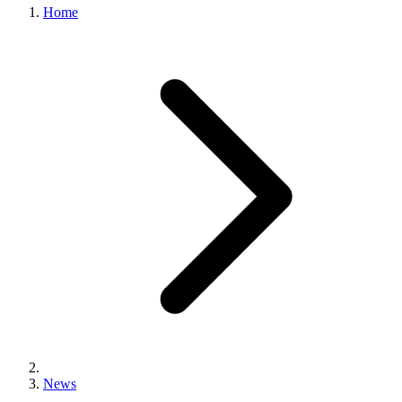
Home
News