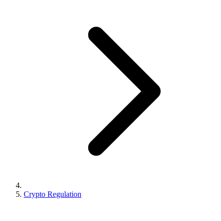
Crypto Regulation