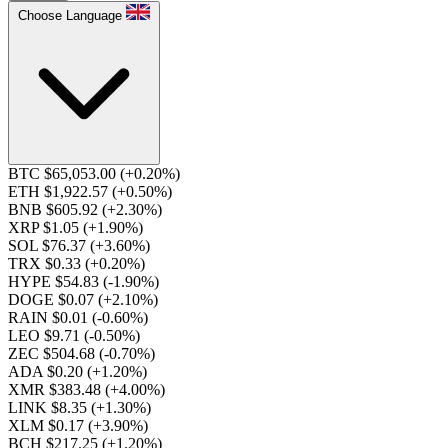
Choose Language
BTC $65,053.00
(+0.20%)
ETH $1,922.57
(+0.50%)
BNB $605.92
(+2.30%)
XRP $1.05
(+1.90%)
SOL $76.37
(+3.60%)
TRX $0.33
(+0.20%)
HYPE $54.83
(-1.90%)
DOGE $0.07
(+2.10%)
RAIN $0.01
(-0.60%)
LEO $9.71
(-0.50%)
ZEC $504.68
(-0.70%)
ADA $0.20
(+1.20%)
XMR $383.48
(+4.00%)
LINK $8.35
(+1.30%)
XLM $0.17
(+3.90%)
BCH $217.25
(+1.20%)