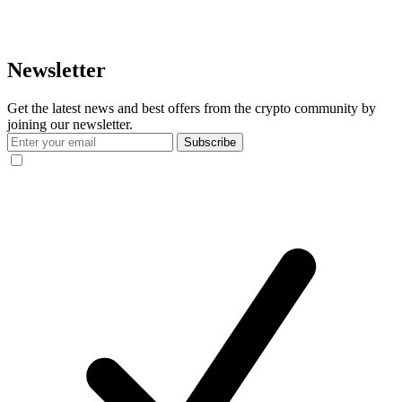
Newsletter
Get the latest news and best offers from the crypto community by
joining our newsletter.
Subscribe