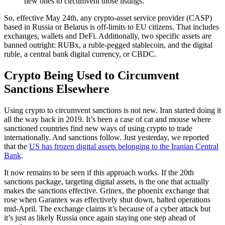
new ones to circumvent those listings.
So, effective May 24th, any crypto-asset service provider (CASP)
based in Russia or Belarus is off-limits to EU citizens. That includes
exchanges, wallets and DeFi. Additionally, two specific assets are
banned outright: RUBx, a ruble-pegged stablecoin, and the digital
ruble, a central bank digital currency, or CBDC.
Crypto Being Used to Circumvent
Sanctions Elsewhere
Using crypto to circumvent sanctions is not new. Iran started doing it
all the way back in 2019. It’s been a case of cat and mouse where
sanctioned countries find new ways of using crypto to trade
internationally. And sanctions follow. Just yesterday, we reported
that the
US has frozen digital assets belonging to the Iranian Central
Bank
.
It now remains to be seen if this approach works. If the 20th
sanctions package, targeting digital assets, is the one that actually
makes the sanctions effective. Grinex, the phoenix exchange that
rose when Garantex was effectively shut down, halted operations
mid-April. The exchange claims it’s because of a cyber attack but
it’s just as likely Russia once again staying one step ahead of