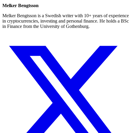
Melker Bengtsson
Melker Bengtsson is a Swedish writer with 10+ years of experience
in cryptocurrencies, investing and personal finance. He holds a BSc
in Finance from the University of Gothenburg.