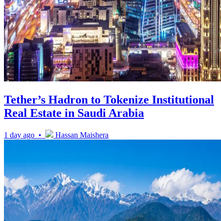
Tether’s Hadron to Tokenize Institutional
Real Estate in Saudi Arabia
1 day ago •
Hassan Maishera