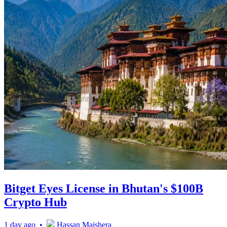
Bitget Eyes License in Bhutan's $100B
Crypto Hub
1 day ago •
Hassan Maishera