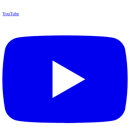
YouTube