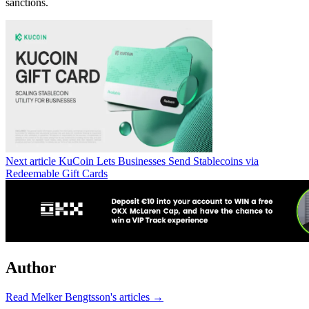
sanctions.
Next article
KuCoin Lets Businesses Send Stablecoins via
Redeemable Gift Cards
Author
Read Melker Bengtsson's articles →