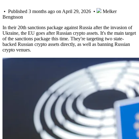
• Published 3 months ago on April 29, 2026 •
Melker
Bengtsson
In their 20th sanctions package against Russia after the invasion of
Ukraine, the EU goes after Russian crypto assets. It's the main target
of the sanctions package this time. They're targeting two state-
backed Russian crypto assets directly, as well as banning Russian
crypto venues.