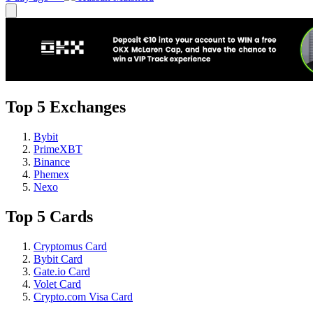
Top 5 Exchanges
Bybit
PrimeXBT
Binance
Phemex
Nexo
Top 5 Cards
Cryptomus Card
Bybit Card
Gate.io Card
Volet Card
Crypto.com Visa Card