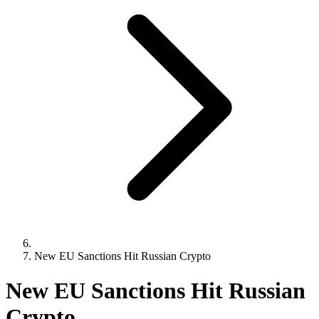
New EU Sanctions Hit Russian Crypto
New EU Sanctions Hit Russian
Crypto