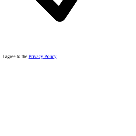
I agree to the
Privacy Policy