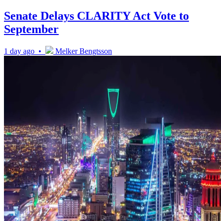
Senate Delays CLARITY Act Vote to
September
1 day ago •
Melker Bengtsson