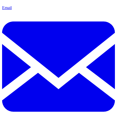
Email