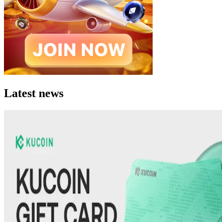
Latest news