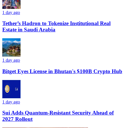
1 day ago
Tether’s Hadron to Tokenize Institutional Real
Estate in Saudi Arabia
1 day ago
Bitget Eyes License in Bhutan's $100B Crypto Hub
1 day ago
Sui Adds Quantum-Resistant Security Ahead of
2027 Rollout