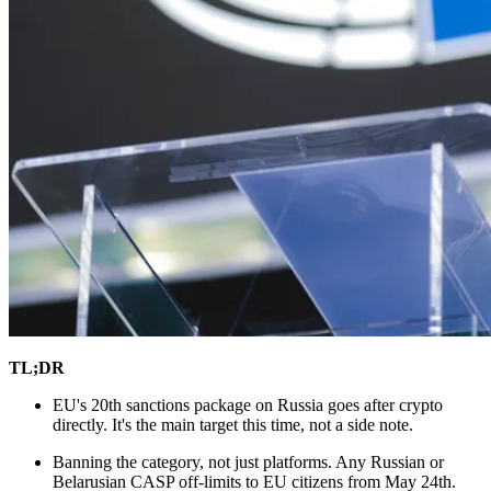
TL;DR
EU's 20th sanctions package on Russia goes after crypto
directly. It's the main target this time, not a side note.
Banning the category, not just platforms. Any Russian or
Belarusian CASP off-limits to EU citizens from May 24th.