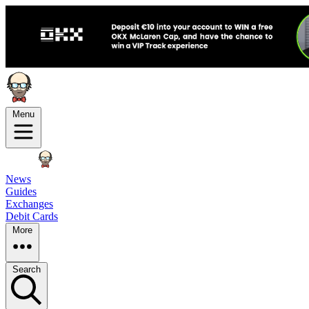
Menu
News
Guides
Exchanges
Debit Cards
More
Search