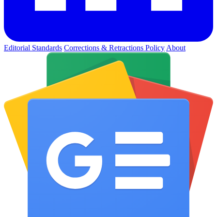
Editorial Standards
Corrections & Retractions Policy
About