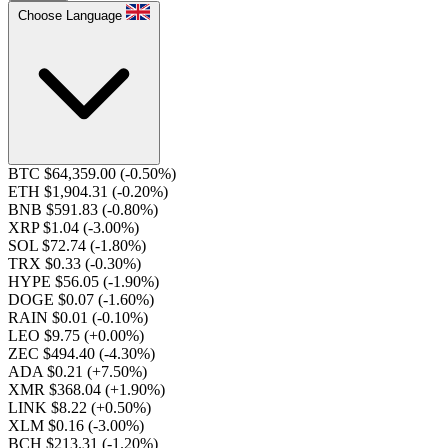
Choose Language
BTC $64,359.00
(-0.50%)
ETH $1,904.31
(-0.20%)
BNB $591.83
(-0.80%)
XRP $1.04
(-3.00%)
SOL $72.74
(-1.80%)
TRX $0.33
(-0.30%)
HYPE $56.05
(-1.90%)
DOGE $0.07
(-1.60%)
RAIN $0.01
(-0.10%)
LEO $9.75
(+0.00%)
ZEC $494.40
(-4.30%)
ADA $0.21
(+7.50%)
XMR $368.04
(+1.90%)
LINK $8.22
(+0.50%)
XLM $0.16
(-3.00%)
BCH $213.31
(-1.20%)