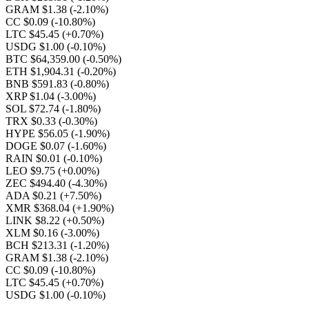
GRAM $1.38
(-2.10%)
CC $0.09
(-10.80%)
LTC $45.45
(+0.70%)
USDG $1.00
(-0.10%)
BTC $64,359.00
(-0.50%)
ETH $1,904.31
(-0.20%)
BNB $591.83
(-0.80%)
XRP $1.04
(-3.00%)
SOL $72.74
(-1.80%)
TRX $0.33
(-0.30%)
HYPE $56.05
(-1.90%)
DOGE $0.07
(-1.60%)
RAIN $0.01
(-0.10%)
LEO $9.75
(+0.00%)
ZEC $494.40
(-4.30%)
ADA $0.21
(+7.50%)
XMR $368.04
(+1.90%)
LINK $8.22
(+0.50%)
XLM $0.16
(-3.00%)
BCH $213.31
(-1.20%)
GRAM $1.38
(-2.10%)
CC $0.09
(-10.80%)
LTC $45.45
(+0.70%)
USDG $1.00
(-0.10%)