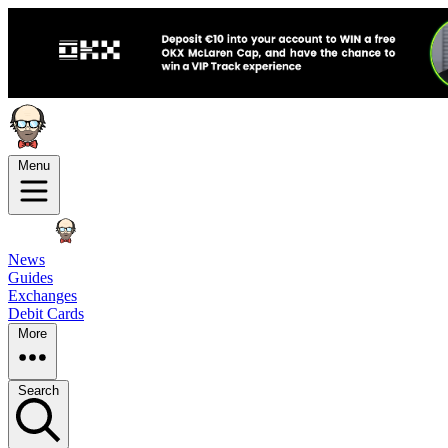
Menu
News
Guides
Exchanges
Debit Cards
More
Search