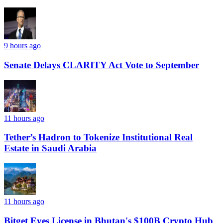
9 hours ago
Senate Delays CLARITY Act Vote to September
11 hours ago
Tether’s Hadron to Tokenize Institutional Real
Estate in Saudi Arabia
11 hours ago
Bitget Eyes License in Bhutan's $100B Crypto Hub