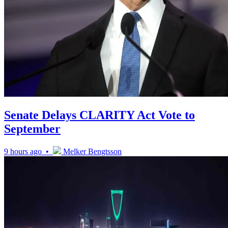
Senate Delays CLARITY Act Vote to
September
9 hours ago •
Melker Bengtsson