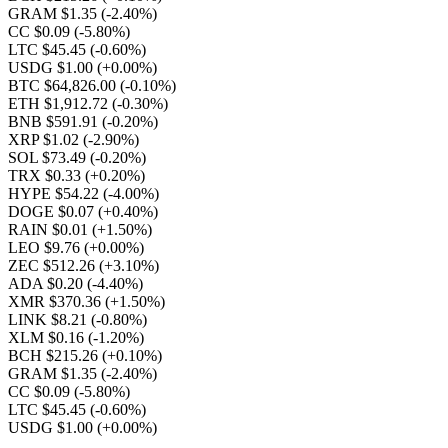
GRAM $1.35
(-2.40%)
CC $0.09
(-5.80%)
LTC $45.45
(-0.60%)
USDG $1.00
(+0.00%)
BTC $64,826.00
(-0.10%)
ETH $1,912.72
(-0.30%)
BNB $591.91
(-0.20%)
XRP $1.02
(-2.90%)
SOL $73.49
(-0.20%)
TRX $0.33
(+0.20%)
HYPE $54.22
(-4.00%)
DOGE $0.07
(+0.40%)
RAIN $0.01
(+1.50%)
LEO $9.76
(+0.00%)
ZEC $512.26
(+3.10%)
ADA $0.20
(-4.40%)
XMR $370.36
(+1.50%)
LINK $8.21
(-0.80%)
XLM $0.16
(-1.20%)
BCH $215.26
(+0.10%)
GRAM $1.35
(-2.40%)
CC $0.09
(-5.80%)
LTC $45.45
(-0.60%)
USDG $1.00
(+0.00%)