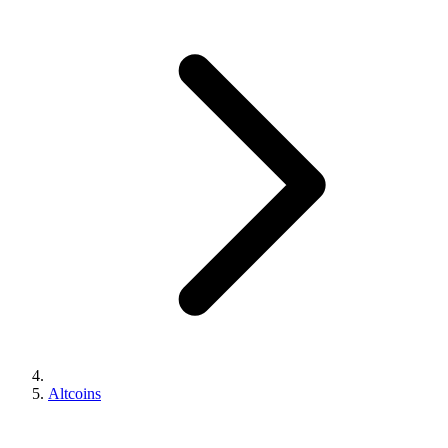
Altcoins