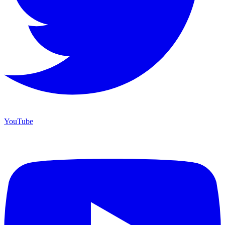
YouTube