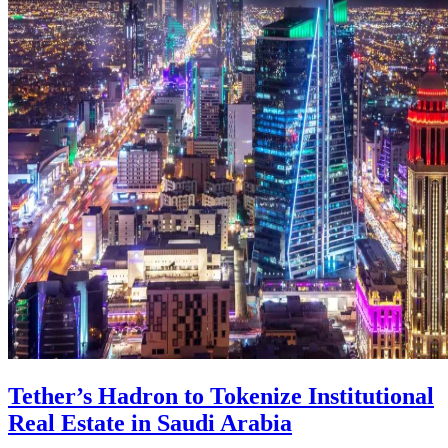
Tether’s Hadron to Tokenize Institutional
Real Estate in Saudi Arabia