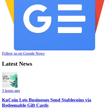
Follow us on Google News
Latest News
3 hours ago
KuCoin Lets Businesses Send Stablecoins via
Redeemable Gift Cards