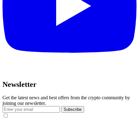
Newsletter
Get the latest news and best offers from the crypto community by
joining our newsletter.
Subscribe