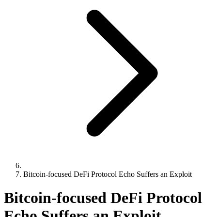
Bitcoin-focused DeFi Protocol Echo Suffers an Exploit
Bitcoin-focused DeFi Protocol
Echo Suffers an Exploit