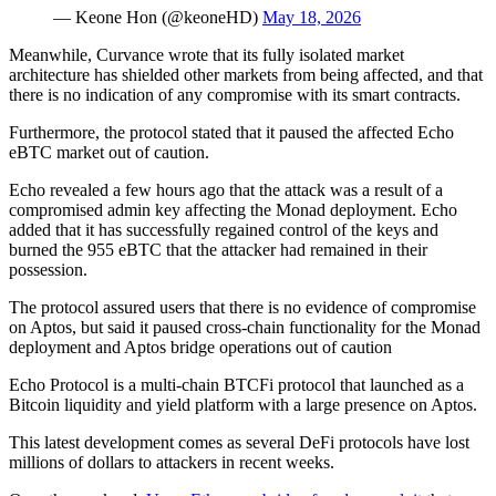
— Keone Hon (@keoneHD)
May 18, 2026
Meanwhile, Curvance wrote that its fully isolated market
architecture has shielded other markets from being affected, and that
there is no indication of any compromise with its smart contracts.
Furthermore, the protocol stated that it paused the affected Echo
eBTC market out of caution.
Echo revealed a few hours ago that the attack was a result of a
compromised admin key affecting the Monad deployment. Echo
added that it has successfully regained control of the keys and
burned the 955 eBTC that the attacker had remained in their
possession.
The protocol assured users that there is no evidence of compromise
on Aptos, but said it paused cross-chain functionality for the Monad
deployment and Aptos bridge operations out of caution
Echo Protocol is a multi-chain BTCFi protocol that launched as a
Bitcoin liquidity and yield platform with a large presence on Aptos.
This latest development comes as several DeFi protocols have lost
millions of dollars to attackers in recent weeks.