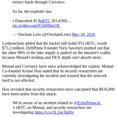
extract funds through Curvance.
So far, the exploiter has:
• Deposited 45
$eBTC
($3.45M)…
pic.twitter.com/933n9bbq3X
— Onchain Lens (@OnchainLens)
May 18, 2026
Lookonchain added that the hacker still holds 955 eBTC, worth
$73,2 million. DefiPrime Founder Nick Sawinyh pointed out that
the other 99% of the fake supply is parked on the attacker's wallet,
because Monad's lending and DEX depth can't absorb more.
Monad and Curvance have since acknowledged the exploit. Monad
Co-founder Keone Hon stated that its security researchers are
currently investigating the incident and assured that the network
itself is not affected.
Hon revealed that security researchers have calculated that $816,000
have been stolen from this attack.
We're aware of an incident related to
@EchoProtocol_
's eBTC on Monad, and security researchers are
investigating
https://t.co/3L1pe3IaDu