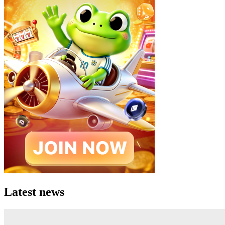
Latest news