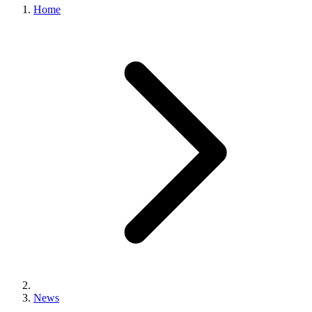
Home
News