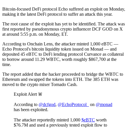
Bitcoin-focused DeFi protocol Echo suffered an exploit on Monday,
making it the latest DeFi protocol to suffer an attack this year.
The root cause of the exploit has yet to be identified. The attack was
first reported by pseudonymous crypto influencer DCF GOD on X
at around 5:55 p.m. on Monday, ET.
According to Onchain Lens, the attacker minted 1,000 eBTC —
Echo Protocol's bitcoin liquidity token issued on Monad — and
deposited 45 eBTC to DeFi lending protocol Curvance as collateral
to borrow around 11.29 WBTC, worth roughly $867,700 at the
time.
The report added that the hacker proceeded to bridge the WBTC to
Ethereum and swapped the tokens into ETH. The 385 ETH was
moved to the crypto mixer Tornado Cash.
Exploit Alert 🚨
According to
@dcfgod
,
@EchoProtocol_
on
@monad
has been exploited.
The attacker reportedly minted 1,000
$eBTC
worth
$76.7M and used a previously tested exploit flow to