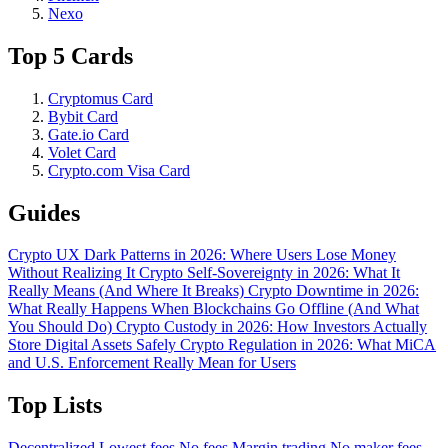
Nexo
Top 5 Cards
Cryptomus Card
Bybit Card
Gate.io Card
Volet Card
Crypto.com Visa Card
Guides
Crypto UX Dark Patterns in 2026: Where Users Lose Money
Without Realizing It
Crypto Self-Sovereignty in 2026: What It
Really Means (And Where It Breaks)
Crypto Downtime in 2026:
What Really Happens When Blockchains Go Offline (And What
You Should Do)
Crypto Custody in 2026: How Investors Actually
Store Digital Assets Safely
Crypto Regulation in 2026: What MiCA
and U.S. Enforcement Really Mean for Users
Top Lists
Decentralized
Lowest fees
No fees
Margin trading
No maker fees