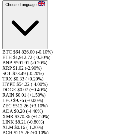
Choose Language
BTC $64,826.00
(-0.10%)
ETH $1,912.72
(-0.30%)
BNB $591.91
(-0.20%)
XRP $1.02
(-2.90%)
SOL $73.49
(-0.20%)
TRX $0.33
(+0.20%)
HYPE $54.22
(-4.00%)
DOGE $0.07
(+0.40%)
RAIN $0.01
(+1.50%)
LEO $9.76
(+0.00%)
ZEC $512.26
(+3.10%)
ADA $0.20
(-4.40%)
XMR $370.36
(+1.50%)
LINK $8.21
(-0.80%)
XLM $0.16
(-1.20%)
BCH $215.26
(+0.10%)