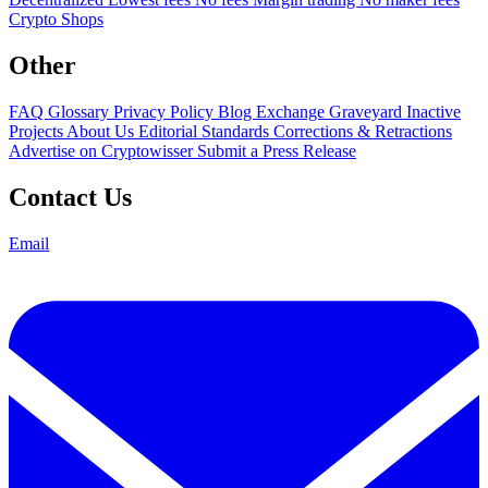
Crypto Shops
Other
FAQ
Glossary
Privacy Policy
Blog
Exchange Graveyard
Inactive
Projects
About Us
Editorial Standards
Corrections & Retractions
Advertise on Cryptowisser
Submit a Press Release
Contact Us
Email