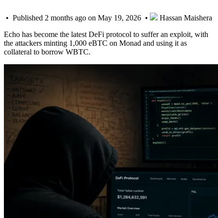
• Published 2 months ago on May 19, 2026 •
Hassan Maishera
Echo has become the latest DeFi protocol to suffer an exploit, with
the attackers minting 1,000 eBTC on Monad and using it as
collateral to borrow WBTC.