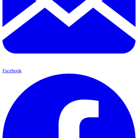
Facebook