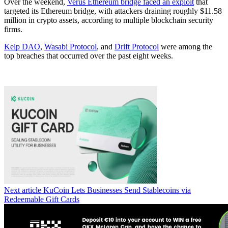
Over the weekend,
Verus Ethereum bridge faced an exploit
that
targeted its Ethereum bridge, with attackers draining roughly $11.58
million in crypto assets, according to multiple blockchain security
firms.
Kelp DAO
,
Wasabi Protocol
, and
Drift Protocol
were among the
top breaches that occurred over the past eight weeks.
Next article
KuCoin Lets Businesses Send Stablecoins via
Redeemable Gift Cards