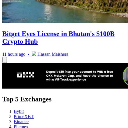
Bitget Eyes License in Bhutan's $100B
Crypto Hub
11 hours ago •
Hassan Maishera
Top 5 Exchanges
Bybit
PrimeXBT
Binance
Phemex