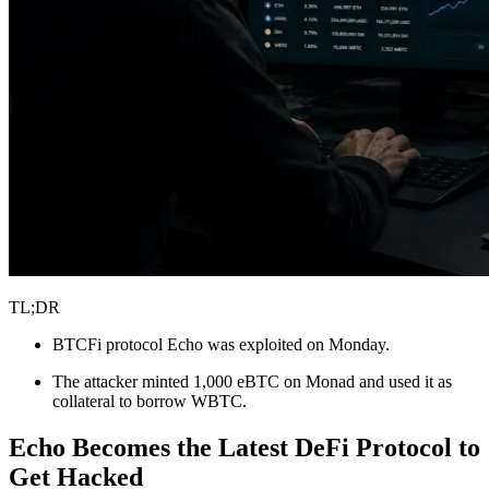
TL;DR
BTCFi protocol Echo was exploited on Monday.
The attacker minted 1,000 eBTC on Monad and used it as
collateral to borrow WBTC.
Echo Becomes the Latest DeFi Protocol to
Get Hacked