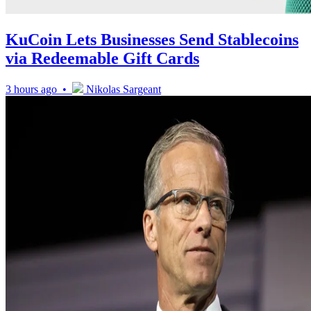
KuCoin Lets Businesses Send Stablecoins
via Redeemable Gift Cards
3 hours ago •
Nikolas Sargeant