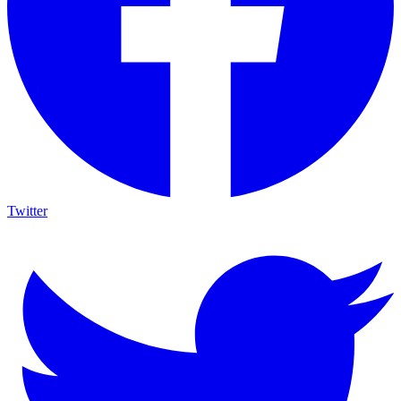
Twitter