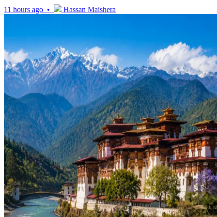
11 hours ago •
Hassan Maishera