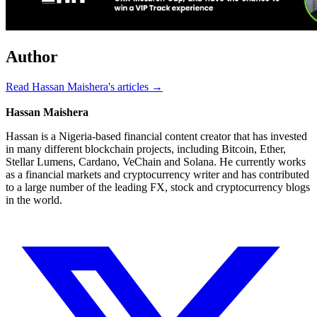
Author
Read Hassan Maishera's articles →
Hassan Maishera
Hassan is a Nigeria-based financial content creator that has invested
in many different blockchain projects, including Bitcoin, Ether,
Stellar Lumens, Cardano, VeChain and Solana. He currently works
as a financial markets and cryptocurrency writer and has contributed
to a large number of the leading FX, stock and cryptocurrency blogs
in the world.