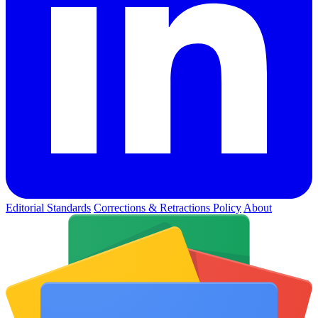
Editorial Standards
Corrections & Retractions Policy
About