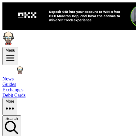
Menu
News
Guides
Exchanges
Debit Cards
More
Search