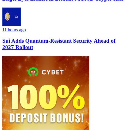
11 hours ago
Sui Adds Quantum-Resistant Security Ahead of
2027 Rollout