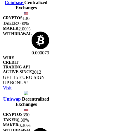
Coinbase
Centralized
Exchanges
136
2.00%
2.00%
0.000079
2012
GET 15 EURO SIGN-
UP BONUS!
Visit
Uniswap
Decentralized
Exchanges
390
0.30%
0.30%