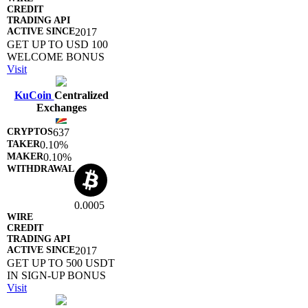
2017
GET UP TO USD 100
WELCOME BONUS
Visit
KuCoin
Centralized
Exchanges
637
0.10%
0.10%
0.0005
2017
GET UP TO 500 USDT
IN SIGN-UP BONUS
Visit