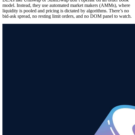
model. Instead, they use automated market makers (AMMs), where
liquidity is pooled and pricing is dictated by algorithms. There’s no
bid-ask spread, no resting limit orders, and no DOM panel to watch.