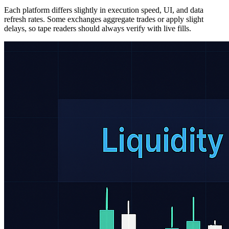
Each platform differs slightly in execution speed, UI, and data
refresh rates. Some exchanges aggregate trades or apply slight
delays, so tape readers should always verify with live fills.