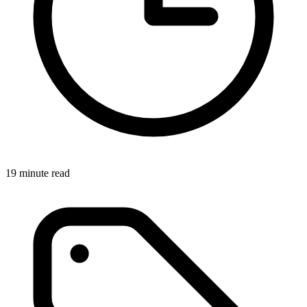
19 minute read