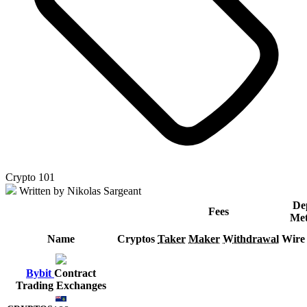
Crypto 101
Written by Nikolas Sargeant
De
Fees
Met
Name
Cryptos
Taker
Maker
Withdrawal
Wire
Bybit
Contract
Trading Exchanges