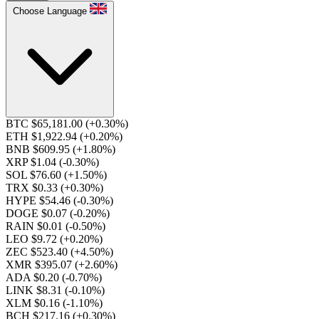
Choose Language
BTC $65,181.00
(+0.30%)
ETH $1,922.94
(+0.20%)
BNB $609.95
(+1.80%)
XRP $1.04
(-0.30%)
SOL $76.60
(+1.50%)
TRX $0.33
(+0.30%)
HYPE $54.46
(-0.30%)
DOGE $0.07
(-0.20%)
RAIN $0.01
(-0.50%)
LEO $9.72
(+0.20%)
ZEC $523.40
(+4.50%)
XMR $395.07
(+2.60%)
ADA $0.20
(-0.70%)
LINK $8.31
(-0.10%)
XLM $0.16
(-1.10%)
BCH $217.16
(+0.30%)