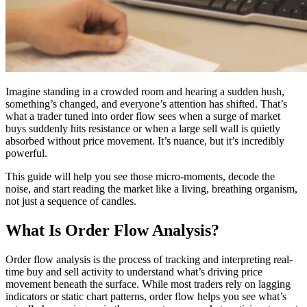
Imagine standing in a crowded room and hearing a sudden hush,
something’s changed, and everyone’s attention has shifted. That’s
what a trader tuned into order flow sees when a surge of market
buys suddenly hits resistance or when a large sell wall is quietly
absorbed without price movement. It’s nuance, but it’s incredibly
powerful.
This guide will help you see those micro-moments, decode the
noise, and start reading the market like a living, breathing organism,
not just a sequence of candles.
What Is Order Flow Analysis?
Order flow analysis is the process of tracking and interpreting real-
time buy and sell activity to understand what’s driving price
movement beneath the surface. While most traders rely on lagging
indicators or static chart patterns, order flow helps you see what’s