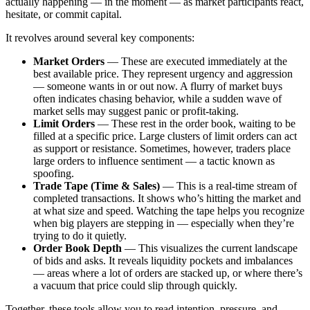
actually happening — in the moment — as market participants react,
hesitate, or commit capital.
It revolves around several key components:
Market Orders
— These are executed immediately at the
best available price. They represent urgency and aggression
— someone wants in or out now. A flurry of market buys
often indicates chasing behavior, while a sudden wave of
market sells may suggest panic or profit-taking.
Limit Orders
— These rest in the order book, waiting to be
filled at a specific price. Large clusters of limit orders can act
as support or resistance. Sometimes, however, traders place
large orders to influence sentiment — a tactic known as
spoofing.
Trade Tape (Time & Sales)
— This is a real-time stream of
completed transactions. It shows who’s hitting the market and
at what size and speed. Watching the tape helps you recognize
when big players are stepping in — especially when they’re
trying to do it quietly.
Order Book Depth
— This visualizes the current landscape
of bids and asks. It reveals liquidity pockets and imbalances
— areas where a lot of orders are stacked up, or where there’s
a vacuum that price could slip through quickly.
Together, these tools allow you to read intention, pressure, and