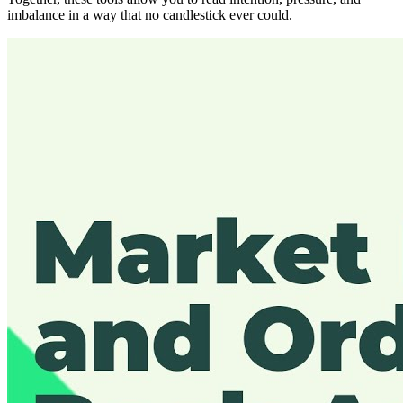
imbalance in a way that no candlestick ever could.