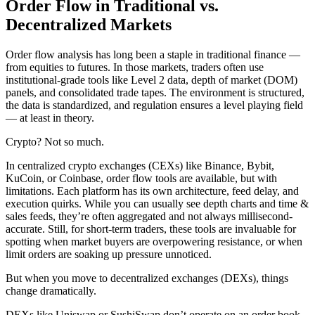
Order Flow in Traditional vs.
Decentralized Markets
Order flow analysis has long been a staple in traditional finance —
from equities to futures. In those markets, traders often use
institutional-grade tools like Level 2 data, depth of market (DOM)
panels, and consolidated trade tapes. The environment is structured,
the data is standardized, and regulation ensures a level playing field
— at least in theory.
Crypto? Not so much.
In centralized crypto exchanges (CEXs) like Binance, Bybit,
KuCoin, or Coinbase, order flow tools are available, but with
limitations. Each platform has its own architecture, feed delay, and
execution quirks. While you can usually see depth charts and time &
sales feeds, they’re often aggregated and not always millisecond-
accurate. Still, for short-term traders, these tools are invaluable for
spotting when market buyers are overpowering resistance, or when
limit orders are soaking up pressure unnoticed.
But when you move to decentralized exchanges (DEXs), things
change dramatically.
DEXs like Uniswap or SushiSwap don’t operate on an order book