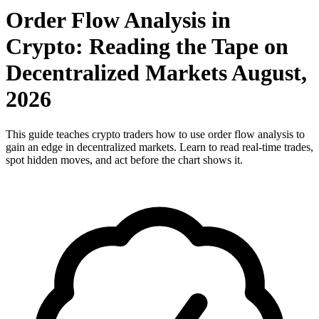
Order Flow Analysis in
Crypto: Reading the Tape on
Decentralized Markets August,
2026
This guide teaches crypto traders how to use order flow analysis to
gain an edge in decentralized markets. Learn to read real-time trades,
spot hidden moves, and act before the chart shows it.