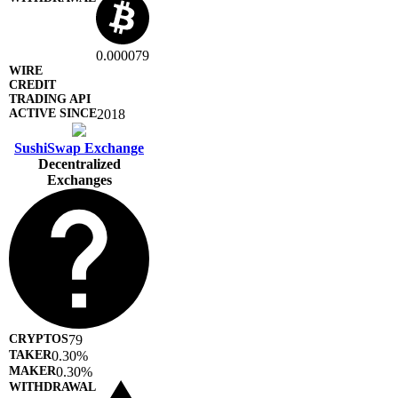
0.000079
2018
SushiSwap Exchange
Decentralized
Exchanges
79
0.30%
0.30%