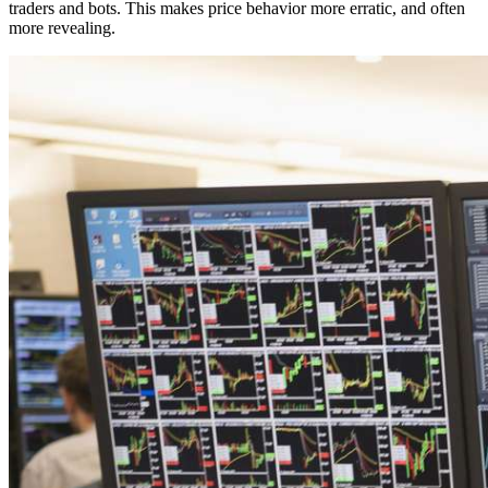
traders and bots. This makes price behavior more erratic, and often
more revealing.