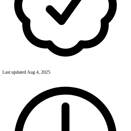
Last updated Aug 4, 2025