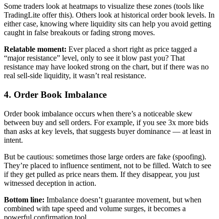
Some traders look at heatmaps to visualize these zones (tools like
TradingLite offer this). Others look at historical order book levels. In
either case, knowing where liquidity sits can help you avoid getting
caught in false breakouts or fading strong moves.
Relatable moment:
Ever placed a short right as price tagged a
“major resistance” level, only to see it blow past you? That
resistance may have looked strong on the chart, but if there was no
real sell-side liquidity, it wasn’t real resistance.
4. Order Book Imbalance
Order book imbalance occurs when there’s a noticeable skew
between buy and sell orders. For example, if you see 3x more bids
than asks at key levels, that suggests buyer dominance — at least in
intent.
But be cautious: sometimes those large orders are fake (spoofing).
They’re placed to influence sentiment, not to be filled. Watch to see
if they get pulled as price nears them. If they disappear, you just
witnessed deception in action.
Bottom line:
Imbalance doesn’t guarantee movement, but when
combined with tape speed and volume surges, it becomes a
powerful confirmation tool.