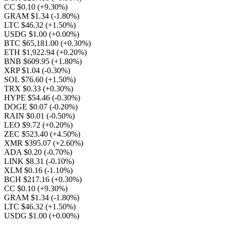
CC $0.10
(+9.30%)
GRAM $1.34
(-1.80%)
LTC $46.32
(+1.50%)
USDG $1.00
(+0.00%)
BTC $65,181.00
(+0.30%)
ETH $1,922.94
(+0.20%)
BNB $609.95
(+1.80%)
XRP $1.04
(-0.30%)
SOL $76.60
(+1.50%)
TRX $0.33
(+0.30%)
HYPE $54.46
(-0.30%)
DOGE $0.07
(-0.20%)
RAIN $0.01
(-0.50%)
LEO $9.72
(+0.20%)
ZEC $523.40
(+4.50%)
XMR $395.07
(+2.60%)
ADA $0.20
(-0.70%)
LINK $8.31
(-0.10%)
XLM $0.16
(-1.10%)
BCH $217.16
(+0.30%)
CC $0.10
(+9.30%)
GRAM $1.34
(-1.80%)
LTC $46.32
(+1.50%)
USDG $1.00
(+0.00%)