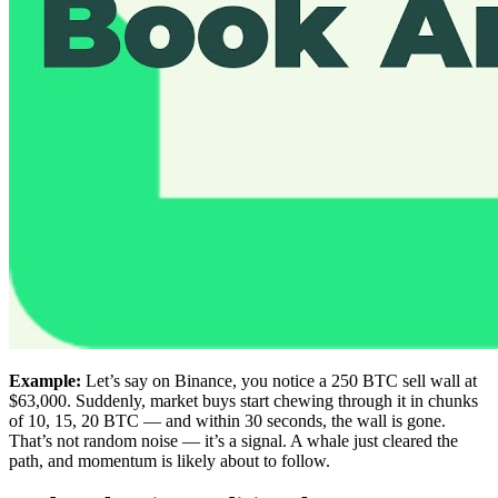
Example:
Let’s say on Binance, you notice a 250 BTC sell wall at
$63,000. Suddenly, market buys start chewing through it in chunks
of 10, 15, 20 BTC — and within 30 seconds, the wall is gone.
That’s not random noise — it’s a signal. A whale just cleared the
path, and momentum is likely about to follow.