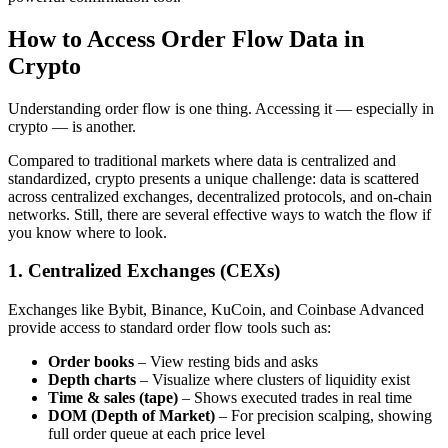
How to Access Order Flow Data in
Crypto
Understanding order flow is one thing. Accessing it — especially in
crypto — is another.
Compared to traditional markets where data is centralized and
standardized, crypto presents a unique challenge: data is scattered
across centralized exchanges, decentralized protocols, and on-chain
networks. Still, there are several effective ways to watch the flow if
you know where to look.
1. Centralized Exchanges (CEXs)
Exchanges like Bybit, Binance, KuCoin, and Coinbase Advanced
provide access to standard order flow tools such as:
Order books
– View resting bids and asks
Depth charts
– Visualize where clusters of liquidity exist
Time & sales (tape)
– Shows executed trades in real time
DOM (Depth of Market)
– For precision scalping, showing
full order queue at each price level