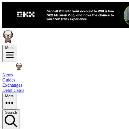
Menu
News
Guides
Exchanges
Debit Cards
More
Search