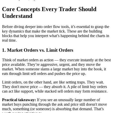
Core Concepts Every Trader Should
Understand
Before diving deeper into order flow tools, it’s essential to grasp the
key dynamics that make the market tick. These are the building
blocks that help you interpret what’s happening behind the charts in
real time.
1. Market Orders vs. Limit Orders
Think of market orders as action — they execute instantly at the best
price available. They’re aggressive, urgent, and they move the
market. When someone slams a large market buy into the book, it
eats through limit sell orders and pushes the price up.
Limit orders, on the other hand, are like setting traps. They wait.
They don't move price — they absorb it. A pile of limit buy orders
can act like support, while stacked sell orders may form resistance.
Practical takeaway:
If you see an unusually large number of
market buys punching through the ask and price still doesn't move
much, something (or someone) is absorbing that demand. That’s