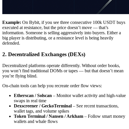
Example:
On Bybit, if you see three consecutive 100k USDT buys
executed at resistance, but the price doesn’t move — that’s
information. Someone is selling aggressively into buyers. Either a
big player is distributing, or a resistance level is being heavily
defended.
2. Decentralized Exchanges (DEXs)
Decentralized platforms operate differently. Without order books,
you won’t find traditional DOMs or tapes — but that doesn’t mean
you’re flying blind.
On-chain tools can help you recreate order flow views:
Etherscan / Solscan
– Monitor wallet activity and high-value
swaps in real time
Dexscreener / GeckoTerminal
– See recent transactions,
wallet tags, and volume spikes
Token Terminal / Nansen / Arkham
– Follow smart money
wallets and whale flows