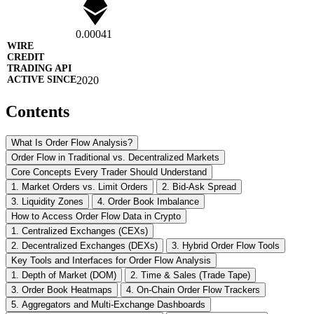
0.00041
2020
Contents
What Is Order Flow Analysis?
Order Flow in Traditional vs. Decentralized Markets
Core Concepts Every Trader Should Understand
1. Market Orders vs. Limit Orders
2. Bid-Ask Spread
3. Liquidity Zones
4. Order Book Imbalance
How to Access Order Flow Data in Crypto
1. Centralized Exchanges (CEXs)
2. Decentralized Exchanges (DEXs)
3. Hybrid Order Flow Tools
Key Tools and Interfaces for Order Flow Analysis
1. Depth of Market (DOM)
2. Time & Sales (Trade Tape)
3. Order Book Heatmaps
4. On-Chain Order Flow Trackers
5. Aggregators and Multi-Exchange Dashboards