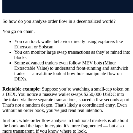
So how do you analyze order flow in a decentralized world?
You go on-chain.
You can track wallet behavior directly using explorers like
Etherscan or Solscan.
You can monitor large swap transactions as they’re mined into
blocks.
Some advanced traders even follow MEV bots (Miner
Extractable Value) to understand front-running and sandwich
trades — a real-time look at how bots manipulate flow on
DEXs.
Relatable example:
Suppose you’re watching a small-cap token on
a DEX. You notice a massive wallet swaps $250,000 USDC into
the token via three separate transactions, spaced a few seconds apart.
That’s not a random degen. That’s likely a coordinated entry. Even
without an order book, you’ve just read real intention.
In short, while order flow analysis in traditional markets is all about
the book and the tape, in crypto, it’s more fragmented — but also
more transparent, if you know where to look.