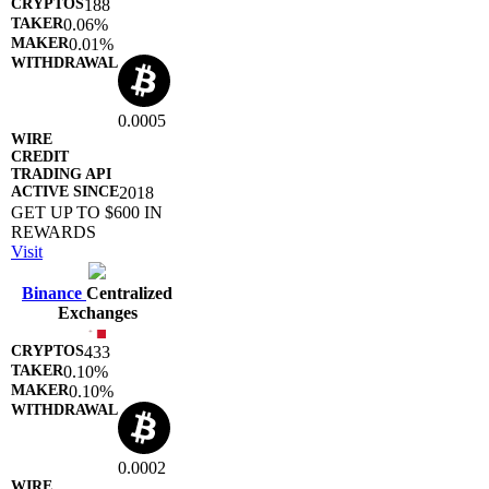
188
0.06%
0.01%
0.0005
2018
GET UP TO $600 IN
REWARDS
Visit
Binance
Centralized
Exchanges
433
0.10%
0.10%
0.0002