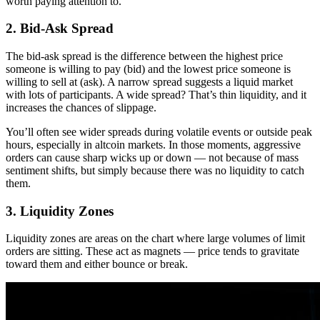
worth paying attention to.
2. Bid-Ask Spread
The bid-ask spread is the difference between the highest price
someone is willing to pay (bid) and the lowest price someone is
willing to sell at (ask). A narrow spread suggests a liquid market
with lots of participants. A wide spread? That’s thin liquidity, and it
increases the chances of slippage.
You’ll often see wider spreads during volatile events or outside peak
hours, especially in altcoin markets. In those moments, aggressive
orders can cause sharp wicks up or down — not because of mass
sentiment shifts, but simply because there was no liquidity to catch
them.
3. Liquidity Zones
Liquidity zones are areas on the chart where large volumes of limit
orders are sitting. These act as magnets — price tends to gravitate
toward them and either bounce or break.