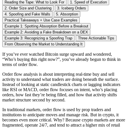
Reading the Tape: What to Look For
1. Speed of Execution
2. Order Size and Clustering
3. Iceberg Orders
4. Spoofing and Fake Walls
5. Absorption
Practical Takeaways + Use Case Examples
Example 1: Spotting Absorption Before a Breakout
Example 2: Avoiding a Fake Breakdown on a DEX
Example 3: Recognizing a Spoofing Trap
Three Actionable Tips
From Observing the Market to Understanding It
If you’ve ever watched Bitcoin surge upward and wondered,
“Who’s buying this right now?”, you’ve already begun to think in
terms of order flow.
Order flow analysis is about interpreting real-time buy and sell
activity to understand what traders are doing beneath the surface.
Instead of looking at static candlestick charts or lagging indicators
like RSI or MACD, order flow focuses on intent, who’s placing
orders, how fast they’re being filled, and how that activity shifts
market structure second by second.
In traditional markets, order flow is used by prop traders and
institutions to anticipate moves and manage risk. But in crypto, it
becomes even more critical. Why? Because crypto markets are more
fragmented, operate 24/7, and tend to attract a higher mix of retail