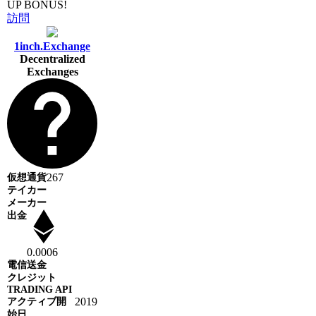
UP BONUS!
訪問
1inch.Exchange
Decentralized
Exchanges
267
0.0006
2019