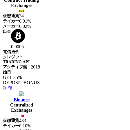
Contract Trading
Exchanges
34
0.01%
0.02%
0.0005
2018
GET 35%
DEPOSIT BONUS
訪問
Binance
Centralized
Exchanges
433
0.10%