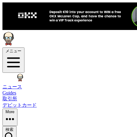
メニュー
ニュース
Guides
取引所
デビットカード
More
検索