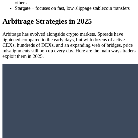
others
Stargate – focuses on fast, low-slippage stablecoin transfers
Arbitrage Strategies in 2025
Arbitrage has evolved alongside crypto markets. Spreads have
tightened compared to the early days, but with dozens of active
CEXs, hundreds of DEXs, and an expanding web of bridges, price
misalignments still pop up every day. Here are the main ways traders
exploit them in 2025.