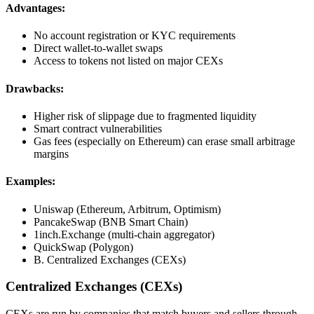
Advantages:
No account registration or KYC requirements
Direct wallet-to-wallet swaps
Access to tokens not listed on major CEXs
Drawbacks:
Higher risk of slippage due to fragmented liquidity
Smart contract vulnerabilities
Gas fees (especially on Ethereum) can erase small arbitrage
margins
Examples:
Uniswap (Ethereum, Arbitrum, Optimism)
PancakeSwap (BNB Smart Chain)
1inch.Exchange (multi-chain aggregator)
QuickSwap (Polygon)
B. Centralized Exchanges (CEXs)
Centralized Exchanges (CEXs)
CEXs are run by companies that match buyers and sellers through