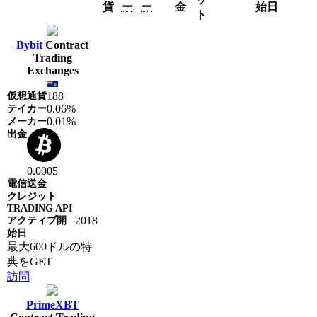
貨
ー
ー
金
始日
ト
Bybit
Contract
Trading
Exchanges
188
0.06%
0.01%
0.0005
2018
最大600ドルの特
典をGET
訪問
PrimeXBT