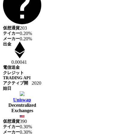
203
0.20%
0.20%
0.00041
2020
Uniswap
Decentralized
Exchanges
390
0.30%
0.30%