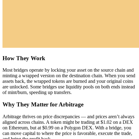
How They Work
Most bridges operate by locking your asset on the source chain and
minting a wrapped version on the destination chain. When you send
assets back, the wrapped tokens are burned and your original coins
are unlocked. Some bridges use liquidity pools on both ends instead
of mint/burn, speeding up transfers.
Why They Matter for Arbitrage
Arbitrage thrives on price discrepancies — and prices aren’t always
aligned across chains. A token might be trading at $1.02 on a DEX
on Ethereum, but at $0.99 on a Polygon DEX. With a bridge, you
can move capital to where the price is favorable, execute the trade,
and bring the profit back.