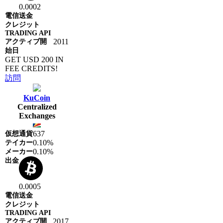
0.0002
2011
GET USD 200 IN
FEE CREDITS!
訪問
KuCoin
Centralized
Exchanges
637
0.10%
0.10%
0.0005
2017