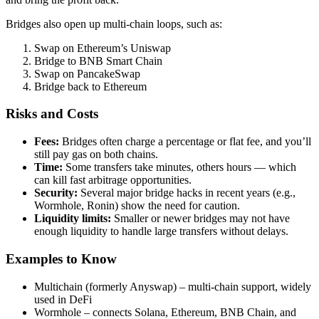
Bridges also open up multi-chain loops, such as:
Swap on Ethereum’s Uniswap
Bridge to BNB Smart Chain
Swap on PancakeSwap
Bridge back to Ethereum
Risks and Costs
Fees:
Bridges often charge a percentage or flat fee, and you’ll
still pay gas on both chains.
Time:
Some transfers take minutes, others hours — which
can kill fast arbitrage opportunities.
Security:
Several major bridge hacks in recent years (e.g.,
Wormhole, Ronin) show the need for caution.
Liquidity limits:
Smaller or newer bridges may not have
enough liquidity to handle large transfers without delays.
Examples to Know
Multichain (formerly Anyswap) – multi-chain support, widely
used in DeFi
Wormhole – connects Solana, Ethereum, BNB Chain, and