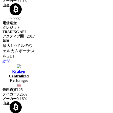
0.10%
0.0002
2017
最大100ドルのウ
ェルカムボーナス
をGET
訪問
Kraken
Centralized
Exchanges
125
0.26%
0.16%