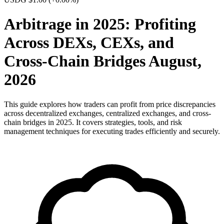
Arbitrage in 2025: Profiting
Across DEXs, CEXs, and
Cross-Chain Bridges August,
2026
This guide explores how traders can profit from price discrepancies
across decentralized exchanges, centralized exchanges, and cross-
chain bridges in 2025. It covers strategies, tools, and risk
management techniques for executing trades efficiently and securely.