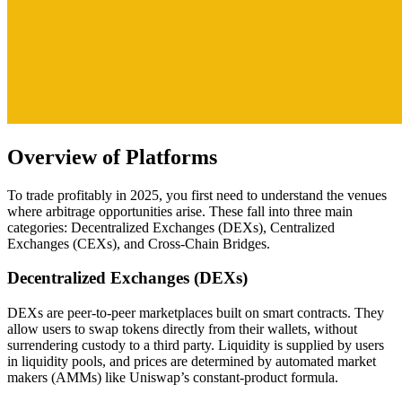
Overview of Platforms
To trade profitably in 2025, you first need to understand the venues
where arbitrage opportunities arise. These fall into three main
categories: Decentralized Exchanges (DEXs), Centralized
Exchanges (CEXs), and Cross-Chain Bridges.
Decentralized Exchanges (DEXs)
DEXs are peer-to-peer marketplaces built on smart contracts. They
allow users to swap tokens directly from their wallets, without
surrendering custody to a third party. Liquidity is supplied by users
in liquidity pools, and prices are determined by automated market
makers (AMMs) like Uniswap’s constant-product formula.