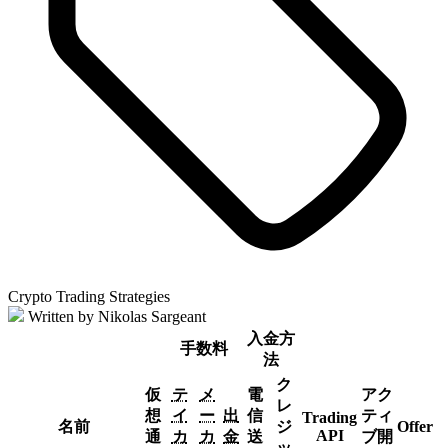
Crypto Trading Strategies
Written by Nikolas Sargeant
入金方
手数料
法
ク
仮
テ
メ
電
アク
レ
想
イ
ー
出
信
ティ
Trading
名前
ジ
Offer
API
通
カ
カ
金
送
ブ開
ッ