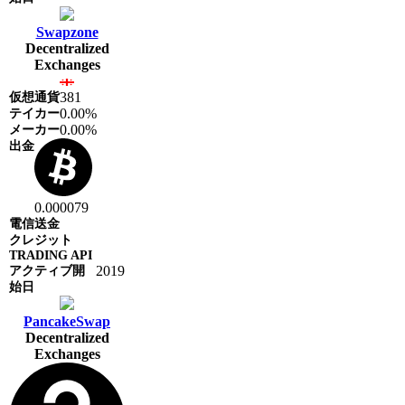
Swapzone
Decentralized
Exchanges
381
0.00%
0.00%
0.000079
2019
PancakeSwap
Decentralized
Exchanges