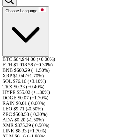
Choose Language
BTC $64,944.00
(+0.00%)
ETH $1,918.58
(+0.30%)
BNB $600.29
(+1.50%)
XRP $1.04
(+1.70%)
SOL $76.16
(+3.10%)
TRX $0.33
(+0.40%)
HYPE $55.02
(+1.30%)
DOGE $0.07
(+1.70%)
RAIN $0.01
(-0.60%)
LEO $9.71
(-0.50%)
ZEC $508.53
(-0.30%)
ADA $0.20
(-1.50%)
XMR $375.39
(-0.50%)
LINK $8.33
(+1.70%)
XLM $0.16
(+1.80%)