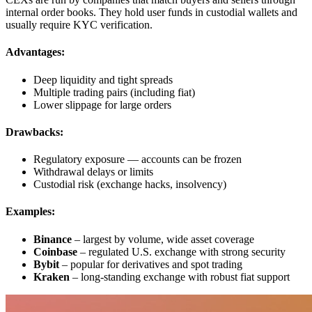
internal order books. They hold user funds in custodial wallets and
usually require KYC verification.
Advantages:
Deep liquidity and tight spreads
Multiple trading pairs (including fiat)
Lower slippage for large orders
Drawbacks:
Regulatory exposure — accounts can be frozen
Withdrawal delays or limits
Custodial risk (exchange hacks, insolvency)
Examples:
Binance
– largest by volume, wide asset coverage
Coinbase
– regulated U.S. exchange with strong security
Bybit
– popular for derivatives and spot trading
Kraken
– long-standing exchange with robust fiat support