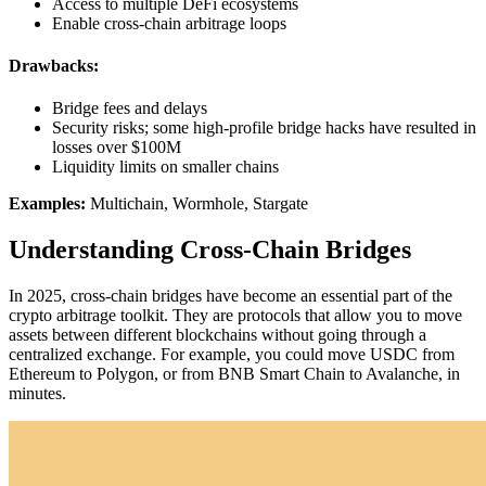
Access to multiple DeFi ecosystems
Enable cross-chain arbitrage loops
Drawbacks:
Bridge fees and delays
Security risks; some high-profile bridge hacks have resulted in
losses over $100M
Liquidity limits on smaller chains
Examples:
Multichain, Wormhole, Stargate
Understanding Cross-Chain Bridges
In 2025, cross-chain bridges have become an essential part of the
crypto arbitrage toolkit. They are protocols that allow you to move
assets between different blockchains without going through a
centralized exchange. For example, you could move USDC from
Ethereum to Polygon, or from BNB Smart Chain to Avalanche, in
minutes.