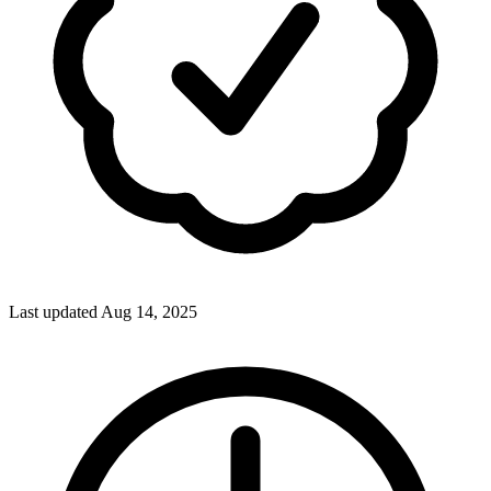
Last updated Aug 14, 2025