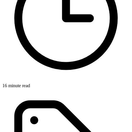
16 minute read