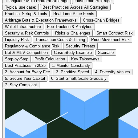
Triangular / Multi-Platform Arbitrage
Flash Loan Arbitrage
Typical use case:
Best Practices Across All Strategies
Practical Setup & Tools
Real-Time Price Feeds
Arbitrage Bots & Execution Frameworks
Cross-Chain Bridges
Wallet Infrastructure
Fee Tracking & Analytics
Security & Risk Controls
Risks & Challenges
Smart Contract Risk
Liquidity Risk
Transaction Costs & Timing
Price Movement Risk
Regulatory & Compliance Risk
Security Threats
Bot & MEV Competition
Case Study Example
Scenario
Step-by-Step
Profit Calculation
Key Takeaways
Best Practices in 2025
1. Monitor Constantly
2. Account for Every Fee
3. Prioritize Speed
4. Diversify Venues
5. Secure Your Capital
6. Start Small, Scale Gradually
7. Stay Compliant