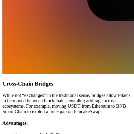
Cross-Chain Bridges
While not “exchanges” in the traditional sense, bridges allow tokens
to be moved between blockchains, enabling arbitrage across
ecosystems. For example, moving USDT from Ethereum to BNB
Smart Chain to exploit a price gap on PancakeSwap.
Advantages: