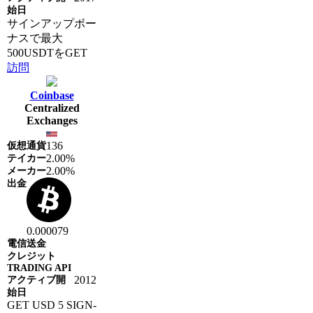
サインアップボー
ナスで最大
500USDTをGET
訪問
Coinbase
Centralized
Exchanges
136
2.00%
2.00%
0.000079
2012
GET USD 5 SIGN-