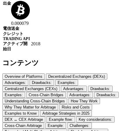
0.000079
2018
コンテンツ
Overview of Platforms
Decentralized Exchanges (DEXs)
Advantages:
Drawbacks:
Examples:
Centralized Exchanges (CEXs)
Advantages:
Drawbacks:
Examples:
Cross-Chain Bridges
Advantages:
Drawbacks:
Understanding Cross-Chain Bridges
How They Work
Why They Matter for Arbitrage
Risks and Costs
Examples to Know
Arbitrage Strategies in 2025
DEX ↔ CEX Arbitrage
Example flow:
Key considerations:
Cross-Chain Arbitrage
Example:
Challenges: