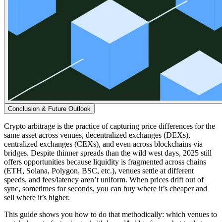
Conclusion & Future Outlook
Crypto arbitrage is the practice of capturing price differences for the
same asset across venues, decentralized exchanges (DEXs),
centralized exchanges (CEXs), and even across blockchains via
bridges. Despite thinner spreads than the wild west days, 2025 still
offers opportunities because liquidity is fragmented across chains
(ETH, Solana, Polygon, BSC, etc.), venues settle at different
speeds, and fees/latency aren’t uniform. When prices drift out of
sync, sometimes for seconds, you can buy where it’s cheaper and
sell where it’s higher.
This guide shows you how to do that methodically: which venues to