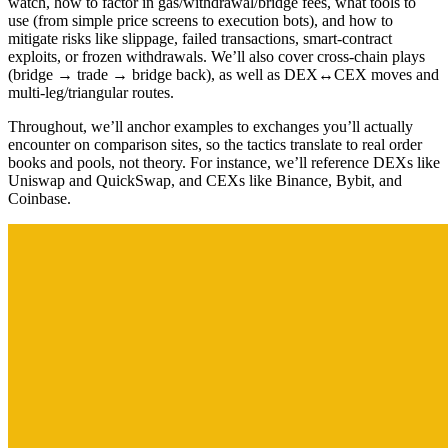
watch, how to factor in gas/withdrawal/bridge fees, what tools to
use (from simple price screens to execution bots), and how to
mitigate risks like slippage, failed transactions, smart-contract
exploits, or frozen withdrawals. We’ll also cover cross-chain plays
(bridge → trade → bridge back), as well as DEX↔CEX moves and
multi-leg/triangular routes.
Throughout, we’ll anchor examples to exchanges you’ll actually
encounter on comparison sites, so the tactics translate to real order
books and pools, not theory. For instance, we’ll reference DEXs like
Uniswap and QuickSwap, and CEXs like Binance, Bybit, and
Coinbase.