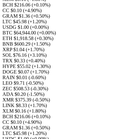
BCH $216.06
(+0.10%)
CC $0.10
(+4.90%)
GRAM $1.36
(+0.50%)
LTC $45.98
(+1.20%)
USDG $1.00
(+0.00%)
BTC $64,944.00
(+0.00%)
ETH $1,918.58
(+0.30%)
BNB $600.29
(+1.50%)
XRP $1.04
(+1.70%)
SOL $76.16
(+3.10%)
TRX $0.33
(+0.40%)
HYPE $55.02
(+1.30%)
DOGE $0.07
(+1.70%)
RAIN $0.01
(-0.60%)
LEO $9.71
(-0.50%)
ZEC $508.53
(-0.30%)
ADA $0.20
(-1.50%)
XMR $375.39
(-0.50%)
LINK $8.33
(+1.70%)
XLM $0.16
(+1.80%)
BCH $216.06
(+0.10%)
CC $0.10
(+4.90%)
GRAM $1.36
(+0.50%)
LTC $45.98
(+1.20%)
USDG $1.00
(+0.00%)