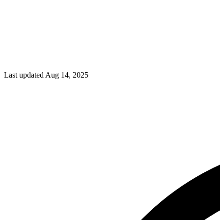
Last updated Aug 14, 2025