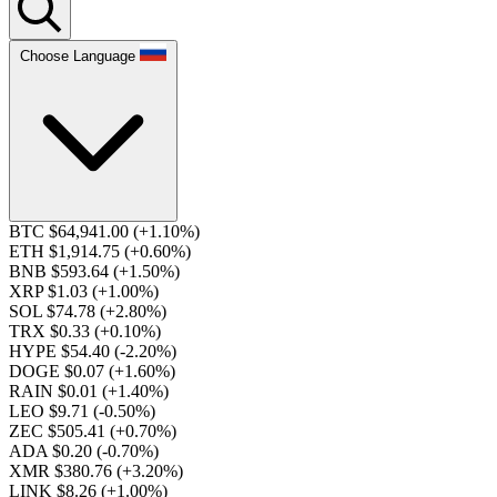
Choose Language
BTC $64,941.00
(+1.10%)
ETH $1,914.75
(+0.60%)
BNB $593.64
(+1.50%)
XRP $1.03
(+1.00%)
SOL $74.78
(+2.80%)
TRX $0.33
(+0.10%)
HYPE $54.40
(-2.20%)
DOGE $0.07
(+1.60%)
RAIN $0.01
(+1.40%)
LEO $9.71
(-0.50%)
ZEC $505.41
(+0.70%)
ADA $0.20
(-0.70%)
XMR $380.76
(+3.20%)
LINK $8.26
(+1.00%)