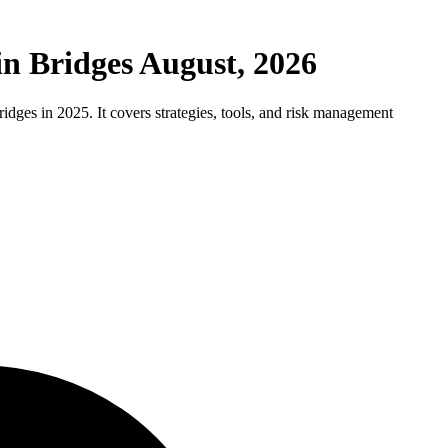
in Bridges August, 2026
idges in 2025. It covers strategies, tools, and risk management