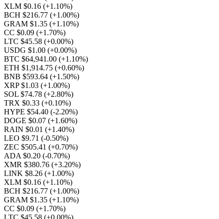
XLM $0.16
(+1.10%)
BCH $216.77
(+1.00%)
GRAM $1.35
(+1.10%)
CC $0.09
(+1.70%)
LTC $45.58
(+0.00%)
USDG $1.00
(+0.00%)
BTC $64,941.00
(+1.10%)
ETH $1,914.75
(+0.60%)
BNB $593.64
(+1.50%)
XRP $1.03
(+1.00%)
SOL $74.78
(+2.80%)
TRX $0.33
(+0.10%)
HYPE $54.40
(-2.20%)
DOGE $0.07
(+1.60%)
RAIN $0.01
(+1.40%)
LEO $9.71
(-0.50%)
ZEC $505.41
(+0.70%)
ADA $0.20
(-0.70%)
XMR $380.76
(+3.20%)
LINK $8.26
(+1.00%)
XLM $0.16
(+1.10%)
BCH $216.77
(+1.00%)
GRAM $1.35
(+1.10%)
CC $0.09
(+1.70%)
LTC $45.58
(+0.00%)