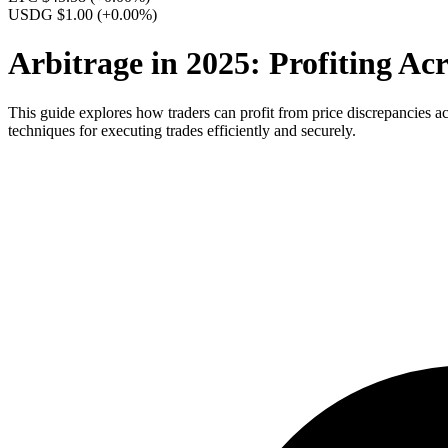
USDG $1.00
(+0.00%)
Arbitrage in 2025: Profiting A
This guide explores how traders can profit from price discrepancies ac
techniques for executing trades efficiently and securely.