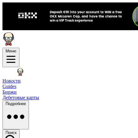
Меню
Новости
Guides
Биржи
Дебетовые карты
Подробнее
Поиск