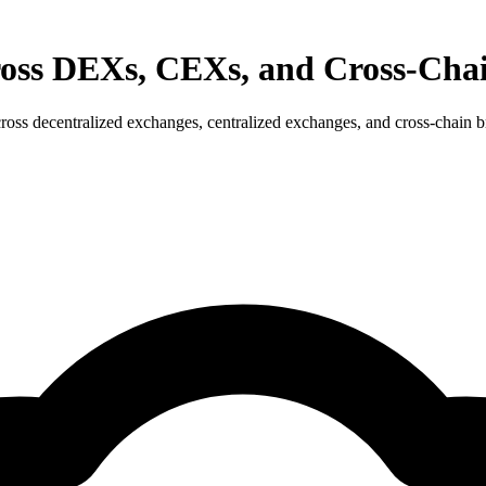
cross DEXs, CEXs, and Cross-Cha
ross decentralized exchanges, centralized exchanges, and cross-chain br