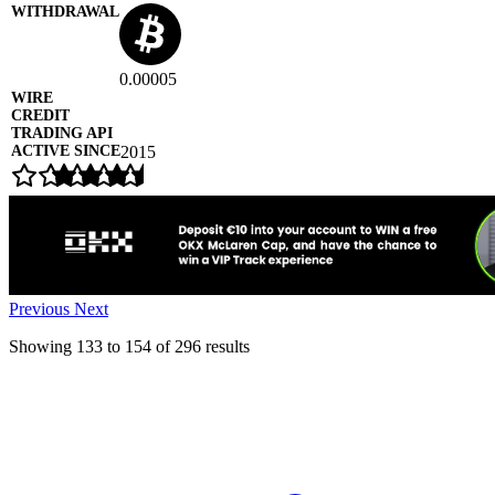
0.00005
2015
Previous
Next
Showing
133
to
154
of
296
results