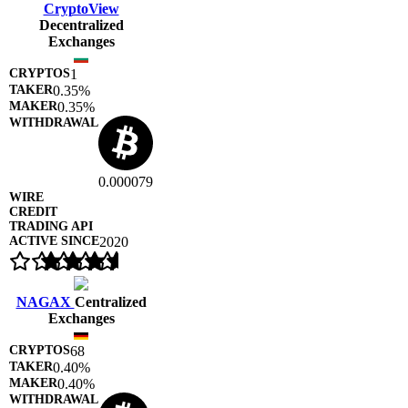
CryptoView
Decentralized
Exchanges
1
0.35%
0.35%
0.000079
2020
NAGAX
Centralized
Exchanges
68
0.40%
0.40%