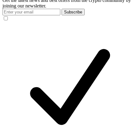
Get the latest news and best offers from the crypto community by
joining our newsletter.
Subscribe