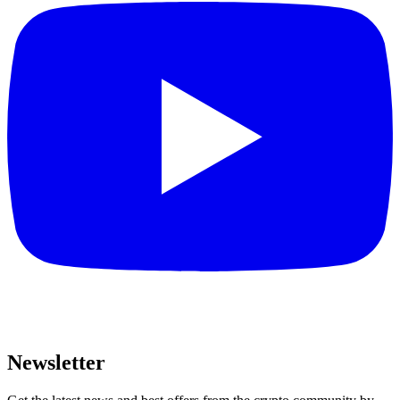
Newsletter