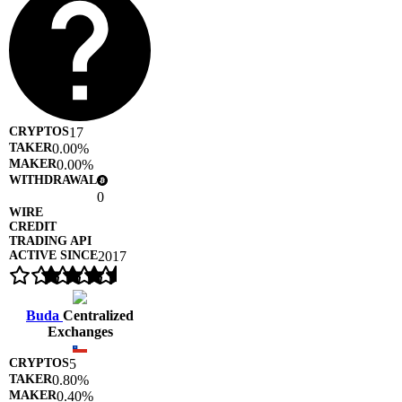
17
0.00%
0.00%
0
2017
Buda
Centralized
Exchanges
5
0.80%
0.40%