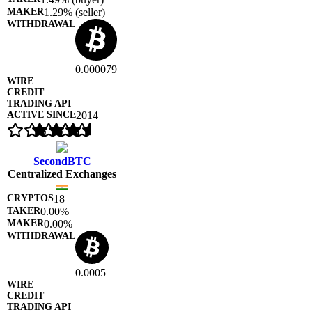
1.29% (seller)
0.000079
2014
SecondBTC
Centralized Exchanges
18
0.00%
0.00%
0.0005