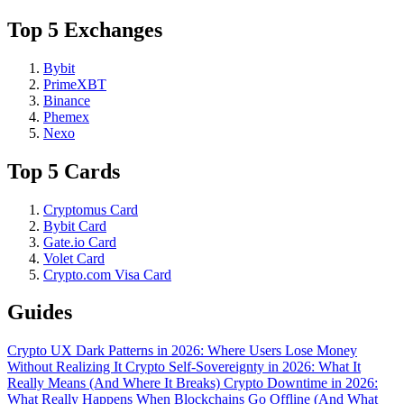
Top 5 Exchanges
Bybit
PrimeXBT
Binance
Phemex
Nexo
Top 5 Cards
Cryptomus Card
Bybit Card
Gate.io Card
Volet Card
Crypto.com Visa Card
Guides
Crypto UX Dark Patterns in 2026: Where Users Lose Money
Without Realizing It
Crypto Self-Sovereignty in 2026: What It
Really Means (And Where It Breaks)
Crypto Downtime in 2026:
What Really Happens When Blockchains Go Offline (And What