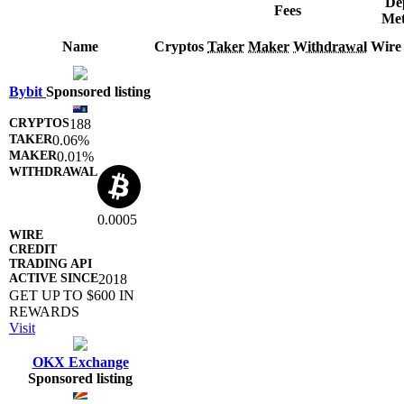
De
Fees
Met
Name
Cryptos
Taker
Maker
Withdrawal
Wire
Bybit
Sponsored listing
188
0.06%
0.01%
0.0005
2018
GET UP TO $600 IN
REWARDS
Visit
OKX Exchange
Sponsored listing