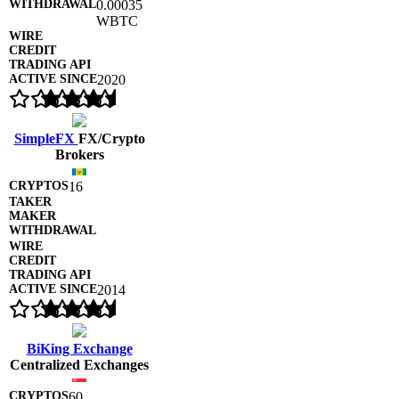
0.00035
WBTC
2020
SimpleFX
FX/Crypto
Brokers
16
2014
BiKing Exchange
Centralized Exchanges
60