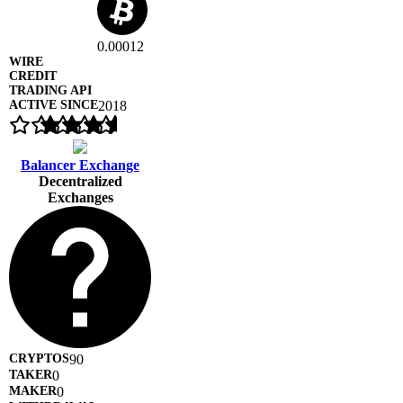
0.00012
2018
Balancer Exchange
Decentralized
Exchanges
90
0
0