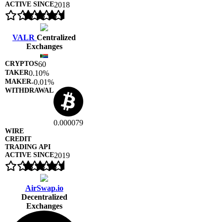
2018
VALR
Centralized
Exchanges
60
0.10%
-0.01%
0.000079
2019
AirSwap.io
Decentralized
Exchanges