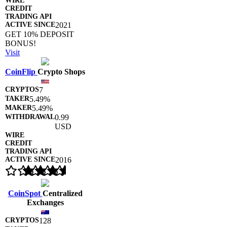
2021
GET 10% DEPOSIT
BONUS!
Visit
CoinFlip
Crypto Shops
7
5.49%
5.49%
0.99
USD
2016
CoinSpot
Centralized
Exchanges
128