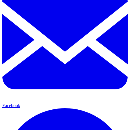
Facebook