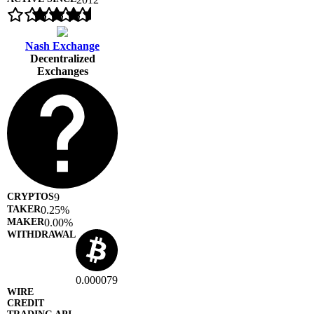
Nash Exchange
Decentralized
Exchanges
9
0.25%
0.00%
0.000079