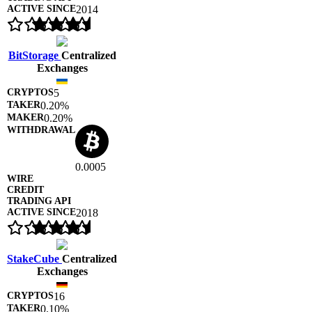
2014
BitStorage
Centralized
Exchanges
5
0.20%
0.20%
0.0005
2018
StakeCube
Centralized
Exchanges
16
0.10%