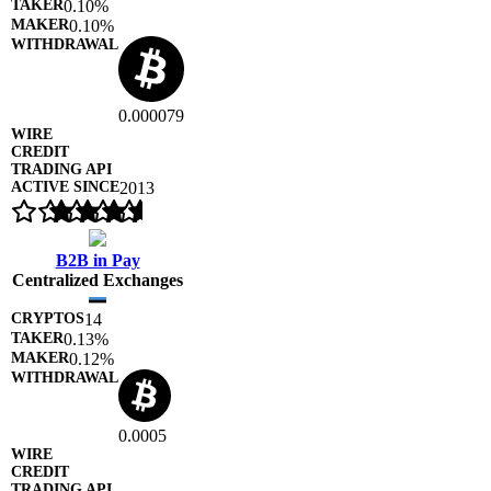
0.10%
0.10%
0.000079
2013
B2B in Pay
Centralized Exchanges
14
0.13%
0.12%
0.0005