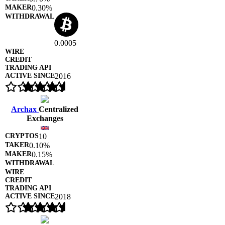
0.30%
0.0005
2016
Archax
Centralized
Exchanges
10
0.10%
0.15%
2018