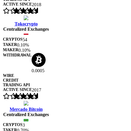
2018
Tokocrypto
Centralized Exchanges
54
0.10%
0.10%
0.0005
2017
Mercado Bitcoin
Centralized Exchanges
3
0.70%