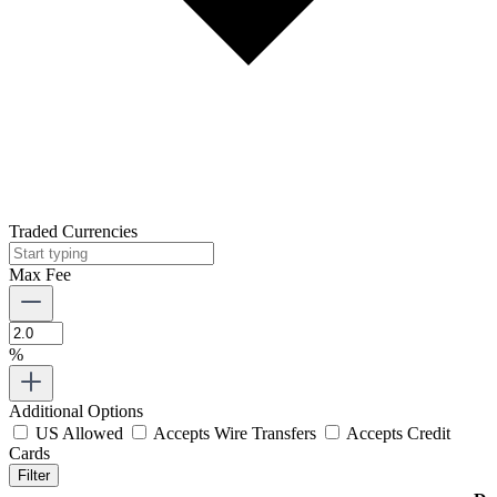
Traded Currencies
Max Fee
%
Additional Options
US Allowed
Accepts Wire Transfers
Accepts Credit
Cards
Filter