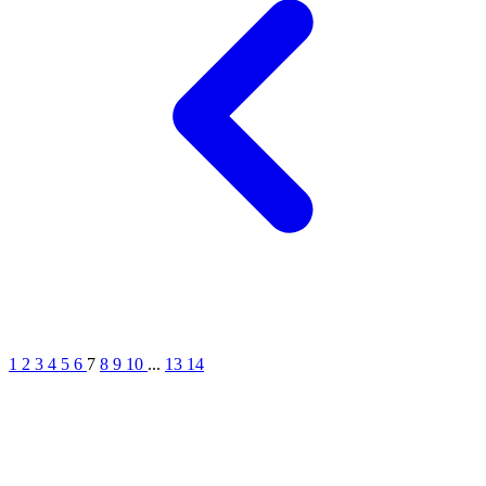
1
2
3
4
5
6
7
8
9
10
...
13
14