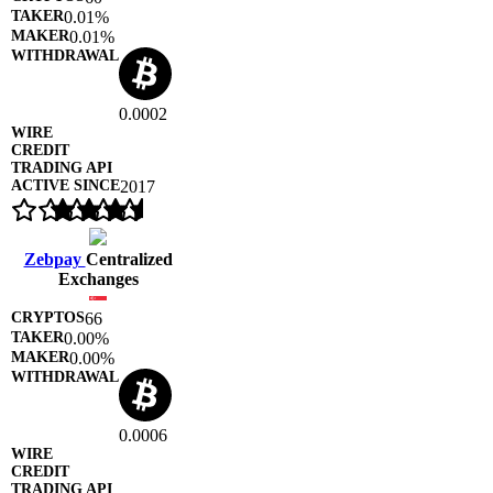
0.01%
0.01%
0.0002
2017
Zebpay
Centralized
Exchanges
66
0.00%
0.00%
0.0006