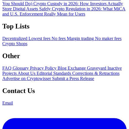
You Should Do)
Crypto Custody in 2026: How Investors Actually
Store Digital Assets Safely
Crypto Regulation in 2026: What MiCA
and U.S. Enforcement Really Mean for Users
Top Lists
Decentralized
Lowest fees
No fees
Margin trading
No maker fees
Crypto Shops
Other
FAQ
Glossary
Privacy Policy
Blog
Exchange Graveyard
Inactive
Projects
About Us
Editorial Standards
Corrections & Retractions
Advertise on Cryptowisser
Submit a Press Release
Contact Us
Email