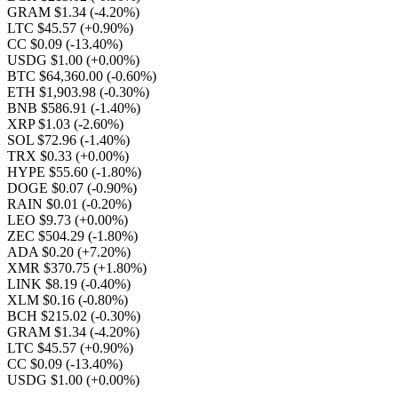
GRAM $1.34
(-4.20%)
LTC $45.57
(+0.90%)
CC $0.09
(-13.40%)
USDG $1.00
(+0.00%)
BTC $64,360.00
(-0.60%)
ETH $1,903.98
(-0.30%)
BNB $586.91
(-1.40%)
XRP $1.03
(-2.60%)
SOL $72.96
(-1.40%)
TRX $0.33
(+0.00%)
HYPE $55.60
(-1.80%)
DOGE $0.07
(-0.90%)
RAIN $0.01
(-0.20%)
LEO $9.73
(+0.00%)
ZEC $504.29
(-1.80%)
ADA $0.20
(+7.20%)
XMR $370.75
(+1.80%)
LINK $8.19
(-0.40%)
XLM $0.16
(-0.80%)
BCH $215.02
(-0.30%)
GRAM $1.34
(-4.20%)
LTC $45.57
(+0.90%)
CC $0.09
(-13.40%)
USDG $1.00
(+0.00%)