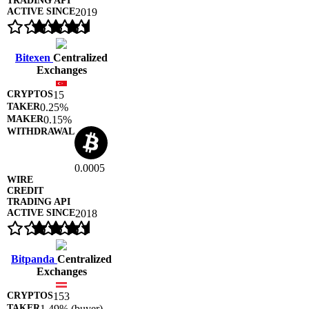
2019
Bitexen
Centralized
Exchanges
15
0.25%
0.15%
0.0005
2018
Bitpanda
Centralized
Exchanges
153
1.49% (buyer)