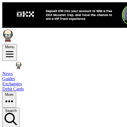
Menu
News
Guides
Exchanges
Debit Cards
More
Search