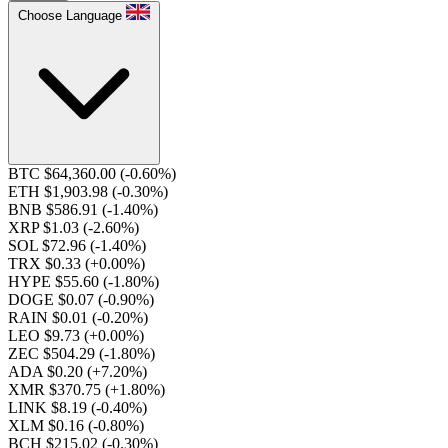
Choose Language
BTC $64,360.00
(-0.60%)
ETH $1,903.98
(-0.30%)
BNB $586.91
(-1.40%)
XRP $1.03
(-2.60%)
SOL $72.96
(-1.40%)
TRX $0.33
(+0.00%)
HYPE $55.60
(-1.80%)
DOGE $0.07
(-0.90%)
RAIN $0.01
(-0.20%)
LEO $9.73
(+0.00%)
ZEC $504.29
(-1.80%)
ADA $0.20
(+7.20%)
XMR $370.75
(+1.80%)
LINK $8.19
(-0.40%)
XLM $0.16
(-0.80%)
BCH $215.02
(-0.30%)