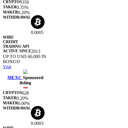
359
0.35%
0.20%
0.0005
2013
UP TO USD 60,000 IN
BONUS!
Visit
MEXC
Sponsored
listing
628
0.20%
0.00%
0.0003