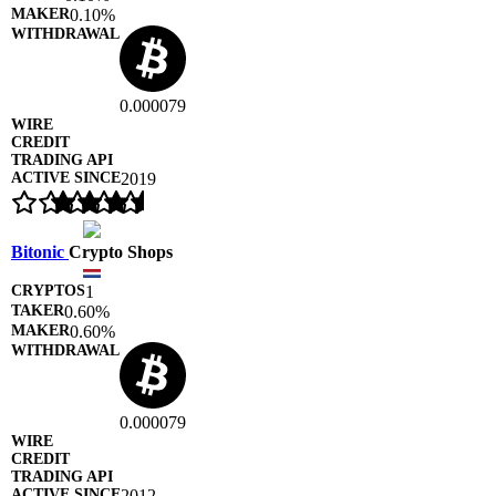
0.10%
0.000079
2019
Bitonic
Crypto Shops
1
0.60%
0.60%
0.000079
2012