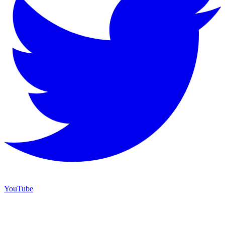
YouTube