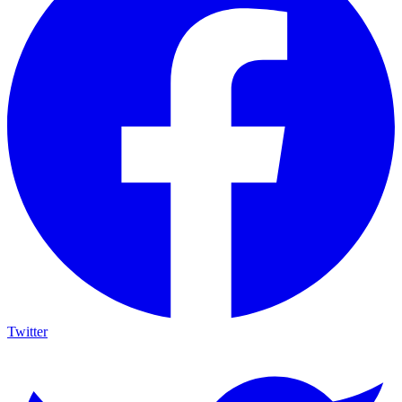
Twitter