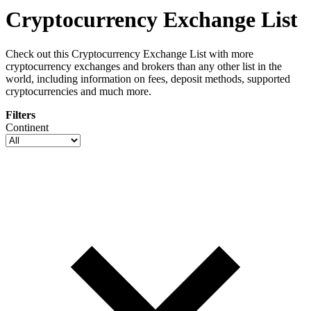
Cryptocurrency Exchange List
Check out this Cryptocurrency Exchange List with more
cryptocurrency exchanges and brokers than any other list in the
world, including information on fees, deposit methods, supported
cryptocurrencies and much more.
Filters
Continent