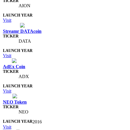
AION
Visit
Streamr DATAcoin
DATA
Visit
AdEx Coin
ADX
Visit
NEO Token
NEO
2016
Visit