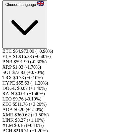
Choose Language
BTC $64,973.00
(+0.90%)
ETH $1,916.33
(+0.40%)
BNB $591.99
(-0.30%)
XRP $1.03
(-1.70%)
SOL $73.83
(+0.70%)
TRX $0.33
(+0.10%)
HYPE $55.63
(+1.20%)
DOGE $0.07
(+1.40%)
RAIN $0.01
(+1.40%)
LEO $9.76
(-0.10%)
ZEC $511.76
(+3.20%)
ADA $0.20
(+1.50%)
XMR $369.62
(+1.50%)
LINK $8.27
(+1.10%)
XLM $0.16
(+0.10%)
BCH $216.31
(+1.20%)