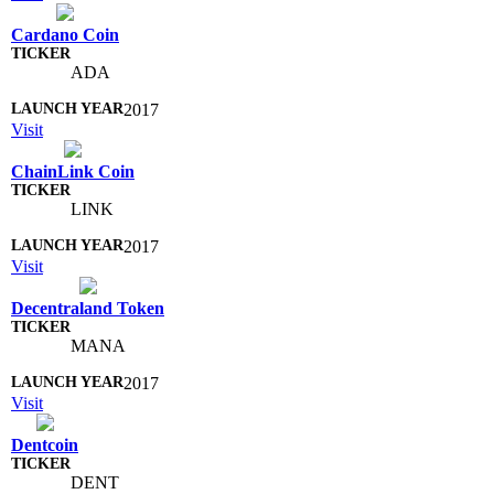
Cardano Coin
ADA
2017
Visit
ChainLink Coin
LINK
2017
Visit
Decentraland Token
MANA
2017
Visit
Dentcoin
DENT