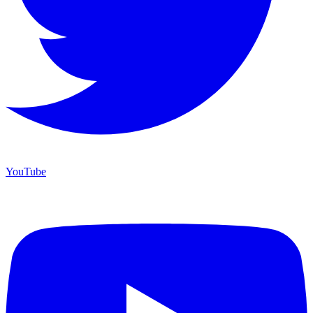
YouTube