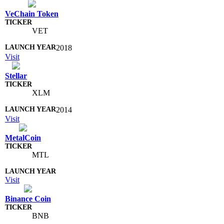
VeChain Token
VET
2018
Visit
Stellar
XLM
2014
Visit
MetalCoin
MTL
Visit
Binance Coin
BNB