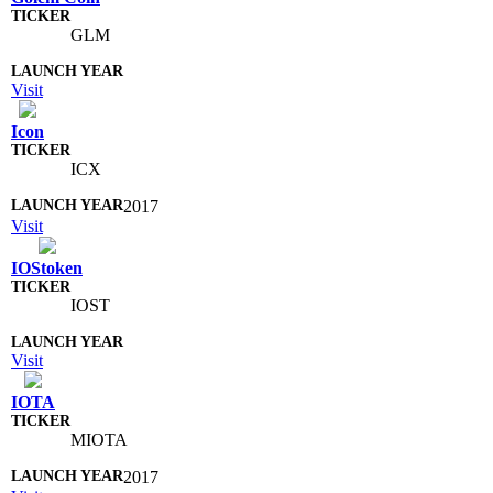
GLM
Visit
Icon
ICX
2017
Visit
IOStoken
IOST
Visit
IOTA
MIOTA
2017