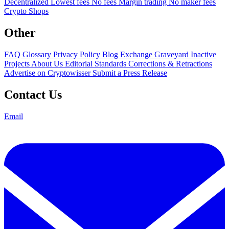
Decentralized
Lowest fees
No fees
Margin trading
No maker fees
Crypto Shops
Other
FAQ
Glossary
Privacy Policy
Blog
Exchange Graveyard
Inactive
Projects
About Us
Editorial Standards
Corrections & Retractions
Advertise on Cryptowisser
Submit a Press Release
Contact Us
Email