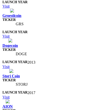
Visit
Groestlcoin
GRS
Visit
Dogecoin
DOGE
2013
Visit
Storj Coin
STORJ
2017
Visit
AION