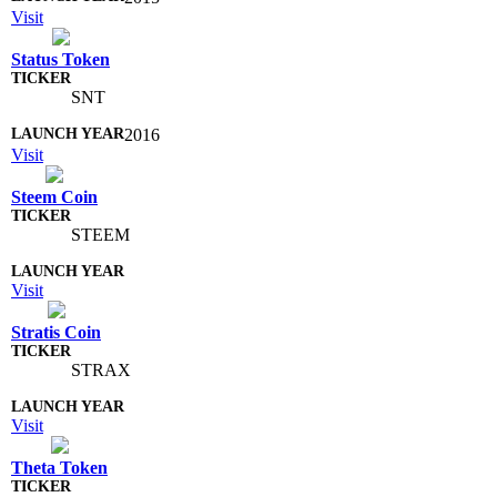
Visit
Status Token
SNT
2016
Visit
Steem Coin
STEEM
Visit
Stratis Coin
STRAX
Visit
Theta Token