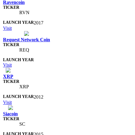
Ravencoin
RVN
2017
Visit
Request Network Coin
REQ
Visit
XRP
XRP
2012
Visit
Siacoin
SC
2015