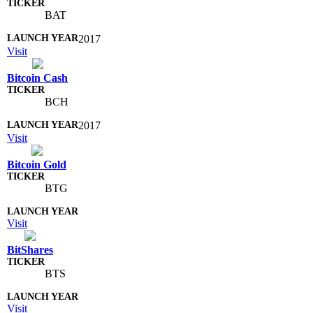
BAT
2017
Visit
Bitcoin Cash
BCH
2017
Visit
Bitcoin Gold
BTG
Visit
BitShares
BTS
Visit