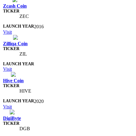
Zcash Coin
ZEC
2016
Visit
Zilliqa Coin
ZIL
Visit
Hive Coin
HIVE
2020
Visit
DigiByte
DGB