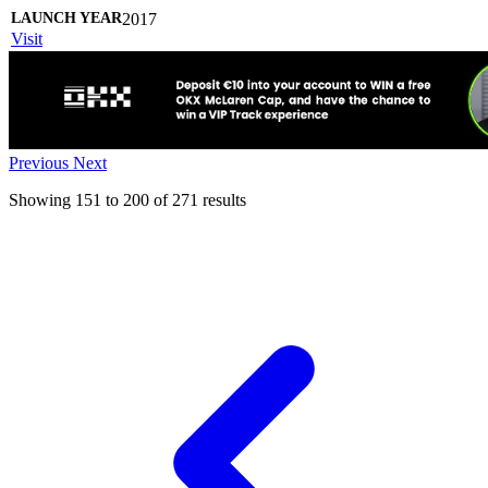
2017
Visit
Previous
Next
Showing
151
to
200
of
271
results