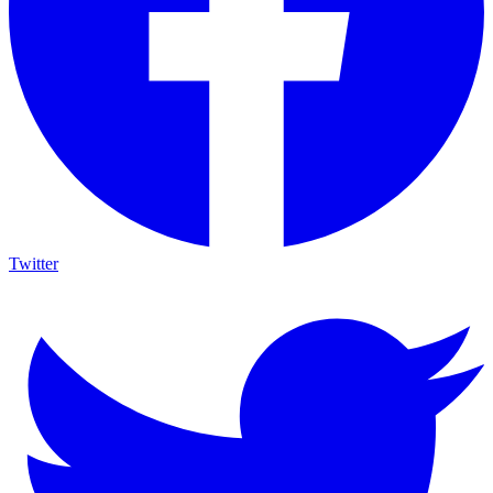
Twitter