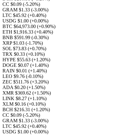
CC $0.09
(-5.20%)
GRAM $1.33
(-3.00%)
LTC $45.92
(+0.40%)
USDG $1.00
(+0.00%)
BTC $64,973.00
(+0.90%)
ETH $1,916.33
(+0.40%)
BNB $591.99
(-0.30%)
XRP $1.03
(-1.70%)
SOL $73.83
(+0.70%)
TRX $0.33
(+0.10%)
HYPE $55.63
(+1.20%)
DOGE $0.07
(+1.40%)
RAIN $0.01
(+1.40%)
LEO $9.76
(-0.10%)
ZEC $511.76
(+3.20%)
ADA $0.20
(+1.50%)
XMR $369.62
(+1.50%)
LINK $8.27
(+1.10%)
XLM $0.16
(+0.10%)
BCH $216.31
(+1.20%)
CC $0.09
(-5.20%)
GRAM $1.33
(-3.00%)
LTC $45.92
(+0.40%)
USDG $1.00
(+0.00%)