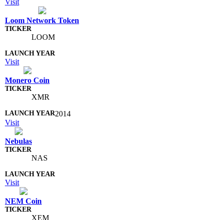
Visit
Loom Network Token
LOOM
Visit
Monero Coin
XMR
2014
Visit
Nebulas
NAS
Visit
NEM Coin
XEM