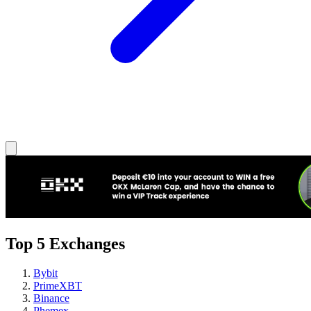
Top 5 Exchanges
Bybit
PrimeXBT
Binance
Phemex