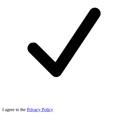
I agree to the
Privacy Policy