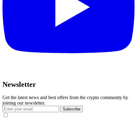
Newsletter
Get the latest news and best offers from the crypto community by
joining our newsletter.
Subscribe