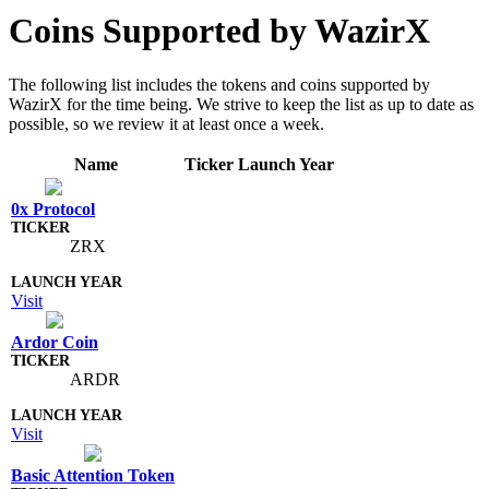
Coins Supported by WazirX
The following list includes the tokens and coins supported by
WazirX for the time being. We strive to keep the list as up to date as
possible, so we review it at least once a week.
Name
Ticker
Launch Year
0x Protocol
ZRX
Visit
Ardor Coin
ARDR
Visit
Basic Attention Token