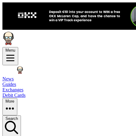
Menu
News
Guides
Exchanges
Debit Cards
More
Search