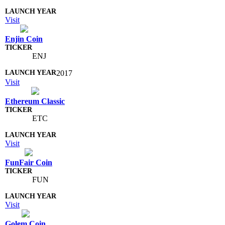
Visit
Enjin Coin
ENJ
2017
Visit
Ethereum Classic
ETC
Visit
FunFair Coin
FUN
Visit
Golem Coin