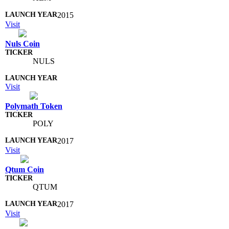
2015
Visit
Nuls Coin
NULS
Visit
Polymath Token
POLY
2017
Visit
Qtum Coin
QTUM
2017
Visit