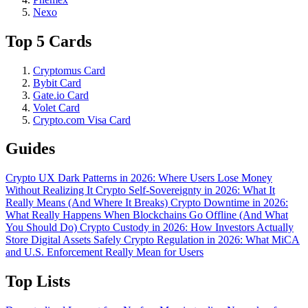
Nexo
Top 5 Cards
Cryptomus Card
Bybit Card
Gate.io Card
Volet Card
Crypto.com Visa Card
Guides
Crypto UX Dark Patterns in 2026: Where Users Lose Money
Without Realizing It
Crypto Self-Sovereignty in 2026: What It
Really Means (And Where It Breaks)
Crypto Downtime in 2026:
What Really Happens When Blockchains Go Offline (And What
You Should Do)
Crypto Custody in 2026: How Investors Actually
Store Digital Assets Safely
Crypto Regulation in 2026: What MiCA
and U.S. Enforcement Really Mean for Users
Top Lists