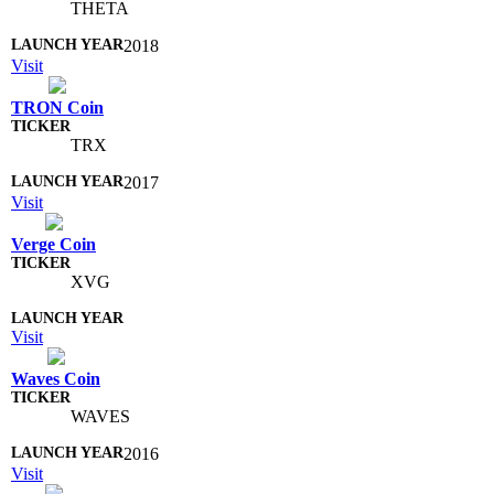
THETA
2018
Visit
TRON Coin
TRX
2017
Visit
Verge Coin
XVG
Visit
Waves Coin
WAVES
2016
Visit