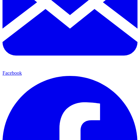
Facebook