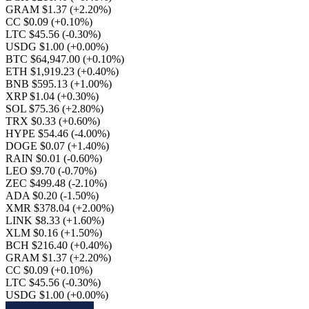
GRAM $1.37
(+2.20%)
CC $0.09
(+0.10%)
LTC $45.56
(-0.30%)
USDG $1.00
(+0.00%)
BTC $64,947.00
(+0.10%)
ETH $1,919.23
(+0.40%)
BNB $595.13
(+1.00%)
XRP $1.04
(+0.30%)
SOL $75.36
(+2.80%)
TRX $0.33
(+0.60%)
HYPE $54.46
(-4.00%)
DOGE $0.07
(+1.40%)
RAIN $0.01
(-0.60%)
LEO $9.70
(-0.70%)
ZEC $499.48
(-2.10%)
ADA $0.20
(-1.50%)
XMR $378.04
(+2.00%)
LINK $8.33
(+1.60%)
XLM $0.16
(+1.50%)
BCH $216.40
(+0.40%)
GRAM $1.37
(+2.20%)
CC $0.09
(+0.10%)
LTC $45.56
(-0.30%)
USDG $1.00
(+0.00%)