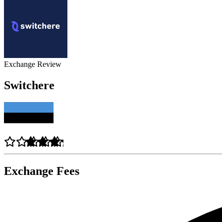
Exchange Review
Switchere
Exchange Fees