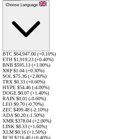
Choose Language
BTC $64,947.00
(+0.10%)
ETH $1,919.23
(+0.40%)
BNB $595.13
(+1.00%)
XRP $1.04
(+0.30%)
SOL $75.36
(+2.80%)
TRX $0.33
(+0.60%)
HYPE $54.46
(-4.00%)
DOGE $0.07
(+1.40%)
RAIN $0.01
(-0.60%)
LEO $9.70
(-0.70%)
ZEC $499.48
(-2.10%)
ADA $0.20
(-1.50%)
XMR $378.04
(+2.00%)
LINK $8.33
(+1.60%)
XLM $0.16
(+1.50%)
BCH $216.40
(+0.40%)