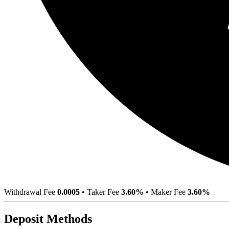
Withdrawal Fee
0.0005
•
Taker Fee
3.60%
•
Maker Fee
3.60%
Deposit Methods