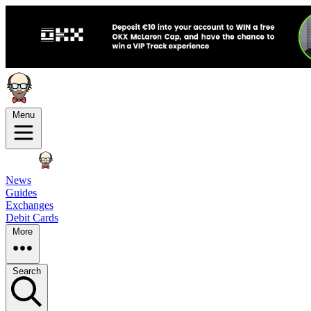
Menu
News
Guides
Exchanges
Debit Cards
More
Search