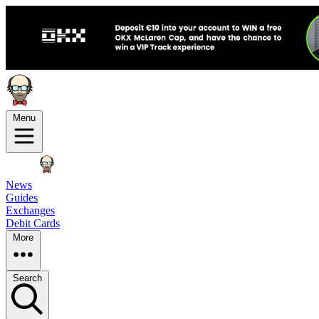
Menu
News
Guides
Exchanges
Debit Cards
More
Search