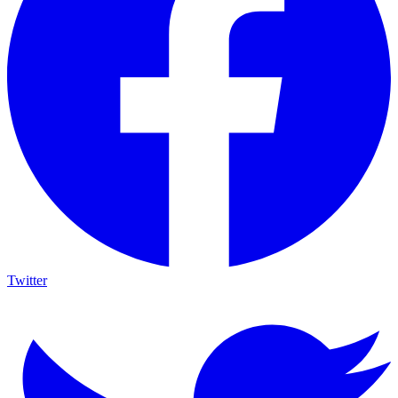
Twitter