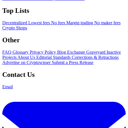
Top Lists
Decentralized
Lowest fees
No fees
Margin trading
No maker fees
Crypto Shops
Other
FAQ
Glossary
Privacy Policy
Blog
Exchange Graveyard
Inactive
Projects
About Us
Editorial Standards
Corrections & Retractions
Advertise on Cryptowisser
Submit a Press Release
Contact Us
Email