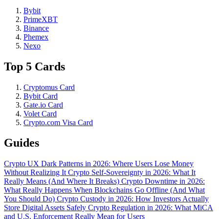
Bybit
PrimeXBT
Binance
Phemex
Nexo
Top 5 Cards
Cryptomus Card
Bybit Card
Gate.io Card
Volet Card
Crypto.com Visa Card
Guides
Crypto UX Dark Patterns in 2026: Where Users Lose Money
Without Realizing It
Crypto Self-Sovereignty in 2026: What It
Really Means (And Where It Breaks)
Crypto Downtime in 2026:
What Really Happens When Blockchains Go Offline (And What
You Should Do)
Crypto Custody in 2026: How Investors Actually
Store Digital Assets Safely
Crypto Regulation in 2026: What MiCA
and U.S. Enforcement Really Mean for Users