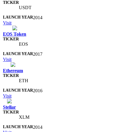
USDT
2014
Visit
EOS Token
EOS
2017
Visit
Ethereum
ETH
2016
Visit
Stellar
XLM
2014