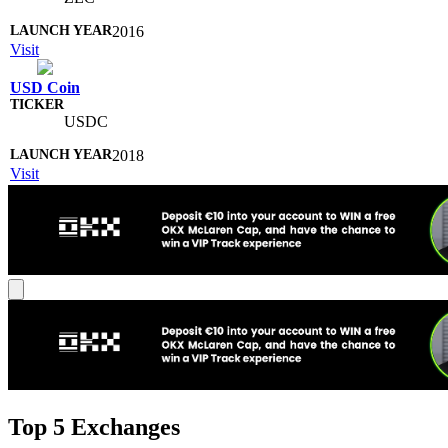
2016
Visit
USD Coin
USDC
2018
Visit
Top 5 Exchanges