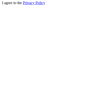
I agree to the
Privacy Policy