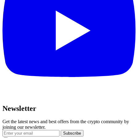
Newsletter
Get the latest news and best offers from the crypto community by
joining our newsletter.
Subscribe