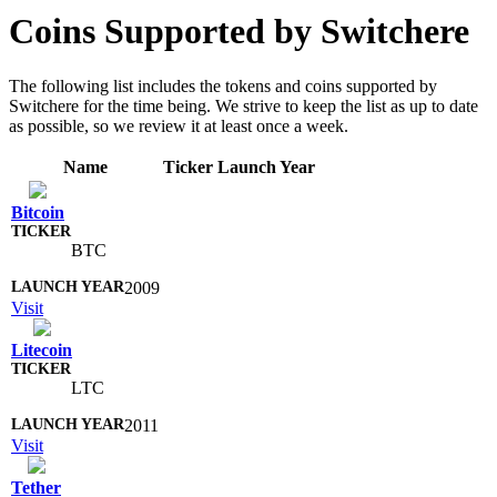
Coins Supported by Switchere
The following list includes the tokens and coins supported by
Switchere for the time being. We strive to keep the list as up to date
as possible, so we review it at least once a week.
Name
Ticker
Launch Year
Bitcoin
BTC
2009
Visit
Litecoin
LTC
2011
Visit
Tether