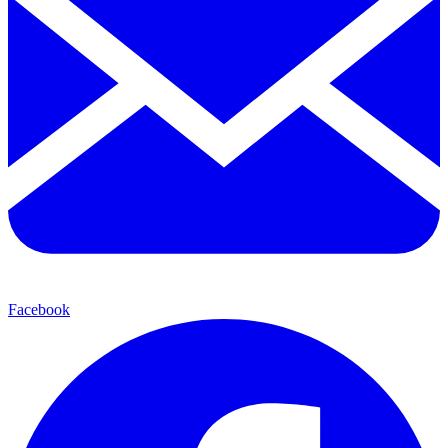
Facebook