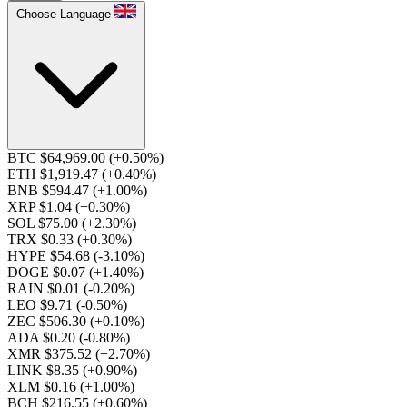
Choose Language
BTC $64,969.00
(+0.50%)
ETH $1,919.47
(+0.40%)
BNB $594.47
(+1.00%)
XRP $1.04
(+0.30%)
SOL $75.00
(+2.30%)
TRX $0.33
(+0.30%)
HYPE $54.68
(-3.10%)
DOGE $0.07
(+1.40%)
RAIN $0.01
(-0.20%)
LEO $9.71
(-0.50%)
ZEC $506.30
(+0.10%)
ADA $0.20
(-0.80%)
XMR $375.52
(+2.70%)
LINK $8.35
(+0.90%)
XLM $0.16
(+1.00%)
BCH $216.55
(+0.60%)