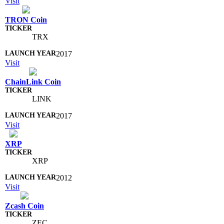
Visit
TRON Coin
TRX
2017
Visit
ChainLink Coin
LINK
2017
Visit
XRP
XRP
2012
Visit
Zcash Coin
ZEC