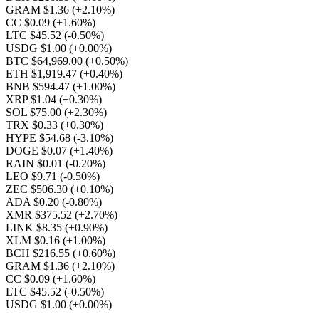
GRAM $1.36
(+2.10%)
CC $0.09
(+1.60%)
LTC $45.52
(-0.50%)
USDG $1.00
(+0.00%)
BTC $64,969.00
(+0.50%)
ETH $1,919.47
(+0.40%)
BNB $594.47
(+1.00%)
XRP $1.04
(+0.30%)
SOL $75.00
(+2.30%)
TRX $0.33
(+0.30%)
HYPE $54.68
(-3.10%)
DOGE $0.07
(+1.40%)
RAIN $0.01
(-0.20%)
LEO $9.71
(-0.50%)
ZEC $506.30
(+0.10%)
ADA $0.20
(-0.80%)
XMR $375.52
(+2.70%)
LINK $8.35
(+0.90%)
XLM $0.16
(+1.00%)
BCH $216.55
(+0.60%)
GRAM $1.36
(+2.10%)
CC $0.09
(+1.60%)
LTC $45.52
(-0.50%)
USDG $1.00
(+0.00%)