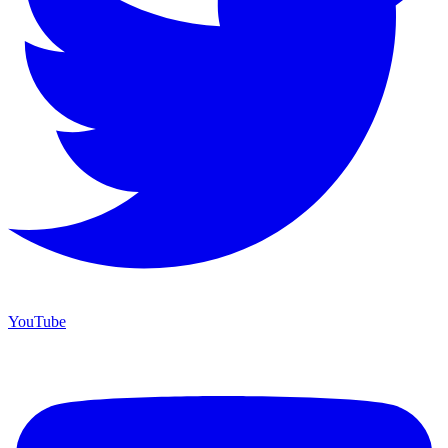
YouTube