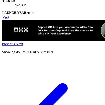
WAXP
2017
Visit
Previous
Next
Showing
451
to
500
of
512
results