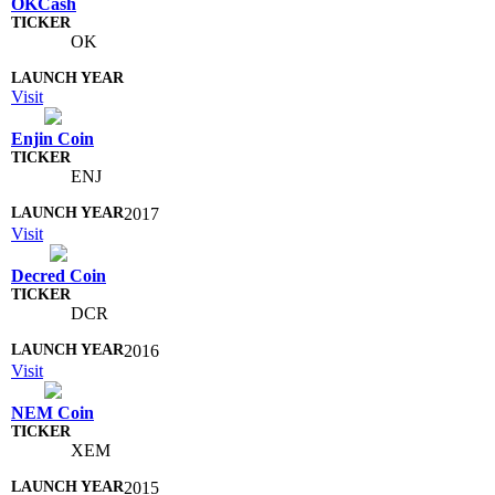
OKCash
OK
Visit
Enjin Coin
ENJ
2017
Visit
Decred Coin
DCR
2016
Visit
NEM Coin
XEM
2015