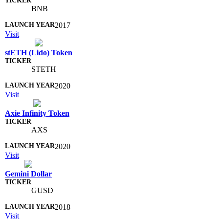
BNB
2017
Visit
stETH (Lido) Token
STETH
2020
Visit
Axie Infinity Token
AXS
2020
Visit
Gemini Dollar
GUSD
2018
Visit