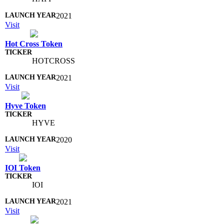
2021
Visit
Hot Cross Token
HOTCROSS
2021
Visit
Hyve Token
HYVE
2020
Visit
IOI Token
IOI
2021
Visit