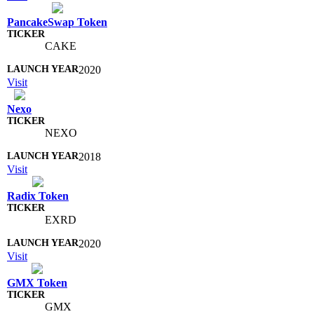
PancakeSwap Token
CAKE
2020
Visit
Nexo
NEXO
2018
Visit
Radix Token
EXRD
2020
Visit
GMX Token
GMX