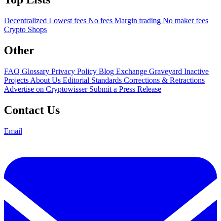
Decentralized
Lowest fees
No fees
Margin trading
No maker fees
Crypto Shops
Other
FAQ
Glossary
Privacy Policy
Blog
Exchange Graveyard
Inactive
Projects
About Us
Editorial Standards
Corrections & Retractions
Advertise on Cryptowisser
Submit a Press Release
Contact Us
Email