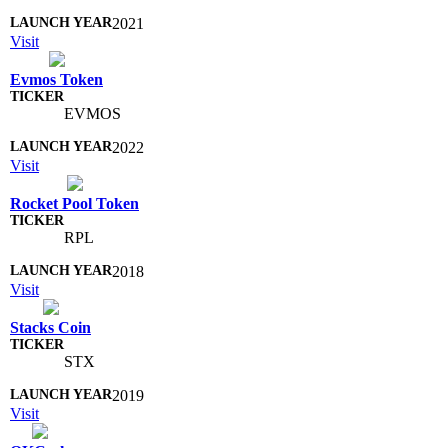
2021
Visit
Evmos Token
EVMOS
2022
Visit
Rocket Pool Token
RPL
2018
Visit
Stacks Coin
STX
2019
Visit