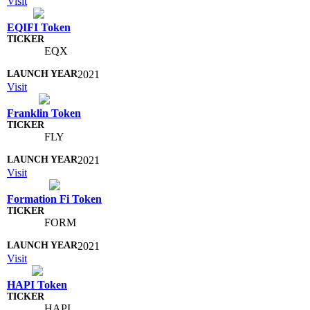
Visit
EQIFI Token
EQX
2021
Visit
Franklin Token
FLY
2021
Visit
Formation Fi Token
FORM
2021
Visit
HAPI Token
HAPI