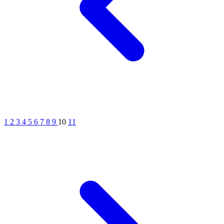
1
2
3
4
5
6
7
8
9
10
11