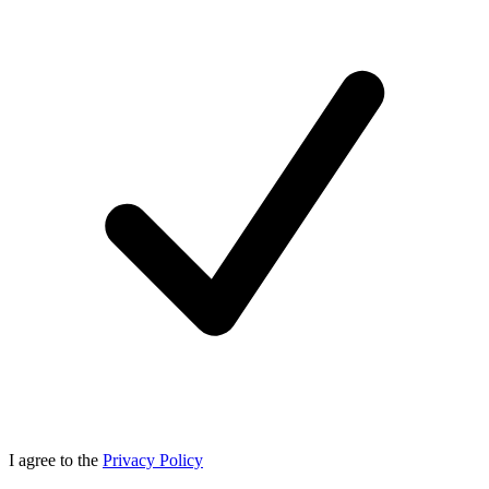
I agree to the
Privacy Policy