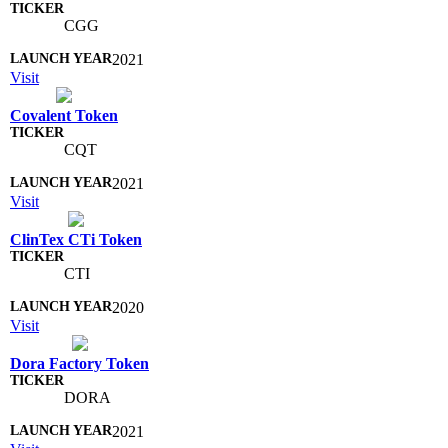
CGG
2021
Visit
Covalent Token
CQT
2021
Visit
ClinTex CTi Token
CTI
2020
Visit
Dora Factory Token
DORA
2021