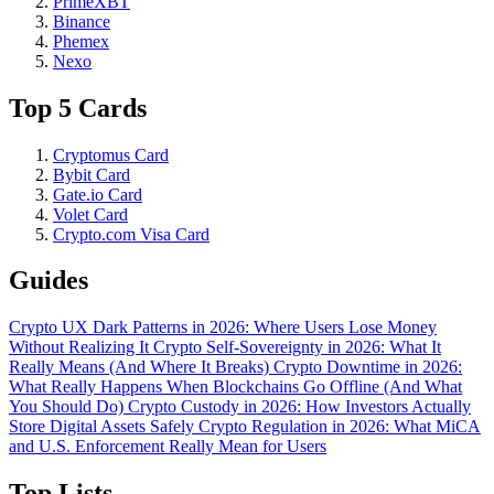
PrimeXBT
Binance
Phemex
Nexo
Top 5 Cards
Cryptomus Card
Bybit Card
Gate.io Card
Volet Card
Crypto.com Visa Card
Guides
Crypto UX Dark Patterns in 2026: Where Users Lose Money
Without Realizing It
Crypto Self-Sovereignty in 2026: What It
Really Means (And Where It Breaks)
Crypto Downtime in 2026:
What Really Happens When Blockchains Go Offline (And What
You Should Do)
Crypto Custody in 2026: How Investors Actually
Store Digital Assets Safely
Crypto Regulation in 2026: What MiCA
and U.S. Enforcement Really Mean for Users
Top Lists