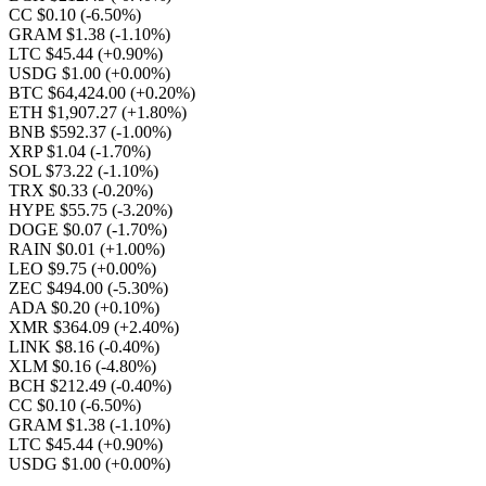
CC $0.10
(-6.50%)
GRAM $1.38
(-1.10%)
LTC $45.44
(+0.90%)
USDG $1.00
(+0.00%)
BTC $64,424.00
(+0.20%)
ETH $1,907.27
(+1.80%)
BNB $592.37
(-1.00%)
XRP $1.04
(-1.70%)
SOL $73.22
(-1.10%)
TRX $0.33
(-0.20%)
HYPE $55.75
(-3.20%)
DOGE $0.07
(-1.70%)
RAIN $0.01
(+1.00%)
LEO $9.75
(+0.00%)
ZEC $494.00
(-5.30%)
ADA $0.20
(+0.10%)
XMR $364.09
(+2.40%)
LINK $8.16
(-0.40%)
XLM $0.16
(-4.80%)
BCH $212.49
(-0.40%)
CC $0.10
(-6.50%)
GRAM $1.38
(-1.10%)
LTC $45.44
(+0.90%)
USDG $1.00
(+0.00%)