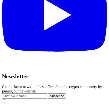
Newsletter
Get the latest news and best offers from the crypto community by
joining our newsletter.
Subscribe