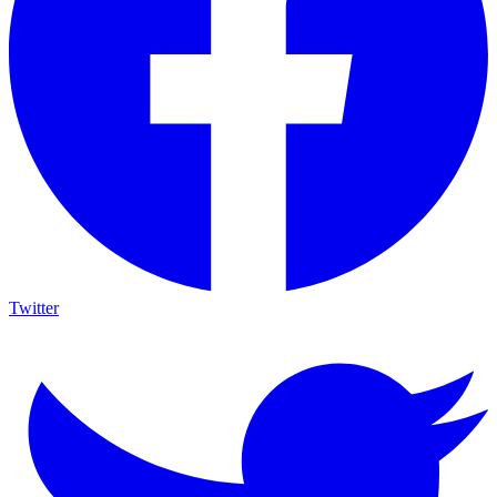
Twitter