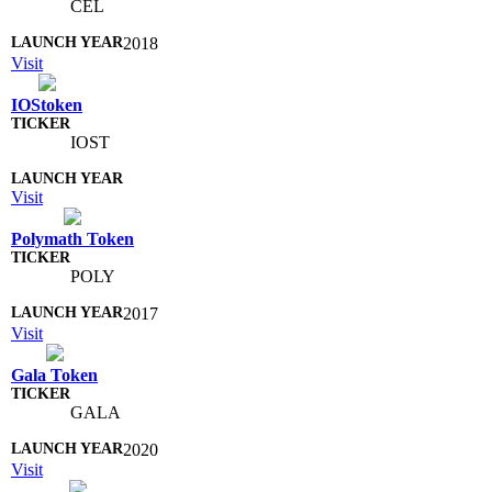
CEL
2018
Visit
IOStoken
IOST
Visit
Polymath Token
POLY
2017
Visit
Gala Token
GALA
2020
Visit