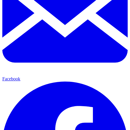
Facebook