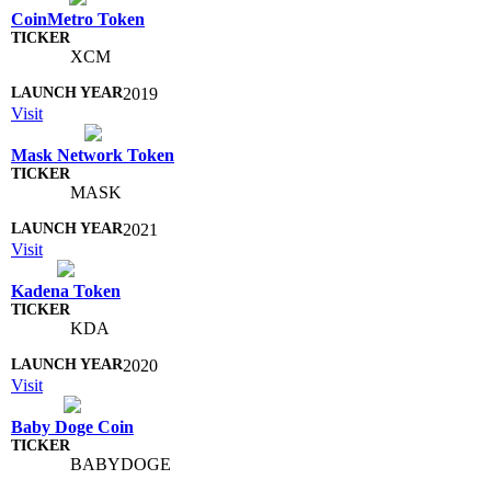
CoinMetro Token
XCM
2019
Visit
Mask Network Token
MASK
2021
Visit
Kadena Token
KDA
2020
Visit
Baby Doge Coin
BABYDOGE