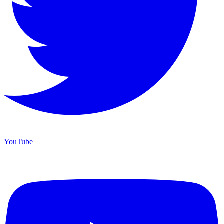
YouTube