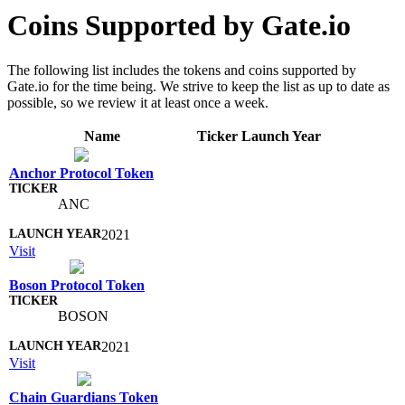
Coins Supported by Gate.io
The following list includes the tokens and coins supported by
Gate.io for the time being. We strive to keep the list as up to date as
possible, so we review it at least once a week.
Name
Ticker
Launch Year
Anchor Protocol Token
ANC
2021
Visit
Boson Protocol Token
BOSON
2021
Visit
Chain Guardians Token