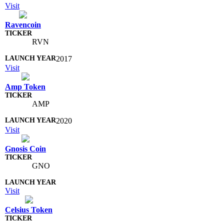
Visit
Ravencoin
RVN
2017
Visit
Amp Token
AMP
2020
Visit
Gnosis Coin
GNO
Visit
Celsius Token