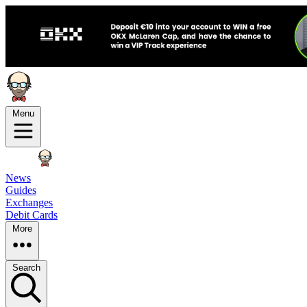
Menu
News
Guides
Exchanges
Debit Cards
More
Search