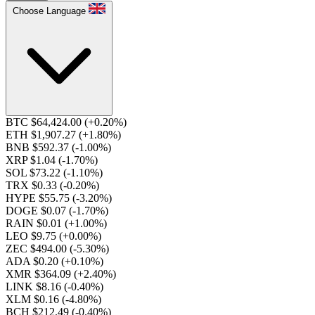
Choose Language
BTC $64,424.00
(+0.20%)
ETH $1,907.27
(+1.80%)
BNB $592.37
(-1.00%)
XRP $1.04
(-1.70%)
SOL $73.22
(-1.10%)
TRX $0.33
(-0.20%)
HYPE $55.75
(-3.20%)
DOGE $0.07
(-1.70%)
RAIN $0.01
(+1.00%)
LEO $9.75
(+0.00%)
ZEC $494.00
(-5.30%)
ADA $0.20
(+0.10%)
XMR $364.09
(+2.40%)
LINK $8.16
(-0.40%)
XLM $0.16
(-4.80%)
BCH $212.49
(-0.40%)