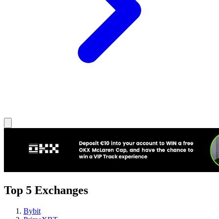
Top 5 Exchanges
Bybit