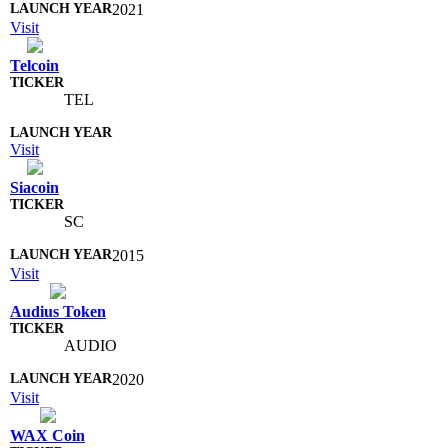
2021
Visit
Telcoin
TEL
Visit
Siacoin
SC
2015
Visit
Audius Token
AUDIO
2020
Visit
WAX Coin