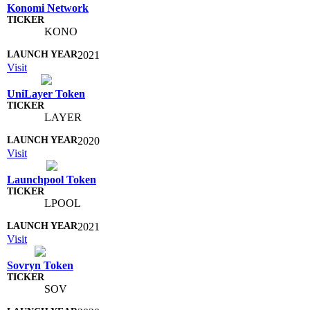
Konomi Network
KONO
2021
Visit
UniLayer Token
LAYER
2020
Visit
Launchpool Token
LPOOL
2021
Visit
Sovryn Token
SOV