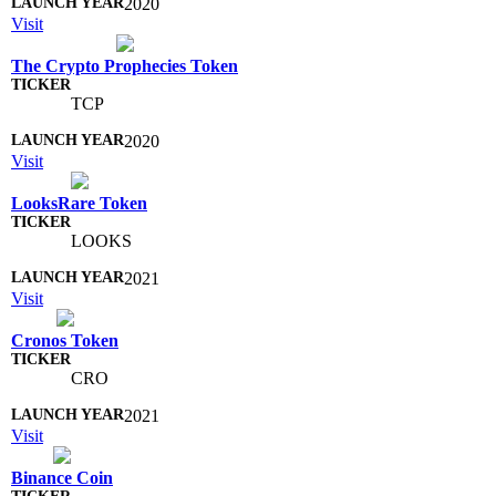
2020
Visit
The Crypto Prophecies Token
TCP
2020
Visit
LooksRare Token
LOOKS
2021
Visit
Cronos Token
CRO
2021
Visit
Binance Coin