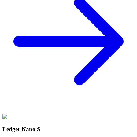
Ledger Nano S