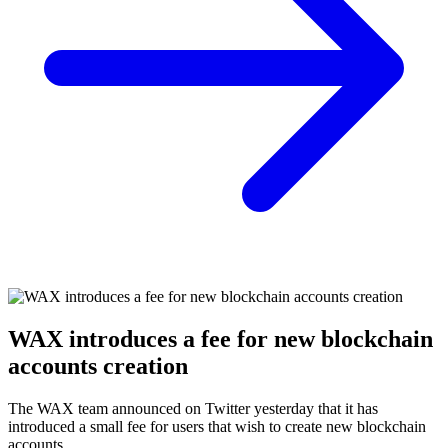
WAX introduces a fee for new blockchain
accounts creation
The WAX team announced on Twitter yesterday that it has
introduced a small fee for users that wish to create new blockchain
accounts.