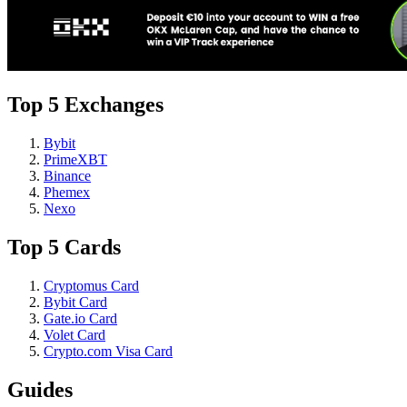
Top 5 Exchanges
Bybit
PrimeXBT
Binance
Phemex
Nexo
Top 5 Cards
Cryptomus Card
Bybit Card
Gate.io Card
Volet Card
Crypto.com Visa Card
Guides