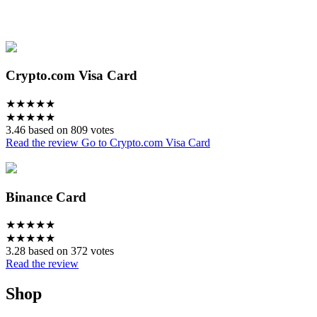
Crypto.com Visa Card
★
★
★
★
★
★
★
★
★
★
3.46 based on 809 votes
Read the review
Go to Crypto.com Visa Card
Binance Card
★
★
★
★
★
★
★
★
★
★
3.28 based on 372 votes
Read the review
Shop