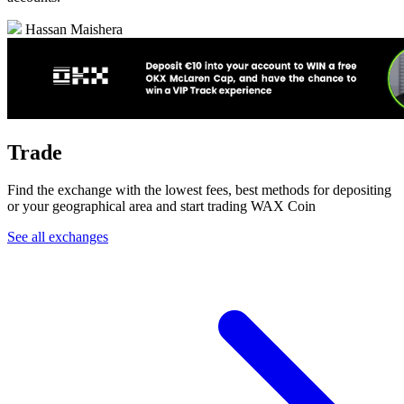
Hassan Maishera
Trade
Find the exchange with the lowest fees, best methods for depositing
or your geographical area and start trading WAX Coin
See all exchanges