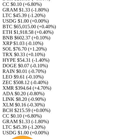
CC $0.10
(+6.80%)
GRAM $1.33
(-1.80%)
LTC $45.39
(-1.20%)
USDG $1.00
(+0.00%)
BTC $65,015.00
(+0.40%)
ETH $1,918.58
(+0.40%)
BNB $602.37
(+0.10%)
XRP $1.03
(-0.10%)
SOL $76.70
(+1.20%)
TRX $0.33
(+0.10%)
HYPE $54.31
(-1.40%)
DOGE $0.07
(-0.10%)
RAIN $0.01
(-0.70%)
LEO $9.61
(-0.10%)
ZEC $508.12
(-0.40%)
XMR $394.64
(+4.70%)
ADA $0.20
(-0.80%)
LINK $8.20
(-0.90%)
XLM $0.16
(-0.30%)
BCH $215.59
(+0.00%)
CC $0.10
(+6.80%)
GRAM $1.33
(-1.80%)
LTC $45.39
(-1.20%)
USDG $1.00
(+0.00%)