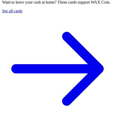
Want to leave your cash at home? These cards support WAX Coin.
See all cards