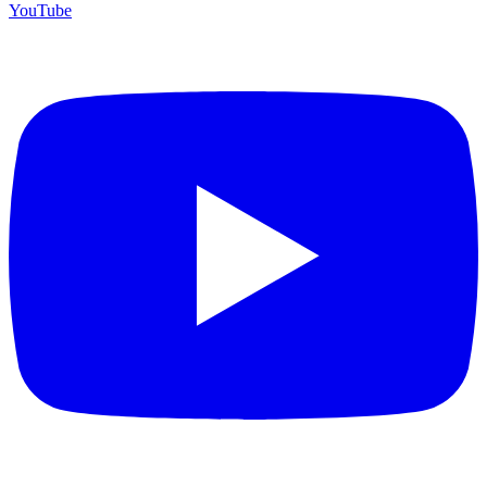
YouTube