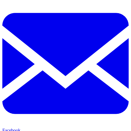
Facebook