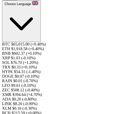
Choose Language
BTC $65,015.00
(+0.40%)
ETH $1,918.58
(+0.40%)
BNB $602.37
(+0.10%)
XRP $1.03
(-0.10%)
SOL $76.70
(+1.20%)
TRX $0.33
(+0.10%)
HYPE $54.31
(-1.40%)
DOGE $0.07
(-0.10%)
RAIN $0.01
(-0.70%)
LEO $9.61
(-0.10%)
ZEC $508.12
(-0.40%)
XMR $394.64
(+4.70%)
ADA $0.20
(-0.80%)
LINK $8.20
(-0.90%)
XLM $0.16
(-0.30%)
BCH $215.59
(+0.00%)