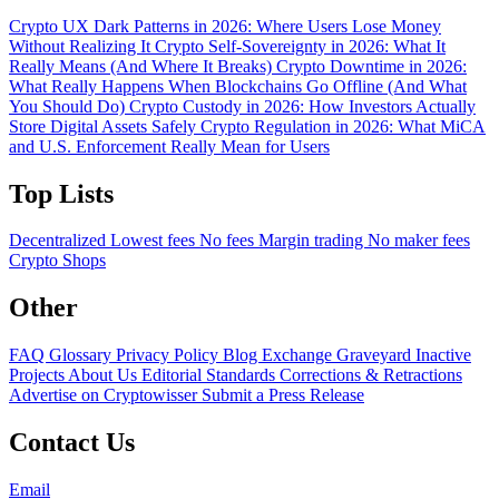
Crypto UX Dark Patterns in 2026: Where Users Lose Money
Without Realizing It
Crypto Self-Sovereignty in 2026: What It
Really Means (And Where It Breaks)
Crypto Downtime in 2026:
What Really Happens When Blockchains Go Offline (And What
You Should Do)
Crypto Custody in 2026: How Investors Actually
Store Digital Assets Safely
Crypto Regulation in 2026: What MiCA
and U.S. Enforcement Really Mean for Users
Top Lists
Decentralized
Lowest fees
No fees
Margin trading
No maker fees
Crypto Shops
Other
FAQ
Glossary
Privacy Policy
Blog
Exchange Graveyard
Inactive
Projects
About Us
Editorial Standards
Corrections & Retractions
Advertise on Cryptowisser
Submit a Press Release
Contact Us
Email