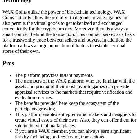
Technology
WAX Coins utilize the power of blockchain technology. WAX
Coins not only allow the use of virtual goods in video games but
also permits the virtual goods to get tokenized and exchanged
conveniently for the cryptocurrency. Moreover, there is always a
smart contract behind the transaction. This contract serves as a basis
for a trustworthy trade between sellers and buyers. In addition, the
platform allows a large population of traders to establish virtual
stores of their own.
Pros
The platform provides instant payments.
The members of the WAX platform who are familiar with the
assets and pricing of their most favorite games can provide
appraisal services to the markets that require verification and
evaluation services.
The benefits provided here keep the ecosystem of the
participants growing.
This platform enables entrepreneurial makers and designers to
create virtual assets of their own. Also, they can offer them for
sale in the virtual marketplaces.
If you are a WAX member, you can always earn significant
fees by facilitating and reviewing transactions.