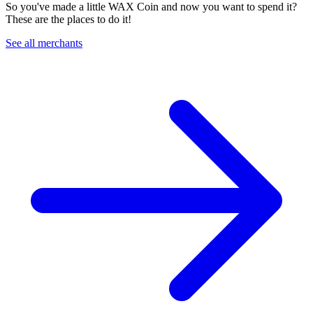
So you've made a little WAX Coin and now you want to spend it?
These are the places to do it!
See all merchants