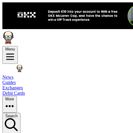
Menu
News
Guides
Exchanges
Debit Cards
More
Search