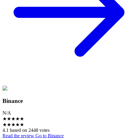
Binance
N/A
★
★
★
★
★
★
★
★
★
★
4.1 based on 2448 votes
Read the review
Go to Binance