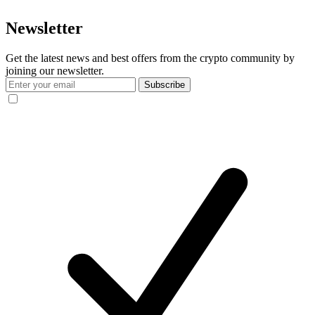
Newsletter
Get the latest news and best offers from the crypto community by
joining our newsletter.
Subscribe