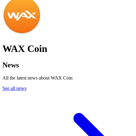
WAX Coin
News
All the latest news about WAX Coin
See all news