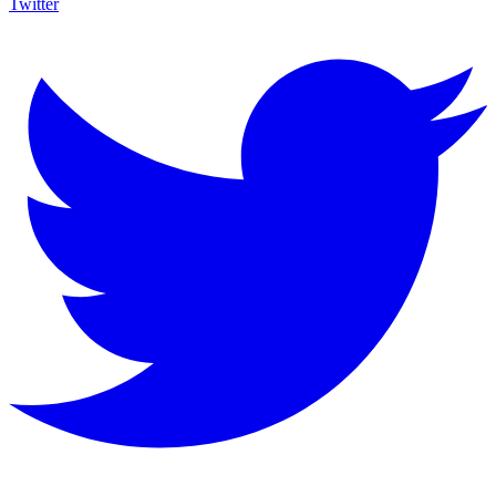
Twitter