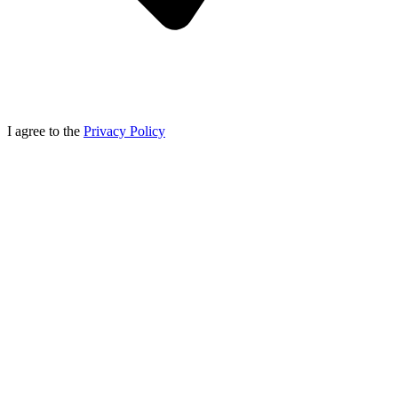
I agree to the
Privacy Policy