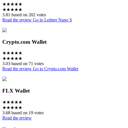
★
★
★
★
★
★
★
★
★
★
3.81 based on 202 votes
Read the review
Go to Ledger Nano S
Crypto.com Wallet
★
★
★
★
★
★
★
★
★
★
3.03 based on 71 votes
Read the review
Go to Crypto.com Wallet
FLX Wallet
★
★
★
★
★
★
★
★
★
★
3.68 based on 19 votes
Read the review