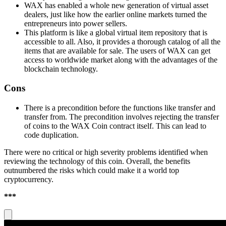
WAX has enabled a whole new generation of virtual asset
dealers, just like how the earlier online markets turned the
entrepreneurs into power sellers.
This platform is like a global virtual item repository that is
accessible to all. Also, it provides a thorough catalog of all the
items that are available for sale. The users of WAX can get
access to worldwide market along with the advantages of the
blockchain technology.
Cons
There is a precondition before the functions like transfer and
transfer from. The precondition involves rejecting the transfer
of coins to the WAX Coin contract itself. This can lead to
code duplication.
There were no critical or high severity problems identified when
reviewing the technology of this coin. Overall, the benefits
outnumbered the risks which could make it a world top
cryptocurrency.
***