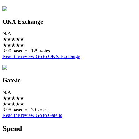
OKX Exchange
N/A
★
★
★
★
★
★
★
★
★
★
3.99 based on 129 votes
Read the review
Go to OKX Exchange
Gate.io
N/A
★
★
★
★
★
★
★
★
★
★
3.95 based on 39 votes
Read the review
Go to Gate.io
Spend