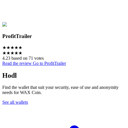
ProfitTrailer
★
★
★
★
★
★
★
★
★
★
4.23 based on 71 votes
Read the review
Go to ProfitTrailer
Hodl
Find the wallet that suit your security, ease of use and anonymity
needs for WAX Coin.
See all wallets