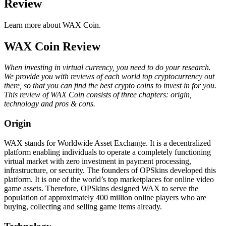
Review
Learn more about WAX Coin.
WAX Coin Review
When investing in virtual currency, you need to do your research.
We provide you with reviews of each world top cryptocurrency out
there, so that you can find the best crypto coins to invest in for you.
This review of WAX Coin consists of three chapters: origin,
technology and pros & cons.
Origin
WAX stands for Worldwide Asset Exchange. It is a decentralized
platform enabling individuals to operate a completely functioning
virtual market with zero investment in payment processing,
infrastructure, or security. The founders of OPSkins developed this
platform. It is one of the world’s top marketplaces for online video
game assets. Therefore, OPSkins designed WAX to serve the
population of approximately 400 million online players who are
buying, collecting and selling game items already.