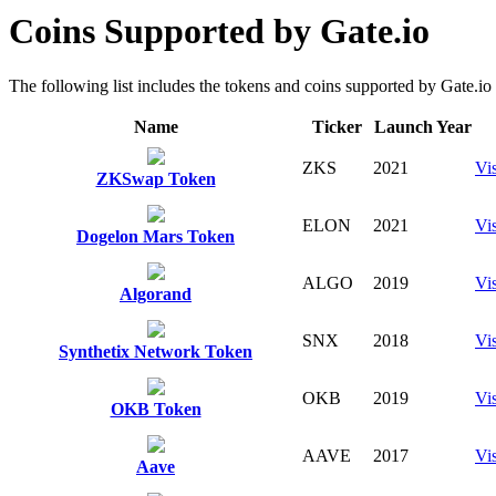
Coins Supported by Gate.io
The following list includes the tokens and coins supported by Gate.io fo
Name
Ticker
Launch Year
ZKS
2021
Vis
ZKSwap Token
ELON
2021
Vis
Dogelon Mars Token
ALGO
2019
Vis
Algorand
SNX
2018
Vis
Synthetix Network Token
OKB
2019
Vis
OKB Token
AAVE
2017
Vis
Aave