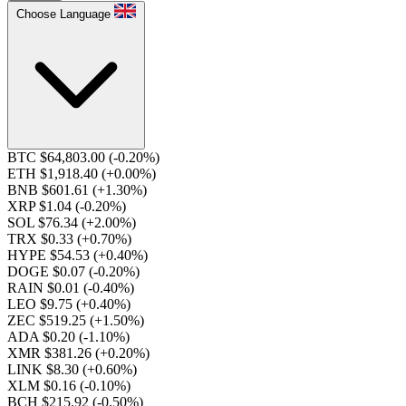
Choose Language
BTC $64,803.00
(-0.20%)
ETH $1,918.40
(+0.00%)
BNB $601.61
(+1.30%)
XRP $1.04
(-0.20%)
SOL $76.34
(+2.00%)
TRX $0.33
(+0.70%)
HYPE $54.53
(+0.40%)
DOGE $0.07
(-0.20%)
RAIN $0.01
(-0.40%)
LEO $9.75
(+0.40%)
ZEC $519.25
(+1.50%)
ADA $0.20
(-1.10%)
XMR $381.26
(+0.20%)
LINK $8.30
(+0.60%)
XLM $0.16
(-0.10%)
BCH $215.92
(-0.50%)