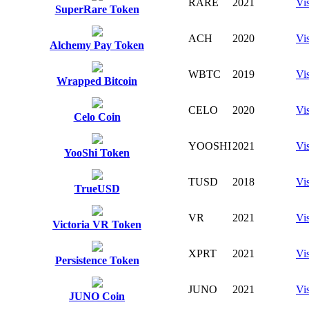
RARE
2021
Vis
SuperRare Token
ACH
2020
Vis
Alchemy Pay Token
WBTC
2019
Vis
Wrapped Bitcoin
CELO
2020
Vis
Celo Coin
YOOSHI
2021
Vis
YooShi Token
TUSD
2018
Vis
TrueUSD
VR
2021
Vis
Victoria VR Token
XPRT
2021
Vis
Persistence Token
JUNO
2021
Vis
JUNO Coin