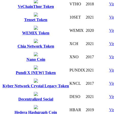
VTHO
2018
Vis
VeChainThor Token
10SET
2021
Vis
Tenset Token
WEMIX
2020
Vis
WEMIX Token
XCH
2021
Vis
Chia Network Token
XNO
2017
Vis
Nano Coin
PUNDIX
2021
Vis
Pundi X [NEW] Token
KNCL
2017
Vis
Kyber Network Crystal Legacy Token
DESO
2021
Vis
Decentralized Social
HBAR
2019
Vis
Hedera Hashgraph Coin