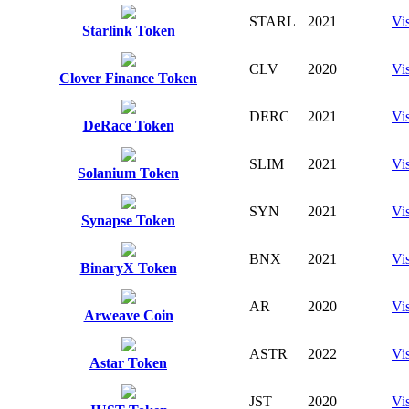
STARL
2021
Vis
Starlink Token
CLV
2020
Vis
Clover Finance Token
DERC
2021
Vis
DeRace Token
SLIM
2021
Vis
Solanium Token
SYN
2021
Vis
Synapse Token
BNX
2021
Vis
BinaryX Token
AR
2020
Vis
Arweave Coin
ASTR
2022
Vis
Astar Token
JST
2020
Vis