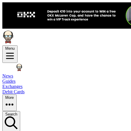
Menu
News
Guides
Exchanges
Debit Cards
More
Search