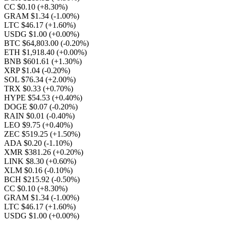
CC $0.10
(+8.30%)
GRAM $1.34
(-1.00%)
LTC $46.17
(+1.60%)
USDG $1.00
(+0.00%)
BTC $64,803.00
(-0.20%)
ETH $1,918.40
(+0.00%)
BNB $601.61
(+1.30%)
XRP $1.04
(-0.20%)
SOL $76.34
(+2.00%)
TRX $0.33
(+0.70%)
HYPE $54.53
(+0.40%)
DOGE $0.07
(-0.20%)
RAIN $0.01
(-0.40%)
LEO $9.75
(+0.40%)
ZEC $519.25
(+1.50%)
ADA $0.20
(-1.10%)
XMR $381.26
(+0.20%)
LINK $8.30
(+0.60%)
XLM $0.16
(-0.10%)
BCH $215.92
(-0.50%)
CC $0.10
(+8.30%)
GRAM $1.34
(-1.00%)
LTC $46.17
(+1.60%)
USDG $1.00
(+0.00%)