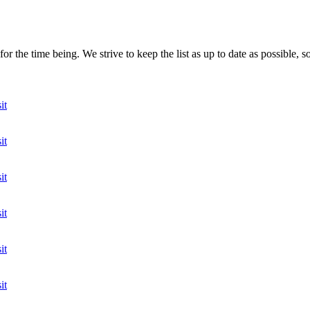
r the time being. We strive to keep the list as up to date as possible, s
it
it
it
it
it
it