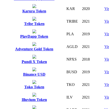
KAR
2020
Vis
Karura Token
TRIBE
2021
Vis
Tribe Token
PLA
2019
Vis
PlayDapp Token
AGLD
2021
Vis
Adventure Gold Token
NPXS
2018
Vis
Pundi X Token
BUSD
2019
Vis
Binance USD
TKO
2021
Vis
Toko Token
ILV
2021
Vis
Illuvium Token