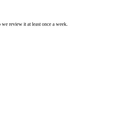
o we review it at least once a week.