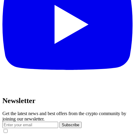
Newsletter
Get the latest news and best offers from the crypto community by
joining our newsletter.
Subscribe