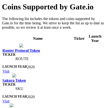
Coins Supported by Gate.io
The following list includes the tokens and coins supported by
Gate.io for the time being. We strive to keep the list as up to date as
possible, so we review it at least once a week.
Launch
Name
Ticker
Year
Router Protocol Token
ROUTE
2020
Visit
Sakura Token
SKU
2020
Visit