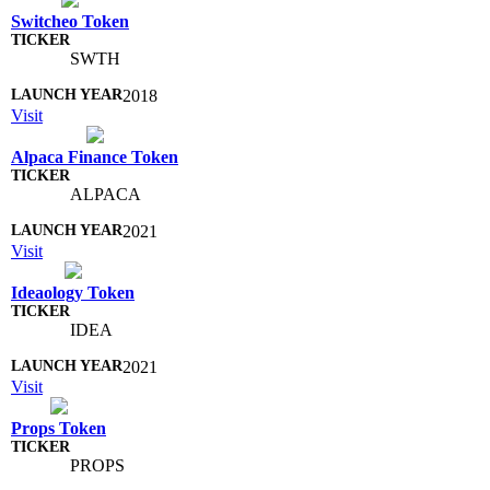
Switcheo Token
SWTH
2018
Visit
Alpaca Finance Token
ALPACA
2021
Visit
Ideaology Token
IDEA
2021
Visit
Props Token
PROPS