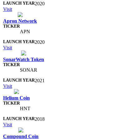
2020
Visit
Apron Network
APN
2020
Visit
SonarWatch Token
SONAR
2021
Visit
Helium Coin
HNT
2018
Visit
Compound Coin