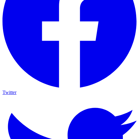
Twitter