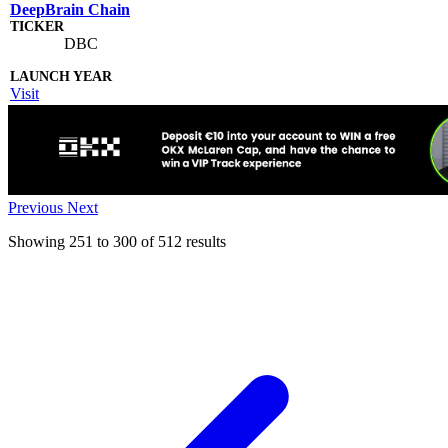
DeepBrain Chain
DBC
Visit
Previous
Next
Showing
251
to
300
of
512
results