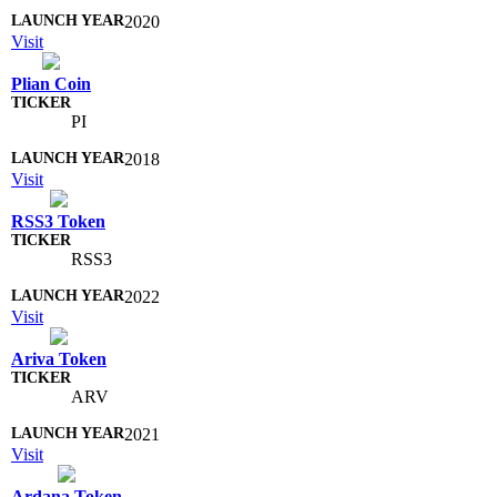
2020
Visit
Plian Coin
PI
2018
Visit
RSS3 Token
RSS3
2022
Visit
Ariva Token
ARV
2021
Visit
Ardana Token