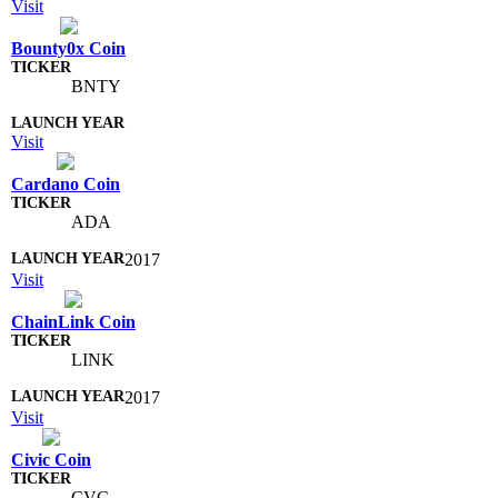
Visit
Bounty0x Coin
BNTY
Visit
Cardano Coin
ADA
2017
Visit
ChainLink Coin
LINK
2017
Visit
Civic Coin
CVC