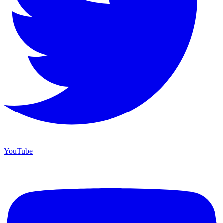
YouTube