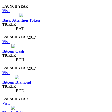
Visit
Basic Attention Token
BAT
2017
Visit
Bitcoin Cash
BCH
2017
Visit
Bitcoin Diamond
BCD
Visit