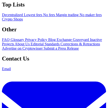
Top Lists
Decentralized
Lowest fees
No fees
Margin trading
No maker fees
Crypto Shops
Other
FAQ
Glossary
Privacy Policy
Blog
Exchange Graveyard
Inactive
Projects
About Us
Editorial Standards
Corrections & Retractions
Advertise on Cryptowisser
Submit a Press Release
Contact Us
Email