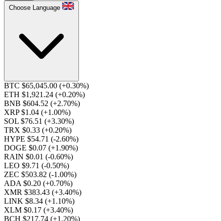
Choose Language
BTC $65,045.00
(+0.30%)
ETH $1,921.24
(+0.20%)
BNB $604.52
(+2.70%)
XRP $1.04
(+1.00%)
SOL $76.51
(+3.30%)
TRX $0.33
(+0.20%)
HYPE $54.71
(-2.60%)
DOGE $0.07
(+1.90%)
RAIN $0.01
(-0.60%)
LEO $9.71
(-0.50%)
ZEC $503.82
(-1.00%)
ADA $0.20
(+0.70%)
XMR $383.43
(+3.40%)
LINK $8.34
(+1.10%)
XLM $0.17
(+3.40%)
BCH $217.74
(+1.20%)