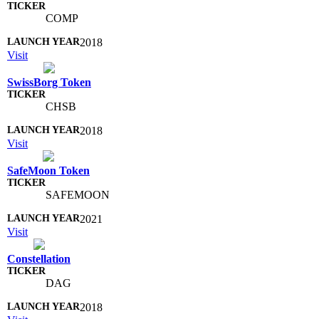
COMP
2018
Visit
SwissBorg Token
CHSB
2018
Visit
SafeMoon Token
SAFEMOON
2021
Visit
Constellation
DAG
2018