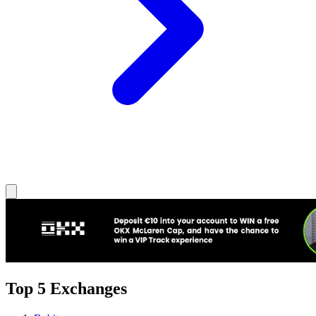
Top 5 Exchanges