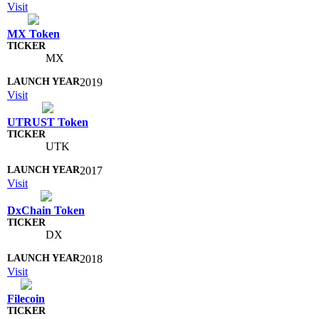
Visit
MX Token
MX
2019
Visit
UTRUST Token
UTK
2017
Visit
DxChain Token
DX
2018
Visit
Filecoin