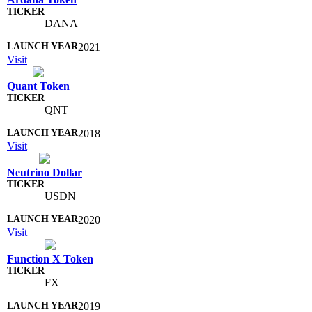
DANA
2021
Visit
Quant Token
QNT
2018
Visit
Neutrino Dollar
USDN
2020
Visit
Function X Token
FX
2019