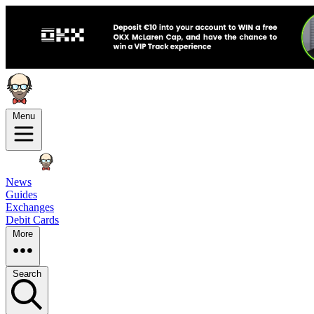
Menu
News
Guides
Exchanges
Debit Cards
More
Search