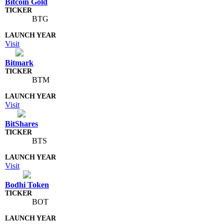
Bitcoin Gold
BTG
Visit
Bitmark
BTM
Visit
BitShares
BTS
Visit
Bodhi Token
BOT