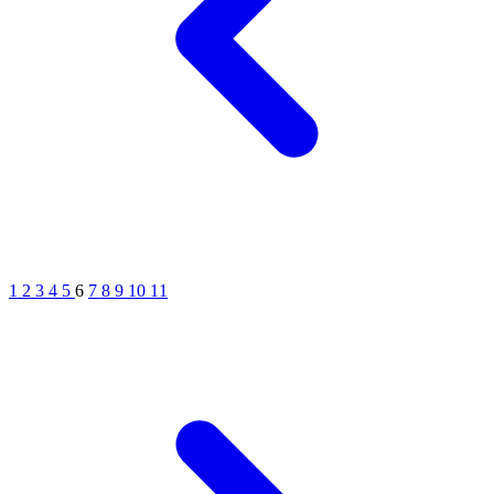
1
2
3
4
5
6
7
8
9
10
11