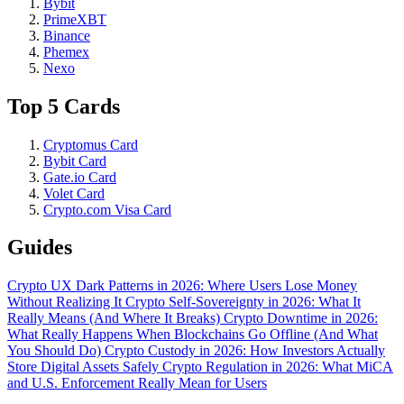
Bybit
PrimeXBT
Binance
Phemex
Nexo
Top 5 Cards
Cryptomus Card
Bybit Card
Gate.io Card
Volet Card
Crypto.com Visa Card
Guides
Crypto UX Dark Patterns in 2026: Where Users Lose Money
Without Realizing It
Crypto Self-Sovereignty in 2026: What It
Really Means (And Where It Breaks)
Crypto Downtime in 2026:
What Really Happens When Blockchains Go Offline (And What
You Should Do)
Crypto Custody in 2026: How Investors Actually
Store Digital Assets Safely
Crypto Regulation in 2026: What MiCA
and U.S. Enforcement Really Mean for Users