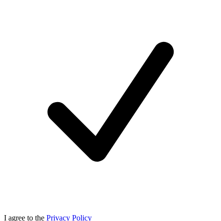
I agree to the
Privacy Policy