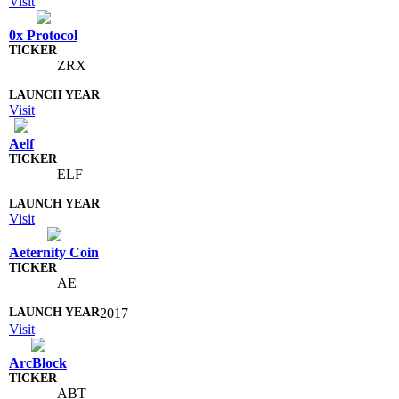
Visit
0x Protocol
ZRX
Visit
Aelf
ELF
Visit
Aeternity Coin
AE
2017
Visit
ArcBlock
ABT