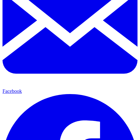
Facebook