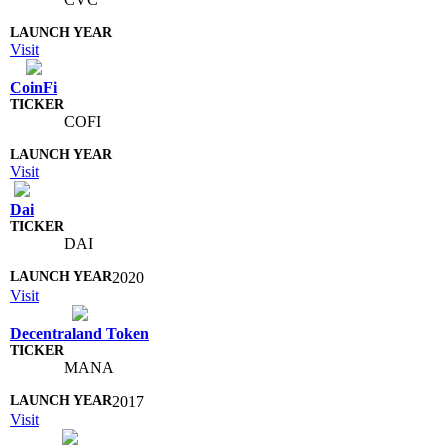
Visit
CoinFi
COFI
Visit
Dai
DAI
2020
Visit
Decentraland Token
MANA
2017
Visit