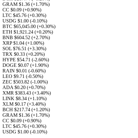
GRAM $1.36
(+1.70%)
CC $0.09
(+0.90%)
LTC $45.76
(+0.30%)
USDG $1.00
(-0.10%)
BTC $65,045.00
(+0.30%)
ETH $1,921.24
(+0.20%)
BNB $604.52
(+2.70%)
XRP $1.04
(+1.00%)
SOL $76.51
(+3.30%)
TRX $0.33
(+0.20%)
HYPE $54.71
(-2.60%)
DOGE $0.07
(+1.90%)
RAIN $0.01
(-0.60%)
LEO $9.71
(-0.50%)
ZEC $503.82
(-1.00%)
ADA $0.20
(+0.70%)
XMR $383.43
(+3.40%)
LINK $8.34
(+1.10%)
XLM $0.17
(+3.40%)
BCH $217.74
(+1.20%)
GRAM $1.36
(+1.70%)
CC $0.09
(+0.90%)
LTC $45.76
(+0.30%)
USDG $1.00
(-0.10%)