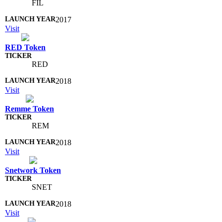
FIL
2017
Visit
RED Token
RED
2018
Visit
Remme Token
REM
2018
Visit
Snetwork Token
SNET
2018
Visit