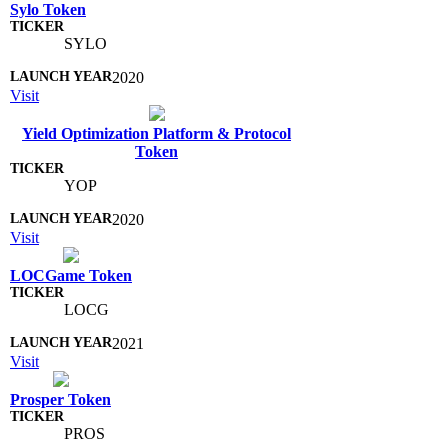
Sylo Token
SYLO
2020
Visit
Yield Optimization Platform & Protocol
Token
YOP
2020
Visit
LOCGame Token
LOCG
2021
Visit
Prosper Token
PROS