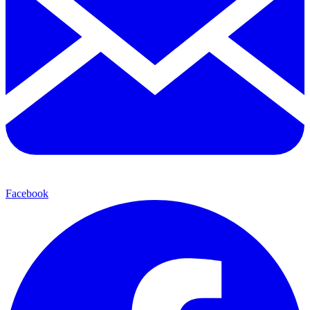
Facebook