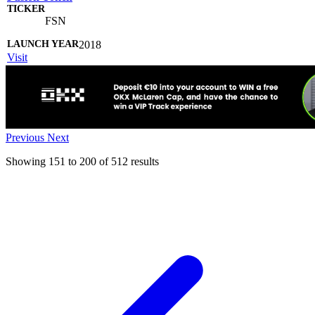
FSN
2018
Visit
Previous
Next
Showing
151
to
200
of
512
results