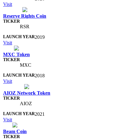
Visit
Reserve Rights Coin
RSR
2019
Visit
MXC Token
MXC
2018
Visit
AIOZ Network Token
AIOZ
2021
Visit
Beam Coin