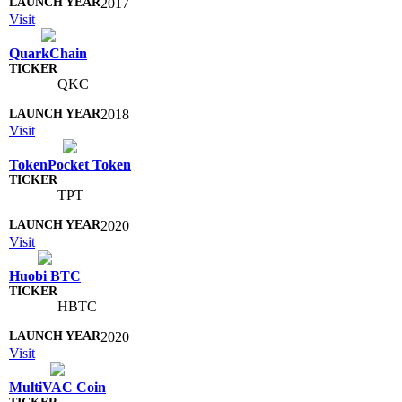
2017
Visit
QuarkChain
QKC
2018
Visit
TokenPocket Token
TPT
2020
Visit
Huobi BTC
HBTC
2020
Visit
MultiVAC Coin