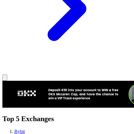
Top 5 Exchanges
Bybit