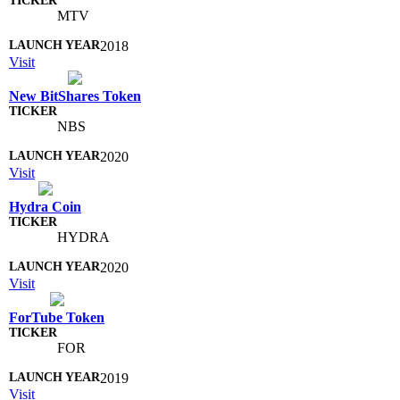
MTV
2018
Visit
New BitShares Token
NBS
2020
Visit
Hydra Coin
HYDRA
2020
Visit
ForTube Token
FOR
2019
Visit