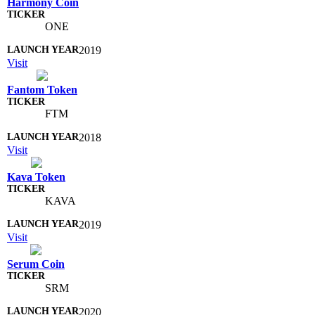
Harmony Coin
ONE
2019
Visit
Fantom Token
FTM
2018
Visit
Kava Token
KAVA
2019
Visit
Serum Coin
SRM
2020