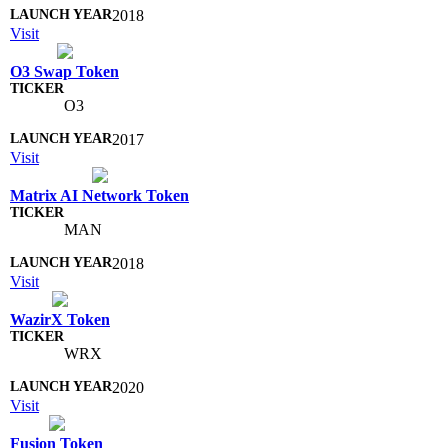
2018
Visit
O3 Swap Token
O3
2017
Visit
Matrix AI Network Token
MAN
2018
Visit
WazirX Token
WRX
2020
Visit
Fusion Token