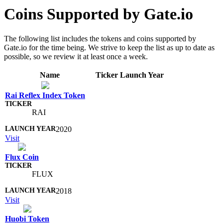
Coins Supported by Gate.io
The following list includes the tokens and coins supported by
Gate.io for the time being. We strive to keep the list as up to date as
possible, so we review it at least once a week.
Name
Ticker
Launch Year
Rai Reflex Index Token
RAI
2020
Visit
Flux Coin
FLUX
2018
Visit
Huobi Token