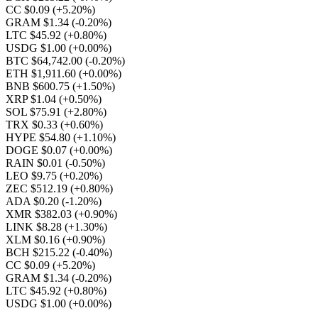
CC $0.09
(+5.20%)
GRAM $1.34
(-0.20%)
LTC $45.92
(+0.80%)
USDG $1.00
(+0.00%)
BTC $64,742.00
(-0.20%)
ETH $1,911.60
(+0.00%)
BNB $600.75
(+1.50%)
XRP $1.04
(+0.50%)
SOL $75.91
(+2.80%)
TRX $0.33
(+0.60%)
HYPE $54.80
(+1.10%)
DOGE $0.07
(+0.00%)
RAIN $0.01
(-0.50%)
LEO $9.75
(+0.20%)
ZEC $512.19
(+0.80%)
ADA $0.20
(-1.20%)
XMR $382.03
(+0.90%)
LINK $8.28
(+1.30%)
XLM $0.16
(+0.90%)
BCH $215.22
(-0.40%)
CC $0.09
(+5.20%)
GRAM $1.34
(-0.20%)
LTC $45.92
(+0.80%)
USDG $1.00
(+0.00%)