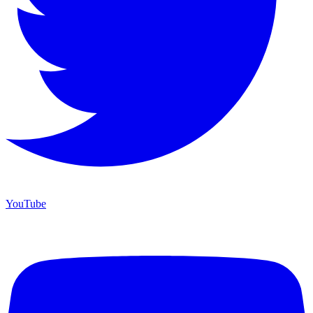
YouTube