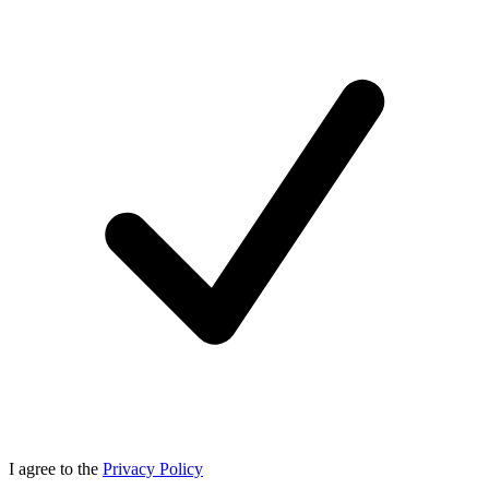
I agree to the
Privacy Policy