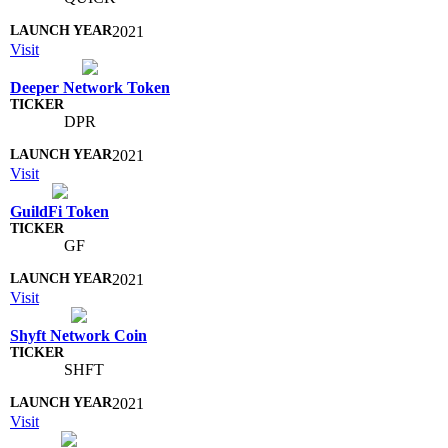
2021
Visit
Deeper Network Token
DPR
2021
Visit
GuildFi Token
GF
2021
Visit
Shyft Network Coin
SHFT
2021
Visit