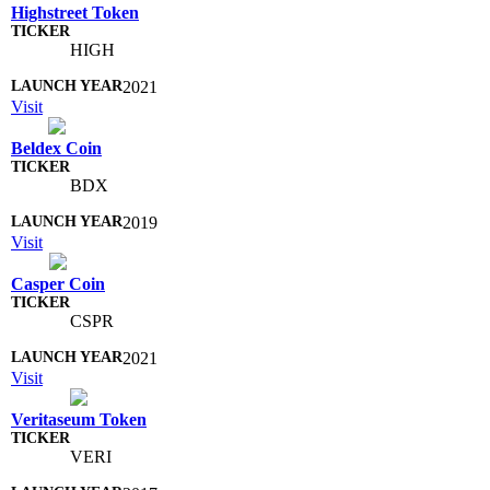
Highstreet Token
HIGH
2021
Visit
Beldex Coin
BDX
2019
Visit
Casper Coin
CSPR
2021
Visit
Veritaseum Token
VERI