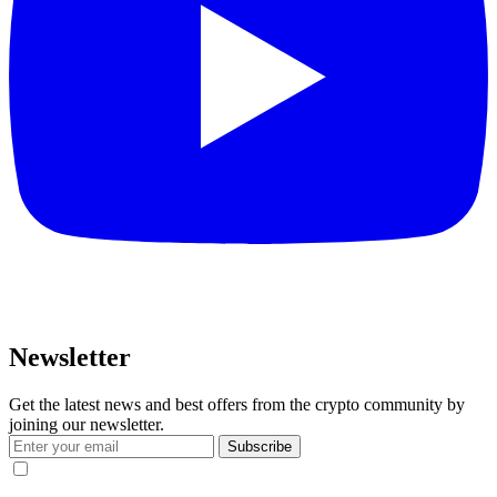
Newsletter
Get the latest news and best offers from the crypto community by
joining our newsletter.
Subscribe