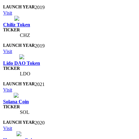
2019
Visit
Chiliz Token
CHZ
2019
Visit
Lido DAO Token
LDO
2021
Visit
Solana Coin
SOL
2020
Visit