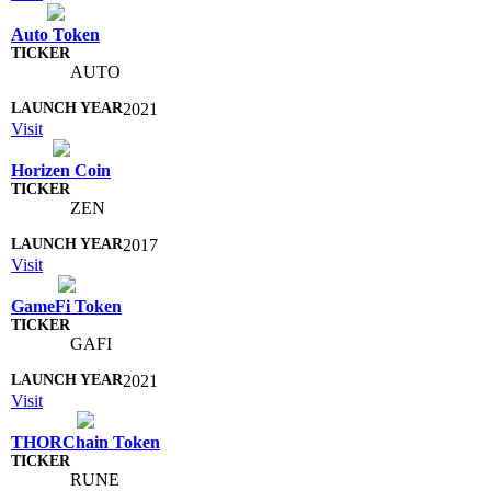
Auto Token
AUTO
2021
Visit
Horizen Coin
ZEN
2017
Visit
GameFi Token
GAFI
2021
Visit
THORChain Token
RUNE