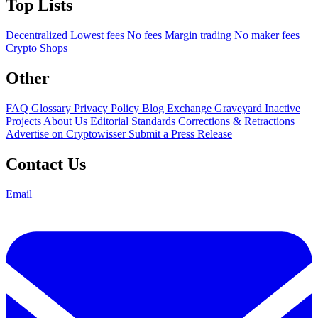
Top Lists
Decentralized
Lowest fees
No fees
Margin trading
No maker fees
Crypto Shops
Other
FAQ
Glossary
Privacy Policy
Blog
Exchange Graveyard
Inactive
Projects
About Us
Editorial Standards
Corrections & Retractions
Advertise on Cryptowisser
Submit a Press Release
Contact Us
Email