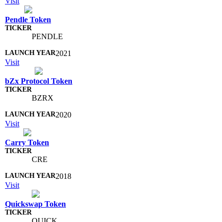
Visit
Pendle Token
PENDLE
2021
Visit
bZx Protocol Token
BZRX
2020
Visit
Carry Token
CRE
2018
Visit
Quickswap Token
QUICK