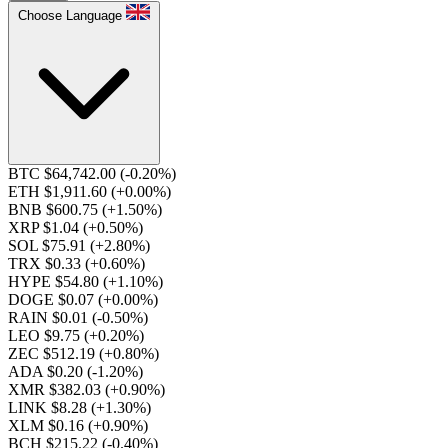
Choose Language
BTC $64,742.00
(-0.20%)
ETH $1,911.60
(+0.00%)
BNB $600.75
(+1.50%)
XRP $1.04
(+0.50%)
SOL $75.91
(+2.80%)
TRX $0.33
(+0.60%)
HYPE $54.80
(+1.10%)
DOGE $0.07
(+0.00%)
RAIN $0.01
(-0.50%)
LEO $9.75
(+0.20%)
ZEC $512.19
(+0.80%)
ADA $0.20
(-1.20%)
XMR $382.03
(+0.90%)
LINK $8.28
(+1.30%)
XLM $0.16
(+0.90%)
BCH $215.22
(-0.40%)