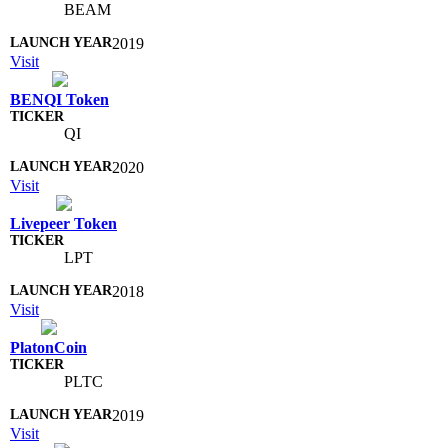
BEAM
2019
Visit
BENQI Token
QI
2020
Visit
Livepeer Token
LPT
2018
Visit
PlatonCoin
PLTC
2019
Visit