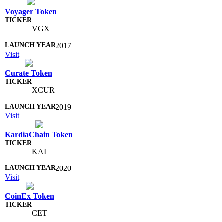
Voyager Token
VGX
2017
Visit
Curate Token
XCUR
2019
Visit
KardiaChain Token
KAI
2020
Visit
CoinEx Token
CET