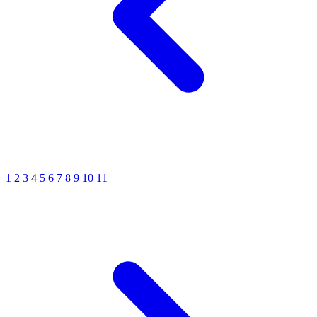
1
2
3
4
5
6
7
8
9
10
11