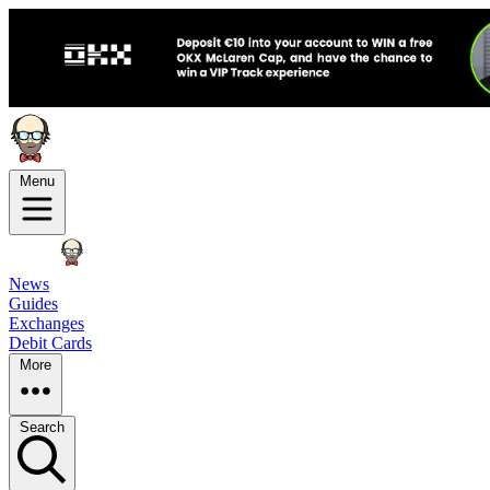
Menu
News
Guides
Exchanges
Debit Cards
More
Search