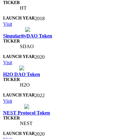
HT
2018
Visit
SingularityDAO Token
SDAO
2020
Visit
H2O DAO Token
H2O
2022
Visit
NEST Protocol Token
NEST
2020