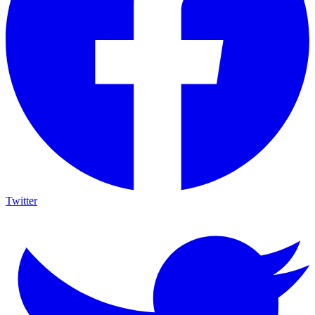
Twitter