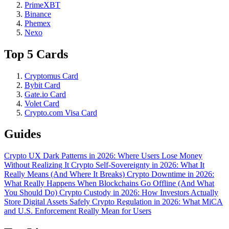
PrimeXBT
Binance
Phemex
Nexo
Top 5 Cards
Cryptomus Card
Bybit Card
Gate.io Card
Volet Card
Crypto.com Visa Card
Guides
Crypto UX Dark Patterns in 2026: Where Users Lose Money
Without Realizing It
Crypto Self-Sovereignty in 2026: What It
Really Means (And Where It Breaks)
Crypto Downtime in 2026:
What Really Happens When Blockchains Go Offline (And What
You Should Do)
Crypto Custody in 2026: How Investors Actually
Store Digital Assets Safely
Crypto Regulation in 2026: What MiCA
and U.S. Enforcement Really Mean for Users