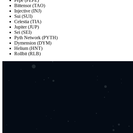
Pepe (PEPE)
Bittensor (TAO)
Injective (INJ)
Sui (SUI)
Celestia (TIA)
Jupiter (JUP)
Sei (SEI)
Pyth Network (PYTH)
Dymension (DYM)
Helium (HNT)
Rollbit (RLB)