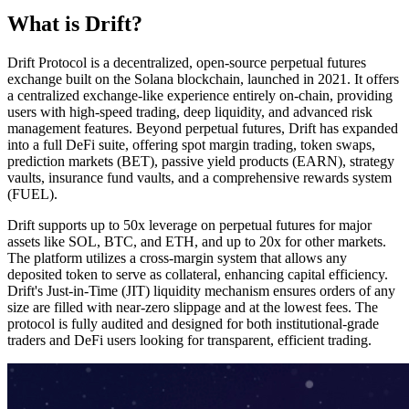
What is Drift?
Drift Protocol is a decentralized, open-source perpetual futures
exchange built on the Solana blockchain, launched in 2021. It offers
a centralized exchange-like experience entirely on-chain, providing
users with high-speed trading, deep liquidity, and advanced risk
management features. Beyond perpetual futures, Drift has expanded
into a full DeFi suite, offering spot margin trading, token swaps,
prediction markets (BET), passive yield products (EARN), strategy
vaults, insurance fund vaults, and a comprehensive rewards system
(FUEL).
Drift supports up to 50x leverage on perpetual futures for major
assets like SOL, BTC, and ETH, and up to 20x for other markets.
The platform utilizes a cross-margin system that allows any
deposited token to serve as collateral, enhancing capital efficiency.
Drift's Just-in-Time (JIT) liquidity mechanism ensures orders of any
size are filled with near-zero slippage and at the lowest fees. The
protocol is fully audited and designed for both institutional-grade
traders and DeFi users looking for transparent, efficient trading.