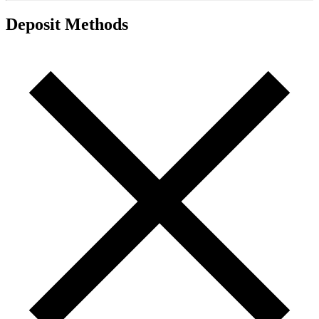
Deposit Methods