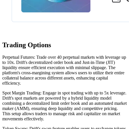
Trading Options
Perpetual Futures: Trade over 40 perpetual markets with leverage up
to 10x. Drift's decentralized order book and Just-in-Time (JIT)
liquidity ensure efficient execution with minimal slippage. The
platform's cross-margining system allows users to utilize their entire
collateral balance across different assets, enhancing capital
efficiency.
Spot Margin Trading: Engage in spot trading with up to 5x leverage.
Drift's spot markets are powered by a hybrid liquidity model
combining a decentralized limit order book and an automated market
maker (AMM), ensuring deep liquidity and competitive pricing.
This setup allows traders to manage risk and capitalize on market
movements effectively.
Token Swaps: Drift's swap feature enables users to exchange tokens