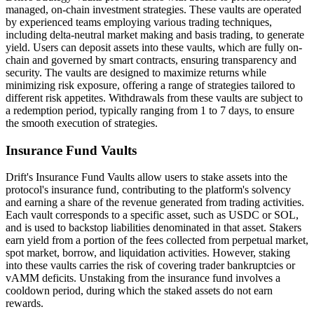
managed, on-chain investment strategies. These vaults are operated
by experienced teams employing various trading techniques,
including delta-neutral market making and basis trading, to generate
yield. Users can deposit assets into these vaults, which are fully on-
chain and governed by smart contracts, ensuring transparency and
security. The vaults are designed to maximize returns while
minimizing risk exposure, offering a range of strategies tailored to
different risk appetites. Withdrawals from these vaults are subject to
a redemption period, typically ranging from 1 to 7 days, to ensure
the smooth execution of strategies.
Insurance Fund Vaults
Drift's Insurance Fund Vaults allow users to stake assets into the
protocol's insurance fund, contributing to the platform's solvency
and earning a share of the revenue generated from trading activities.
Each vault corresponds to a specific asset, such as USDC or SOL,
and is used to backstop liabilities denominated in that asset. Stakers
earn yield from a portion of the fees collected from perpetual market,
spot market, borrow, and liquidation activities. However, staking
into these vaults carries the risk of covering trader bankruptcies or
vAMM deficits. Unstaking from the insurance fund involves a
cooldown period, during which the staked assets do not earn
rewards.