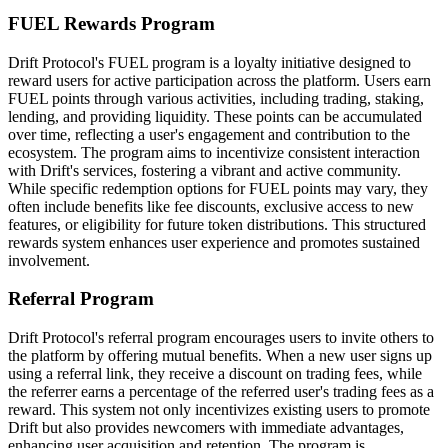
FUEL Rewards Program
Drift Protocol's FUEL program is a loyalty initiative designed to
reward users for active participation across the platform. Users earn
FUEL points through various activities, including trading, staking,
lending, and providing liquidity. These points can be accumulated
over time, reflecting a user's engagement and contribution to the
ecosystem. The program aims to incentivize consistent interaction
with Drift's services, fostering a vibrant and active community.
While specific redemption options for FUEL points may vary, they
often include benefits like fee discounts, exclusive access to new
features, or eligibility for future token distributions. This structured
rewards system enhances user experience and promotes sustained
involvement.
Referral Program
Drift Protocol's referral program encourages users to invite others to
the platform by offering mutual benefits. When a new user signs up
using a referral link, they receive a discount on trading fees, while
the referrer earns a percentage of the referred user's trading fees as a
reward. This system not only incentivizes existing users to promote
Drift but also provides newcomers with immediate advantages,
enhancing user acquisition and retention. The program is