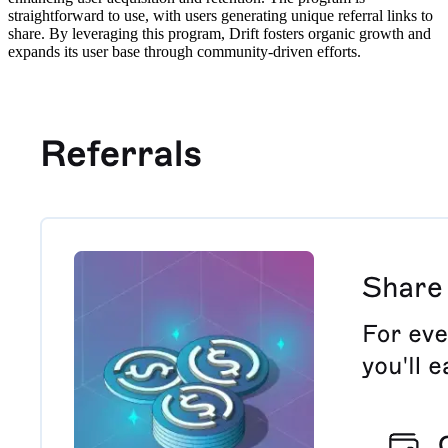
straightforward to use, with users generating unique referral links to
share. By leveraging this program, Drift fosters organic growth and
expands its user base through community-driven efforts.