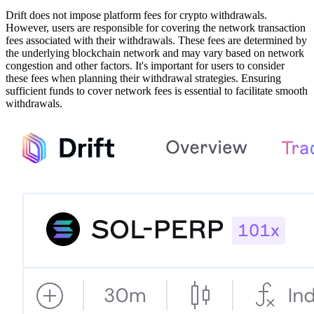
Drift does not impose platform fees for crypto withdrawals.
However, users are responsible for covering the network transaction
fees associated with their withdrawals. These fees are determined by
the underlying blockchain network and may vary based on network
congestion and other factors. It's important for users to consider
these fees when planning their withdrawal strategies. Ensuring
sufficient funds to cover network fees is essential to facilitate smooth
withdrawals.