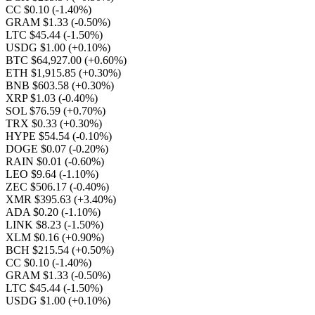
CC $0.10
(-1.40%)
GRAM $1.33
(-0.50%)
LTC $45.44
(-1.50%)
USDG $1.00
(+0.10%)
BTC $64,927.00
(+0.60%)
ETH $1,915.85
(+0.30%)
BNB $603.58
(+0.30%)
XRP $1.03
(-0.40%)
SOL $76.59
(+0.70%)
TRX $0.33
(+0.30%)
HYPE $54.54
(-0.10%)
DOGE $0.07
(-0.20%)
RAIN $0.01
(-0.60%)
LEO $9.64
(-1.10%)
ZEC $506.17
(-0.40%)
XMR $395.63
(+3.40%)
ADA $0.20
(-1.10%)
LINK $8.23
(-1.50%)
XLM $0.16
(+0.90%)
BCH $215.54
(+0.50%)
CC $0.10
(-1.40%)
GRAM $1.33
(-0.50%)
LTC $45.44
(-1.50%)
USDG $1.00
(+0.10%)