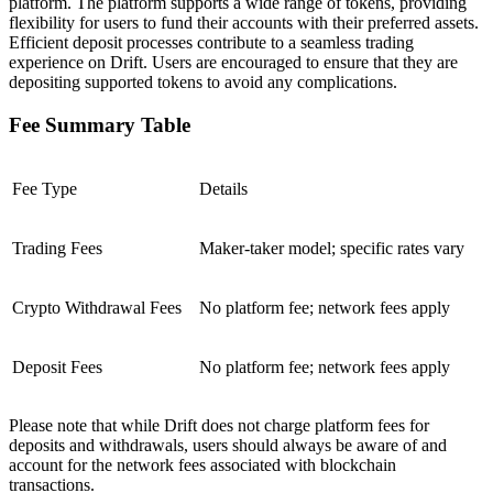
platform. The platform supports a wide range of tokens, providing
flexibility for users to fund their accounts with their preferred assets.
Efficient deposit processes contribute to a seamless trading
experience on Drift. Users are encouraged to ensure that they are
depositing supported tokens to avoid any complications.
Fee Summary Table
Fee Type
Details
Trading Fees
Maker-taker model; specific rates vary
Crypto Withdrawal Fees
No platform fee; network fees apply
Deposit Fees
No platform fee; network fees apply
Please note that while Drift does not charge platform fees for
deposits and withdrawals, users should always be aware of and
account for the network fees associated with blockchain
transactions.