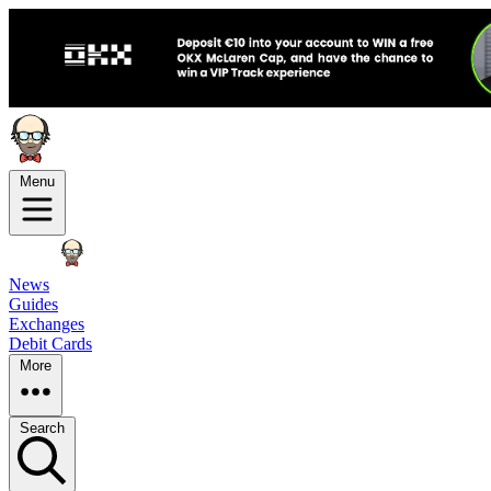
Menu
News
Guides
Exchanges
Debit Cards
More
Search