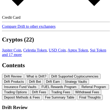
Credit Card
Compare Drift to other exchanges
Cryptos (22)
Jupiter Coin
,
Celestia Token
,
USD Coin
,
Aptos Token
,
Sui Token
and 17 more
Contents
Drift Review
What is Drift?
Drift Supported Cryptocurrencies
Drift Products
Drift Bet
Drift Earn
Strategy Vaults
Insurance Fund Vaults
FUEL Rewards Program
Referral Program
Trading Options
Drift Fees
Trading Fees
Withdrawal Fees
Deposit Methods & Fees
Fee Summary Table
Final Thoughts
Drift Review