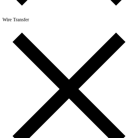
Wire Transfer