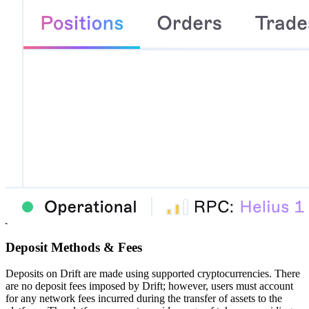
Deposit Methods & Fees
Deposits on Drift are made using supported cryptocurrencies. There
are no deposit fees imposed by Drift; however, users must account
for any network fees incurred during the transfer of assets to the