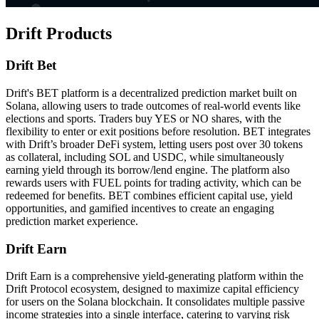
Drift Products
Drift Bet
Drift's BET platform is a decentralized prediction market built on
Solana, allowing users to trade outcomes of real-world events like
elections and sports. Traders buy YES or NO shares, with the
flexibility to enter or exit positions before resolution. BET integrates
with Drift’s broader DeFi system, letting users post over 30 tokens
as collateral, including SOL and USDC, while simultaneously
earning yield through its borrow/lend engine. The platform also
rewards users with FUEL points for trading activity, which can be
redeemed for benefits. BET combines efficient capital use, yield
opportunities, and gamified incentives to create an engaging
prediction market experience.
Drift Earn
Drift Earn is a comprehensive yield-generating platform within the
Drift Protocol ecosystem, designed to maximize capital efficiency
for users on the Solana blockchain. It consolidates multiple passive
income strategies into a single interface, catering to varying risk