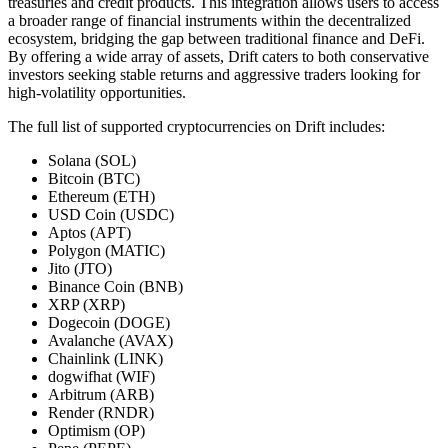
treasuries and credit products. This integration allows users to access
a broader range of financial instruments within the decentralized
ecosystem, bridging the gap between traditional finance and DeFi.
By offering a wide array of assets, Drift caters to both conservative
investors seeking stable returns and aggressive traders looking for
high-volatility opportunities.
The full list of supported cryptocurrencies on Drift includes:
Solana (SOL)
Bitcoin (BTC)
Ethereum (ETH)
USD Coin (USDC)
Aptos (APT)
Polygon (MATIC)
Jito (JTO)
Binance Coin (BNB)
XRP (XRP)
Dogecoin (DOGE)
Avalanche (AVAX)
Chainlink (LINK)
dogwifhat (WIF)
Arbitrum (ARB)
Render (RNDR)
Optimism (OP)