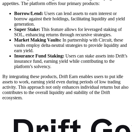
appetites. The platform offers four primary products:
Borrow/Lend:
Users can lend assets to earn interest or
borrow against their holdings, facilitating liquidity and yield
generation.
Super Stake:
This feature allows for leveraged staking of
SOL, enhancing returns through recursive strategies.
Market Making Vaults:
In partnership with Circuit, these
vaults employ delta-neutral strategies to provide liquidity and
earn yield.
Insurance Fund Staking:
Users can stake assets into Drift’s
insurance fund, earning yield while contributing to the
platform’s solvency.
By integrating these products, Drift Earn enables users to put idle
assets to work, earning yield even during periods of low trading
activity. This approach not only enhances individual returns but also
contributes to the overall liquidity and stability of the Drift
ecosystem.