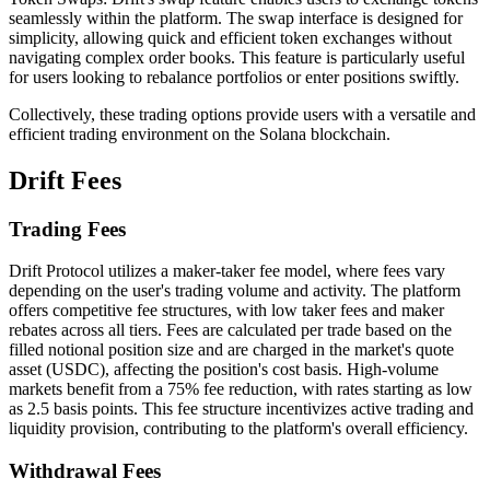
seamlessly within the platform. The swap interface is designed for
simplicity, allowing quick and efficient token exchanges without
navigating complex order books. This feature is particularly useful
for users looking to rebalance portfolios or enter positions swiftly.
Collectively, these trading options provide users with a versatile and
efficient trading environment on the Solana blockchain.
Drift Fees
Trading Fees
Drift Protocol utilizes a maker-taker fee model, where fees vary
depending on the user's trading volume and activity. The platform
offers competitive fee structures, with low taker fees and maker
rebates across all tiers. Fees are calculated per trade based on the
filled notional position size and are charged in the market's quote
asset (USDC), affecting the position's cost basis. High-volume
markets benefit from a 75% fee reduction, with rates starting as low
as 2.5 basis points. This fee structure incentivizes active trading and
liquidity provision, contributing to the platform's overall efficiency.
Withdrawal Fees