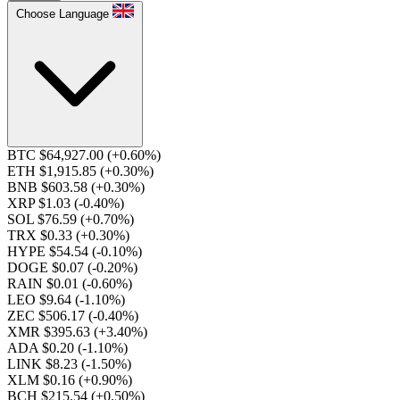
Choose Language
BTC $64,927.00
(+0.60%)
ETH $1,915.85
(+0.30%)
BNB $603.58
(+0.30%)
XRP $1.03
(-0.40%)
SOL $76.59
(+0.70%)
TRX $0.33
(+0.30%)
HYPE $54.54
(-0.10%)
DOGE $0.07
(-0.20%)
RAIN $0.01
(-0.60%)
LEO $9.64
(-1.10%)
ZEC $506.17
(-0.40%)
XMR $395.63
(+3.40%)
ADA $0.20
(-1.10%)
LINK $8.23
(-1.50%)
XLM $0.16
(+0.90%)
BCH $215.54
(+0.50%)