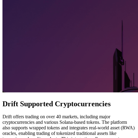
Drift Supported Cryptocurrencies
Drift offers trading on over 40 markets, including major
cryptocurrencies and various Solana-based tokens. The platform
also supports wrapped tokens and integrates real-world asset (RWA)
oracles, enabling trading of tokenized traditional assets like