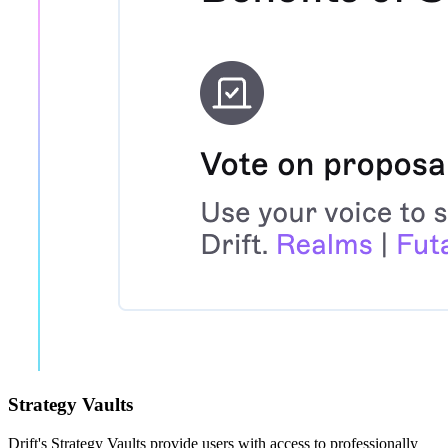
Strategy Vaults
Drift's Strategy Vaults provide users with access to professionally