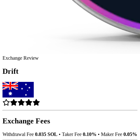
Exchange Review
Drift
Exchange Fees
Withdrawal Fee
0.035 SOL
•
Taker Fee
0.10%
•
Maker Fee
0.05%