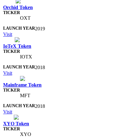
Orchid Token
OXT
2019
Visit
IoTeX Token
IOTX
2018
Visit
Mainframe Token
MFT
2018
Visit
XYO Token
XYO