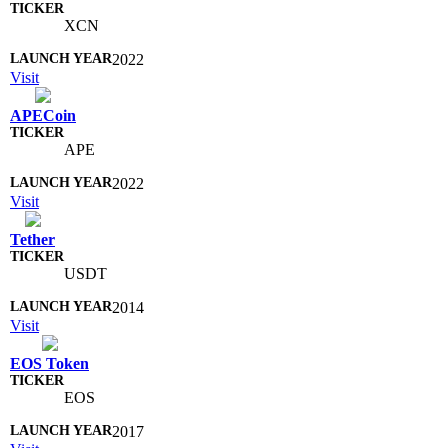
XCN
2022
Visit
APECoin
APE
2022
Visit
Tether
USDT
2014
Visit
EOS Token
EOS
2017