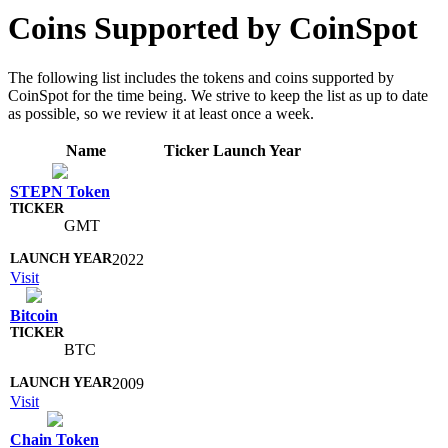
Coins Supported by CoinSpot
The following list includes the tokens and coins supported by
CoinSpot for the time being. We strive to keep the list as up to date
as possible, so we review it at least once a week.
Name
Ticker
Launch Year
STEPN Token
GMT
2022
Visit
Bitcoin
BTC
2009
Visit
Chain Token