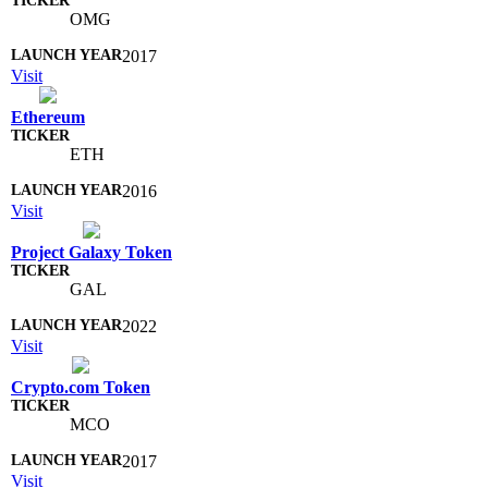
OMG
2017
Visit
Ethereum
ETH
2016
Visit
Project Galaxy Token
GAL
2022
Visit
Crypto.com Token
MCO
2017
Visit