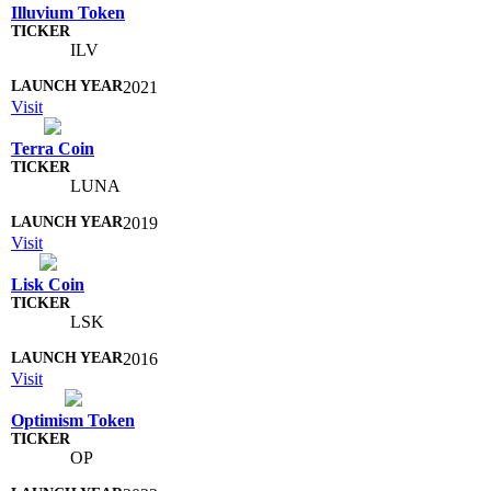
Illuvium Token
ILV
2021
Visit
Terra Coin
LUNA
2019
Visit
Lisk Coin
LSK
2016
Visit
Optimism Token
OP