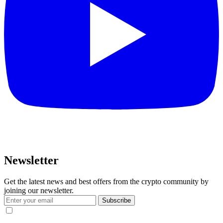
Newsletter
Get the latest news and best offers from the crypto community by
joining our newsletter.
Subscribe