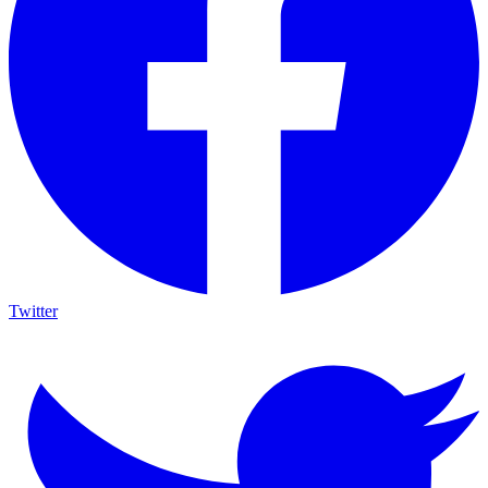
Twitter