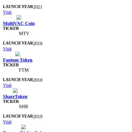
2021
Visit
MultiVAC Coin
MTV
2018
Visit
Fantom Token
FTM
2018
Visit
ShareToken
SHR
2019
Visit