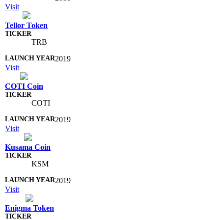
Visit
Tellor Token
TRB
2019
Visit
COTI Coin
COTI
2019
Visit
Kusama Coin
KSM
2019
Visit
Enigma Token