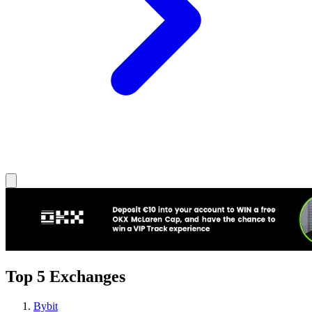
Top 5 Exchanges
Bybit