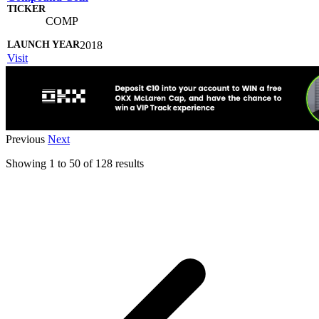
COMP
2018
Visit
Previous
Next
Showing
1
to
50
of
128
results