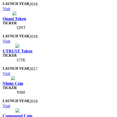
2018
Visit
Quant Token
QNT
2018
Visit
UTRUST Token
UTK
2017
Visit
Nimiq Coin
NIM
2018
Visit
Compound Coin