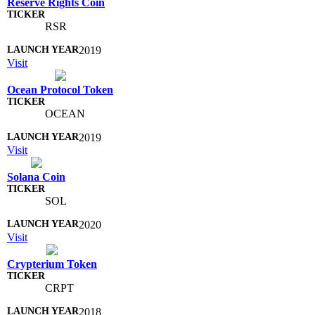
Reserve Rights Coin
RSR
2019
Visit
Ocean Protocol Token
OCEAN
2019
Visit
Solana Coin
SOL
2020
Visit
Crypterium Token
CRPT
2018