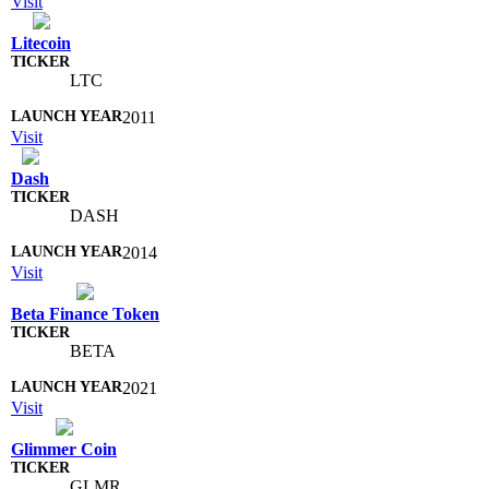
Visit
Litecoin
LTC
2011
Visit
Dash
DASH
2014
Visit
Beta Finance Token
BETA
2021
Visit
Glimmer Coin
GLMR