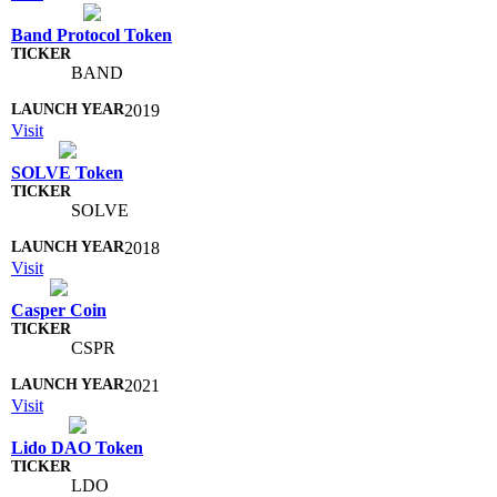
Band Protocol Token
BAND
2019
Visit
SOLVE Token
SOLVE
2018
Visit
Casper Coin
CSPR
2021
Visit
Lido DAO Token
LDO