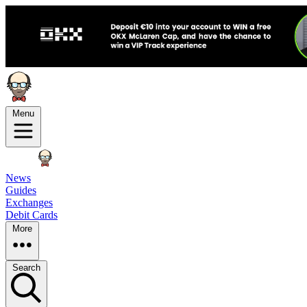
Menu
News
Guides
Exchanges
Debit Cards
More
Search