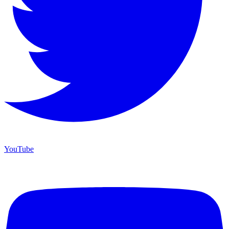
YouTube