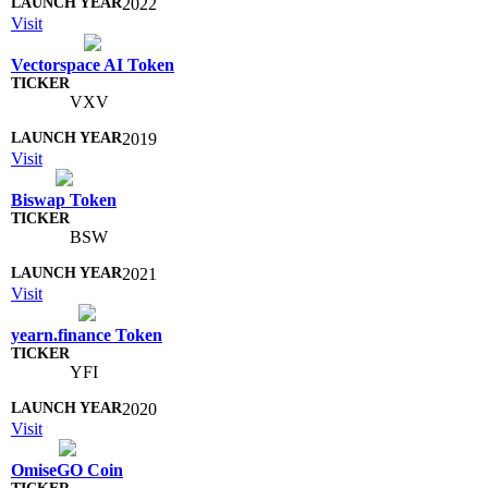
2022
Visit
Vectorspace AI Token
VXV
2019
Visit
Biswap Token
BSW
2021
Visit
yearn.finance Token
YFI
2020
Visit
OmiseGO Coin