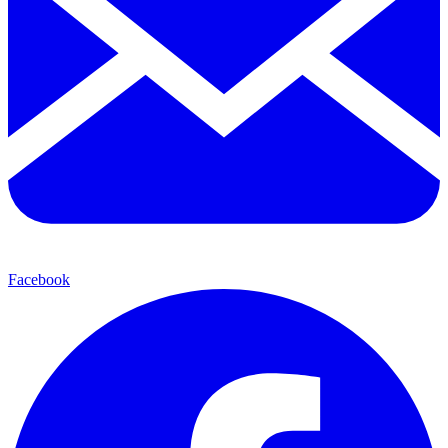
Facebook