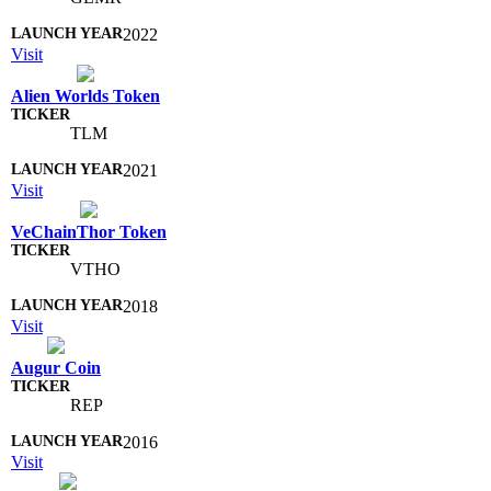
2022
Visit
Alien Worlds Token
TLM
2021
Visit
VeChainThor Token
VTHO
2018
Visit
Augur Coin
REP
2016
Visit