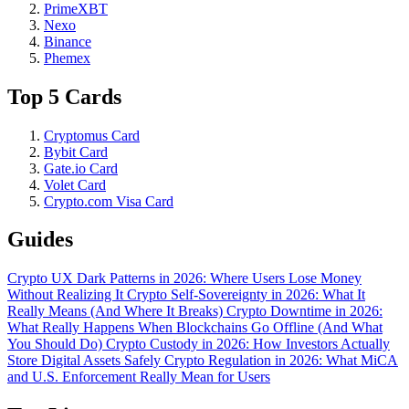
PrimeXBT
Nexo
Binance
Phemex
Top 5 Cards
Cryptomus Card
Bybit Card
Gate.io Card
Volet Card
Crypto.com Visa Card
Guides
Crypto UX Dark Patterns in 2026: Where Users Lose Money
Without Realizing It
Crypto Self-Sovereignty in 2026: What It
Really Means (And Where It Breaks)
Crypto Downtime in 2026:
What Really Happens When Blockchains Go Offline (And What
You Should Do)
Crypto Custody in 2026: How Investors Actually
Store Digital Assets Safely
Crypto Regulation in 2026: What MiCA
and U.S. Enforcement Really Mean for Users