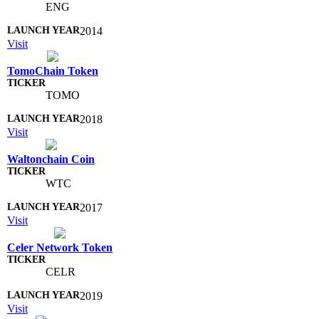
ENG
2014
Visit
TomoChain Token
TOMO
2018
Visit
Waltonchain Coin
WTC
2017
Visit
Celer Network Token
CELR
2019
Visit