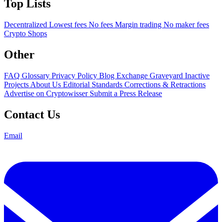
Top Lists
Decentralized
Lowest fees
No fees
Margin trading
No maker fees
Crypto Shops
Other
FAQ
Glossary
Privacy Policy
Blog
Exchange Graveyard
Inactive
Projects
About Us
Editorial Standards
Corrections & Retractions
Advertise on Cryptowisser
Submit a Press Release
Contact Us
Email