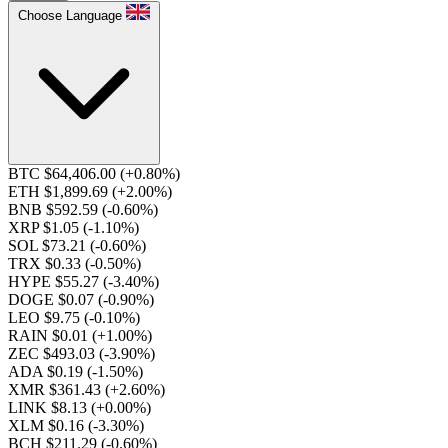
Choose Language
BTC $64,406.00
(+0.80%)
ETH $1,899.69
(+2.00%)
BNB $592.59
(-0.60%)
XRP $1.05
(-1.10%)
SOL $73.21
(-0.60%)
TRX $0.33
(-0.50%)
HYPE $55.27
(-3.40%)
DOGE $0.07
(-0.90%)
LEO $9.75
(-0.10%)
RAIN $0.01
(+1.00%)
ZEC $493.03
(-3.90%)
ADA $0.19
(-1.50%)
XMR $361.43
(+2.60%)
LINK $8.13
(+0.00%)
XLM $0.16
(-3.30%)
BCH $211.29
(-0.60%)