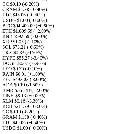
CC $0.10
(-8.20%)
GRAM $1.38
(-0.40%)
LTC $45.06
(+0.40%)
USDG $1.00
(+0.00%)
BTC $64,406.00
(+0.80%)
ETH $1,899.69
(+2.00%)
BNB $592.59
(-0.60%)
XRP $1.05
(-1.10%)
SOL $73.21
(-0.60%)
TRX $0.33
(-0.50%)
HYPE $55.27
(-3.40%)
DOGE $0.07
(-0.90%)
LEO $9.75
(-0.10%)
RAIN $0.01
(+1.00%)
ZEC $493.03
(-3.90%)
ADA $0.19
(-1.50%)
XMR $361.43
(+2.60%)
LINK $8.13
(+0.00%)
XLM $0.16
(-3.30%)
BCH $211.29
(-0.60%)
CC $0.10
(-8.20%)
GRAM $1.38
(-0.40%)
LTC $45.06
(+0.40%)
USDG $1.00
(+0.00%)