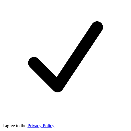
I agree to the
Privacy Policy