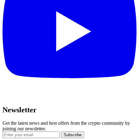
Newsletter
Get the latest news and best offers from the crypto community by
joining our newsletter.
Subscribe