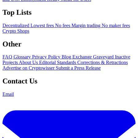
Top Lists
Decentralized
Lowest fees
No fees
Margin trading
No maker fees
Crypto Shops
Other
FAQ
Glossary
Privacy Policy
Blog
Exchange Graveyard
Inactive
Projects
About Us
Editorial Standards
Corrections & Retractions
Advertise on Cryptowisser
Submit a Press Release
Contact Us
Email