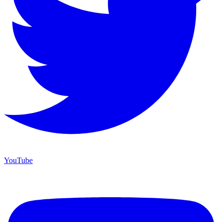
YouTube