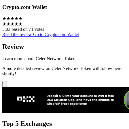
Crypto.com Wallet
★
★
★
★
★
★
★
★
★
★
3.03 based on 71 votes
Read the review
Go to Crypto.com Wallet
Review
Learn more about Celer Network Token.
A more detailed review on Celer Network Token will follow here
shortly!
Top 5 Exchanges