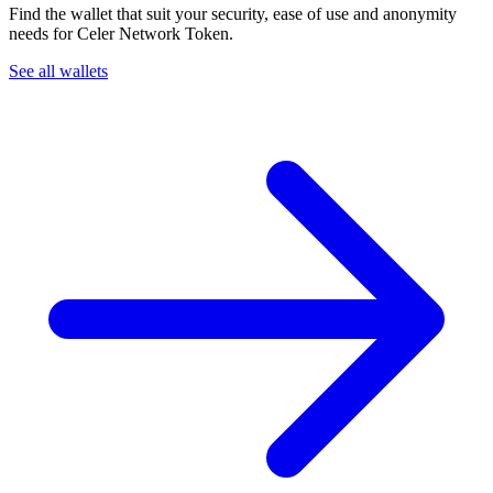
Find the wallet that suit your security, ease of use and anonymity
needs for Celer Network Token.
See all wallets