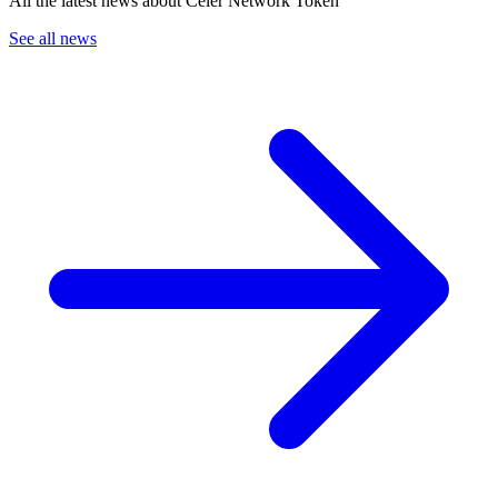
All the latest news about Celer Network Token
See all news