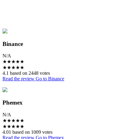
Binance
N/A
★
★
★
★
★
★
★
★
★
★
4.1 based on 2448 votes
Read the review
Go to Binance
Phemex
N/A
★
★
★
★
★
★
★
★
★
★
4.01 based on 1009 votes
Read the review
Go to Phemex