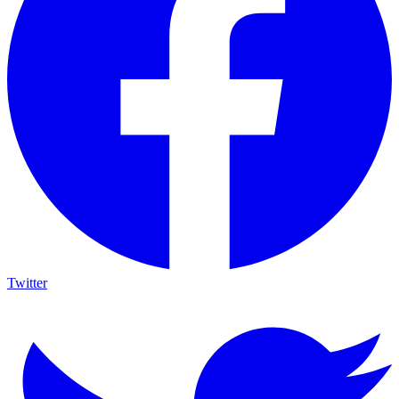
Twitter