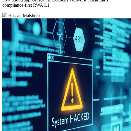
compliance‑first RWA L1.
Hassan Maishera