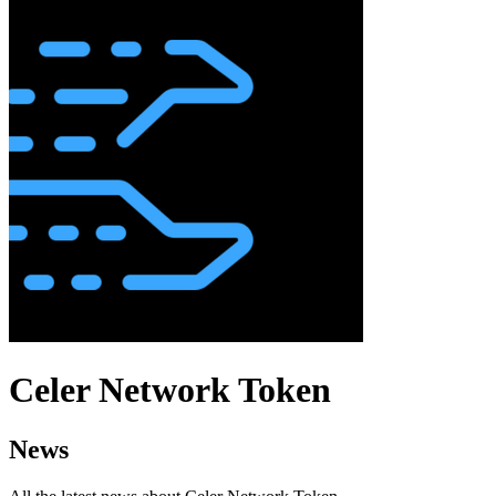
Celer Network Token
News