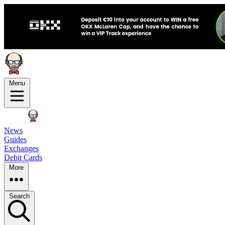
Menu
News
Guides
Exchanges
Debit Cards
More
Search