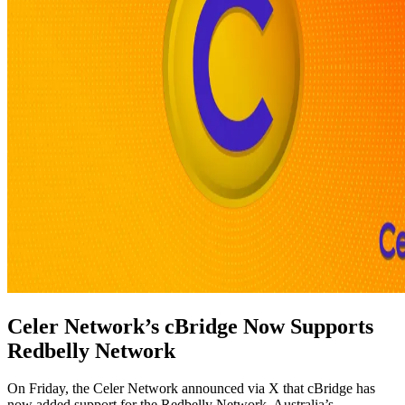
Celer Network’s cBridge Now Supports
Redbelly Network
On Friday, the Celer Network announced via X that cBridge has
now added support for the Redbelly Network, Australia’s