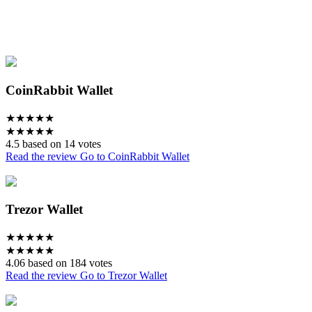
CoinRabbit Wallet
★
★
★
★
★
★
★
★
★
★
4.5 based on 14 votes
Read the review
Go to CoinRabbit Wallet
Trezor Wallet
★
★
★
★
★
★
★
★
★
★
4.06 based on 184 votes
Read the review
Go to Trezor Wallet