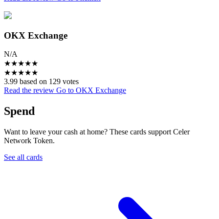
OKX Exchange
N/A
★
★
★
★
★
★
★
★
★
★
3.99 based on 129 votes
Read the review
Go to OKX Exchange
Spend
Want to leave your cash at home? These cards support Celer
Network Token.
See all cards