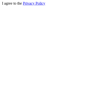
I agree to the
Privacy Policy