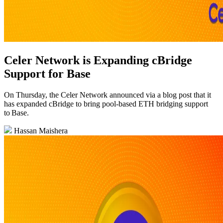
Celer Network is Expanding cBridge
Support for Base
On Thursday, the Celer Network announced via a blog post that it
has expanded cBridge to bring pool‑based ETH bridging support
to Base.
Hassan Maishera