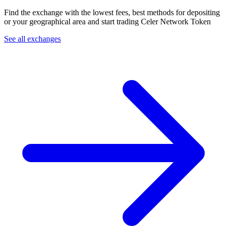
Find the exchange with the lowest fees, best methods for depositing
or your geographical area and start trading Celer Network Token
See all exchanges