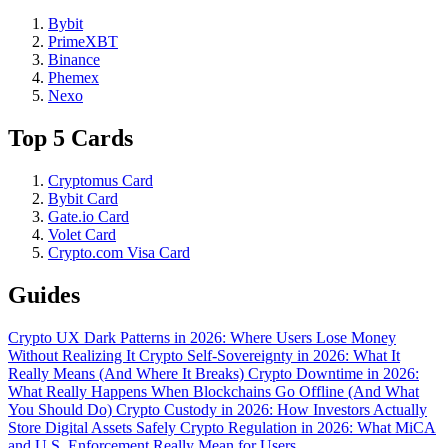
Bybit
PrimeXBT
Binance
Phemex
Nexo
Top 5 Cards
Cryptomus Card
Bybit Card
Gate.io Card
Volet Card
Crypto.com Visa Card
Guides
Crypto UX Dark Patterns in 2026: Where Users Lose Money
Without Realizing It
Crypto Self-Sovereignty in 2026: What It
Really Means (And Where It Breaks)
Crypto Downtime in 2026:
What Really Happens When Blockchains Go Offline (And What
You Should Do)
Crypto Custody in 2026: How Investors Actually
Store Digital Assets Safely
Crypto Regulation in 2026: What MiCA
and U.S. Enforcement Really Mean for Users