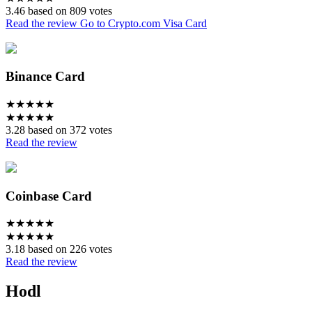
3.46 based on 809 votes
Read the review
Go to Crypto.com Visa Card
Binance Card
★
★
★
★
★
★
★
★
★
★
3.28 based on 372 votes
Read the review
Coinbase Card
★
★
★
★
★
★
★
★
★
★
3.18 based on 226 votes
Read the review
Hodl