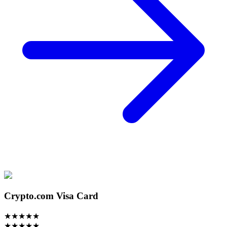
Crypto.com Visa Card
★
★
★
★
★
★
★
★
★
★