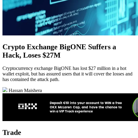
Crypto Exchange BigONE Suffers a
Hack, Loses $27M
Cryptocurrency exchange BigONE has lost $27 million in a hot
wallet exploit, but has assured users that it will cover the losses and
has contained the attack path.
Hassan Maishera
Trade