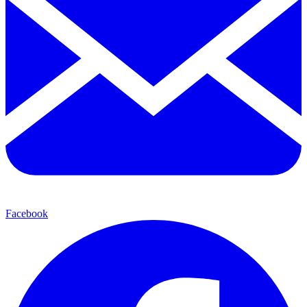
Facebook