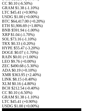
CC $0.10
(-6.50%)
GRAM $1.38
(-1.10%)
LTC $45.41
(+0.90%)
USDG $1.00
(+0.00%)
BTC $64,417.00
(+0.20%)
ETH $1,906.69
(+1.80%)
BNB $591.94
(-1.00%)
XRP $1.04
(-1.70%)
SOL $73.16
(-1.10%)
TRX $0.33
(-0.20%)
HYPE $55.47
(-3.20%)
DOGE $0.07
(-1.70%)
RAIN $0.01
(+1.00%)
LEO $9.76
(+0.00%)
ZEC $490.68
(-5.30%)
ADA $0.19
(+0.10%)
XMR $363.95
(+2.40%)
LINK $8.15
(-0.40%)
XLM $0.16
(-4.80%)
BCH $212.54
(-0.40%)
CC $0.10
(-6.50%)
GRAM $1.38
(-1.10%)
LTC $45.41
(+0.90%)
USDG $1.00
(+0.00%)