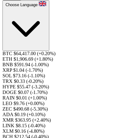
Choose Language
BTC $64,417.00
(+0.20%)
ETH $1,906.69
(+1.80%)
BNB $591.94
(-1.00%)
XRP $1.04
(-1.70%)
SOL $73.16
(-1.10%)
TRX $0.33
(-0.20%)
HYPE $55.47
(-3.20%)
DOGE $0.07
(-1.70%)
RAIN $0.01
(+1.00%)
LEO $9.76
(+0.00%)
ZEC $490.68
(-5.30%)
ADA $0.19
(+0.10%)
XMR $363.95
(+2.40%)
LINK $8.15
(-0.40%)
XLM $0.16
(-4.80%)
BCH $212.54
(-0.40%)