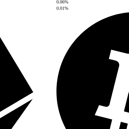
0.06%
0.01%