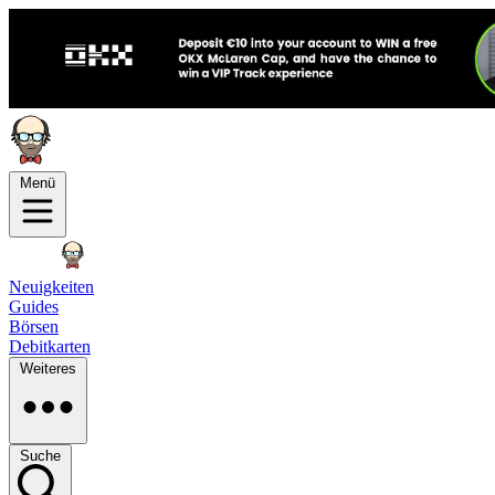
Menü
Neuigkeiten
Guides
Börsen
Debitkarten
Weiteres
Suche