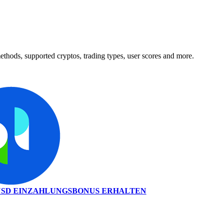
hods, supported cryptos, trading types, user scores and more.
0 USD EINZAHLUNGSBONUS ERHALTEN