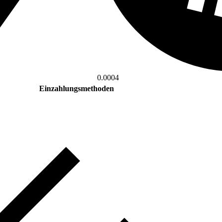
0.0004
Einzahlungsmethoden