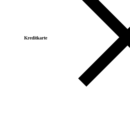
Kreditkarte