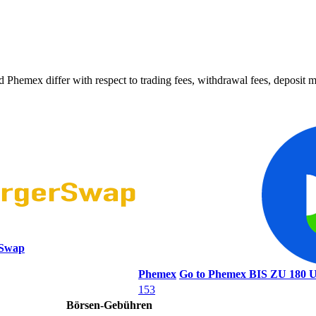
ex differ with respect to trading fees, withdrawal fees, deposit met
rSwap
Phemex
Go to Phemex
BIS ZU 18
153
Börsen-Gebühren