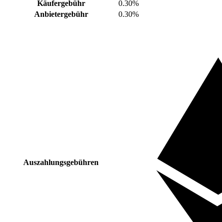
Käufergebühr
0.30%
Anbietergebühr
0.30%
Auszahlungsgebühren