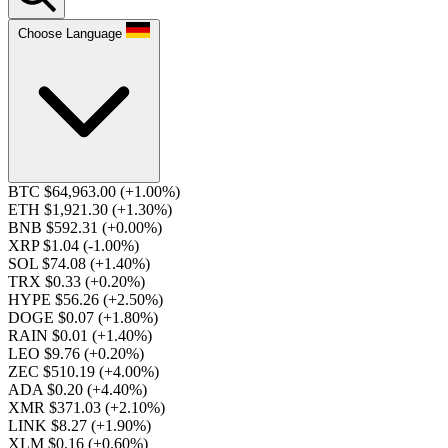
Choose Language
BTC $64,963.00
(+1.00%)
ETH $1,921.30
(+1.30%)
BNB $592.31
(+0.00%)
XRP $1.04
(-1.00%)
SOL $74.08
(+1.40%)
TRX $0.33
(+0.20%)
HYPE $56.26
(+2.50%)
DOGE $0.07
(+1.80%)
RAIN $0.01
(+1.40%)
LEO $9.76
(+0.20%)
ZEC $510.19
(+4.00%)
ADA $0.20
(+4.40%)
XMR $371.03
(+2.10%)
LINK $8.27
(+1.90%)
XLM $0.16
(+0.60%)