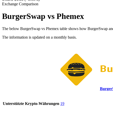
Exchange Comparison
BurgerSwap vs Phemex
The below BurgerSwap vs Phemex table shows how BurgerSwap and Phem
The information is updated on a monthly basis.
Burge
Unterstützte Krypto-Währungen
19