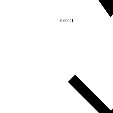
0.00041