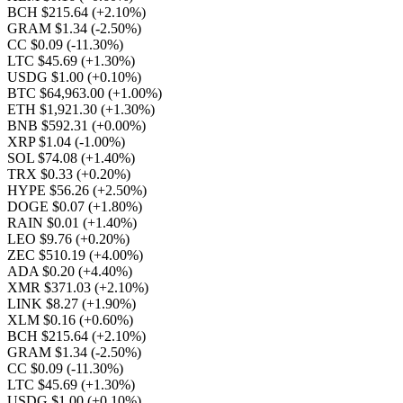
BCH $215.64
(+2.10%)
GRAM $1.34
(-2.50%)
CC $0.09
(-11.30%)
LTC $45.69
(+1.30%)
USDG $1.00
(+0.10%)
BTC $64,963.00
(+1.00%)
ETH $1,921.30
(+1.30%)
BNB $592.31
(+0.00%)
XRP $1.04
(-1.00%)
SOL $74.08
(+1.40%)
TRX $0.33
(+0.20%)
HYPE $56.26
(+2.50%)
DOGE $0.07
(+1.80%)
RAIN $0.01
(+1.40%)
LEO $9.76
(+0.20%)
ZEC $510.19
(+4.00%)
ADA $0.20
(+4.40%)
XMR $371.03
(+2.10%)
LINK $8.27
(+1.90%)
XLM $0.16
(+0.60%)
BCH $215.64
(+2.10%)
GRAM $1.34
(-2.50%)
CC $0.09
(-11.30%)
LTC $45.69
(+1.30%)
USDG $1.00
(+0.10%)