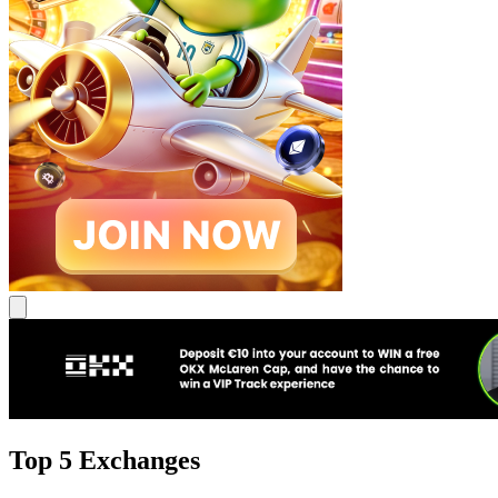
Top 5 Exchanges