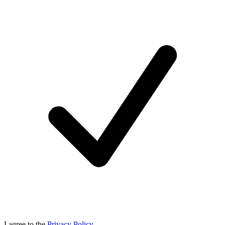
I agree to the
Privacy Policy