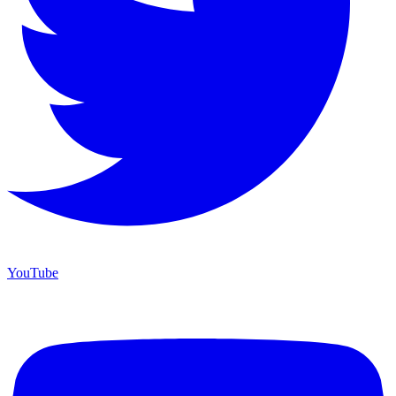
YouTube