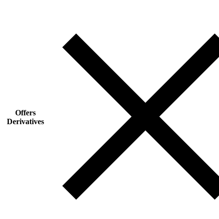
Offers
Derivatives