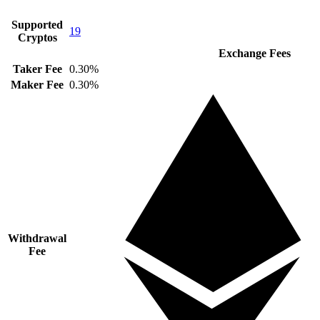
Supported
19
Cryptos
Exchange Fees
Taker Fee
0.30%
Maker Fee
0.30%
Withdrawal
Fee