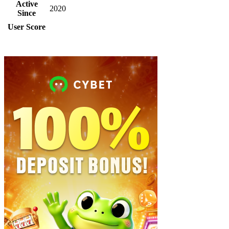
Active
2020
Since
User Score