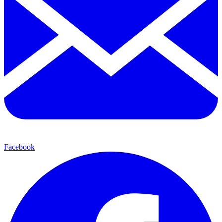
Facebook