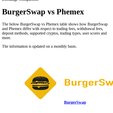
BurgerSwap vs Phemex
The below BurgerSwap vs Phemex table shows how BurgerSwap
and Phemex differ with respect to trading fees, withdrawal fees,
deposit methods, supported cryptos, trading types, user scores and
more.
The information is updated on a monthly basis.
BurgerSwap