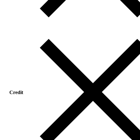
Credit