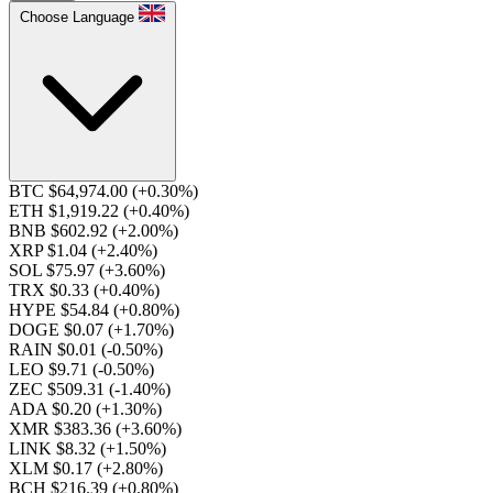
Choose Language
BTC $64,974.00
(+0.30%)
ETH $1,919.22
(+0.40%)
BNB $602.92
(+2.00%)
XRP $1.04
(+2.40%)
SOL $75.97
(+3.60%)
TRX $0.33
(+0.40%)
HYPE $54.84
(+0.80%)
DOGE $0.07
(+1.70%)
RAIN $0.01
(-0.50%)
LEO $9.71
(-0.50%)
ZEC $509.31
(-1.40%)
ADA $0.20
(+1.30%)
XMR $383.36
(+3.60%)
LINK $8.32
(+1.50%)
XLM $0.17
(+2.80%)
BCH $216.39
(+0.80%)