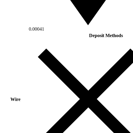
0.00041
Deposit Methods
Wire