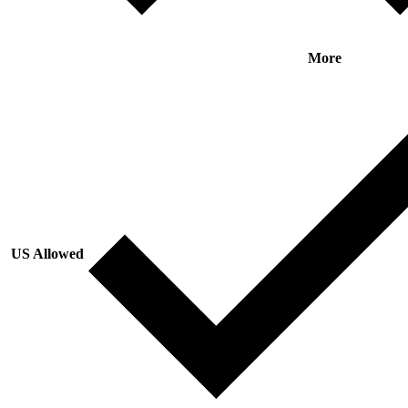
More
US Allowed