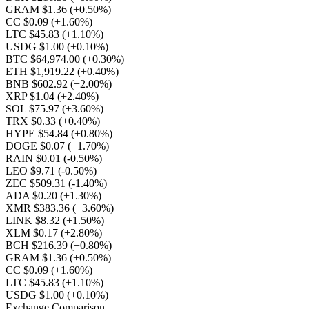
GRAM $1.36
(+0.50%)
CC $0.09
(+1.60%)
LTC $45.83
(+1.10%)
USDG $1.00
(+0.10%)
BTC $64,974.00
(+0.30%)
ETH $1,919.22
(+0.40%)
BNB $602.92
(+2.00%)
XRP $1.04
(+2.40%)
SOL $75.97
(+3.60%)
TRX $0.33
(+0.40%)
HYPE $54.84
(+0.80%)
DOGE $0.07
(+1.70%)
RAIN $0.01
(-0.50%)
LEO $9.71
(-0.50%)
ZEC $509.31
(-1.40%)
ADA $0.20
(+1.30%)
XMR $383.36
(+3.60%)
LINK $8.32
(+1.50%)
XLM $0.17
(+2.80%)
BCH $216.39
(+0.80%)
GRAM $1.36
(+0.50%)
CC $0.09
(+1.60%)
LTC $45.83
(+1.10%)
USDG $1.00
(+0.10%)
Exchange Comparison