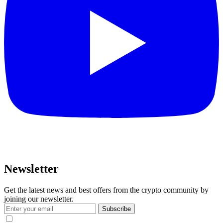
Newsletter
Get the latest news and best offers from the crypto community by
joining our newsletter.
Subscribe