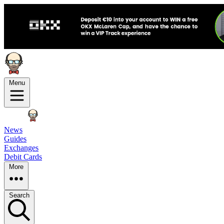
Menu
News
Guides
Exchanges
Debit Cards
More
Search