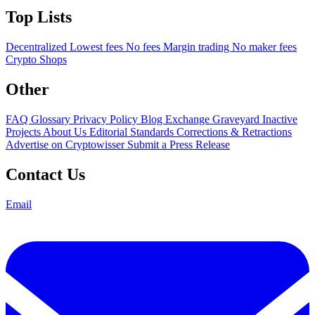
Top Lists
Decentralized
Lowest fees
No fees
Margin trading
No maker fees
Crypto Shops
Other
FAQ
Glossary
Privacy Policy
Blog
Exchange Graveyard
Inactive
Projects
About Us
Editorial Standards
Corrections & Retractions
Advertise on Cryptowisser
Submit a Press Release
Contact Us
Email