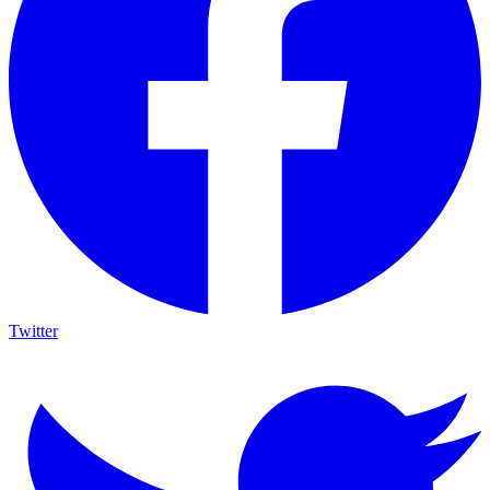
Twitter