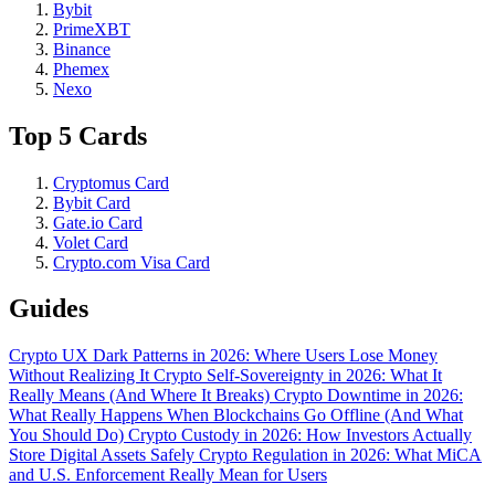
Bybit
PrimeXBT
Binance
Phemex
Nexo
Top 5 Cards
Cryptomus Card
Bybit Card
Gate.io Card
Volet Card
Crypto.com Visa Card
Guides
Crypto UX Dark Patterns in 2026: Where Users Lose Money
Without Realizing It
Crypto Self-Sovereignty in 2026: What It
Really Means (And Where It Breaks)
Crypto Downtime in 2026:
What Really Happens When Blockchains Go Offline (And What
You Should Do)
Crypto Custody in 2026: How Investors Actually
Store Digital Assets Safely
Crypto Regulation in 2026: What MiCA
and U.S. Enforcement Really Mean for Users