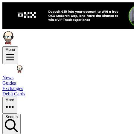
Menu
News
Guides
Exchanges
Debit Cards
More
Search