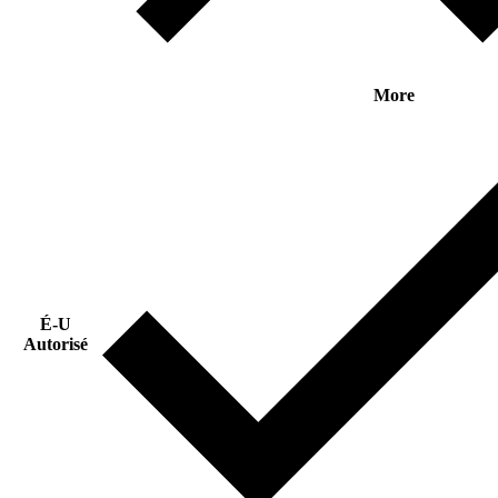
More
É-U
Autorisé