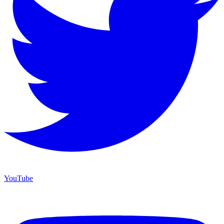
YouTube