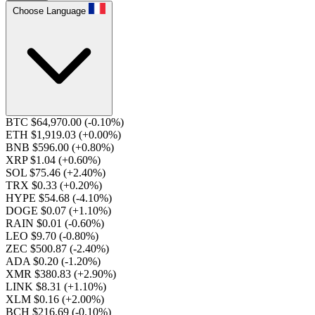
Choose Language
BTC $64,970.00
(-0.10%)
ETH $1,919.03
(+0.00%)
BNB $596.00
(+0.80%)
XRP $1.04
(+0.60%)
SOL $75.46
(+2.40%)
TRX $0.33
(+0.20%)
HYPE $54.68
(-4.10%)
DOGE $0.07
(+1.10%)
RAIN $0.01
(-0.60%)
LEO $9.70
(-0.80%)
ZEC $500.87
(-2.40%)
ADA $0.20
(-1.20%)
XMR $380.83
(+2.90%)
LINK $8.31
(+1.10%)
XLM $0.16
(+2.00%)
BCH $216.69
(-0.10%)