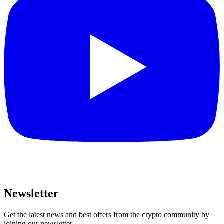
Newsletter
Get the latest news and best offers from the crypto community by
joining our newsletter.