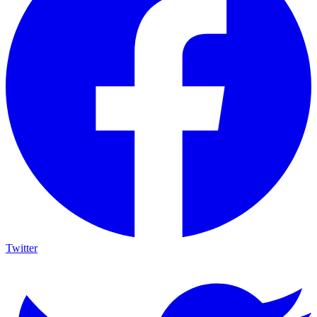
Twitter