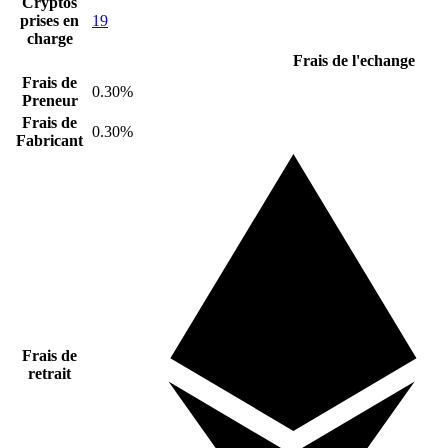
Cryptos
prises en
19
charge
Frais de l'echange
Frais de
0.30%
Preneur
Frais de
0.30%
Fabricant
Frais de
retrait