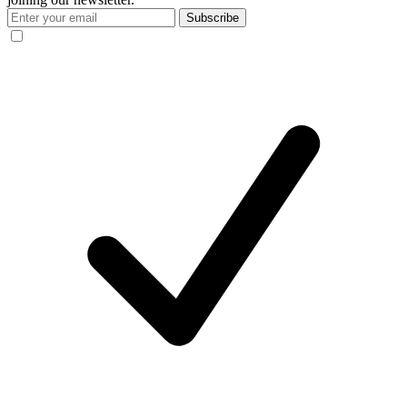
Subscribe