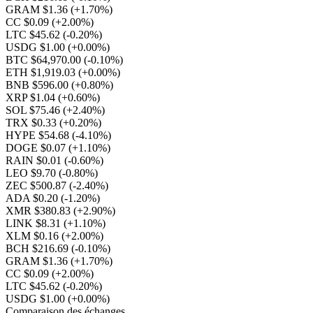
GRAM $1.36
(+1.70%)
CC $0.09
(+2.00%)
LTC $45.62
(-0.20%)
USDG $1.00
(+0.00%)
BTC $64,970.00
(-0.10%)
ETH $1,919.03
(+0.00%)
BNB $596.00
(+0.80%)
XRP $1.04
(+0.60%)
SOL $75.46
(+2.40%)
TRX $0.33
(+0.20%)
HYPE $54.68
(-4.10%)
DOGE $0.07
(+1.10%)
RAIN $0.01
(-0.60%)
LEO $9.70
(-0.80%)
ZEC $500.87
(-2.40%)
ADA $0.20
(-1.20%)
XMR $380.83
(+2.90%)
LINK $8.31
(+1.10%)
XLM $0.16
(+2.00%)
BCH $216.69
(-0.10%)
GRAM $1.36
(+1.70%)
CC $0.09
(+2.00%)
LTC $45.62
(-0.20%)
USDG $1.00
(+0.00%)
Comparaison des échanges