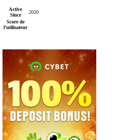
Active
2020
Since
Score de
l’utilisateur