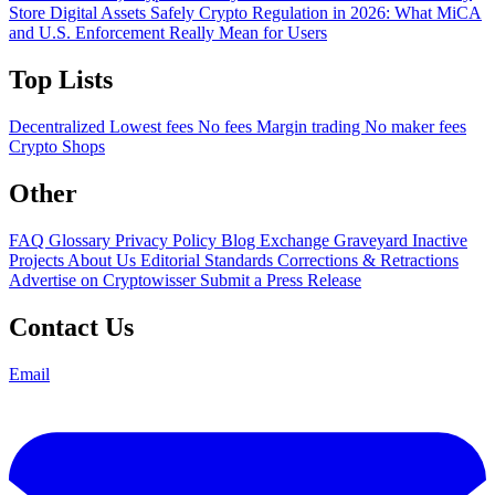
Store Digital Assets Safely
Crypto Regulation in 2026: What MiCA
and U.S. Enforcement Really Mean for Users
Top Lists
Decentralized
Lowest fees
No fees
Margin trading
No maker fees
Crypto Shops
Other
FAQ
Glossary
Privacy Policy
Blog
Exchange Graveyard
Inactive
Projects
About Us
Editorial Standards
Corrections & Retractions
Advertise on Cryptowisser
Submit a Press Release
Contact Us
Email