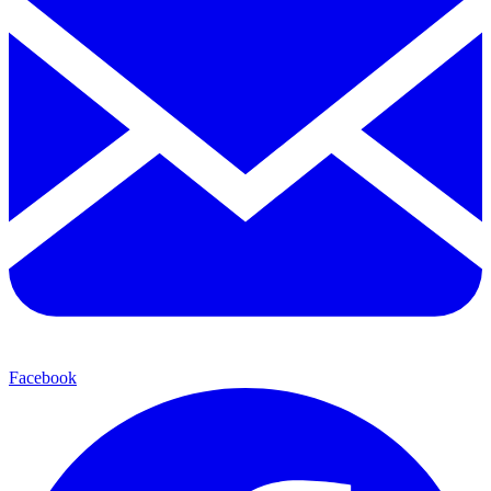
Facebook