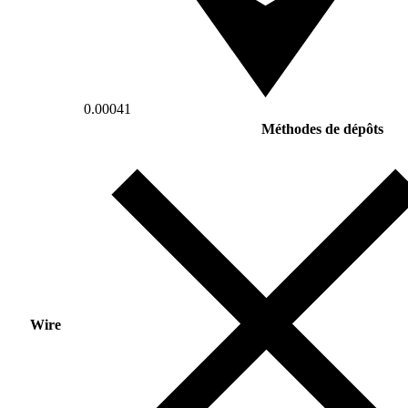
0.00041
Méthodes de dépôts
Wire