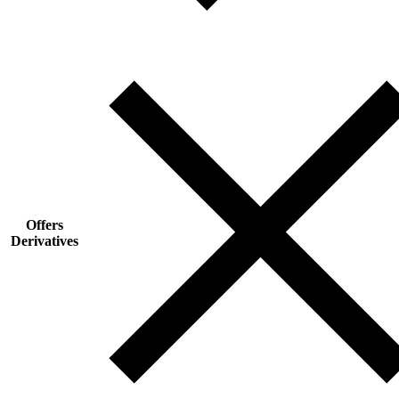
Offers
Derivatives