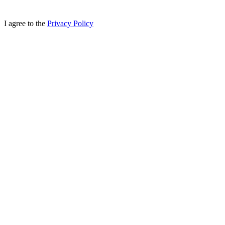
I agree to the
Privacy Policy