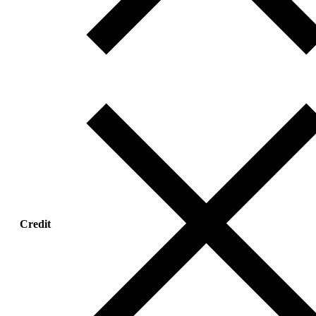
Credit