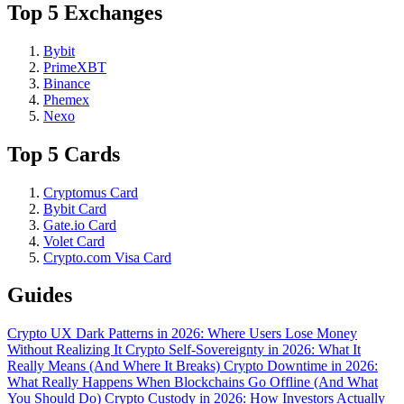
Top 5 Exchanges
Bybit
PrimeXBT
Binance
Phemex
Nexo
Top 5 Cards
Cryptomus Card
Bybit Card
Gate.io Card
Volet Card
Crypto.com Visa Card
Guides
Crypto UX Dark Patterns in 2026: Where Users Lose Money
Without Realizing It
Crypto Self-Sovereignty in 2026: What It
Really Means (And Where It Breaks)
Crypto Downtime in 2026:
What Really Happens When Blockchains Go Offline (And What
You Should Do)
Crypto Custody in 2026: How Investors Actually