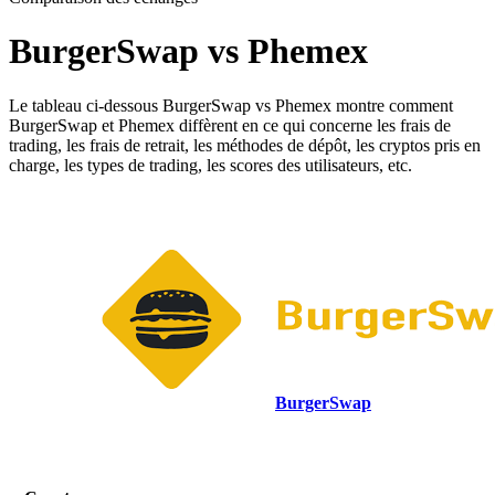
BurgerSwap vs Phemex
Le tableau ci-dessous BurgerSwap vs Phemex montre comment
BurgerSwap et Phemex diffèrent en ce qui concerne les frais de
trading, les frais de retrait, les méthodes de dépôt, les cryptos pris en
charge, les types de trading, les scores des utilisateurs, etc.
BurgerSwap