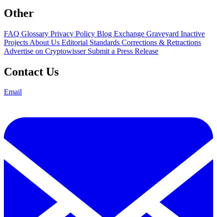
Other
FAQ
Glossary
Privacy Policy
Blog
Exchange Graveyard
Inactive
Projects
About Us
Editorial Standards
Corrections & Retractions
Advertise on Cryptowisser
Submit a Press Release
Contact Us
Email