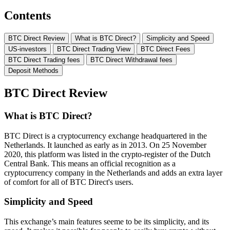
Contents
BTC Direct Review
What is BTC Direct?
Simplicity and Speed
US-investors
BTC Direct Trading View
BTC Direct Fees
BTC Direct Trading fees
BTC Direct Withdrawal fees
Deposit Methods
BTC Direct Review
What is BTC Direct?
BTC Direct is a cryptocurrency exchange headquartered in the
Netherlands. It launched as early as in 2013. On 25 November
2020, this platform was listed in the crypto-register of the Dutch
Central Bank. This means an official recognition as a
cryptocurrency company in the Netherlands and adds an extra layer
of comfort for all of BTC Direct's users.
Simplicity and Speed
This exchange’s main features seeme to be its simplicity, and its