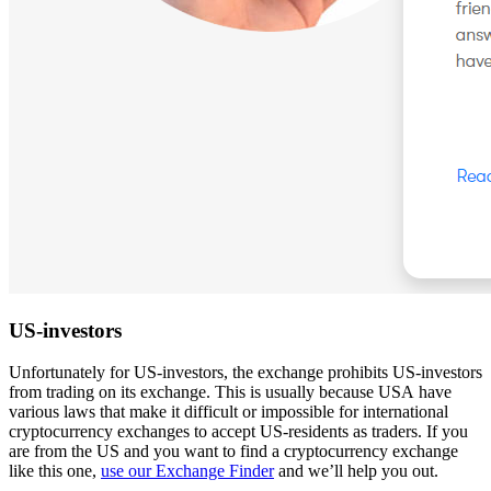
US-investors
Unfortunately for US-investors, the exchange prohibits US-investors
from trading on its exchange. This is usually because USA have
various laws that make it difficult or impossible for international
cryptocurrency exchanges to accept US-residents as traders. If you
are from the US and you want to find a cryptocurrency exchange
like this one,
use our Exchange Finder
and we’ll help you out.