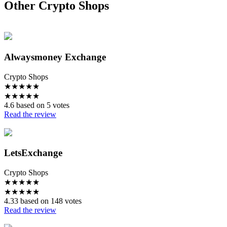
Other Crypto Shops
Alwaysmoney Exchange
Crypto Shops
★
★
★
★
★
★
★
★
★
★
4.6 based on 5 votes
Read the review
LetsExchange
Crypto Shops
★
★
★
★
★
★
★
★
★
★
4.33 based on 148 votes
Read the review