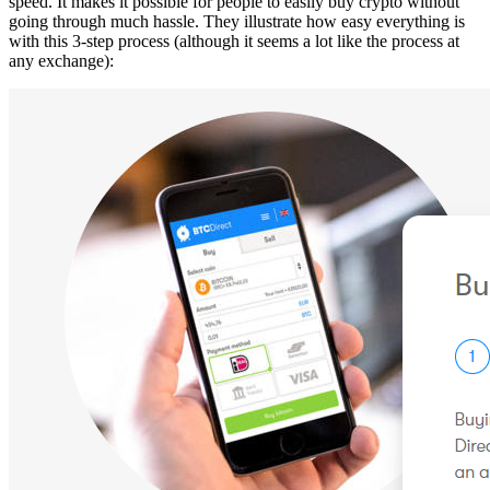
speed. It makes it possible for people to easily buy crypto without
going through much hassle. They illustrate how easy everything is
with this 3-step process (although it seems a lot like the process at
any exchange):