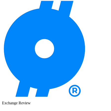
Exchange Review