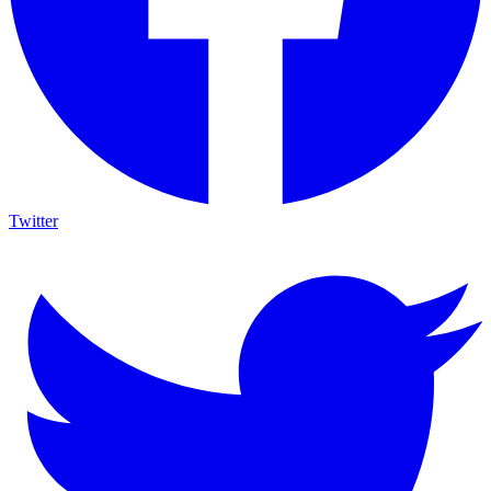
Twitter