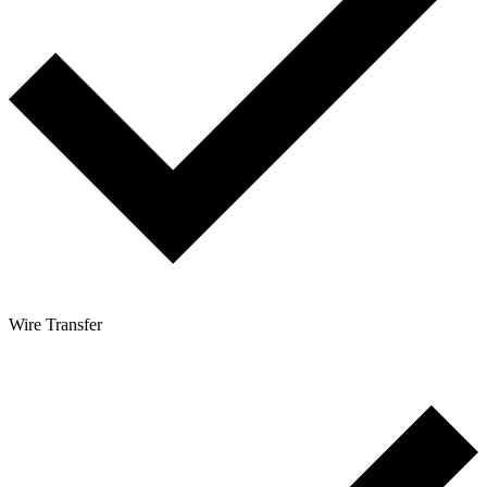
Wire Transfer