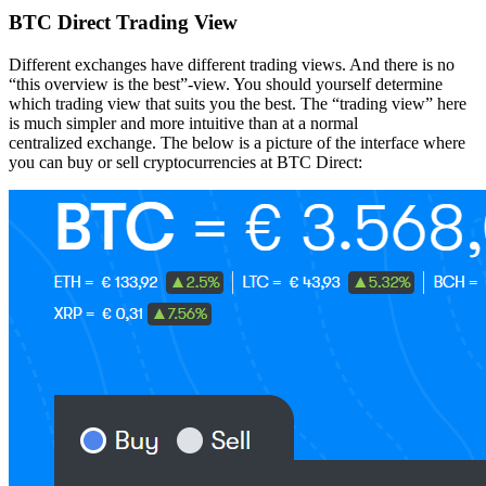
BTC Direct Trading View
Different exchanges have different trading views. And there is no
“this overview is the best”-view. You should yourself determine
which trading view that suits you the best. The “trading view” here
is much simpler and more intuitive than at a normal
centralized exchange. The below is a picture of the interface where
you can buy or sell cryptocurrencies at BTC Direct: