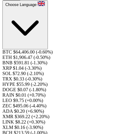
Choose Language
BTC $64,406.00
(-0.60%)
ETH $1,906.47
(-0.50%)
BNB $591.81
(-1.30%)
XRP $1.04
(-3.30%)
SOL $72.90
(-2.10%)
TRX $0.33
(-0.30%)
HYPE $55.99
(-2.20%)
DOGE $0.07
(-1.80%)
RAIN $0.01
(+0.70%)
LEO $9.75
(+0.00%)
ZEC $495.06
(-4.40%)
ADA $0.20
(+6.90%)
XMR $369.22
(+2.20%)
LINK $8.22
(+0.30%)
XLM $0.16
(-3.90%)
BCH $213.59
(-1.00%)