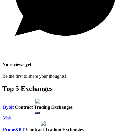
No reviews yet
Be the first to share your thoughts!
Top 5 Exchanges
Bybit
Contract Trading Exchanges
Visit
PrimeXBT
Contract Trading Exchanges