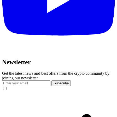
Newsletter
Get the latest news and best offers from the crypto community by
joining our newsletter.
Subscribe