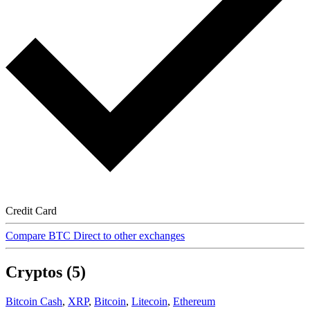
Credit Card
Compare BTC Direct to other exchanges
Cryptos (5)
Bitcoin Cash
,
XRP
,
Bitcoin
,
Litecoin
,
Ethereum