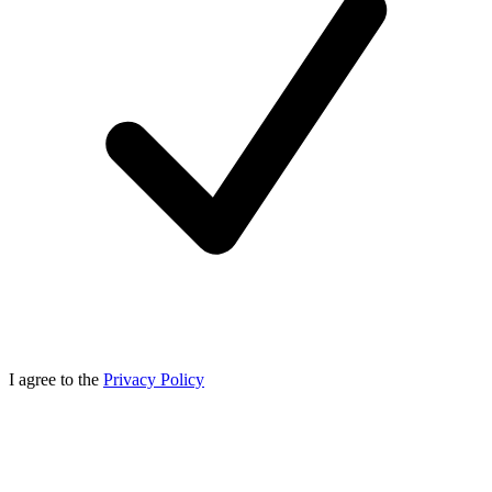
I agree to the
Privacy Policy