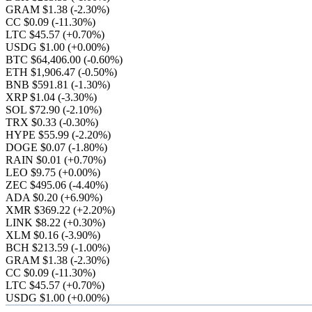
GRAM $1.38
(-2.30%)
CC $0.09
(-11.30%)
LTC $45.57
(+0.70%)
USDG $1.00
(+0.00%)
BTC $64,406.00
(-0.60%)
ETH $1,906.47
(-0.50%)
BNB $591.81
(-1.30%)
XRP $1.04
(-3.30%)
SOL $72.90
(-2.10%)
TRX $0.33
(-0.30%)
HYPE $55.99
(-2.20%)
DOGE $0.07
(-1.80%)
RAIN $0.01
(+0.70%)
LEO $9.75
(+0.00%)
ZEC $495.06
(-4.40%)
ADA $0.20
(+6.90%)
XMR $369.22
(+2.20%)
LINK $8.22
(+0.30%)
XLM $0.16
(-3.90%)
BCH $213.59
(-1.00%)
GRAM $1.38
(-2.30%)
CC $0.09
(-11.30%)
LTC $45.57
(+0.70%)
USDG $1.00
(+0.00%)