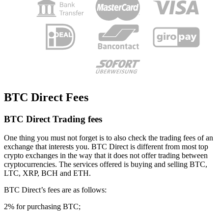
BTC Direct Fees
BTC Direct Trading fees
One thing you must not forget is to also check the trading fees of an
exchange that interests you. BTC Direct is different from most top
crypto exchanges in the way that it does not offer trading between
cryptocurrencies. The services offered is buying and selling BTC,
LTC, XRP, BCH and ETH.
BTC Direct’s fees are as follows:
2% for purchasing BTC;