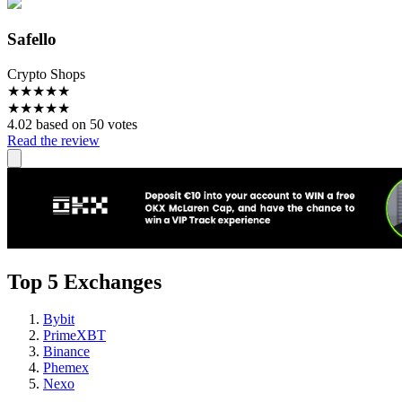
Safello
Crypto Shops
★
★
★
★
★
★
★
★
★
★
4.02 based on 50 votes
Read the review
Top 5 Exchanges
Bybit
PrimeXBT
Binance
Phemex
Nexo