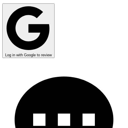
Log in with Google to review