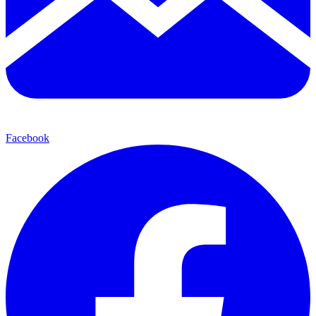
Facebook