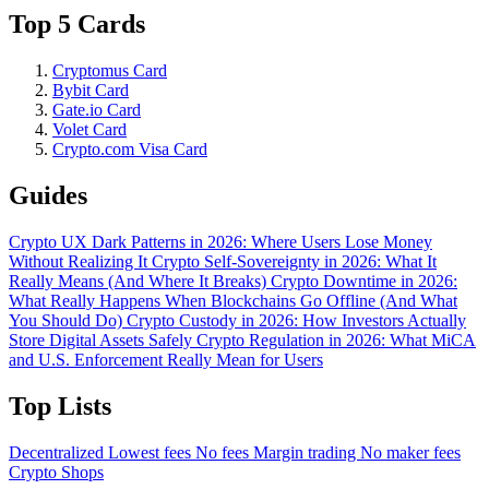
Top 5 Cards
Cryptomus Card
Bybit Card
Gate.io Card
Volet Card
Crypto.com Visa Card
Guides
Crypto UX Dark Patterns in 2026: Where Users Lose Money
Without Realizing It
Crypto Self-Sovereignty in 2026: What It
Really Means (And Where It Breaks)
Crypto Downtime in 2026:
What Really Happens When Blockchains Go Offline (And What
You Should Do)
Crypto Custody in 2026: How Investors Actually
Store Digital Assets Safely
Crypto Regulation in 2026: What MiCA
and U.S. Enforcement Really Mean for Users
Top Lists
Decentralized
Lowest fees
No fees
Margin trading
No maker fees
Crypto Shops