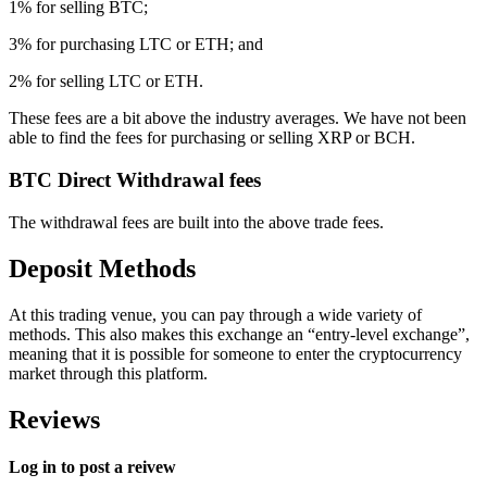
1% for selling BTC;
3% for purchasing LTC or ETH; and
2% for selling LTC or ETH.
These fees are a bit above the industry averages. We have not been
able to find the fees for purchasing or selling XRP or BCH.
BTC Direct Withdrawal fees
The withdrawal fees are built into the above trade fees.
Deposit Methods
At this trading venue, you can pay through a wide variety of
methods. This also makes this exchange an “entry-level exchange”,
meaning that it is possible for someone to enter the cryptocurrency
market through this platform.
Reviews
Log in to post a reivew