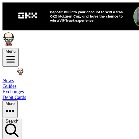
Menu
News
Guides
Exchanges
Debit Cards
More
Search