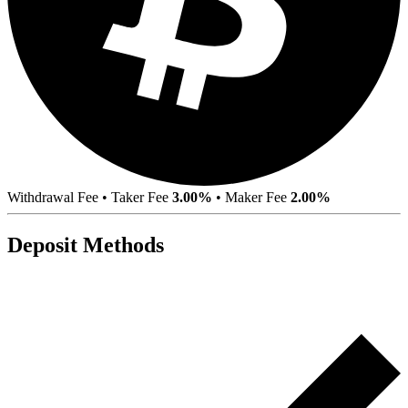
Withdrawal Fee
•
Taker Fee
3.00%
•
Maker Fee
2.00%
Deposit Methods