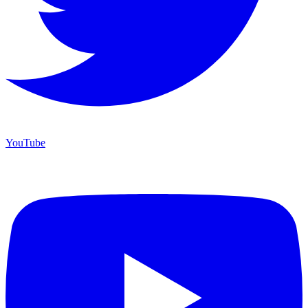
YouTube