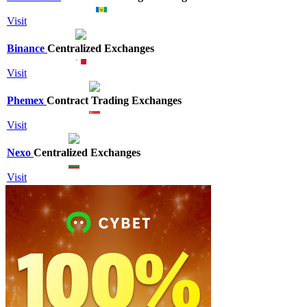
Visit
Binance
Centralized Exchanges
Visit
Phemex
Contract Trading Exchanges
Visit
Nexo
Centralized Exchanges
Visit