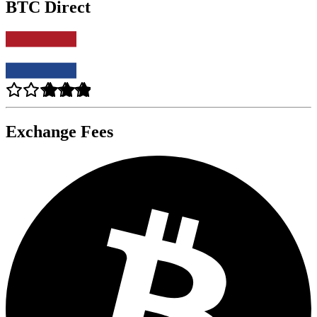
BTC Direct
Exchange Fees