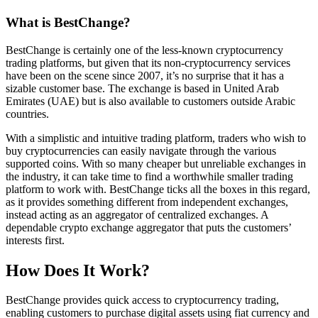
What is BestChange?
BestChange is certainly one of the less-known cryptocurrency
trading platforms, but given that its non-cryptocurrency services
have been on the scene since 2007, it’s no surprise that it has a
sizable customer base. The exchange is based in United Arab
Emirates (UAE) but is also available to customers outside Arabic
countries.
With a simplistic and intuitive trading platform, traders who wish to
buy cryptocurrencies can easily navigate through the various
supported coins. With so many cheaper but unreliable exchanges in
the industry, it can take time to find a worthwhile smaller trading
platform to work with. BestChange ticks all the boxes in this regard,
as it provides something different from independent exchanges,
instead acting as an aggregator of centralized exchanges. A
dependable crypto exchange aggregator that puts the customers’
interests first.
How Does It Work?
BestChange provides quick access to cryptocurrency trading,
enabling customers to purchase digital assets using fiat currency and