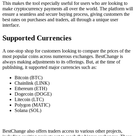
This makes the tool especially useful for users who are looking to
make cryptocurrency payments all over the world. The platform will
ensure a seamless and secure buying process, giving customers the
best rates on purchases and traders, all through a unique user
interface.
Supported Currencies
A one-stop shop for customers looking to compare the prices of the
most popular coins across numerous exchanges. BestChange is
always making adjustments to its offerings. But, at the time of
publishing, it supported major currencies such as:
Bitcoin (BTC)
Chainlink (LINK)
Ethereum (ETH)
Dogecoin (DOGE)
Litecoin (LTC)
Polygon (MATIC)
Solana (SOL)
BestChange also offers traders access to various other projects,