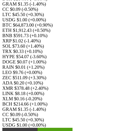
GRAM $1.35
(-1.40%)
CC $0.09
(-0.50%)
LTC $45.50
(+0.30%)
USDG $1.00
(+0.00%)
BTC $64,873.00
(+0.90%)
ETH $1,912.43
(+0.50%)
BNB $591.73
(+0.10%)
XRP $1.02
(-1.40%)
SOL $73.60
(+1.40%)
TRX $0.33
(+0.10%)
HYPE $54.07
(-3.60%)
DOGE $0.07
(+1.00%)
RAIN $0.01
(+1.20%)
LEO $9.76
(+0.00%)
ZEC $511.09
(+3.30%)
ADA $0.20
(+0.10%)
XMR $378.48
(+2.40%)
LINK $8.18
(+0.00%)
XLM $0.16
(-0.20%)
BCH $214.66
(+1.00%)
GRAM $1.35
(-1.40%)
CC $0.09
(-0.50%)
LTC $45.50
(+0.30%)
USDG $1.00
(+0.00%)