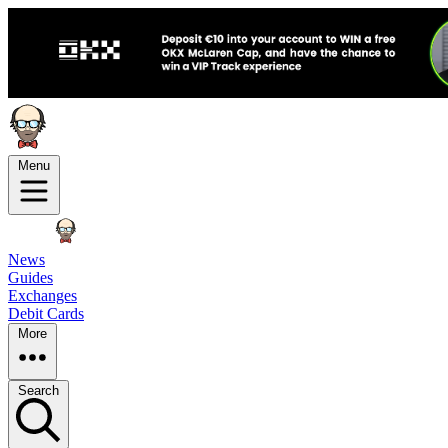
Menu
News
Guides
Exchanges
Debit Cards
More
Search