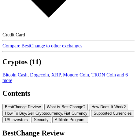
Credit Card
Compare BestChange to other exchanges
Cryptos (11)
Bitcoin Cash
,
Dogecoin
,
XRP
,
Monero Coin
,
TRON Coin
and 6
more
Contents
BestChange Review
What is BestChange?
How Does It Work?
How To Buy/Sell Cryptocurrency/Fiat Currency
Supported Currencies
US-investors
Security
Affiliate Program
BestChange Review