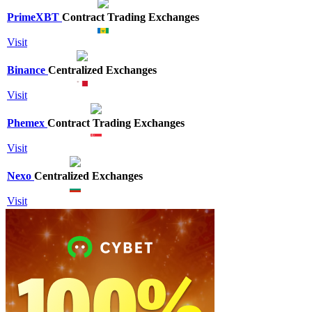
PrimeXBT
Contract Trading Exchanges
Visit
Binance
Centralized Exchanges
Visit
Phemex
Contract Trading Exchanges
Visit
Nexo
Centralized Exchanges
Visit