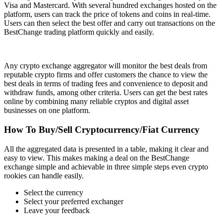
Visa and Mastercard. With several hundred exchanges hosted on the
platform, users can track the price of tokens and coins in real-time.
Users can then select the best offer and carry out transactions on the
BestChange trading platform quickly and easily.
Any crypto exchange aggregator will monitor the best deals from
reputable crypto firms and offer customers the chance to view the
best deals in terms of trading fees and convenience to deposit and
withdraw funds, among other criteria. Users can get the best rates
online by combining many reliable cryptos and digital asset
businesses on one platform.
How To Buy/Sell Cryptocurrency/Fiat Currency
All the aggregated data is presented in a table, making it clear and
easy to view. This makes making a deal on the BestChange
exchange simple and achievable in three simple steps even crypto
rookies can handle easily.
Select the currency
Select your preferred exchanger
Leave your feedback