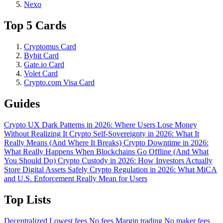
Nexo
Top 5 Cards
Cryptomus Card
Bybit Card
Gate.io Card
Volet Card
Crypto.com Visa Card
Guides
Crypto UX Dark Patterns in 2026: Where Users Lose Money
Without Realizing It
Crypto Self-Sovereignty in 2026: What It
Really Means (And Where It Breaks)
Crypto Downtime in 2026:
What Really Happens When Blockchains Go Offline (And What
You Should Do)
Crypto Custody in 2026: How Investors Actually
Store Digital Assets Safely
Crypto Regulation in 2026: What MiCA
and U.S. Enforcement Really Mean for Users
Top Lists
Decentralized
Lowest fees
No fees
Margin trading
No maker fees