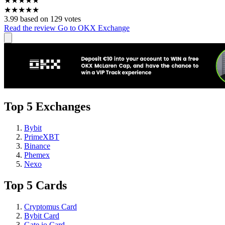
★
★
★
★
★
★
★
★
★
★
3.99 based on 129 votes
Read the review
Go to OKX Exchange
Top 5 Exchanges
Bybit
PrimeXBT
Binance
Phemex
Nexo
Top 5 Cards
Cryptomus Card
Bybit Card
Gate.io Card