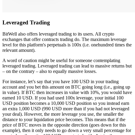
Leveraged Trading
BitWell also offers leveraged trading to its users. All crypto
exchanges that offer contracts trading do. The maximum leverage
level for this platform's perpetuals is 100x (i.e. onehundred times the
relevant amount).
A word of caution might be useful for someone contemplating
leveraged trading. Leveraged trading can lead to massive returns but
– on the contrary – also to equally massive losses.
For instance, let’s say that you have 100 USD in your trading
account and you bet this amount on BTC going long (i.e., going up
in value). If BTC then increases in value with 10%, you would have
earned 10 USD. If you had used 100x leverage, your initial 100
USD position becomes a 10,000 USD position so you instead earn
an extra 1,000 USD (990 USD more than if you had not leveraged
your deal). However, the more leverage you use, the smaller the
distance to your liquidation price becomes. This means that if the
price of BTC moves in the opposite direction (goes down for this
example), then it only needs to go down a very small percentage for