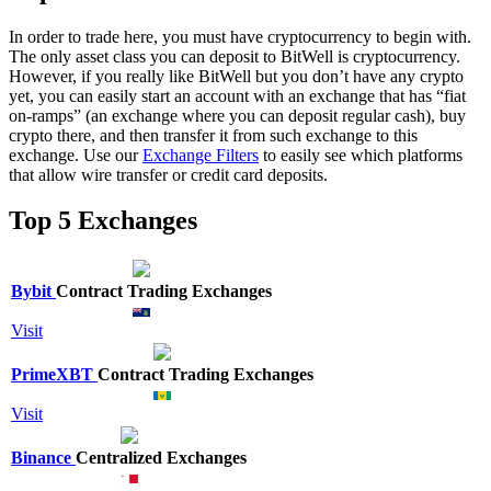
In order to trade here, you must have cryptocurrency to begin with.
The only asset class you can deposit to BitWell is cryptocurrency.
However, if you really like BitWell but you don’t have any crypto
yet, you can easily start an account with an exchange that has “fiat
on-ramps” (an exchange where you can deposit regular cash), buy
crypto there, and then transfer it from such exchange to this
exchange. Use our
Exchange Filters
to easily see which platforms
that allow wire transfer or credit card deposits.
Top 5 Exchanges
Bybit
Contract Trading Exchanges
Visit
PrimeXBT
Contract Trading Exchanges
Visit
Binance
Centralized Exchanges