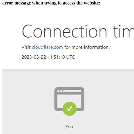
error message when trying to access the website: