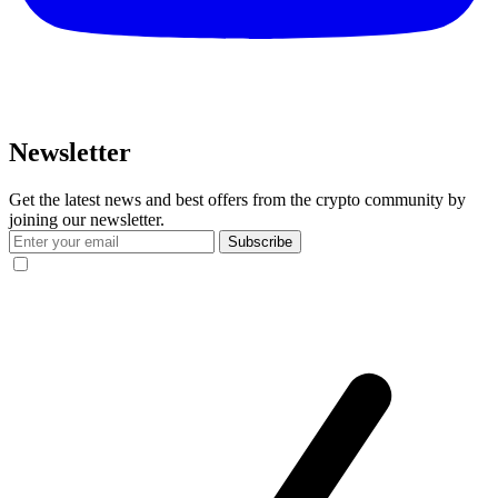
Newsletter
Get the latest news and best offers from the crypto community by
joining our newsletter.
Subscribe