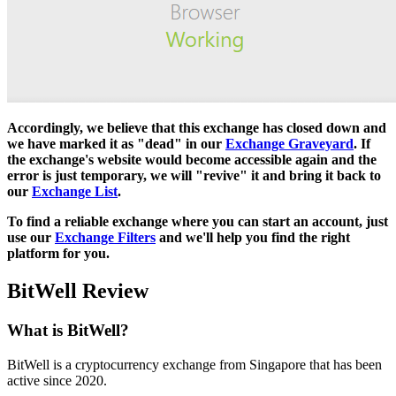
Accordingly, we believe that this exchange has closed down and
we have marked it as "dead" in our
Exchange Graveyard
. If
the exchange's website would become accessible again and the
error is just temporary, we will "revive" it and bring it back to
our
Exchange List
.
To find a reliable exchange where you can start an account, just
use our
Exchange Filters
and we'll help you find the right
platform for you.
BitWell Review
What is BitWell?
BitWell is a cryptocurrency exchange from Singapore that has been
active since 2020.