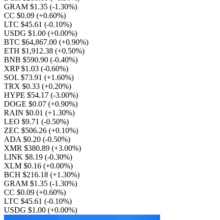
GRAM $1.35
(-1.30%)
CC $0.09
(+0.60%)
LTC $45.61
(-0.10%)
USDG $1.00
(+0.00%)
BTC $64,867.00
(+0.90%)
ETH $1,912.38
(+0.50%)
BNB $590.90
(-0.40%)
XRP $1.03
(-0.60%)
SOL $73.91
(+1.60%)
TRX $0.33
(+0.20%)
HYPE $54.17
(-3.00%)
DOGE $0.07
(+0.90%)
RAIN $0.01
(+1.30%)
LEO $9.71
(-0.50%)
ZEC $506.26
(+0.10%)
ADA $0.20
(-0.50%)
XMR $380.89
(+3.00%)
LINK $8.19
(-0.30%)
XLM $0.16
(+0.00%)
BCH $216.18
(+1.30%)
GRAM $1.35
(-1.30%)
CC $0.09
(+0.60%)
LTC $45.61
(-0.10%)
USDG $1.00
(+0.00%)