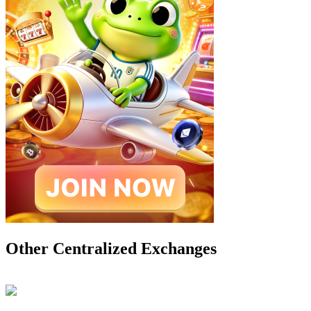
Other Centralized Exchanges