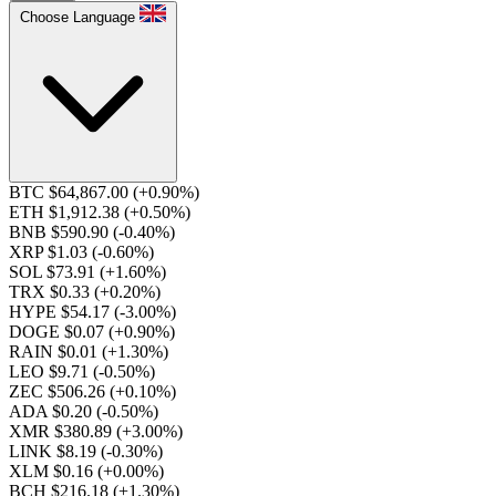
Choose Language
BTC $64,867.00
(+0.90%)
ETH $1,912.38
(+0.50%)
BNB $590.90
(-0.40%)
XRP $1.03
(-0.60%)
SOL $73.91
(+1.60%)
TRX $0.33
(+0.20%)
HYPE $54.17
(-3.00%)
DOGE $0.07
(+0.90%)
RAIN $0.01
(+1.30%)
LEO $9.71
(-0.50%)
ZEC $506.26
(+0.10%)
ADA $0.20
(-0.50%)
XMR $380.89
(+3.00%)
LINK $8.19
(-0.30%)
XLM $0.16
(+0.00%)
BCH $216.18
(+1.30%)