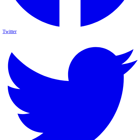
Twitter