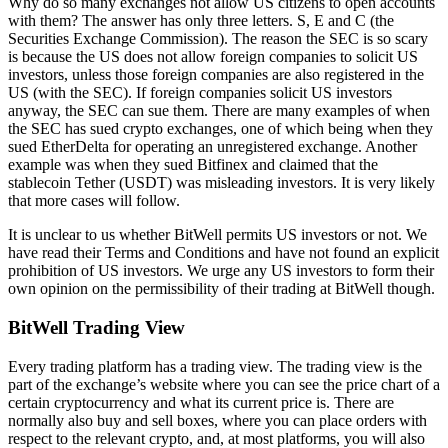
Why do so many exchanges not allow US citizens to open accounts
with them? The answer has only three letters. S, E and C (the
Securities Exchange Commission). The reason the SEC is so scary
is because the US does not allow foreign companies to solicit US
investors, unless those foreign companies are also registered in the
US (with the SEC). If foreign companies solicit US investors
anyway, the SEC can sue them. There are many examples of when
the SEC has sued crypto exchanges, one of which being when they
sued EtherDelta for operating an unregistered exchange. Another
example was when they sued Bitfinex and claimed that the
stablecoin Tether (USDT) was misleading investors. It is very likely
that more cases will follow.
It is unclear to us whether BitWell permits US investors or not. We
have read their Terms and Conditions and have not found an explicit
prohibition of US investors. We urge any US investors to form their
own opinion on the permissibility of their trading at BitWell though.
BitWell Trading View
Every trading platform has a trading view. The trading view is the
part of the exchange’s website where you can see the price chart of a
certain cryptocurrency and what its current price is. There are
normally also buy and sell boxes, where you can place orders with
respect to the relevant crypto, and, at most platforms, you will also