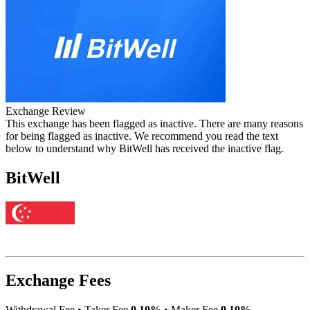
Exchange Review
This exchange has been flagged as inactive. There are many reasons
for being flagged as inactive. We recommend you read the text
below to understand why BitWell has received the inactive flag.
BitWell
Exchange Fees
Withdrawal Fee
•
Taker Fee
0.10%
•
Maker Fee
0.10%