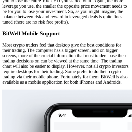
you to lose the entire 100 USD you started with. Again, the more
leverage you use, the smaller the opposite price movement needs to
be for you to lose your investment. So, as you might imagine, the
balance between risk and reward in leveraged deals is quite fine-
tuned (there are no risk free profits).
BitWell Mobile Support
Most crypto traders feel that desktop give the best conditions for
their trading. The computer has a bigger screen, and on bigger
screens, more of the crucial information that most traders base their
trading decisions on can be viewed at the same time. The trading
chart will also be easier to display. However, not all crypto investors
require desktops for their trading. Some prefer to do their crypto
trading via their mobile phone. Fortunately for them, BitWell is also
available as a mobile application for both iPhones and Androids.