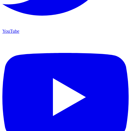
YouTube