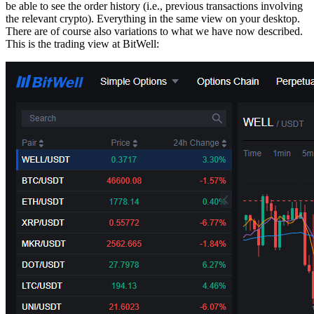
be able to see the order history (i.e., previous transactions involving
the relevant crypto). Everything in the same view on your desktop.
There are of course also variations to what we have now described.
This is the trading view at BitWell: