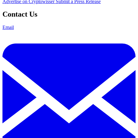
Advertise on Cryptowisser
Submit a Press Release
Contact Us
Email