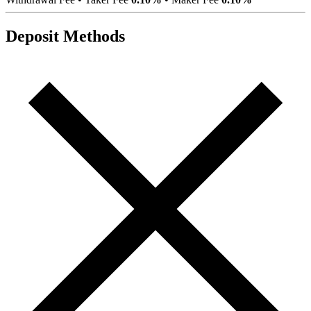
Deposit Methods