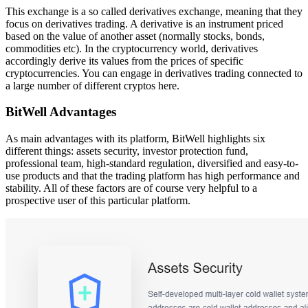
This exchange is a so called derivatives exchange, meaning that they
focus on derivatives trading. A derivative is an instrument priced
based on the value of another asset (normally stocks, bonds,
commodities etc). In the cryptocurrency world, derivatives
accordingly derive its values from the prices of specific
cryptocurrencies. You can engage in derivatives trading connected to
a large number of different cryptos here.
BitWell Advantages
As main advantages with its platform, BitWell highlights six
different things: assets security, investor protection fund,
professional team, high-standard regulation, diversified and easy-to-
use products and that the trading platform has high performance and
stability. All of these factors are of course very helpful to a
prospective user of this particular platform.