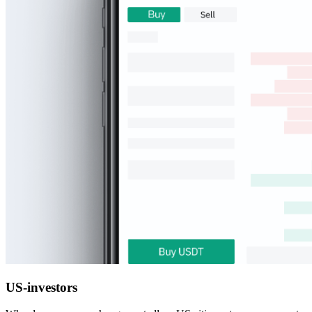
US-investors