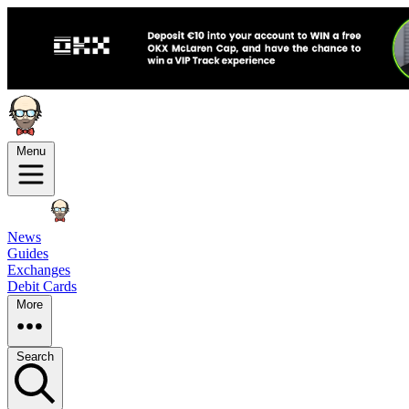
Menu
News
Guides
Exchanges
Debit Cards
More
Search