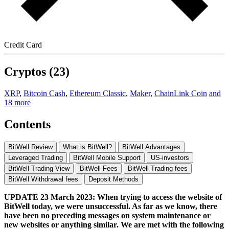
Credit Card
Cryptos (23)
XRP
,
Bitcoin Cash
,
Ethereum Classic
,
Maker
,
ChainLink Coin
and
18 more
Contents
BitWell Review
What is BitWell?
BitWell Advantages
Leveraged Trading
BitWell Mobile Support
US-investors
BitWell Trading View
BitWell Fees
BitWell Trading fees
BitWell Withdrawal fees
Deposit Methods
UPDATE 23 March 2023: When trying to access the website of
BitWell today, we were unsuccessful. As far as we know, there
have been no preceding messages on system maintenance or
new websites or anything similar. We are met with the following