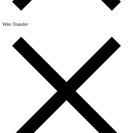
Wire Transfer