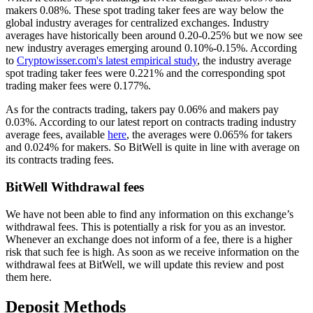
makers 0.08%. These spot trading taker fees are way below the
global industry averages for centralized exchanges. Industry
averages have historically been around 0.20-0.25% but we now see
new industry averages emerging around 0.10%-0.15%. According
to
Cryptowisser.com's latest empirical study
, the industry average
spot trading taker fees were 0.221% and the corresponding spot
trading maker fees were 0.177%.
As for the contracts trading, takers pay 0.06% and makers pay
0.03%. According to our latest report on contracts trading industry
average fees, available
here
, the averages were 0.065% for takers
and 0.024% for makers. So BitWell is quite in line with average on
its contracts trading fees.
BitWell Withdrawal fees
We have not been able to find any information on this exchange’s
withdrawal fees. This is potentially a risk for you as an investor.
Whenever an exchange does not inform of a fee, there is a higher
risk that such fee is high. As soon as we receive information on the
withdrawal fees at BitWell, we will update this review and post
them here.
Deposit Methods