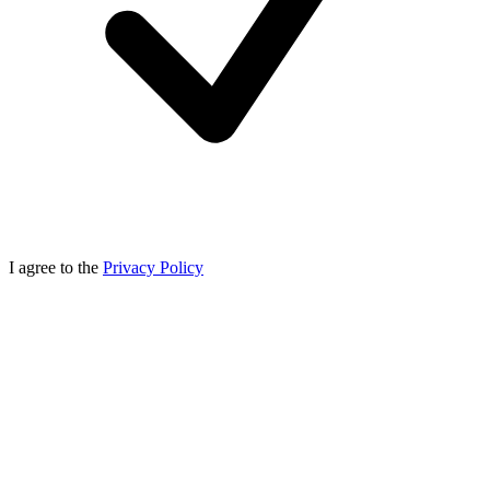
I agree to the
Privacy Policy