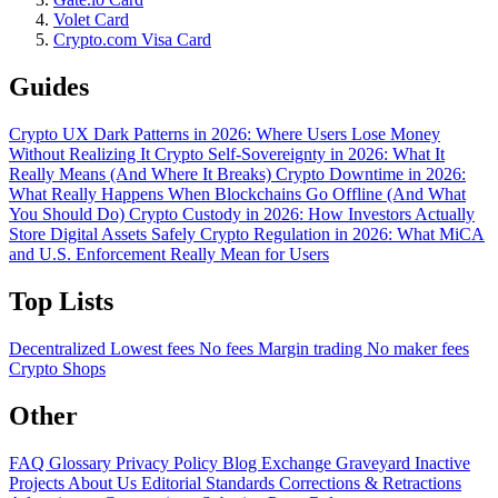
Volet Card
Crypto.com Visa Card
Guides
Crypto UX Dark Patterns in 2026: Where Users Lose Money
Without Realizing It
Crypto Self-Sovereignty in 2026: What It
Really Means (And Where It Breaks)
Crypto Downtime in 2026:
What Really Happens When Blockchains Go Offline (And What
You Should Do)
Crypto Custody in 2026: How Investors Actually
Store Digital Assets Safely
Crypto Regulation in 2026: What MiCA
and U.S. Enforcement Really Mean for Users
Top Lists
Decentralized
Lowest fees
No fees
Margin trading
No maker fees
Crypto Shops
Other
FAQ
Glossary
Privacy Policy
Blog
Exchange Graveyard
Inactive
Projects
About Us
Editorial Standards
Corrections & Retractions