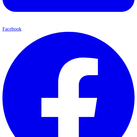
Facebook