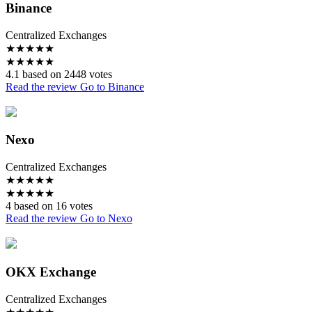
Binance
Centralized Exchanges
★
★
★
★
★
★
★
★
★
★
4.1 based on 2448 votes
Read the review
Go to Binance
Nexo
Centralized Exchanges
★
★
★
★
★
★
★
★
★
★
4 based on 16 votes
Read the review
Go to Nexo
OKX Exchange
Centralized Exchanges