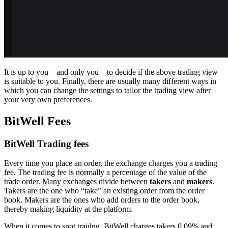
It is up to you – and only you – to decide if the above trading view
is suitable to you. Finally, there are usually many different ways in
which you can change the settings to tailor the trading view after
your very own preferences.
BitWell Fees
BitWell Trading fees
Every time you place an order, the exchange charges you a trading
fee. The trading fee is normally a percentage of the value of the
trade order. Many exchanges divide between
takers
and
makers
.
Takers are the one who “take” an existing order from the order
book. Makers are the ones who add orders to the order book,
thereby making liquidity at the platform.
When it comes to spot traidng, BitWell charges takers 0.09% and