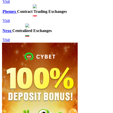
Visit
Phemex
Contract Trading Exchanges
Visit
Nexo
Centralized Exchanges
Visit