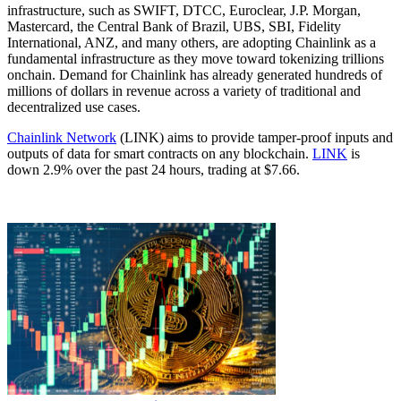
infrastructure, such as SWIFT, DTCC, Euroclear, J.P. Morgan,
Mastercard, the Central Bank of Brazil, UBS, SBI, Fidelity
International, ANZ, and many others, are adopting Chainlink as a
fundamental infrastructure as they move toward tokenizing trillions
onchain. Demand for Chainlink has already generated hundreds of
millions of dollars in revenue across a variety of traditional and
decentralized use cases.
Chainlink Network
(LINK) aims to provide tamper-proof inputs and
outputs of data for smart contracts on any blockchain.
LINK
is
down 2.9% over the past 24 hours, trading at $7.66.