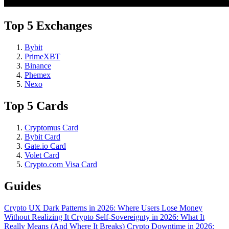
Top 5 Exchanges
Bybit
PrimeXBT
Binance
Phemex
Nexo
Top 5 Cards
Cryptomus Card
Bybit Card
Gate.io Card
Volet Card
Crypto.com Visa Card
Guides
Crypto UX Dark Patterns in 2026: Where Users Lose Money
Without Realizing It
Crypto Self-Sovereignty in 2026: What It
Really Means (And Where It Breaks)
Crypto Downtime in 2026: