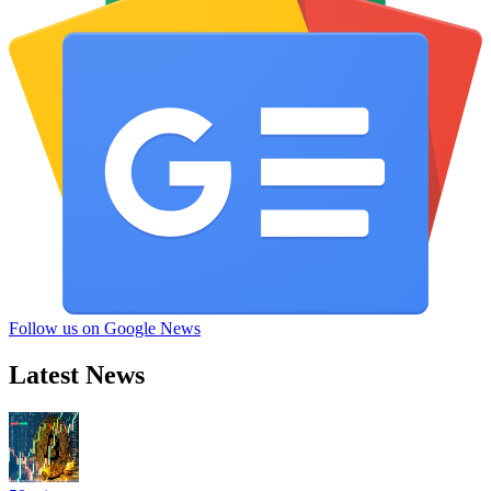
Follow us on Google News
Latest News