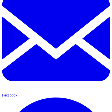
Facebook