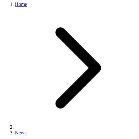
Home
News