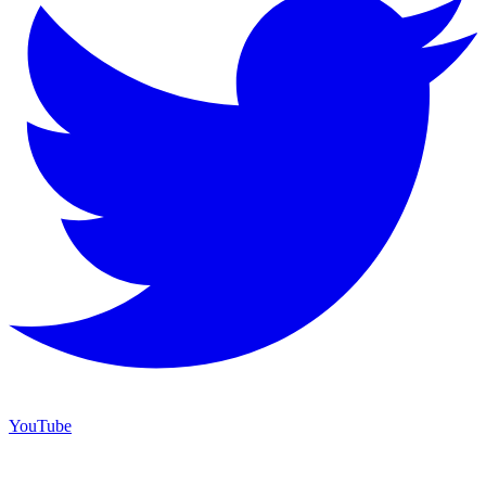
YouTube