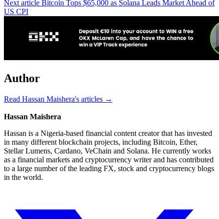
Next article
Bitcoin Tops $65,000 as Solana Leads Market Ahead of
US CPI
Author
Read Hassan Maishera's articles →
Hassan Maishera
Hassan is a Nigeria-based financial content creator that has invested
in many different blockchain projects, including Bitcoin, Ether,
Stellar Lumens, Cardano, VeChain and Solana. He currently works
as a financial markets and cryptocurrency writer and has contributed
to a large number of the leading FX, stock and cryptocurrency blogs
in the world.