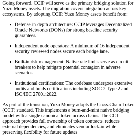
Going forward, CCIP will serve as the primary bridging solution for
Yuzu Money assets. The migration covers integration across key
ecosystems. By adopting CCIP, Yuzu Money assets benefit from:
Defense-in-depth architecture: CCIP leverages Decentralized
Oracle Networks (DONs) for strong baseline security
guarantees.
Independent node operators: A minimum of 16 independent,
security-reviewed nodes secure each bridge lane.
Built-in risk management: Native rate limits serve as circuit
breakers to help mitigate potential contagion in adverse
scenarios.
Institutional certifications: The codebase undergoes extensive
audits and holds certifications including SOC 2 Type 2 and
ISO/IEC 27001:2022.
As part of the transition, Yuzu Money adopts the Cross-Chain Token
(CCT) standard. This implements a burn-and-mint native bridging
model with a single canonical token across chains. The CCT
approach provides full ownership of token contracts, reduces
external dependencies, and eliminates vendor lock-in while
preserving flexibility for future updates.