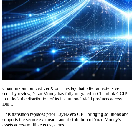
Chainlink announced via X on Tuesday that, after an extensive
security review, Yuzu Money has fully migrated to Chainlink CCIP
to unlock the distribution of its institutional yield products across
DeFi.
This transition replaces prior LayerZero OFT bridging solutions and
supports the secure expansion and distribution of Yuzu Money’s
assets across multiple ecosystems.