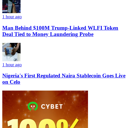
1 hour ago
Man Behind $100M Trump-Linked WLFI Token
Deal Tied to Money Laundering Probe
1 hour ago
Nigeria's First Regulated Naira Stablecoin Goes Live
on Celo