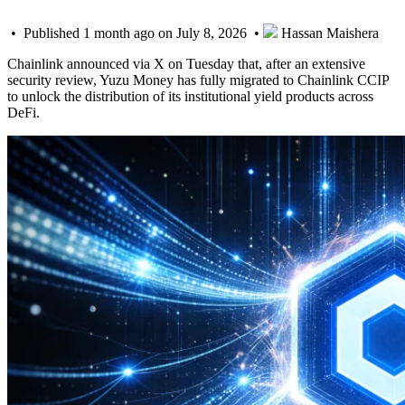
• Published 1 month ago on July 8, 2026 •
Hassan Maishera
Chainlink announced via X on Tuesday that, after an extensive
security review, Yuzu Money has fully migrated to Chainlink CCIP
to unlock the distribution of its institutional yield products across
DeFi.