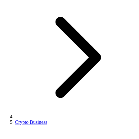
Crypto Business