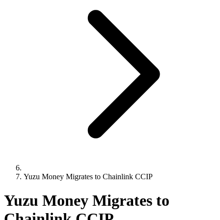
Yuzu Money Migrates to Chainlink CCIP
Yuzu Money Migrates to
Chainlink CCIP