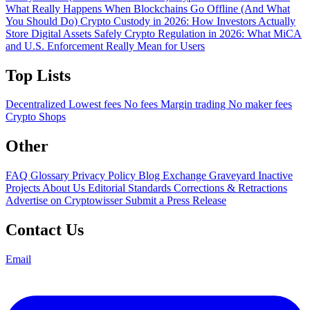
What Really Happens When Blockchains Go Offline (And What
You Should Do)
Crypto Custody in 2026: How Investors Actually
Store Digital Assets Safely
Crypto Regulation in 2026: What MiCA
and U.S. Enforcement Really Mean for Users
Top Lists
Decentralized
Lowest fees
No fees
Margin trading
No maker fees
Crypto Shops
Other
FAQ
Glossary
Privacy Policy
Blog
Exchange Graveyard
Inactive
Projects
About Us
Editorial Standards
Corrections & Retractions
Advertise on Cryptowisser
Submit a Press Release
Contact Us
Email