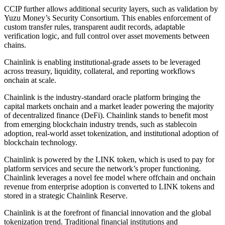
CCIP further allows additional security layers, such as validation by
Yuzu Money’s Security Consortium. This enables enforcement of
custom transfer rules, transparent audit records, adaptable
verification logic, and full control over asset movements between
chains.
Chainlink is enabling institutional-grade assets to be leveraged
across treasury, liquidity, collateral, and reporting workflows
onchain at scale.
Chainlink is the industry-standard oracle platform bringing the
capital markets onchain and a market leader powering the majority
of decentralized finance (DeFi). Chainlink stands to benefit most
from emerging blockchain industry trends, such as stablecoin
adoption, real-world asset tokenization, and institutional adoption of
blockchain technology.
Chainlink is powered by the LINK token, which is used to pay for
platform services and secure the network’s proper functioning.
Chainlink leverages a novel fee model where offchain and onchain
revenue from enterprise adoption is converted to LINK tokens and
stored in a strategic Chainlink Reserve.
Chainlink is at the forefront of financial innovation and the global
tokenization trend. Traditional financial institutions and