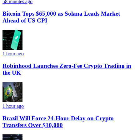
58 minutes ago
Bitcoin Tops $65,000 as Solana Leads Market
Ahead of US CPI
1 hour ago
Robinhood Launches Zero-Fee Crypto Trading in
the UK
1 hour ago
Brazil Will Force 24-Hour Delay on Crypto
Transfers Over $10,000