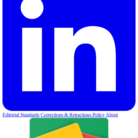
Editorial Standards
Corrections & Retractions Policy
About