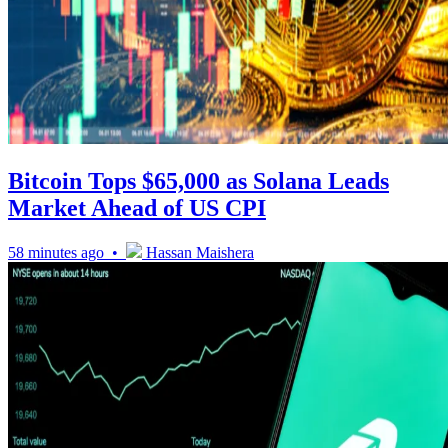
Bitcoin Tops $65,000 as Solana Leads
Market Ahead of US CPI
58 minutes ago •
Hassan Maishera