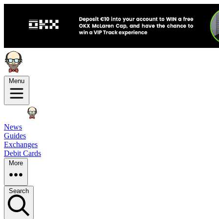
Menu
News
Guides
Exchanges
Debit Cards
More
Search