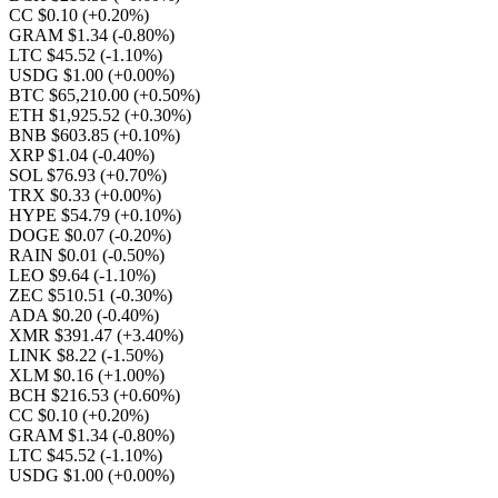
CC $0.10
(+0.20%)
GRAM $1.34
(-0.80%)
LTC $45.52
(-1.10%)
USDG $1.00
(+0.00%)
BTC $65,210.00
(+0.50%)
ETH $1,925.52
(+0.30%)
BNB $603.85
(+0.10%)
XRP $1.04
(-0.40%)
SOL $76.93
(+0.70%)
TRX $0.33
(+0.00%)
HYPE $54.79
(+0.10%)
DOGE $0.07
(-0.20%)
RAIN $0.01
(-0.50%)
LEO $9.64
(-1.10%)
ZEC $510.51
(-0.30%)
ADA $0.20
(-0.40%)
XMR $391.47
(+3.40%)
LINK $8.22
(-1.50%)
XLM $0.16
(+1.00%)
BCH $216.53
(+0.60%)
CC $0.10
(+0.20%)
GRAM $1.34
(-0.80%)
LTC $45.52
(-1.10%)
USDG $1.00
(+0.00%)