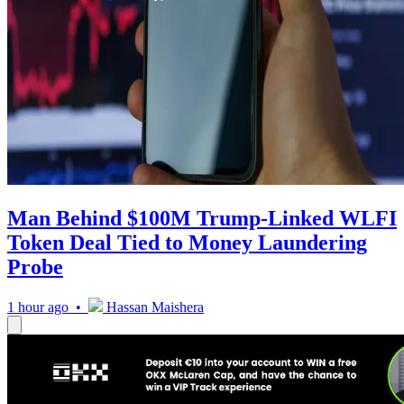
Man Behind $100M Trump-Linked WLFI
Token Deal Tied to Money Laundering
Probe
1 hour ago •
Hassan Maishera