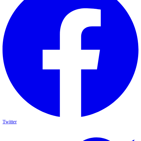
Twitter