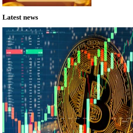
Latest news