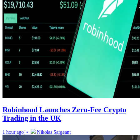
Robinhood Launches Zero-Fee Crypto
Trading in the UK
1 hour ago •
Nikolas Sargeant