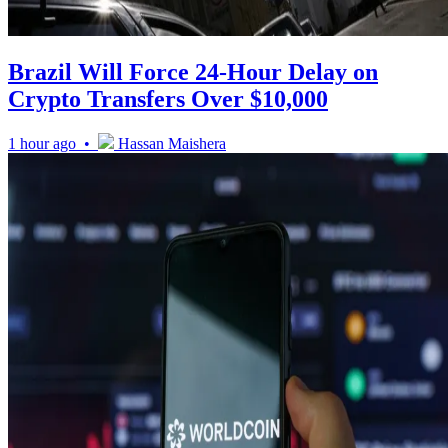
Brazil Will Force 24-Hour Delay on
Crypto Transfers Over $10,000
1 hour ago •
Hassan Maishera