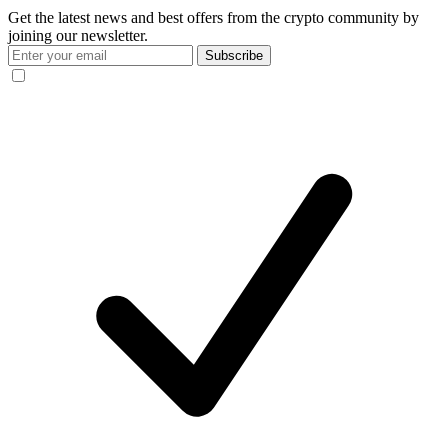
Get the latest news and best offers from the crypto community by
joining our newsletter.
Subscribe