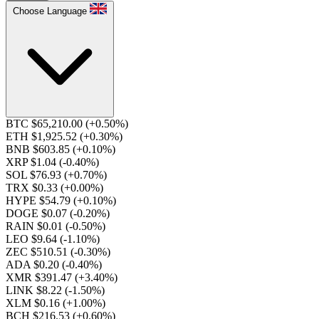
Choose Language
BTC $65,210.00
(+0.50%)
ETH $1,925.52
(+0.30%)
BNB $603.85
(+0.10%)
XRP $1.04
(-0.40%)
SOL $76.93
(+0.70%)
TRX $0.33
(+0.00%)
HYPE $54.79
(+0.10%)
DOGE $0.07
(-0.20%)
RAIN $0.01
(-0.50%)
LEO $9.64
(-1.10%)
ZEC $510.51
(-0.30%)
ADA $0.20
(-0.40%)
XMR $391.47
(+3.40%)
LINK $8.22
(-1.50%)
XLM $0.16
(+1.00%)
BCH $216.53
(+0.60%)