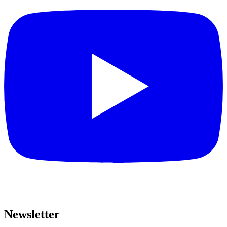
Newsletter