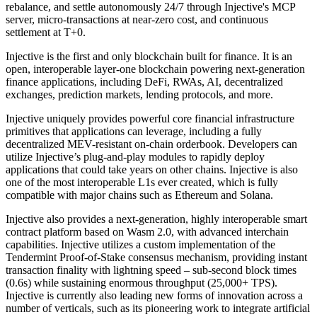
rebalance, and settle autonomously 24/7 through Injective's MCP
server, micro-transactions at near-zero cost, and continuous
settlement at T+0.
Injective is the first and only blockchain built for finance. It is an
open, interoperable layer-one blockchain powering next-generation
finance applications, including DeFi, RWAs, AI, decentralized
exchanges, prediction markets, lending protocols, and more.
Injective uniquely provides powerful core financial infrastructure
primitives that applications can leverage, including a fully
decentralized MEV-resistant on-chain orderbook. Developers can
utilize Injective’s plug-and-play modules to rapidly deploy
applications that could take years on other chains. Injective is also
one of the most interoperable L1s ever created, which is fully
compatible with major chains such as Ethereum and Solana.
Injective also provides a next-generation, highly interoperable smart
contract platform based on Wasm 2.0, with advanced interchain
capabilities. Injective utilizes a custom implementation of the
Tendermint Proof-of-Stake consensus mechanism, providing instant
transaction finality with lightning speed – sub-second block times
(0.6s) while sustaining enormous throughput (25,000+ TPS).
Injective is currently also leading new forms of innovation across a
number of verticals, such as its pioneering work to integrate artificial