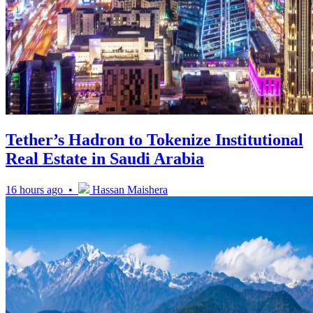
Tether’s Hadron to Tokenize Institutional
Real Estate in Saudi Arabia
16 hours ago •
Hassan Maishera