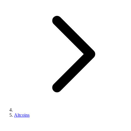
Altcoins