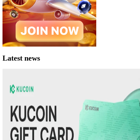
Latest news