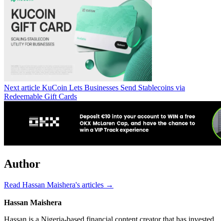
Next article
KuCoin Lets Businesses Send Stablecoins via
Redeemable Gift Cards
Author
Read Hassan Maishera's articles →
Hassan Maishera
Hassan is a Nigeria-based financial content creator that has invested