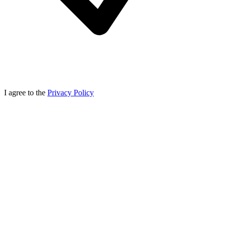
I agree to the
Privacy Policy