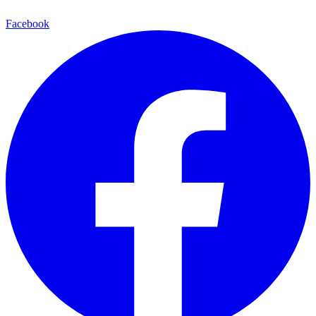
Facebook