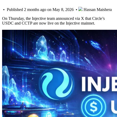
• Published 2 months ago on May 8, 2026 •
Hassan Maishera
On Thursday, the Injective team announced via X that Circle’s
USDC and CCTP are now live on the Injective mainnet.