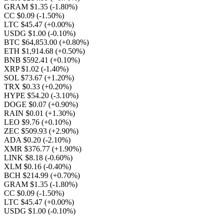
GRAM $1.35
(-1.80%)
CC $0.09
(-1.50%)
LTC $45.47
(+0.00%)
USDG $1.00
(-0.10%)
BTC $64,853.00
(+0.80%)
ETH $1,914.68
(+0.50%)
BNB $592.41
(+0.10%)
XRP $1.02
(-1.40%)
SOL $73.67
(+1.20%)
TRX $0.33
(+0.20%)
HYPE $54.20
(-3.10%)
DOGE $0.07
(+0.90%)
RAIN $0.01
(+1.30%)
LEO $9.76
(+0.10%)
ZEC $509.93
(+2.90%)
ADA $0.20
(-2.10%)
XMR $376.77
(+1.90%)
LINK $8.18
(-0.60%)
XLM $0.16
(-0.40%)
BCH $214.99
(+0.70%)
GRAM $1.35
(-1.80%)
CC $0.09
(-1.50%)
LTC $45.47
(+0.00%)
USDG $1.00
(-0.10%)