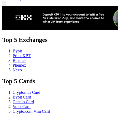
Top 5 Exchanges
Bybit
PrimeXBT
Binance
Phemex
Nexo
Top 5 Cards
Cryptomus Card
Bybit Card
Gate.io Card
Volet Card
Crypto.com Visa Card