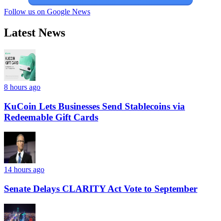
Follow us on Google News
Latest News
8 hours ago
KuCoin Lets Businesses Send Stablecoins via
Redeemable Gift Cards
14 hours ago
Senate Delays CLARITY Act Vote to September