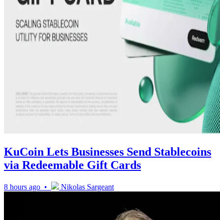
KuCoin Lets Businesses Send Stablecoins
via Redeemable Gift Cards
8 hours ago •
Nikolas Sargeant