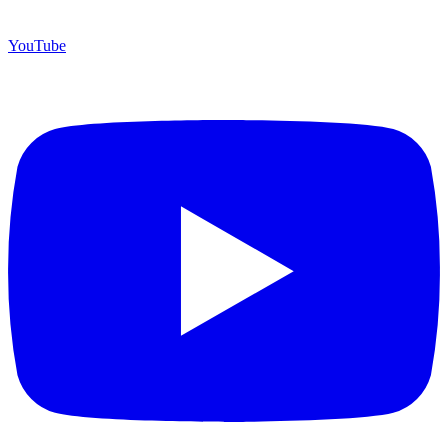
YouTube