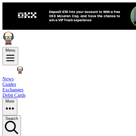
Menu
News
Guides
Exchanges
Debit Cards
More
Search