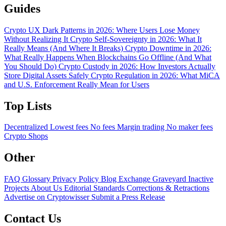
Guides
Crypto UX Dark Patterns in 2026: Where Users Lose Money
Without Realizing It
Crypto Self-Sovereignty in 2026: What It
Really Means (And Where It Breaks)
Crypto Downtime in 2026:
What Really Happens When Blockchains Go Offline (And What
You Should Do)
Crypto Custody in 2026: How Investors Actually
Store Digital Assets Safely
Crypto Regulation in 2026: What MiCA
and U.S. Enforcement Really Mean for Users
Top Lists
Decentralized
Lowest fees
No fees
Margin trading
No maker fees
Crypto Shops
Other
FAQ
Glossary
Privacy Policy
Blog
Exchange Graveyard
Inactive
Projects
About Us
Editorial Standards
Corrections & Retractions
Advertise on Cryptowisser
Submit a Press Release
Contact Us