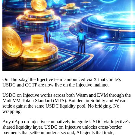
On Thursday, the Injective team announced via X that Circle’s
USDC and CCTP are now live on the Injective mainnet.
USDC on Injective works across both Wasm and EVM through the
MultiVM Token Standard (MTS). Builders in Solidity and Wasm
settle against the same USDC liquidity pool. No bridging. No
wrapping.
Any dApp on Injective can natively integrate USDC via Injective's
shared liquidity layer. USDC on Injective unlocks cross-border
payments that settle in under a second, AI agents that trade,