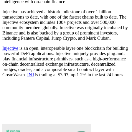
intelligence with on-chain finance.
Injective has achieved a historic milestone of over 1 billion
transactions to date, with one of the fastest chains built to date. The
Injective ecosystem includes 100+ projects and over 500,000
community members globally. Injective was originally incubated by
Binance and is also backed by a group of prominent investors,
including Pantera Capital, Jump Crypto, and Mark Cuban.
Injective
is an open, interoperable layer-one blockchain for building
powerful DeFi applications. Injective uniquely provides plug-and-
play financial infrastructure primitives, such as a high-performance
on-chain decentralized exchange infrastructure, decentralized
bridges, oracles, and a composable smart contract layer with
CosmWasm.
INJ
is trading at $3.93, up 1.2% in the last 24 hours.