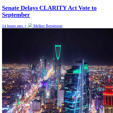
Senate Delays CLARITY Act Vote to
September
14 hours ago •
Melker Bengtsson