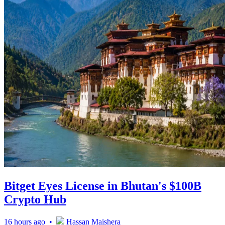
Bitget Eyes License in Bhutan's $100B
Crypto Hub
16 hours ago •
Hassan Maishera