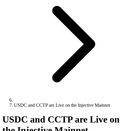
USDC and CCTP are Live on the Injective Mainnet
USDC and CCTP are Live on
the Injective Mainnet