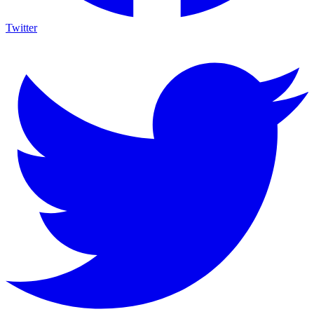
Twitter