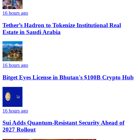
16 hours ago
Tether’s Hadron to Tokenize Institutional Real
Estate in Saudi Arabia
16 hours ago
Bitget Eyes License in Bhutan's $100B Crypto Hub
16 hours ago
Sui Adds Quantum-Resistant Security Ahead of
2027 Rollout