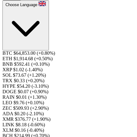
Choose Language
BTC $64,853.00
(+0.80%)
ETH $1,914.68
(+0.50%)
BNB $592.41
(+0.10%)
XRP $1.02
(-1.40%)
SOL $73.67
(+1.20%)
TRX $0.33
(+0.20%)
HYPE $54.20
(-3.10%)
DOGE $0.07
(+0.90%)
RAIN $0.01
(+1.30%)
LEO $9.76
(+0.10%)
ZEC $509.93
(+2.90%)
ADA $0.20
(-2.10%)
XMR $376.77
(+1.90%)
LINK $8.18
(-0.60%)
XLM $0.16
(-0.40%)
BCH $214.99
(+0.70%)