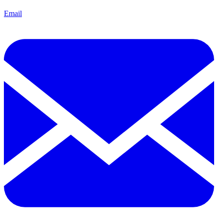
Email