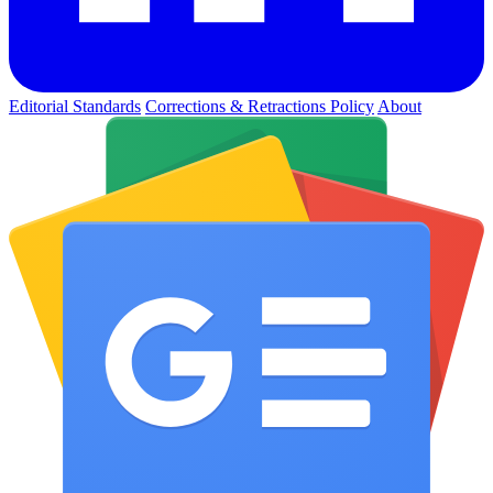
Editorial Standards
Corrections & Retractions Policy
About