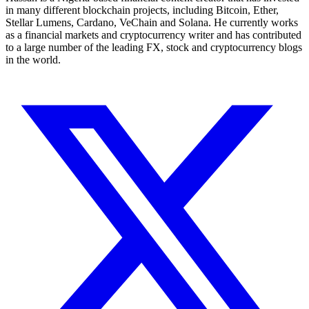
in many different blockchain projects, including Bitcoin, Ether,
Stellar Lumens, Cardano, VeChain and Solana. He currently works
as a financial markets and cryptocurrency writer and has contributed
to a large number of the leading FX, stock and cryptocurrency blogs
in the world.