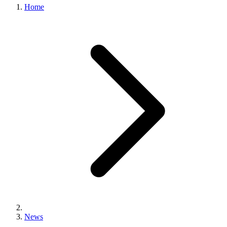
Home
News