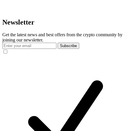
Newsletter
Get the latest news and best offers from the crypto community by
joining our newsletter.
Subscribe