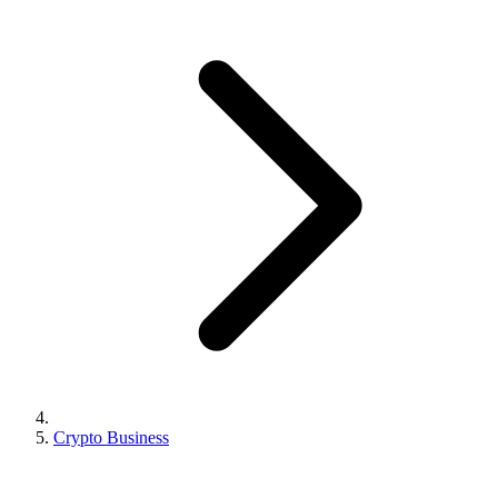
Crypto Business