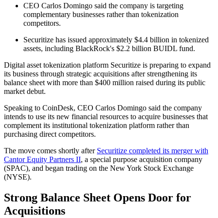
CEO Carlos Domingo said the company is targeting
complementary businesses rather than tokenization
competitors.
Securitize has issued approximately $4.4 billion in tokenized
assets, including BlackRock's $2.2 billion BUIDL fund.
Digital asset tokenization platform Securitize is preparing to expand
its business through strategic acquisitions after strengthening its
balance sheet with more than $400 million raised during its public
market debut.
Speaking to CoinDesk, CEO Carlos Domingo said the company
intends to use its new financial resources to acquire businesses that
complement its institutional tokenization platform rather than
purchasing direct competitors.
The move comes shortly after
Securitize completed its merger with
Cantor Equity Partners II
, a special purpose acquisition company
(SPAC), and began trading on the New York Stock Exchange
(NYSE).
Strong Balance Sheet Opens Door for
Acquisitions