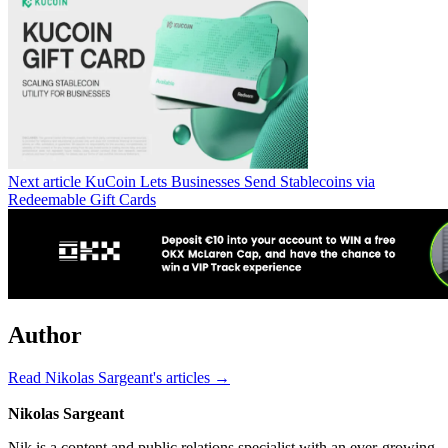
Next article
KuCoin Lets Businesses Send Stablecoins via
Redeemable Gift Cards
Author
Read Nikolas Sargeant's articles →
Nikolas Sargeant
Nik is a content and public relations specialist with an ever-growing