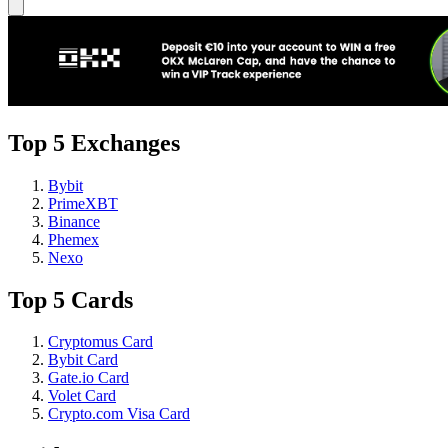
Top 5 Exchanges
Bybit
PrimeXBT
Binance
Phemex
Nexo
Top 5 Cards
Cryptomus Card
Bybit Card
Gate.io Card
Volet Card
Crypto.com Visa Card