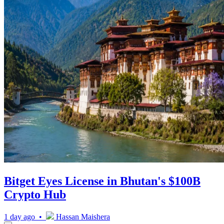
Bitget Eyes License in Bhutan's $100B
Crypto Hub
1 day ago •
Hassan Maishera