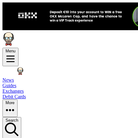
Menu
News
Guides
Exchanges
Debit Cards
More
Search