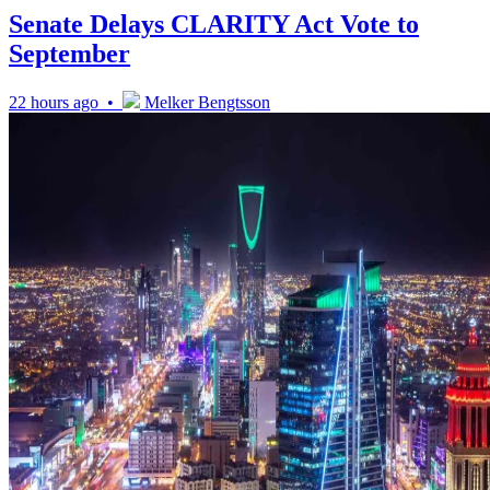
Senate Delays CLARITY Act Vote to
September
22 hours ago •
Melker Bengtsson