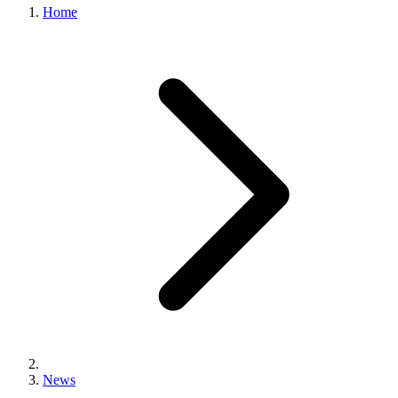
Home
News