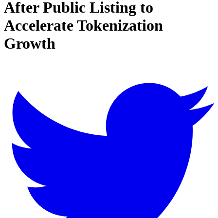
After Public Listing to
Accelerate Tokenization
Growth