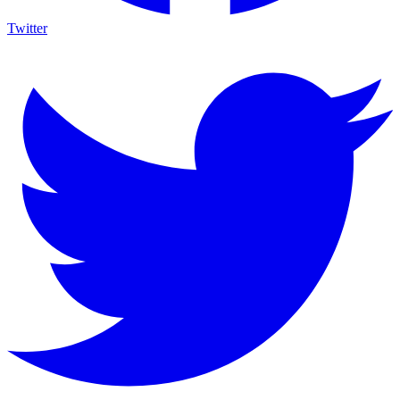
Twitter