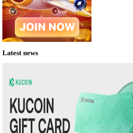
Latest news