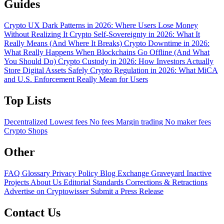
Guides
Crypto UX Dark Patterns in 2026: Where Users Lose Money
Without Realizing It
Crypto Self-Sovereignty in 2026: What It
Really Means (And Where It Breaks)
Crypto Downtime in 2026:
What Really Happens When Blockchains Go Offline (And What
You Should Do)
Crypto Custody in 2026: How Investors Actually
Store Digital Assets Safely
Crypto Regulation in 2026: What MiCA
and U.S. Enforcement Really Mean for Users
Top Lists
Decentralized
Lowest fees
No fees
Margin trading
No maker fees
Crypto Shops
Other
FAQ
Glossary
Privacy Policy
Blog
Exchange Graveyard
Inactive
Projects
About Us
Editorial Standards
Corrections & Retractions
Advertise on Cryptowisser
Submit a Press Release
Contact Us