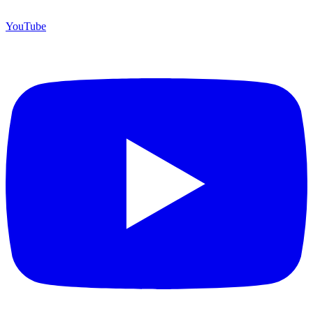
YouTube