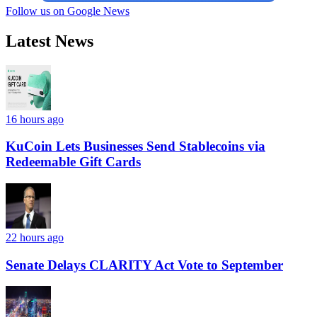
Follow us on Google News
Latest News
16 hours ago
KuCoin Lets Businesses Send Stablecoins via
Redeemable Gift Cards
22 hours ago
Senate Delays CLARITY Act Vote to September