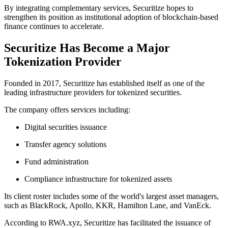
By integrating complementary services, Securitize hopes to
strengthen its position as institutional adoption of blockchain-based
finance continues to accelerate.
Securitize Has Become a Major
Tokenization Provider
Founded in 2017, Securitize has established itself as one of the
leading infrastructure providers for tokenized securities.
The company offers services including:
Digital securities issuance
Transfer agency solutions
Fund administration
Compliance infrastructure for tokenized assets
Its client roster includes some of the world's largest asset managers,
such as BlackRock, Apollo, KKR, Hamilton Lane, and VanEck.
According to RWA.xyz, Securitize has facilitated the issuance of