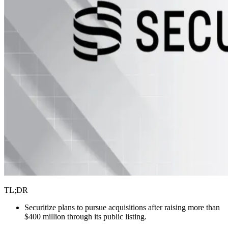
TL;DR
Securitize plans to pursue acquisitions after raising more than
$400 million through its public listing.