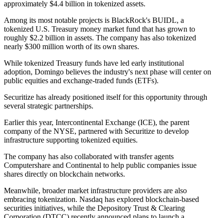
approximately $4.4 billion in tokenized assets.
Among its most notable projects is BlackRock's BUIDL, a
tokenized U.S. Treasury money market fund that has grown to
roughly $2.2 billion in assets. The company has also tokenized
nearly $300 million worth of its own shares.
While tokenized Treasury funds have led early institutional
adoption, Domingo believes the industry's next phase will center on
public equities and exchange-traded funds (ETFs).
Securitize has already positioned itself for this opportunity through
several strategic partnerships.
Earlier this year, Intercontinental Exchange (ICE), the parent
company of the NYSE, partnered with Securitize to develop
infrastructure supporting tokenized equities.
The company has also collaborated with transfer agents
Computershare and Continental to help public companies issue
shares directly on blockchain networks.
Meanwhile, broader market infrastructure providers are also
embracing tokenization. Nasdaq has explored blockchain-based
securities initiatives, while the Depository Trust & Clearing
Corporation (DTCC) recently announced plans to launch a