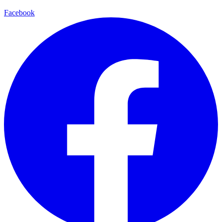
Facebook