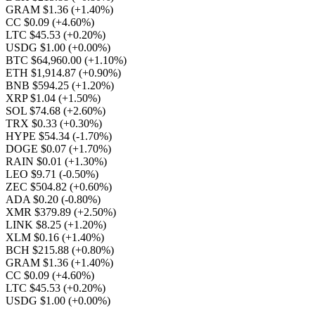
GRAM $1.36
(+1.40%)
CC $0.09
(+4.60%)
LTC $45.53
(+0.20%)
USDG $1.00
(+0.00%)
BTC $64,960.00
(+1.10%)
ETH $1,914.87
(+0.90%)
BNB $594.25
(+1.20%)
XRP $1.04
(+1.50%)
SOL $74.68
(+2.60%)
TRX $0.33
(+0.30%)
HYPE $54.34
(-1.70%)
DOGE $0.07
(+1.70%)
RAIN $0.01
(+1.30%)
LEO $9.71
(-0.50%)
ZEC $504.82
(+0.60%)
ADA $0.20
(-0.80%)
XMR $379.89
(+2.50%)
LINK $8.25
(+1.20%)
XLM $0.16
(+1.40%)
BCH $215.88
(+0.80%)
GRAM $1.36
(+1.40%)
CC $0.09
(+4.60%)
LTC $45.53
(+0.20%)
USDG $1.00
(+0.00%)