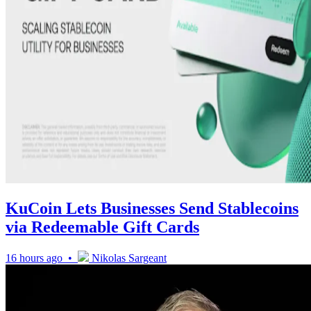
KuCoin Lets Businesses Send Stablecoins
via Redeemable Gift Cards
16 hours ago •
Nikolas Sargeant