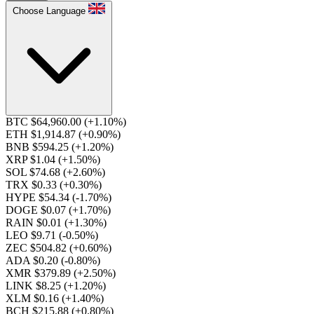
Choose Language
BTC $64,960.00
(+1.10%)
ETH $1,914.87
(+0.90%)
BNB $594.25
(+1.20%)
XRP $1.04
(+1.50%)
SOL $74.68
(+2.60%)
TRX $0.33
(+0.30%)
HYPE $54.34
(-1.70%)
DOGE $0.07
(+1.70%)
RAIN $0.01
(+1.30%)
LEO $9.71
(-0.50%)
ZEC $504.82
(+0.60%)
ADA $0.20
(-0.80%)
XMR $379.89
(+2.50%)
LINK $8.25
(+1.20%)
XLM $0.16
(+1.40%)
BCH $215.88
(+0.80%)