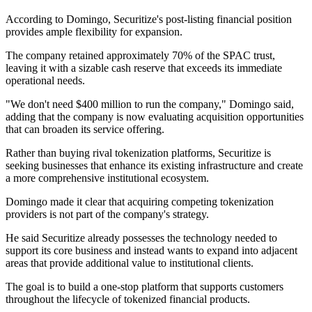
According to Domingo, Securitize's post-listing financial position
provides ample flexibility for expansion.
The company retained approximately 70% of the SPAC trust,
leaving it with a sizable cash reserve that exceeds its immediate
operational needs.
"We don't need $400 million to run the company," Domingo said,
adding that the company is now evaluating acquisition opportunities
that can broaden its service offering.
Rather than buying rival tokenization platforms, Securitize is
seeking businesses that enhance its existing infrastructure and create
a more comprehensive institutional ecosystem.
Domingo made it clear that acquiring competing tokenization
providers is not part of the company's strategy.
He said Securitize already possesses the technology needed to
support its core business and instead wants to expand into adjacent
areas that provide additional value to institutional clients.
The goal is to build a one-stop platform that supports customers
throughout the lifecycle of tokenized financial products.