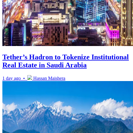
Tether’s Hadron to Tokenize Institutional
Real Estate in Saudi Arabia
1 day ago •
Hassan Maishera