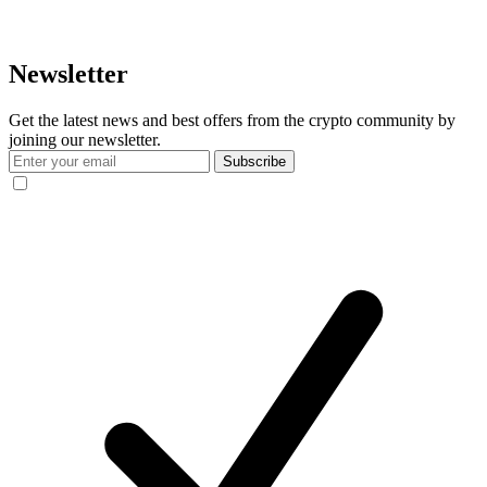
Newsletter
Get the latest news and best offers from the crypto community by
joining our newsletter.
Subscribe