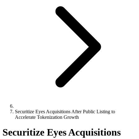
Securitize Eyes Acquisitions After Public Listing to
Accelerate Tokenization Growth
Securitize Eyes Acquisitions