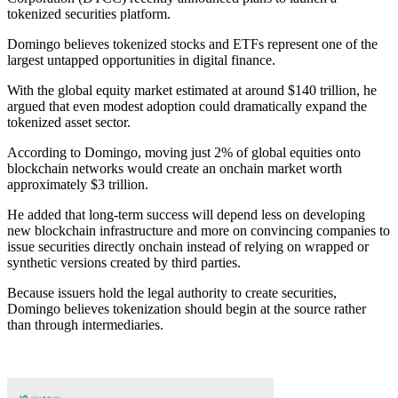
tokenized securities platform.
Domingo believes tokenized stocks and ETFs represent one of the
largest untapped opportunities in digital finance.
With the global equity market estimated at around $140 trillion, he
argued that even modest adoption could dramatically expand the
tokenized asset sector.
According to Domingo, moving just 2% of global equities onto
blockchain networks would create an onchain market worth
approximately $3 trillion.
He added that long-term success will depend less on developing
new blockchain infrastructure and more on convincing companies to
issue securities directly onchain instead of relying on wrapped or
synthetic versions created by third parties.
Because issuers hold the legal authority to create securities,
Domingo believes tokenization should begin at the source rather
than through intermediaries.