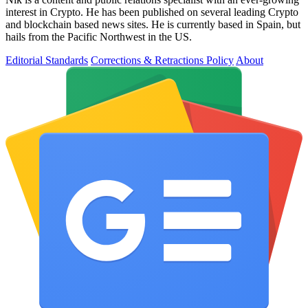
interest in Crypto. He has been published on several leading Crypto
and blockchain based news sites. He is currently based in Spain, but
hails from the Pacific Northwest in the US.
Editorial Standards
Corrections & Retractions Policy
About