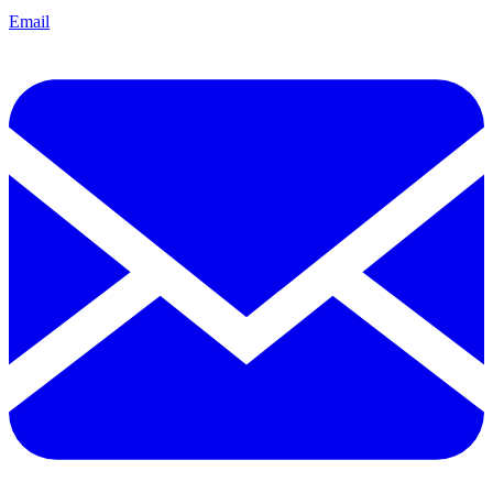
Email