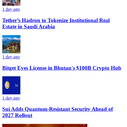
1 day ago
Tether’s Hadron to Tokenize Institutional Real
Estate in Saudi Arabia
1 day ago
Bitget Eyes License in Bhutan's $100B Crypto Hub
1 day ago
Sui Adds Quantum-Resistant Security Ahead of
2027 Rollout