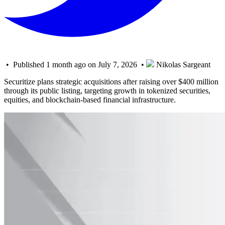
• Published 1 month ago on July 7, 2026 •
Nikolas Sargeant
Securitize plans strategic acquisitions after raising over $400 million
through its public listing, targeting growth in tokenized securities,
equities, and blockchain-based financial infrastructure.